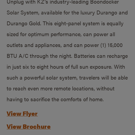
Unplug with KZ’s industry-leading Boondocker
Solar System, available for the luxury Durango and
Durango Gold. This eight-panel system is equally
sized for optimum performance, can power all
outlets and appliances, and can power (1) 15,000
BTU A/C through the night. Batteries can recharge
in just six to eight hours of full sun exposure. With
such a powerful solar system, travelers will be able
to reach even more remote locations, without
having to sacrifice the comforts of home.
View Flyer
View Brochure