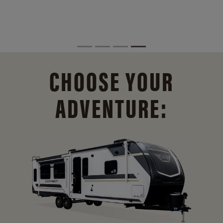
CHOOSE YOUR
ADVENTURE: