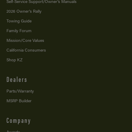
Self-Service Support/
Owner’s Manuals
2026 Owner’s Rally
Towing Guide
Family Forum
Mission/
Core Values
California Consumers
Shop KZ
Dealers
Parts/Warranty
MSRP Builder
Company
Awards