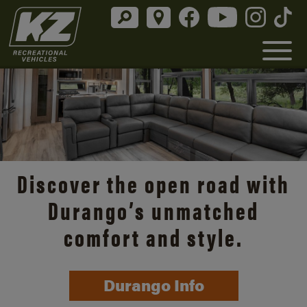
Discover the open road with
Durango’s unmatched
comfort and style.
Durango Info