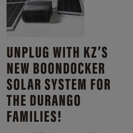
UNPLUG WITH KZ’S
NEW BOONDOCKER
SOLAR SYSTEM FOR
THE DURANGO
FAMILIES!