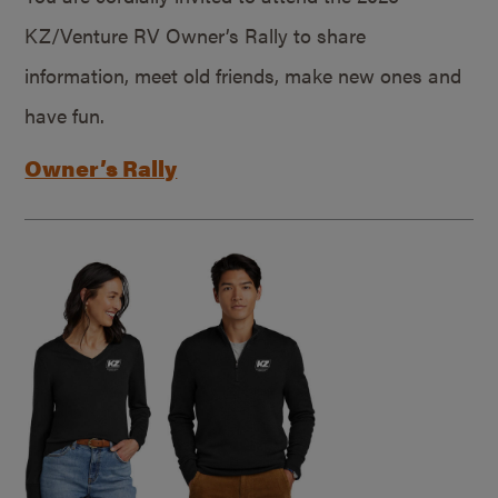
KZ/Venture RV Owner’s Rally to share
information, meet old friends, make new ones and
have fun.
Owner’s Rally