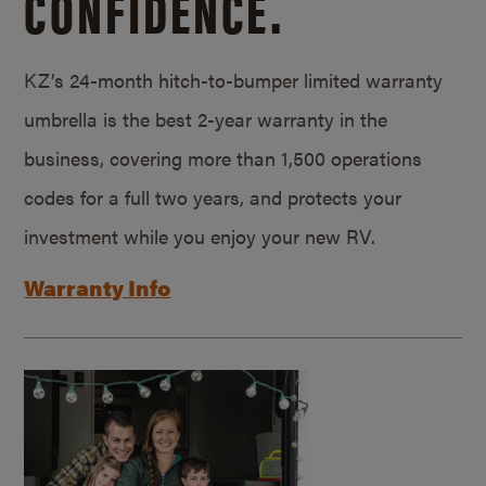
CONFIDENCE.
KZ’s 24-month hitch-to-bumper limited warranty
umbrella is the best 2-year warranty in the
business, covering more than 1,500 operations
codes for a full two years, and protects your
investment while you enjoy your new RV.
Warranty Info