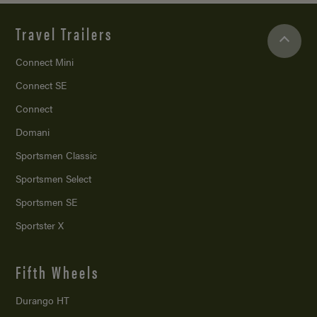
Travel Trailers
Connect Mini
Connect SE
Connect
Domani
Sportsmen Classic
Sportsmen Select
Sportsmen SE
Sportster X
Fifth Wheels
Durango HT