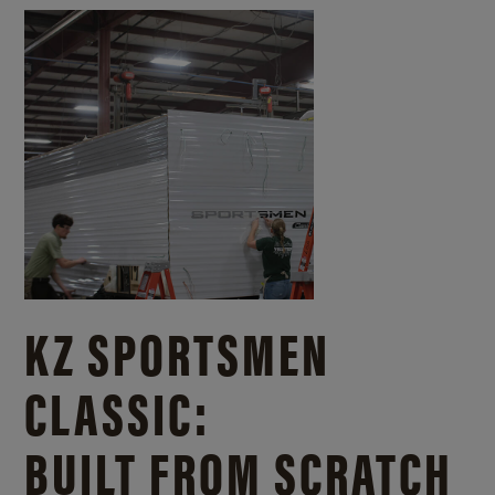
KZ SPORTSMEN
CLASSIC:
BUILT FROM SCRATCH