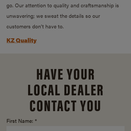
go. Our attention to quality and craftsmanship is
unwavering; we sweat the details so our
customers don’t have to.
KZ Quality
HAVE YOUR
LOCAL DEALER
CONTACT YOU
First Name: *