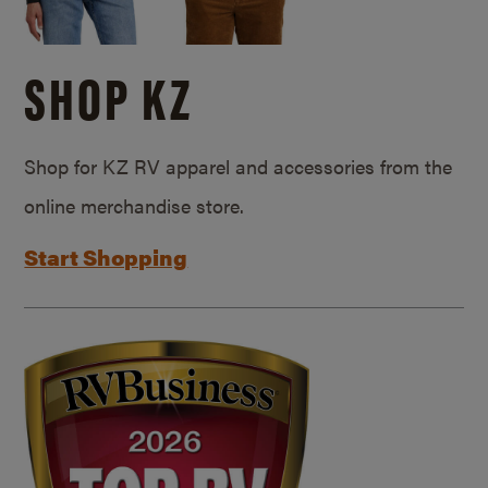
SHOP KZ
Shop for KZ RV apparel and accessories from the
online merchandise store.
Start Shopping