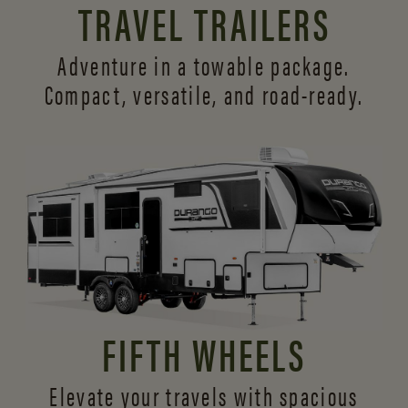
TRAVEL TRAILERS
Adventure in a towable package.
Compact, versatile,
and road-ready.
FIFTH WHEELS
Elevate your travels with spacious