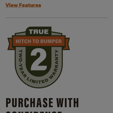
View Features
PURCHASE WITH