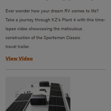
Ever wonder how your dream RV comes to life?
Take a journey through KZ’s Plant 4 with this time-
lapse video showcasing the meticulous
construction of the Sportsmen Classic
travel trailer.
View Video