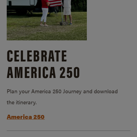
CELEBRATE
AMERICA 250
Plan your America 250 Journey and download
the itinerary.
America 250