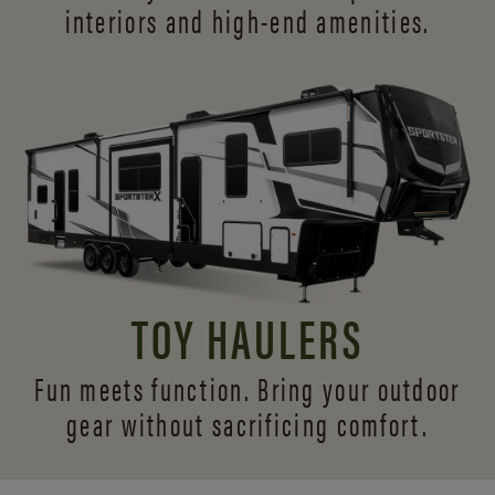
interiors and
high-end amenities.
TOY HAULERS
Fun meets function. Bring your outdoor
gear without sacrificing comfort.