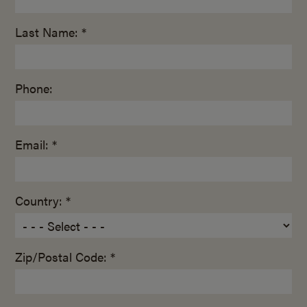
Last Name: *
Phone:
Email: *
Country: *
Zip/Postal Code: *