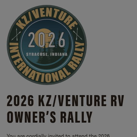
2026 KZ/
VENTURE RV
OWNER’S RALLY
You are cordially invited to attend the 2026