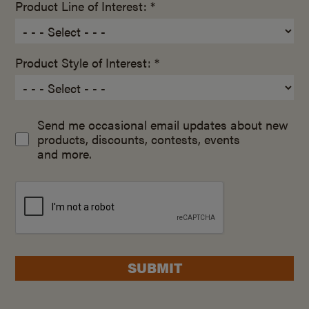
Product Line of Interest: *
Product Style of Interest: *
Send me occasional email updates about new
products, discounts, contests, events
and more.
SUBMIT