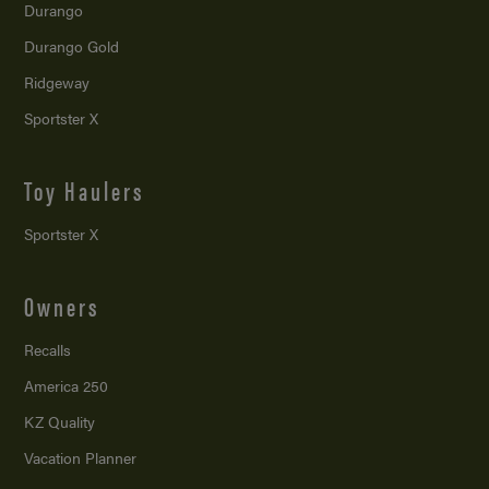
Durango
Durango Gold
Ridgeway
Sportster X
Toy Haulers
Sportster X
Owners
Recalls
America 250
KZ Quality
Vacation Planner