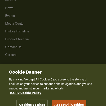
News
Events
Media Center
History/Timeline
Product Archive
Contact Us
Careers
Cookie Banner
©
2026
K. Z., Inc., a subsidiary of THOR Industries, Inc. All Rights Reserved.
Privacy Policy
By clicking “Accept All Cookies”, you agree to the storing of
cookies on your device to enhance site navigation, analyze site
Terms of Service
usage, and assist in our marketing efforts.
Accessibility
KZ-RV Cookie Policy
Disclaimer
Cookies Settings
Accept All Cookies