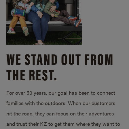
WE STAND OUT FROM
THE REST.
For over 50 years, our goal has been to connect
families with the outdoors. When our customers
hit the road, they can focus on their adventures
and trust their KZ to get them where they want to