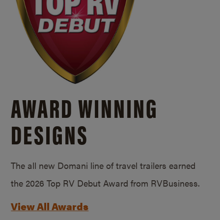
AWARD WINNING
DESIGNS
The all new Domani line of travel trailers earned
the 2026 Top RV Debut Award from RVBusiness.
View All Awards