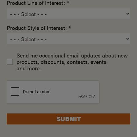
Product Line of Interest: *
Product Style of Interest: *
Send me occasional email updates about new
products, discounts, contests, events
and more.
SUBMIT