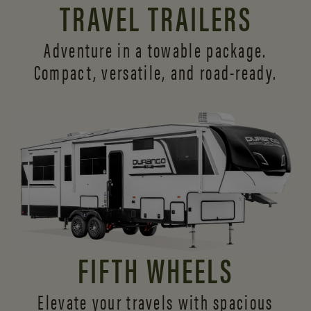
TRAVEL TRAILERS
Adventure in a towable package.
Compact, versatile,
and road-ready.
FIFTH WHEELS
Elevate your travels with spacious