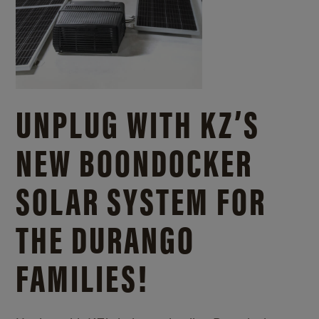
UNPLUG WITH KZ’S
NEW BOONDOCKER
SOLAR SYSTEM FOR
THE DURANGO
FAMILIES!