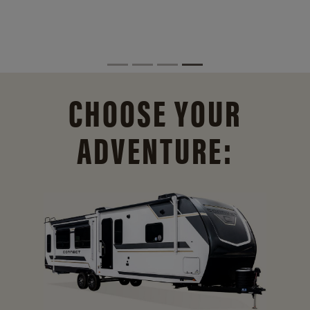
CHOOSE YOUR
ADVENTURE: