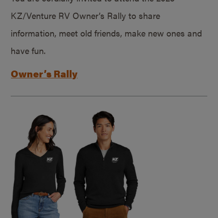
KZ/Venture RV Owner’s Rally to share
information, meet old friends, make new ones and
have fun.
Owner’s Rally