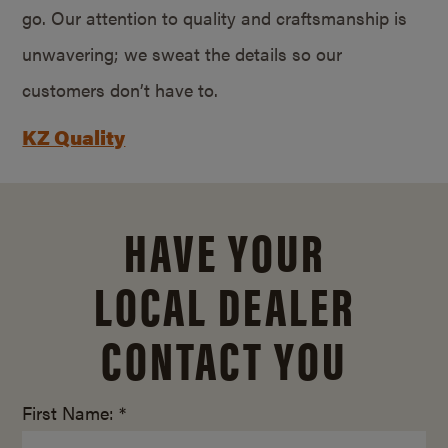
go. Our attention to quality and craftsmanship is
unwavering; we sweat the details so our
customers don’t have to.
KZ Quality
HAVE YOUR
LOCAL DEALER
CONTACT YOU
First Name: *