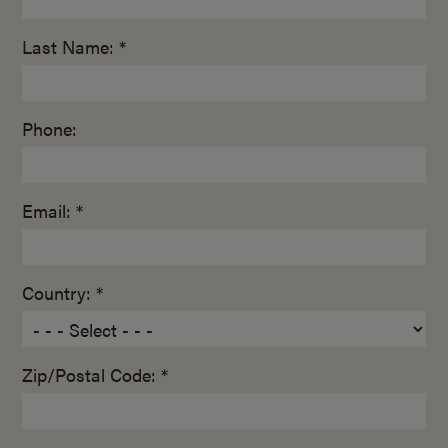
Last Name: *
Phone:
Email: *
Country: *
Zip/Postal Code: *