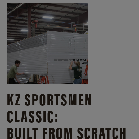
KZ SPORTSMEN
CLASSIC:
BUILT FROM SCRATCH