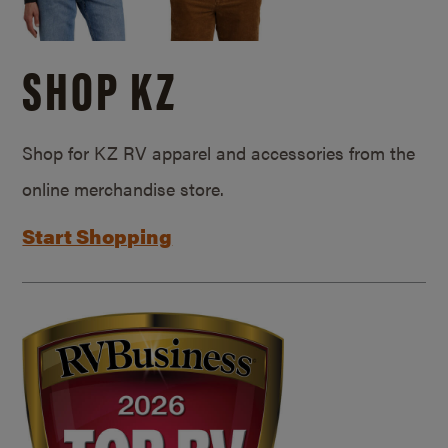
SHOP KZ
Shop for KZ RV apparel and accessories from the
online merchandise store.
Start Shopping