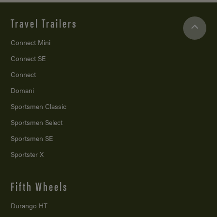
Travel Trailers
Connect Mini
Connect SE
Connect
Domani
Sportsmen Classic
Sportsmen Select
Sportsmen SE
Sportster X
Fifth Wheels
Durango HT