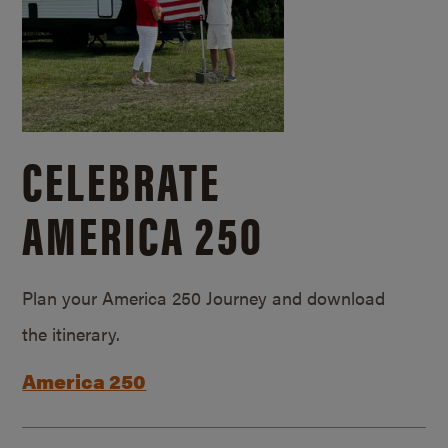
CELEBRATE
AMERICA 250
Plan your America 250 Journey and download
the itinerary.
America 250