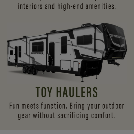
interiors and
high-end amenities.
TOY HAULERS
Fun meets function. Bring your outdoor
gear without sacrificing comfort.