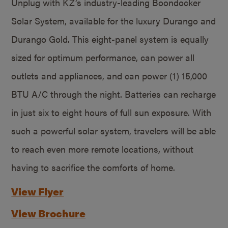
Unplug with KZ’s industry-leading Boondocker
Solar System, available for the luxury Durango and
Durango Gold. This eight-panel system is equally
sized for optimum performance, can power all
outlets and appliances, and can power (1) 15,000
BTU A/C through the night. Batteries can recharge
in just six to eight hours of full sun exposure. With
such a powerful solar system, travelers will be able
to reach even more remote locations, without
having to sacrifice the comforts of home.
View Flyer
View Brochure