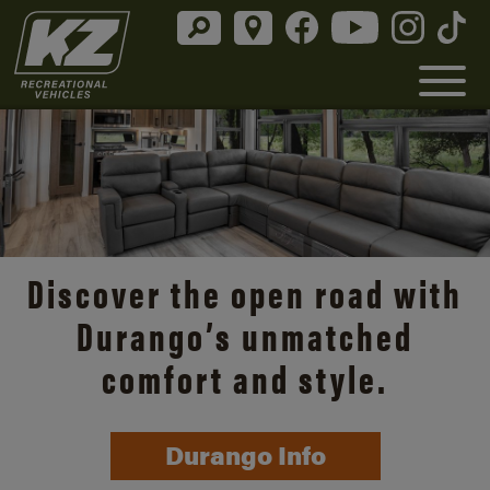
Discover the open road with
Durango’s unmatched
comfort and style.
Durango Info