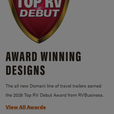
AWARD WINNING
DESIGNS
The all new Domani line of travel trailers earned
the 2026 Top RV Debut Award from RVBusiness.
View All Awards