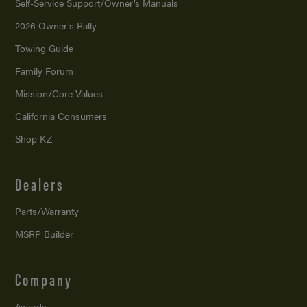
Self-Service Support/
Owner’s Manuals
2026 Owner’s Rally
Towing Guide
Family Forum
Mission/
Core Values
California Consumers
Shop KZ
Dealers
Parts/Warranty
MSRP Builder
Company
Awards