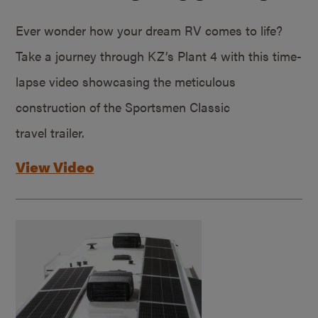
Ever wonder how your dream RV comes to life?
Take a journey through KZ’s Plant 4 with this time-
lapse video showcasing the meticulous
construction of the Sportsmen Classic
travel trailer.
View Video