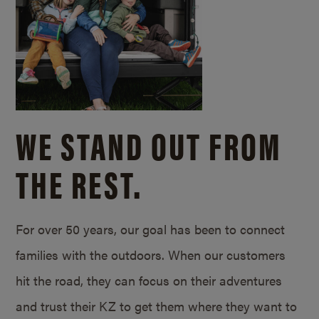
WE STAND OUT FROM
THE REST.
For over 50 years, our goal has been to connect
families with the outdoors. When our customers
hit the road, they can focus on their adventures
and trust their KZ to get them where they want to