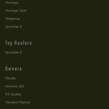
Durango
Durango Gold
Ridgeway
Sportster X
Toy Haulers
Sportster X
Owners
Recalls
America 250
KZ Quality
Vacation Planner