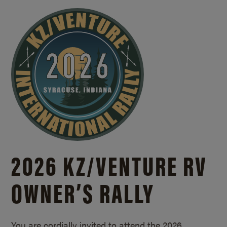
2026 KZ/
VENTURE RV
OWNER’S RALLY
You are cordially invited to attend the 2026