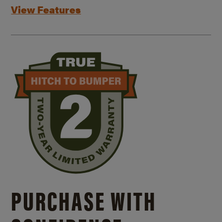
View Features
PURCHASE WITH