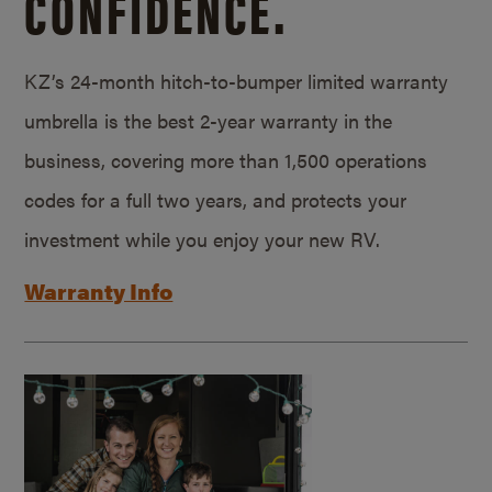
CONFIDENCE.
KZ’s 24-month hitch-to-bumper limited warranty
umbrella is the best 2-year warranty in the
business, covering more than 1,500 operations
codes for a full two years, and protects your
investment while you enjoy your new RV.
Warranty Info