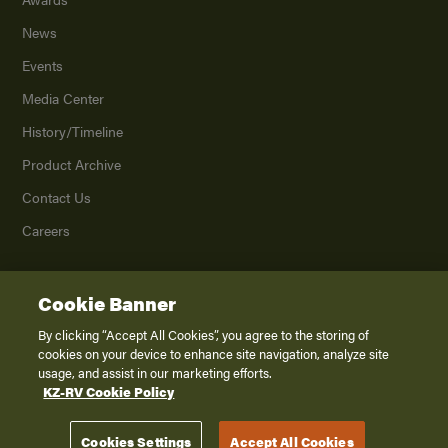
News
Events
Media Center
History/Timeline
Product Archive
Contact Us
Careers
Cookie Banner
©
2026
K. Z., Inc., a subsidiary of THOR Industries, Inc. All Rights Reserved.
Privacy Policy
By clicking “Accept All Cookies”, you agree to the storing of
cookies on your device to enhance site navigation, analyze site
Terms of Service
usage, and assist in our marketing efforts.
Accessibility
KZ-RV Cookie Policy
Disclaimer
Cookies Settings
Accept All Cookies