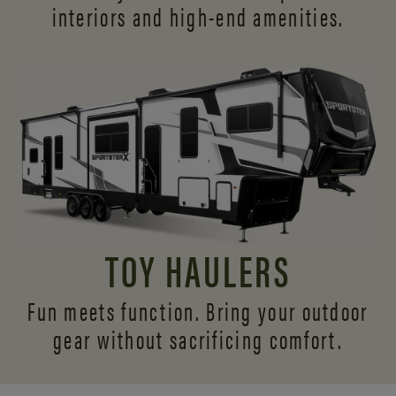
interiors and
high-end amenities.
TOY HAULERS
Fun meets function. Bring your outdoor
gear without sacrificing comfort.