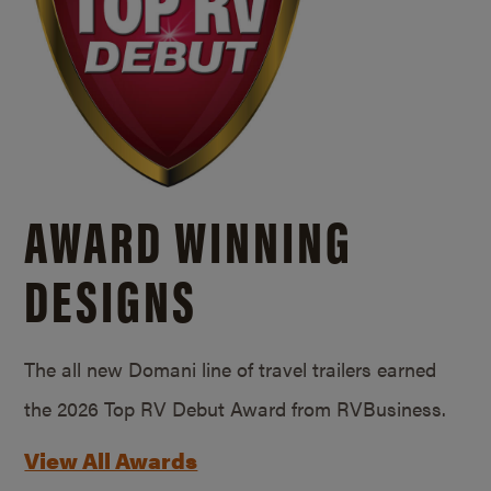
AWARD WINNING
DESIGNS
The all new Domani line of travel trailers earned
the 2026 Top RV Debut Award from RVBusiness.
View All Awards