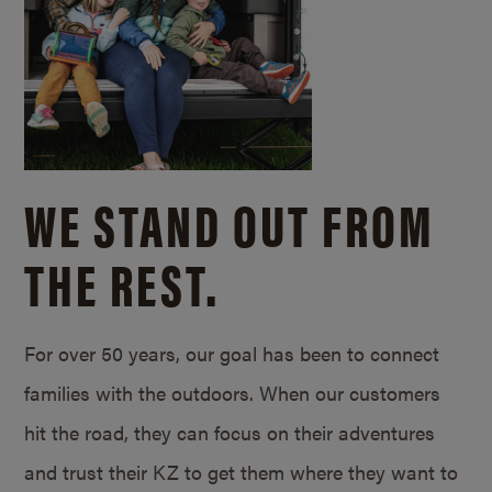
WE STAND OUT FROM
THE REST.
For over 50 years, our goal has been to connect
families with the outdoors. When our customers
hit the road, they can focus on their adventures
and trust their KZ to get them where they want to