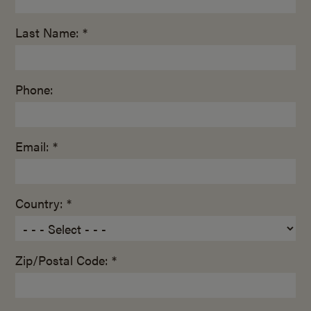
Last Name: *
Phone:
Email: *
Country: *
Zip/Postal Code: *