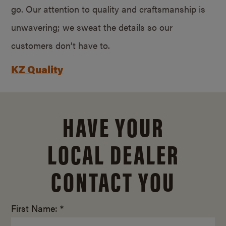
go. Our attention to quality and craftsmanship is
unwavering; we sweat the details so our
customers don’t have to.
KZ Quality
HAVE YOUR
LOCAL DEALER
CONTACT YOU
First Name: *