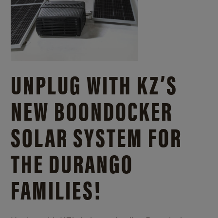
UNPLUG WITH KZ’S
NEW BOONDOCKER
SOLAR SYSTEM FOR
THE DURANGO
FAMILIES!