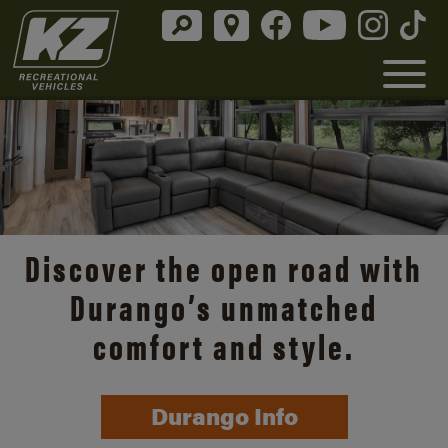
Discover the open road with
Durango’s unmatched
comfort and style.
Durango Info