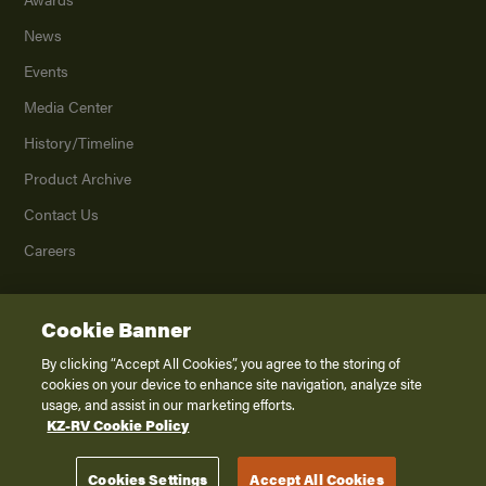
News
Events
Media Center
History/Timeline
Product Archive
Contact Us
Careers
Cookie Banner
©
2026
K. Z., Inc., a subsidiary of THOR Industries, Inc. All Rights Reserved.
Privacy Policy
By clicking “Accept All Cookies”, you agree to the storing of
cookies on your device to enhance site navigation, analyze site
Terms of Service
usage, and assist in our marketing efforts.
Accessibility
KZ-RV Cookie Policy
Disclaimer
Cookies Settings
Accept All Cookies