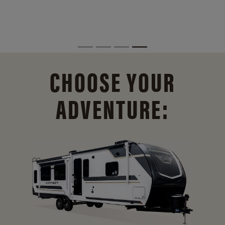
CHOOSE YOUR
ADVENTURE: