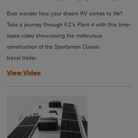
Ever wonder how your dream RV comes to life?
Take a journey through KZ’s Plant 4 with this time-
lapse video showcasing the meticulous
construction of the Sportsmen Classic
travel trailer.
View Video