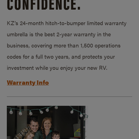
CONFIDENCE.
KZ’s 24-month hitch-to-bumper limited warranty
umbrella is the best 2-year warranty in the
business, covering more than 1,500 operations
codes for a full two years, and protects your
investment while you enjoy your new RV.
Warranty Info