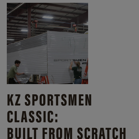
KZ SPORTSMEN
CLASSIC:
BUILT FROM SCRATCH