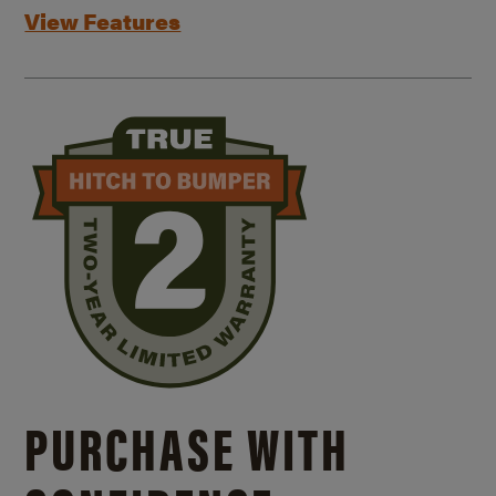
View Features
PURCHASE WITH