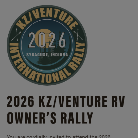
2026 KZ/
VENTURE RV
OWNER’S RALLY
You are cordially invited to attend the 2026