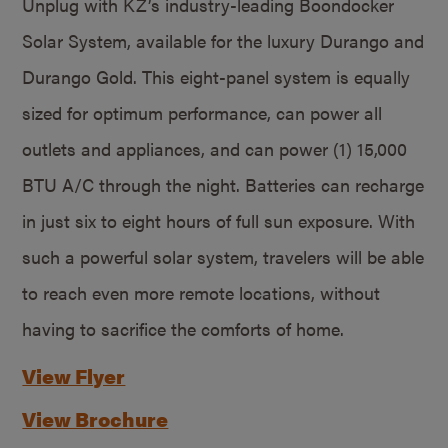
Unplug with KZ’s industry-leading Boondocker
Solar System, available for the luxury Durango and
Durango Gold. This eight-panel system is equally
sized for optimum performance, can power all
outlets and appliances, and can power (1) 15,000
BTU A/C through the night. Batteries can recharge
in just six to eight hours of full sun exposure. With
such a powerful solar system, travelers will be able
to reach even more remote locations, without
having to sacrifice the comforts of home.
View Flyer
View Brochure