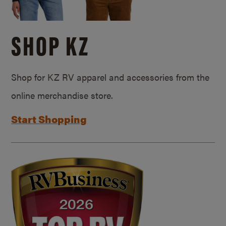
SHOP KZ
Shop for KZ RV apparel and accessories from the
online merchandise store.
Start Shopping