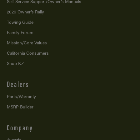
Self-Service Support/
Owner’s Manuals
2026 Owner’s Rally
Towing Guide
Family Forum
Mission/
Core Values
California Consumers
Shop KZ
Dealers
Parts/Warranty
MSRP Builder
Company
Awards