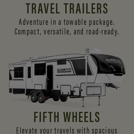
TRAVEL TRAILERS
Adventure in a towable package.
Compact, versatile,
and road-ready.
FIFTH WHEELS
Elevate your travels with spacious