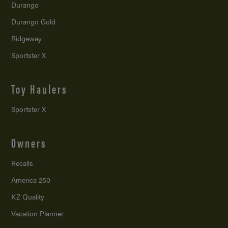
Durango
Durango Gold
Ridgeway
Sportster X
Toy Haulers
Sportster X
Owners
Recalls
America 250
KZ Quality
Vacation Planner