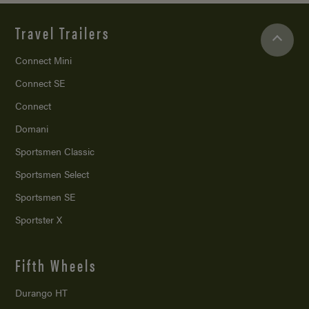
Travel Trailers
Connect Mini
Connect SE
Connect
Domani
Sportsmen Classic
Sportsmen Select
Sportsmen SE
Sportster X
Fifth Wheels
Durango HT