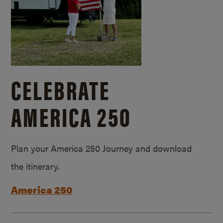
CELEBRATE
AMERICA 250
Plan your America 250 Journey and download
the itinerary.
America 250