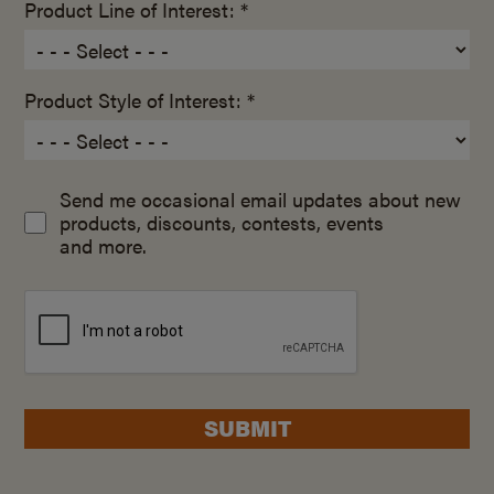
Product Line of Interest: *
Product Style of Interest: *
Send me occasional email updates about new
products, discounts, contests, events
and more.
SUBMIT