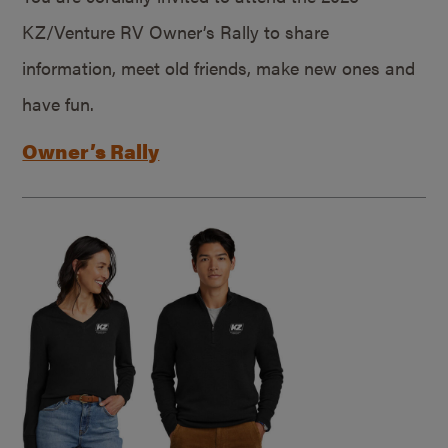
KZ/Venture RV Owner’s Rally to share
information, meet old friends, make new ones and
have fun.
Owner’s Rally