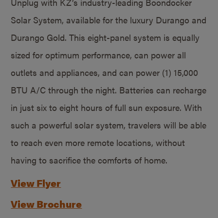
Unplug with KZ’s industry-leading Boondocker
Solar System, available for the luxury Durango and
Durango Gold. This eight-panel system is equally
sized for optimum performance, can power all
outlets and appliances, and can power (1) 15,000
BTU A/C through the night. Batteries can recharge
in just six to eight hours of full sun exposure. With
such a powerful solar system, travelers will be able
to reach even more remote locations, without
having to sacrifice the comforts of home.
View Flyer
View Brochure