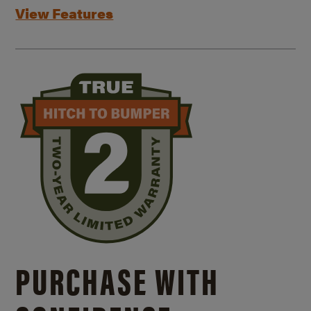
View Features
PURCHASE WITH