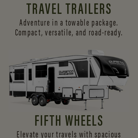
TRAVEL TRAILERS
Adventure in a towable package.
Compact, versatile,
and road-ready.
FIFTH WHEELS
Elevate your travels with spacious