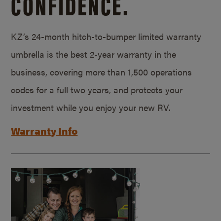
CONFIDENCE.
KZ’s 24-month hitch-to-bumper limited warranty
umbrella is the best 2-year warranty in the
business, covering more than 1,500 operations
codes for a full two years, and protects your
investment while you enjoy your new RV.
Warranty Info