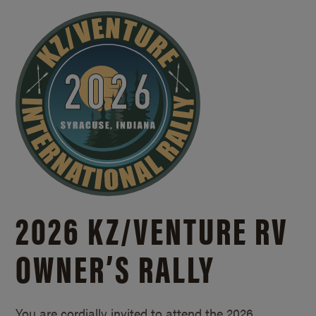
2026 KZ/
VENTURE RV
OWNER’S RALLY
You are cordially invited to attend the 2026