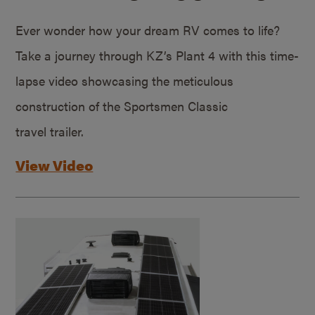
Ever wonder how your dream RV comes to life?
Take a journey through KZ’s Plant 4 with this time-
lapse video showcasing the meticulous
construction of the Sportsmen Classic
travel trailer.
View Video