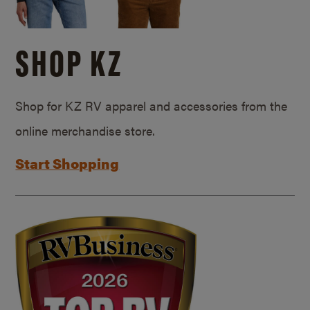
SHOP KZ
Shop for KZ RV apparel and accessories from the
online merchandise store.
Start Shopping