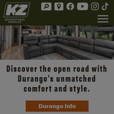
Discover the open road with
Durango’s unmatched
comfort and style.
Durango Info