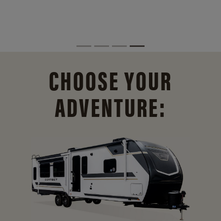
CHOOSE YOUR
ADVENTURE: