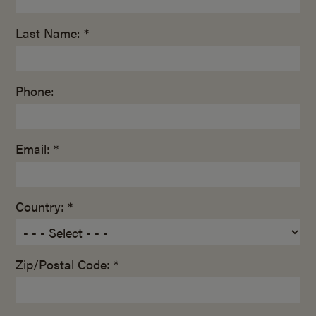
Last Name: *
Phone:
Email: *
Country: *
Zip/Postal Code: *