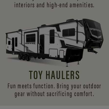
interiors and
high-end amenities.
TOY HAULERS
Fun meets function. Bring your outdoor
gear without sacrificing comfort.