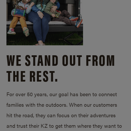
WE STAND OUT FROM
THE REST.
For over 50 years, our goal has been to connect
families with the outdoors. When our customers
hit the road, they can focus on their adventures
and trust their KZ to get them where they want to