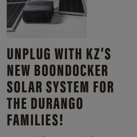
UNPLUG WITH KZ’S
NEW BOONDOCKER
SOLAR SYSTEM FOR
THE DURANGO
FAMILIES!