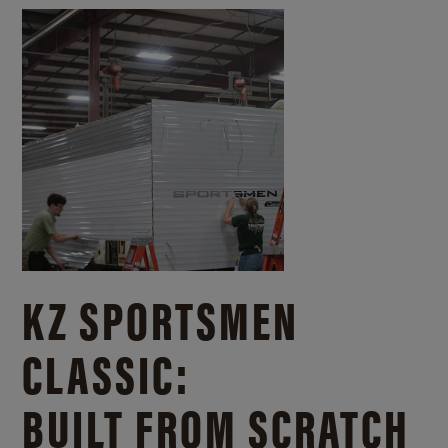
KZ SPORTSMEN
CLASSIC:
BUILT FROM SCRATCH