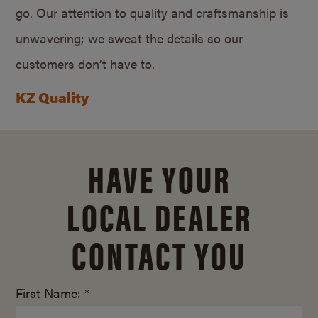
go. Our attention to quality and craftsmanship is
unwavering; we sweat the details so our
customers don’t have to.
KZ Quality
HAVE YOUR
LOCAL DEALER
CONTACT YOU
First Name: *