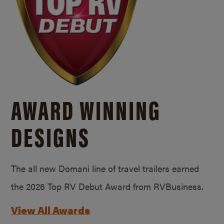
AWARD WINNING
DESIGNS
The all new Domani line of travel trailers earned
the 2026 Top RV Debut Award from RVBusiness.
View All Awards