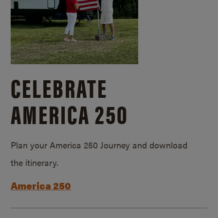
CELEBRATE
AMERICA 250
Plan your America 250 Journey and download
the itinerary.
America 250