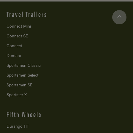
Travel Trailers
Connect Mini
Connect SE
Connect
Domani
Sportsmen Classic
Sportsmen Select
Sportsmen SE
Sportster X
Fifth Wheels
Durango HT