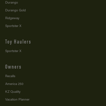
Durango
Durango Gold
Ridgeway
Sportster X
Toy Haulers
Sportster X
Owners
Recalls
America 250
KZ Quality
Vacation Planner