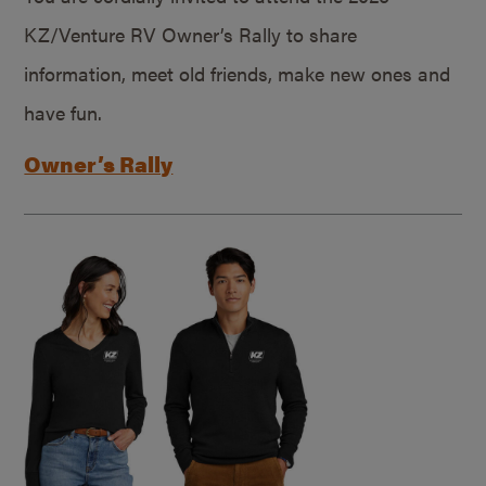
KZ/Venture RV Owner’s Rally to share
information, meet old friends, make new ones and
have fun.
Owner’s Rally