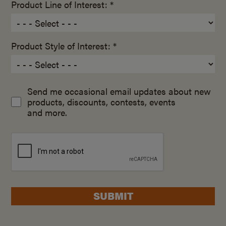
Product Line of Interest: *
Product Style of Interest: *
Send me occasional email updates about new
products, discounts, contests, events
and more.
SUBMIT