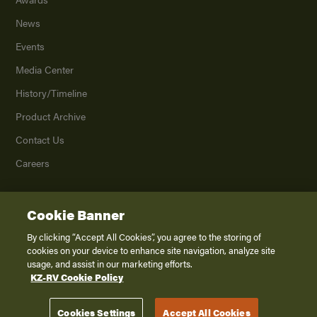
News
Events
Media Center
History/Timeline
Product Archive
Contact Us
Careers
Cookie Banner
©
2026
K. Z., Inc., a subsidiary of THOR Industries, Inc. All Rights Reserved.
Privacy Policy
By clicking “Accept All Cookies”, you agree to the storing of
cookies on your device to enhance site navigation, analyze site
Terms of Service
usage, and assist in our marketing efforts.
Accessibility
KZ-RV Cookie Policy
Disclaimer
Cookies Settings
Accept All Cookies