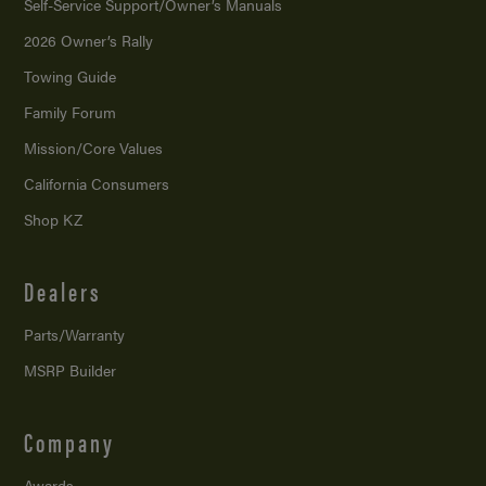
Self-Service Support/
Owner’s Manuals
2026 Owner’s Rally
Towing Guide
Family Forum
Mission/
Core Values
California Consumers
Shop KZ
Dealers
Parts/Warranty
MSRP Builder
Company
Awards