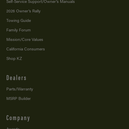
Self-Service Support/
Owner’s Manuals
2026 Owner’s Rally
Towing Guide
Family Forum
Mission/
Core Values
California Consumers
Shop KZ
Dealers
Parts/Warranty
MSRP Builder
Company
Awards