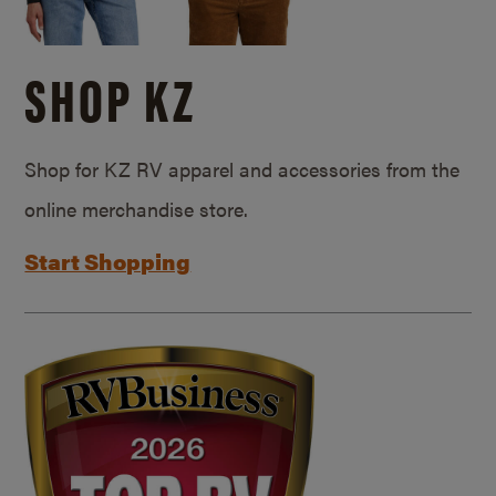
SHOP KZ
Shop for KZ RV apparel and accessories from the
online merchandise store.
Start Shopping