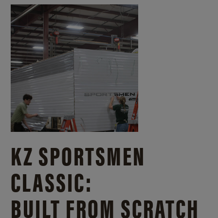
KZ SPORTSMEN
CLASSIC:
BUILT FROM SCRATCH