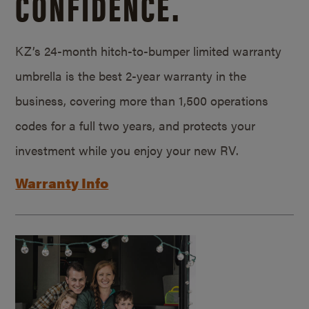
CONFIDENCE.
KZ’s 24-month hitch-to-bumper limited warranty
umbrella is the best 2-year warranty in the
business, covering more than 1,500 operations
codes for a full two years, and protects your
investment while you enjoy your new RV.
Warranty Info