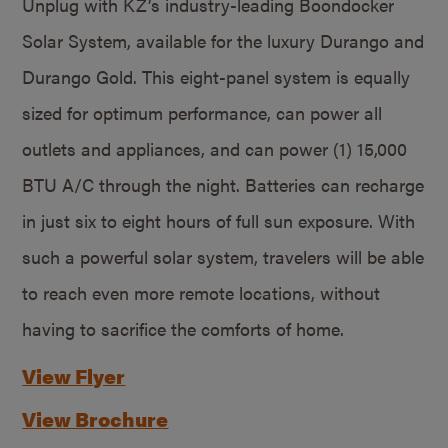
Unplug with KZ’s industry-leading Boondocker
Solar System, available for the luxury Durango and
Durango Gold. This eight-panel system is equally
sized for optimum performance, can power all
outlets and appliances, and can power (1) 15,000
BTU A/C through the night. Batteries can recharge
in just six to eight hours of full sun exposure. With
such a powerful solar system, travelers will be able
to reach even more remote locations, without
having to sacrifice the comforts of home.
View Flyer
View Brochure