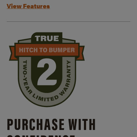
View Features
PURCHASE WITH