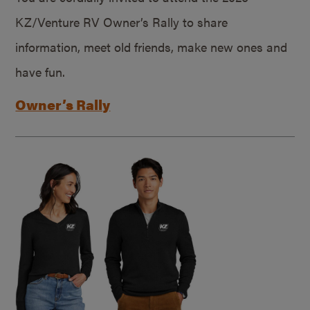
KZ/Venture RV Owner’s Rally to share
information, meet old friends, make new ones and
have fun.
Owner’s Rally