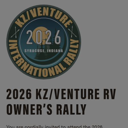
2026 KZ/
VENTURE RV
OWNER’S RALLY
You are cordially invited to attend the 2026