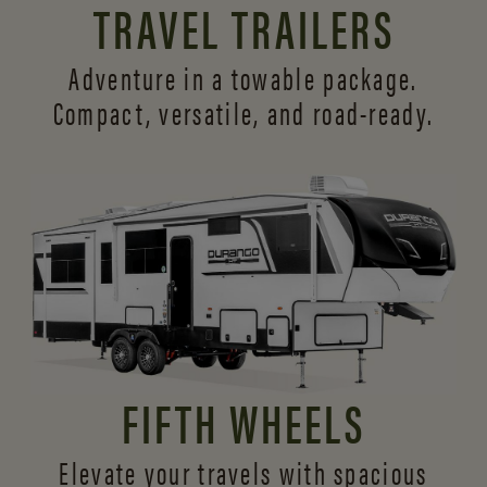
TRAVEL TRAILERS
Adventure in a towable package.
Compact, versatile,
and road-ready.
FIFTH WHEELS
Elevate your travels with spacious