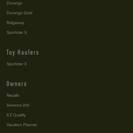
Durango
Durango Gold
Ridgeway
Sportster X
Toy Haulers
Sportster X
Owners
Recalls
America 250
KZ Quality
Vacation Planner