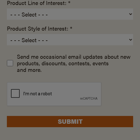
Product Line of Interest: *
Product Style of Interest: *
Send me occasional email updates about new
products, discounts, contests, events
and more.
SUBMIT