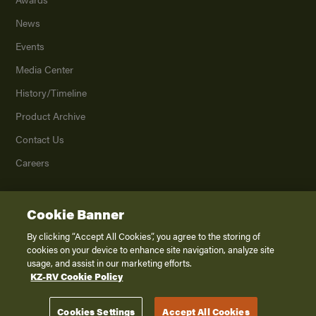
News
Events
Media Center
History/Timeline
Product Archive
Contact Us
Careers
Cookie Banner
©
2026
K. Z., Inc., a subsidiary of THOR Industries, Inc. All Rights Reserved.
Privacy Policy
By clicking “Accept All Cookies”, you agree to the storing of
cookies on your device to enhance site navigation, analyze site
Terms of Service
usage, and assist in our marketing efforts.
Accessibility
KZ-RV Cookie Policy
Disclaimer
Cookies Settings
Accept All Cookies