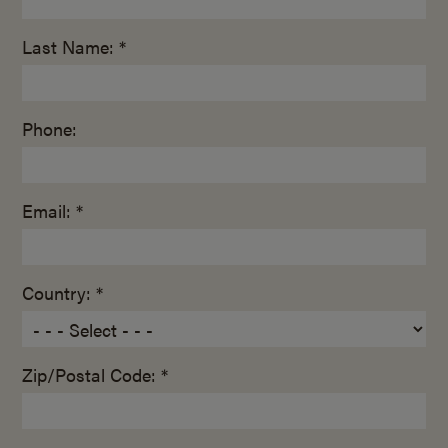
Last Name: *
Phone:
Email: *
Country: *
Zip/Postal Code: *