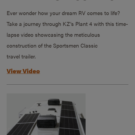
Ever wonder how your dream RV comes to life?
Take a journey through KZ’s Plant 4 with this time-
lapse video showcasing the meticulous
construction of the Sportsmen Classic
travel trailer.
View Video