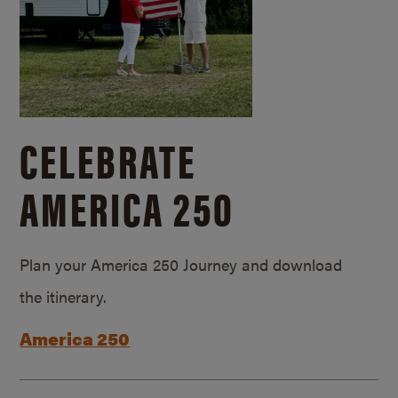
CELEBRATE
AMERICA 250
Plan your America 250 Journey and download
the itinerary.
America 250