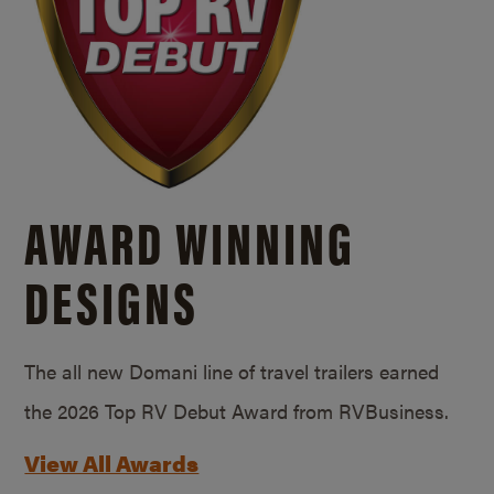
AWARD WINNING
DESIGNS
The all new Domani line of travel trailers earned
the 2026 Top RV Debut Award from RVBusiness.
View All Awards