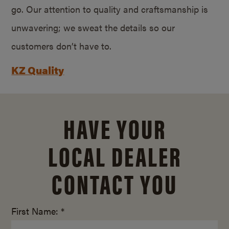
go. Our attention to quality and craftsmanship is
unwavering; we sweat the details so our
customers don’t have to.
KZ Quality
HAVE YOUR
LOCAL DEALER
CONTACT YOU
First Name: *