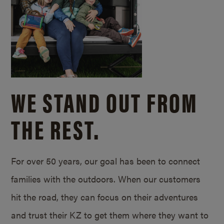
WE STAND OUT FROM
THE REST.
For over 50 years, our goal has been to connect
families with the outdoors. When our customers
hit the road, they can focus on their adventures
and trust their KZ to get them where they want to