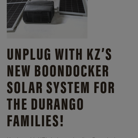
UNPLUG WITH KZ’S
NEW BOONDOCKER
SOLAR SYSTEM FOR
THE DURANGO
FAMILIES!