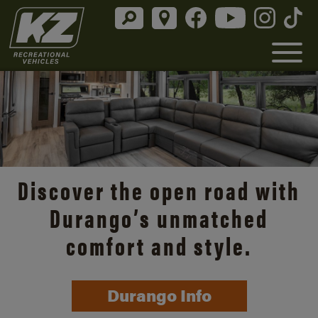
Discover the open road with
Durango’s unmatched
comfort and style.
Durango Info