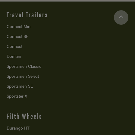
Travel Trailers
Connect Mini
Connect SE
Connect
Domani
Sportsmen Classic
Sportsmen Select
Sportsmen SE
Sportster X
Fifth Wheels
Durango HT