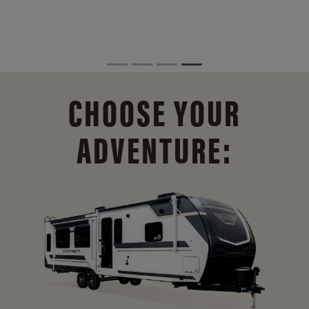
CHOOSE YOUR
ADVENTURE: