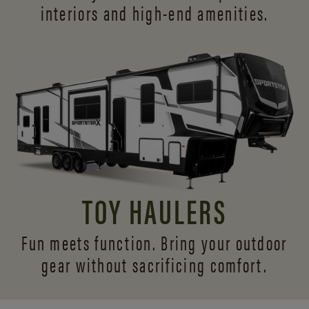
interiors and
high-end amenities.
TOY HAULERS
Fun meets function. Bring your outdoor
gear without sacrificing comfort.