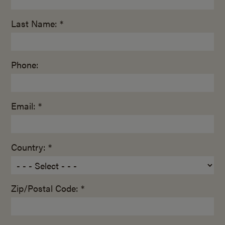
Last Name: *
Phone:
Email: *
Country: *
Zip/Postal Code: *