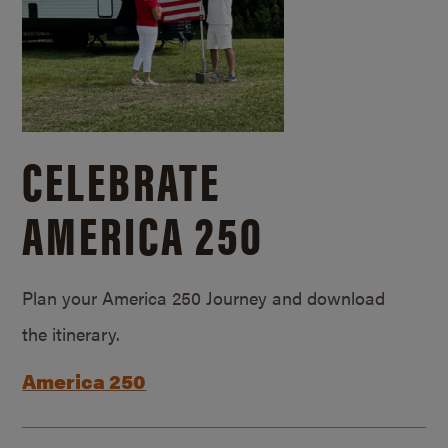
CELEBRATE
AMERICA 250
Plan your America 250 Journey and download
the itinerary.
America 250