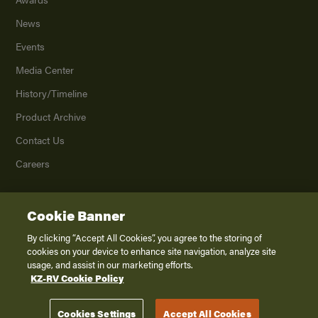
News
Events
Media Center
History/Timeline
Product Archive
Contact Us
Careers
Cookie Banner
©
2026
K. Z., Inc., a subsidiary of THOR Industries, Inc. All Rights Reserved.
Privacy Policy
By clicking “Accept All Cookies”, you agree to the storing of
cookies on your device to enhance site navigation, analyze site
Terms of Service
usage, and assist in our marketing efforts.
Accessibility
KZ-RV Cookie Policy
Disclaimer
Cookies Settings
Accept All Cookies