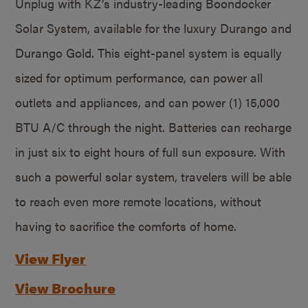
Unplug with KZ’s industry-leading Boondocker
Solar System, available for the luxury Durango and
Durango Gold. This eight-panel system is equally
sized for optimum performance, can power all
outlets and appliances, and can power (1) 15,000
BTU A/C through the night. Batteries can recharge
in just six to eight hours of full sun exposure. With
such a powerful solar system, travelers will be able
to reach even more remote locations, without
having to sacrifice the comforts of home.
View Flyer
View Brochure