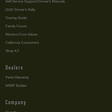
Self-Service Support/
Owner’s Manuals
2026 Owner’s Rally
Towing Guide
Family Forum
Mission/
Core Values
California Consumers
Shop KZ
Dealers
Parts/Warranty
MSRP Builder
Company
Awards