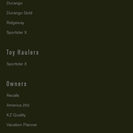
Durango
Durango Gold
Ridgeway
Sportster X
Toy Haulers
Sportster X
Owners
Recalls
America 250
KZ Quality
Vacation Planner