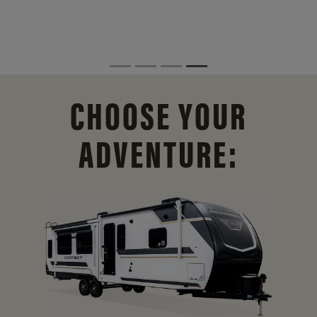
CHOOSE YOUR
ADVENTURE: