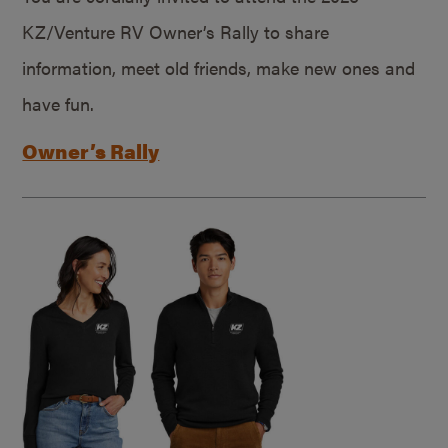
KZ/Venture RV Owner’s Rally to share
information, meet old friends, make new ones and
have fun.
Owner’s Rally