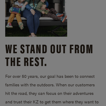
WE STAND OUT FROM
THE REST.
For over 50 years, our goal has been to connect
families with the outdoors. When our customers
hit the road, they can focus on their adventures
and trust their KZ to get them where they want to