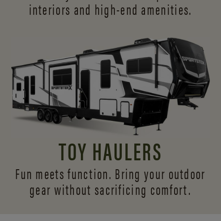
interiors and
high-end amenities.
TOY HAULERS
Fun meets function. Bring your outdoor
gear without sacrificing comfort.