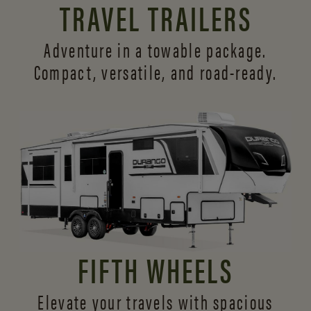
TRAVEL TRAILERS
Adventure in a towable package.
Compact, versatile,
and road-ready.
FIFTH WHEELS
Elevate your travels with spacious