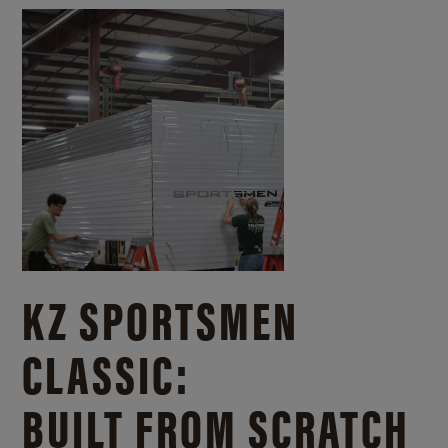
KZ SPORTSMEN
CLASSIC:
BUILT FROM SCRATCH