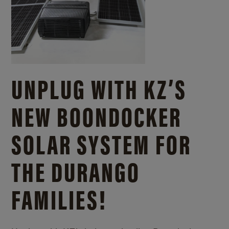
UNPLUG WITH KZ’S
NEW BOONDOCKER
SOLAR SYSTEM FOR
THE DURANGO
FAMILIES!