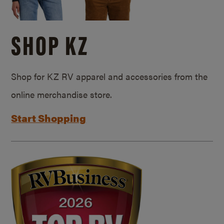
SHOP KZ
Shop for KZ RV apparel and accessories from the
online merchandise store.
Start Shopping