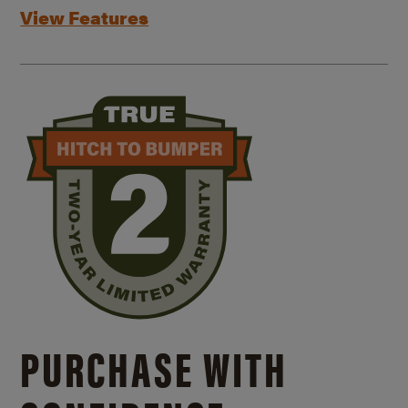
View Features
PURCHASE WITH