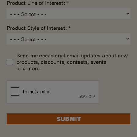
Product Line of Interest: *
Product Style of Interest: *
Send me occasional email updates about new
products, discounts, contests, events
and more.
SUBMIT