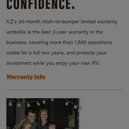
CONFIDENCE.
KZ’s 24-month hitch-to-bumper limited warranty
umbrella is the best 2-year warranty in the
business, covering more than 1,500 operations
codes for a full two years, and protects your
investment while you enjoy your new RV.
Warranty Info