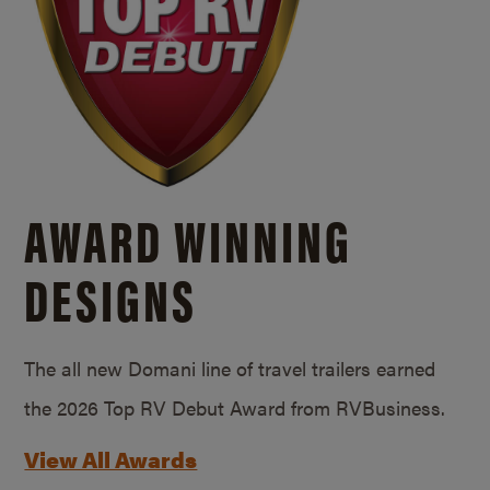
AWARD WINNING
DESIGNS
The all new Domani line of travel trailers earned
the 2026 Top RV Debut Award from RVBusiness.
View All Awards