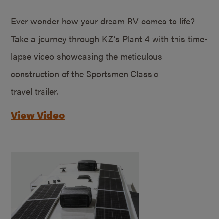
Ever wonder how your dream RV comes to life?
Take a journey through KZ’s Plant 4 with this time-
lapse video showcasing the meticulous
construction of the Sportsmen Classic
travel trailer.
View Video