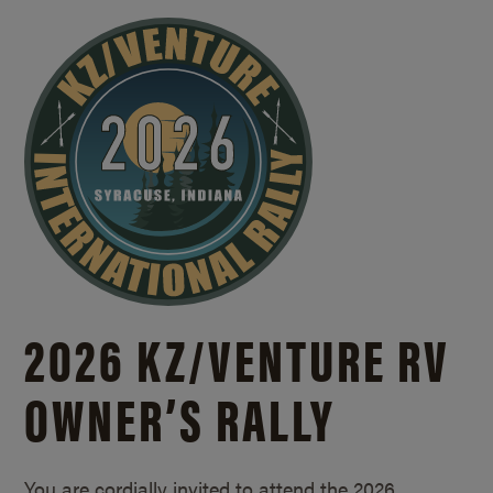
2026 KZ/
VENTURE RV
OWNER’S RALLY
You are cordially invited to attend the 2026