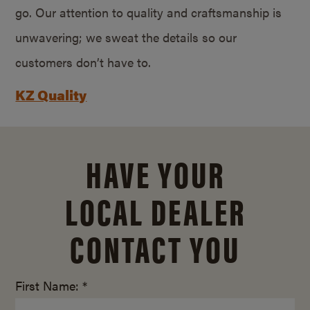
go. Our attention to quality and craftsmanship is
unwavering; we sweat the details so our
customers don’t have to.
KZ Quality
HAVE YOUR
LOCAL DEALER
CONTACT YOU
First Name: *