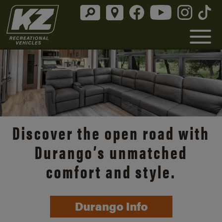
Discover the open road with
Durango’s unmatched
comfort and style.
Durango Info