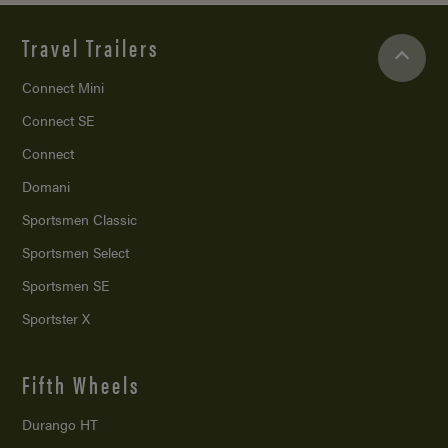
Travel Trailers
Connect Mini
Connect SE
Connect
Domani
Sportsmen Classic
Sportsmen Select
Sportsmen SE
Sportster X
Fifth Wheels
Durango HT