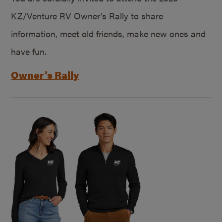
KZ/Venture RV Owner’s Rally to share
information, meet old friends, make new ones and
have fun.
Owner’s Rally