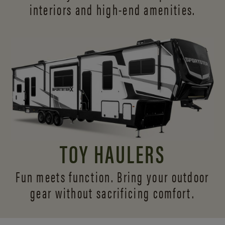
interiors and
high-end amenities.
TOY HAULERS
Fun meets function. Bring your outdoor
gear without sacrificing comfort.