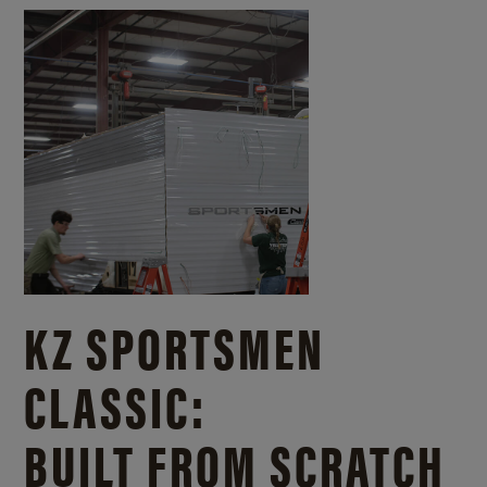
KZ SPORTSMEN
CLASSIC:
BUILT FROM SCRATCH