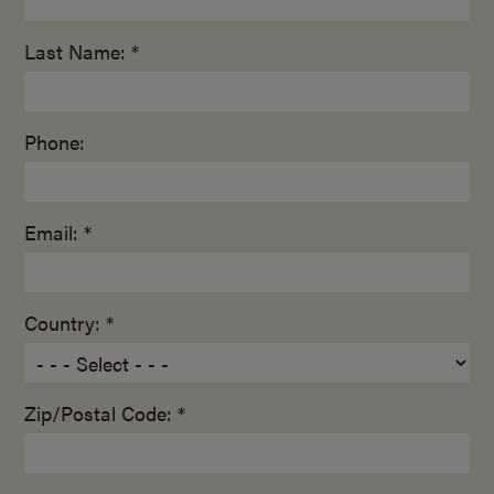
Last Name: *
Phone:
Email: *
Country: *
Zip/Postal Code: *