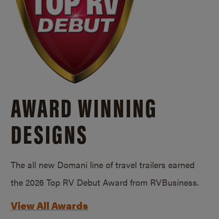
AWARD WINNING
DESIGNS
The all new Domani line of travel trailers earned
the 2026 Top RV Debut Award from RVBusiness.
View All Awards