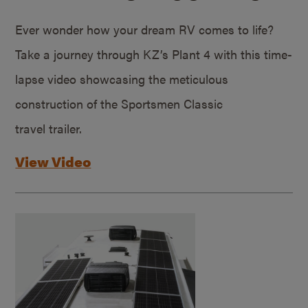
Ever wonder how your dream RV comes to life?
Take a journey through KZ’s Plant 4 with this time-
lapse video showcasing the meticulous
construction of the Sportsmen Classic
travel trailer.
View Video