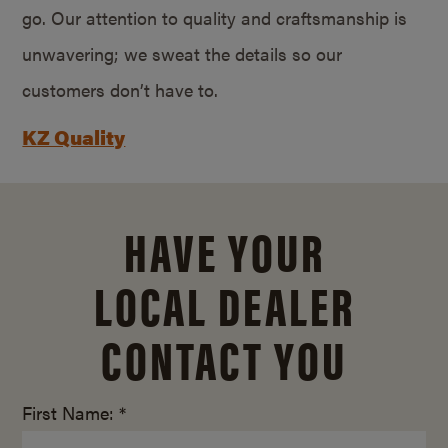
go. Our attention to quality and craftsmanship is
unwavering; we sweat the details so our
customers don’t have to.
KZ Quality
HAVE YOUR
LOCAL DEALER
CONTACT YOU
First Name: *