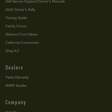
Self-Service Support/
Owner’s Manuals
2026 Owner’s Rally
Towing Guide
Family Forum
Mission/
Core Values
California Consumers
Shop KZ
Dealers
Parts/Warranty
MSRP Builder
Company
Awards