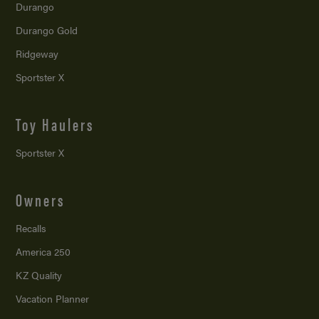
Durango
Durango Gold
Ridgeway
Sportster X
Toy Haulers
Sportster X
Owners
Recalls
America 250
KZ Quality
Vacation Planner