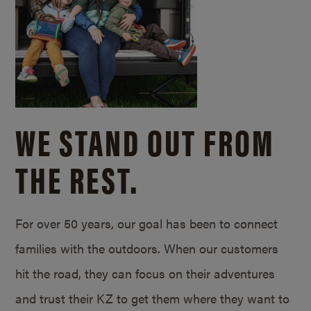
WE STAND OUT FROM
THE REST.
For over 50 years, our goal has been to connect
families with the outdoors. When our customers
hit the road, they can focus on their adventures
and trust their KZ to get them where they want to