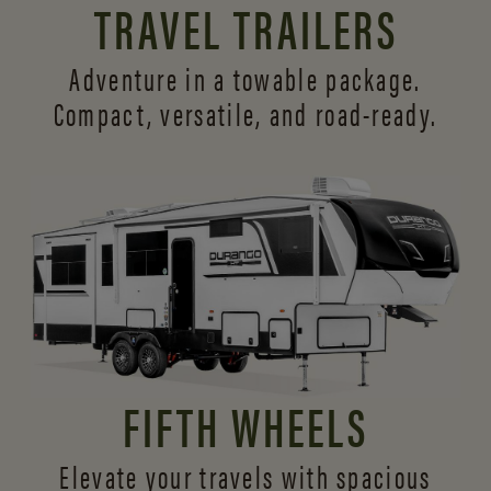
TRAVEL TRAILERS
Adventure in a towable package.
Compact, versatile,
and road-ready.
FIFTH WHEELS
Elevate your travels with spacious