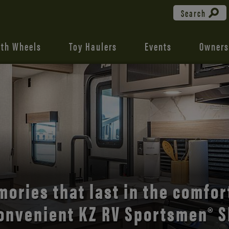
Search
fth Wheels
Toy Haulers
Events
Owners
the open road with Durango’s
comfort and style.