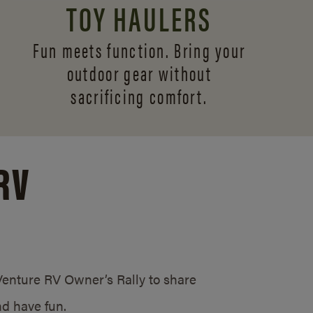
TOY HAULERS
Fun meets function. Bring your
outdoor gear without
sacrificing comfort.
RV
/Venture RV Owner’s Rally to share
d have fun.