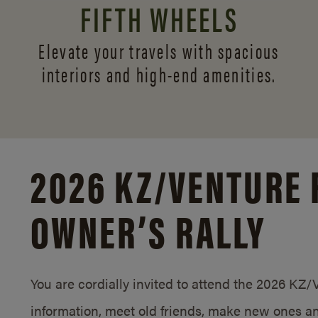
FIFTH WHEELS
Elevate your travels with spacious
interiors and
high-end amenities.
2026 KZ/
VENTURE 
OWNER’S RALLY
You are cordially invited to attend the 2026 KZ
information, meet old friends, make new ones an