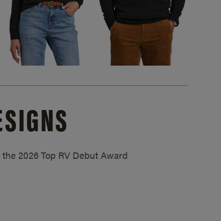
ESIGNS
ed the 2026 Top RV Debut Award