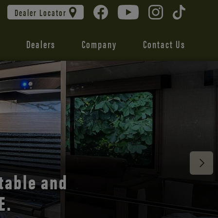
Dealer Locator
Dealers
Company
Contact Us
 unmatched