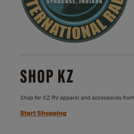
SHOP KZ
Shop for KZ RV apparel and accessories from
Start Shopping