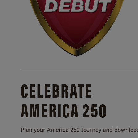
CELEBRATE
AMERICA 250
Plan your America 250 Journey and downloa