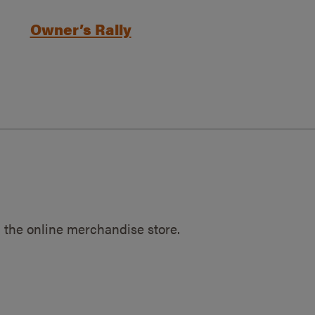
Owner’s Rally
 the online merchandise store.