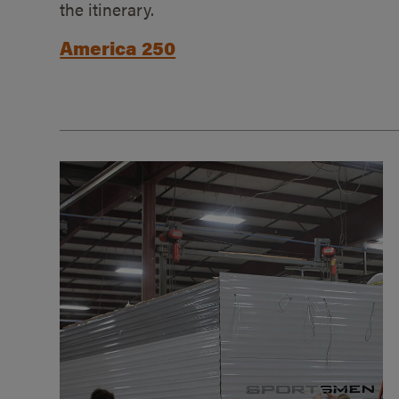
the itinerary.
America 250