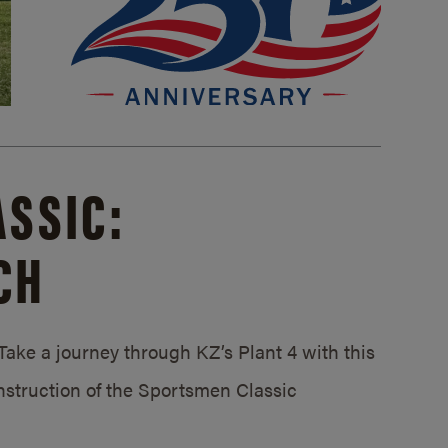
SSIC:
CH
ake a journey through KZ’s Plant 4 with this
struction of the Sportsmen Classic