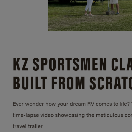
KZ SPORTSMEN CLA
BUILT FROM SCRAT
Ever wonder how your dream RV comes to life? T
time-lapse video showcasing the meticulous con
travel trailer.