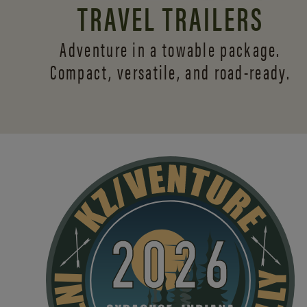
TRAVEL TRAILERS
Adventure in a towable package.
Compact, versatile,
and road-ready.