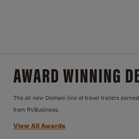
AWARD WINNING D
The all new Domani line of travel trailers earn
from RVBusiness.
View All Awards