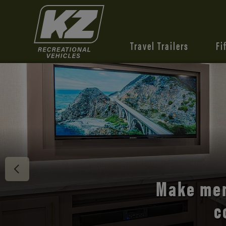
Travel Trailers
Fi
Discover 