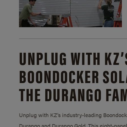
UNPLUG WITH KZ’
BOONDOCKER SOL
THE DURANGO FAM
Unplug with KZ’s industry-leading Boondocker
Durango and Durango Gold. This eight-panel 