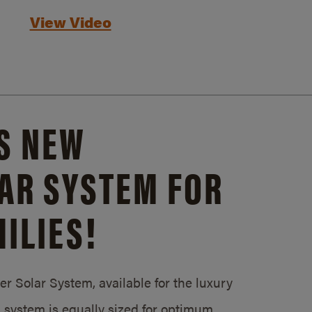
View Video
S NEW
AR SYSTEM FOR
ILIES!
 Solar System, available for the luxury
system is equally sized for optimum