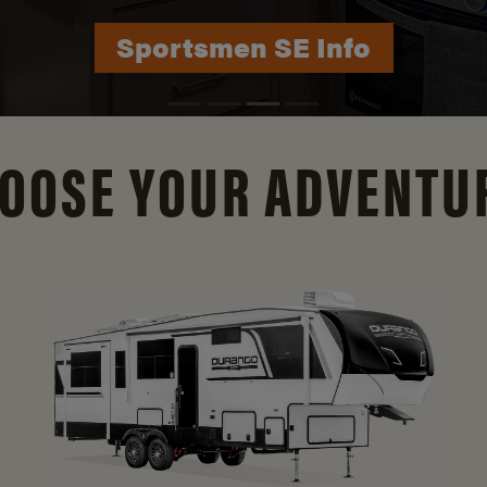
Durango Info
OOSE YOUR ADVENTU