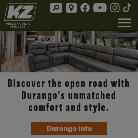
Discover the open road with
Durango’s unmatched
comfort and style.
Durango Info