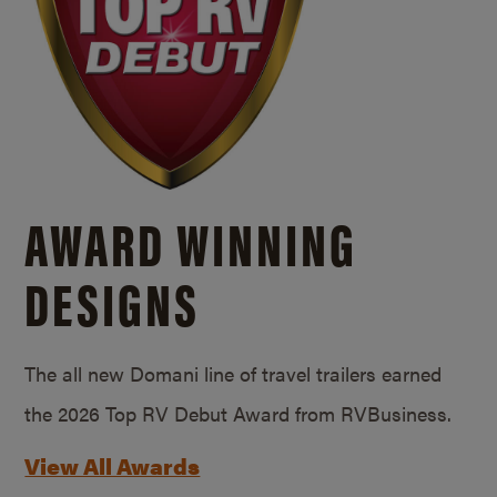
AWARD WINNING
DESIGNS
The all new Domani line of travel trailers earned
the 2026 Top RV Debut Award from RVBusiness.
View All Awards