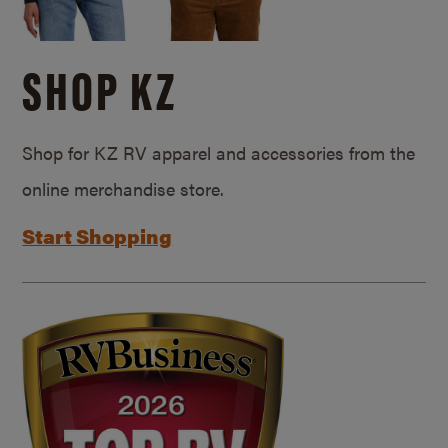
SHOP KZ
Shop for KZ RV apparel and accessories from the
online merchandise store.
Start Shopping