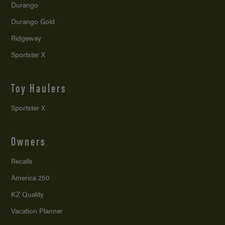
Durango
Durango Gold
Ridgeway
Sportster X
Toy Haulers
Sportster X
Owners
Recalls
America 250
KZ Quality
Vacation Planner