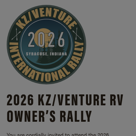
2026 KZ/
VENTURE RV
OWNER’S RALLY
You are cordially invited to attend the 2026