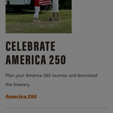
CELEBRATE
AMERICA 250
Plan your America 250 Journey and download
the itinerary.
America 250