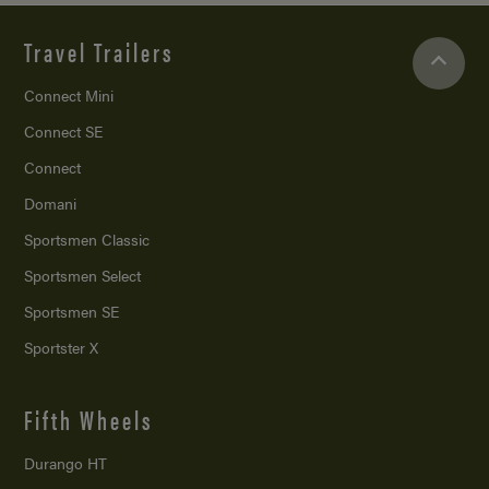
Travel Trailers
Connect Mini
Connect SE
Connect
Domani
Sportsmen Classic
Sportsmen Select
Sportsmen SE
Sportster X
Fifth Wheels
Durango HT