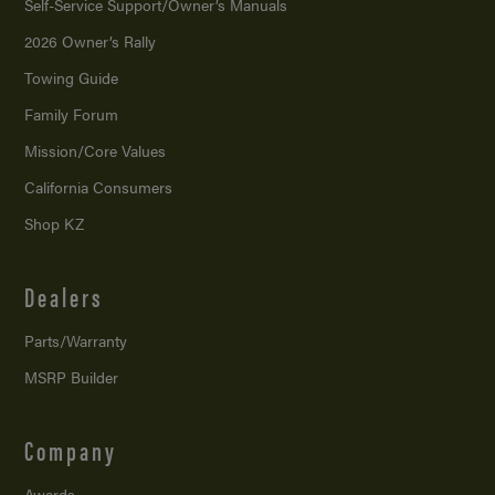
Self-Service Support/
Owner’s Manuals
2026 Owner’s Rally
Towing Guide
Family Forum
Mission/
Core Values
California Consumers
Shop KZ
Dealers
Parts/Warranty
MSRP Builder
Company
Awards