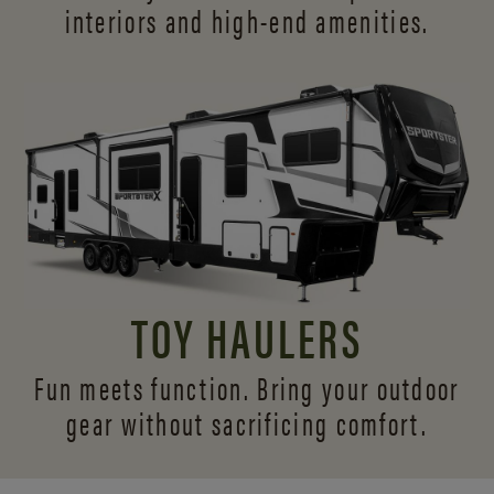
interiors and
high-end amenities.
TOY HAULERS
Fun meets function. Bring your outdoor
gear without sacrificing comfort.