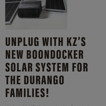
UNPLUG WITH KZ’S
NEW BOONDOCKER
SOLAR SYSTEM FOR
THE DURANGO
FAMILIES!