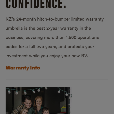
CONFIDENCE.
KZ’s 24-month hitch-to-bumper limited warranty
umbrella is the best 2-year warranty in the
business, covering more than 1,500 operations
codes for a full two years, and protects your
investment while you enjoy your new RV.
Warranty Info