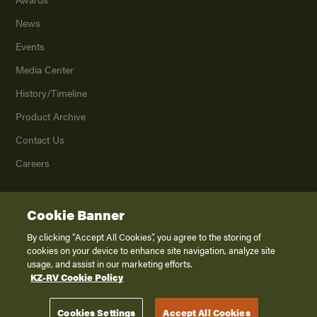
News
Events
Media Center
History/Timeline
Product Archive
Contact Us
Careers
Cookie Banner
©
2026
K. Z., Inc., a subsidiary of THOR Industries, Inc. All Rights Reserved.
Privacy Policy
By clicking “Accept All Cookies”, you agree to the storing of
cookies on your device to enhance site navigation, analyze site
Terms of Service
usage, and assist in our marketing efforts.
Accessibility
KZ-RV Cookie Policy
Disclaimer
Cookies Settings
Accept All Cookies