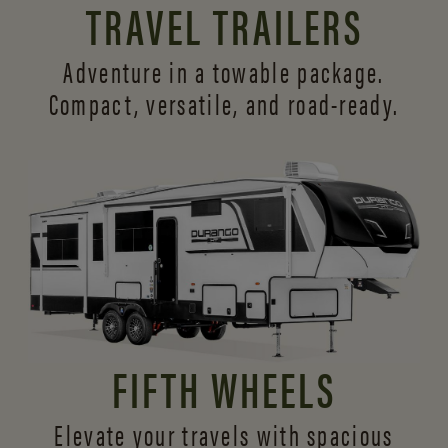
TRAVEL TRAILERS
Adventure in a towable package.
Compact, versatile,
and road-ready.
FIFTH WHEELS
Elevate your travels with spacious