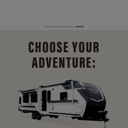
CHOOSE YOUR
ADVENTURE: