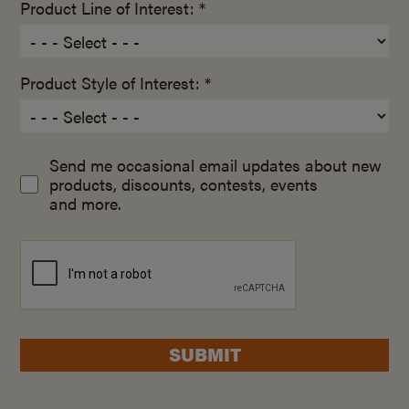
Product Line of Interest: *
Product Style of Interest: *
Send me occasional email updates about new
products, discounts, contests, events
and more.
SUBMIT