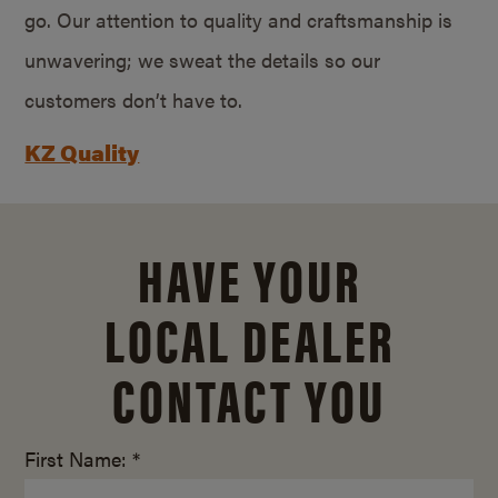
go. Our attention to quality and craftsmanship is
unwavering; we sweat the details so our
customers don’t have to.
KZ Quality
HAVE YOUR
LOCAL DEALER
CONTACT YOU
First Name: *