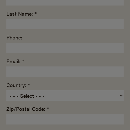
Last Name: *
Phone:
Email: *
Country: *
Zip/Postal Code: *