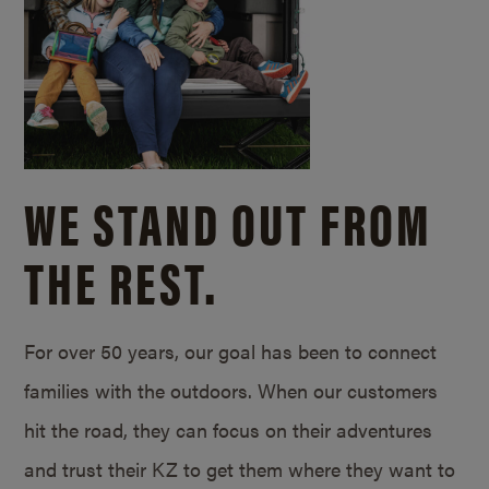
WE STAND OUT FROM
THE REST.
For over 50 years, our goal has been to connect
families with the outdoors. When our customers
hit the road, they can focus on their adventures
and trust their KZ to get them where they want to