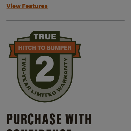
View Features
PURCHASE WITH