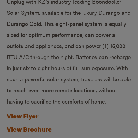
Unplug with KZ’s industry-leading Boondocker
Solar System, available for the luxury Durango and
Durango Gold. This eight-panel system is equally
sized for optimum performance, can power all
outlets and appliances, and can power (1) 15,000
BTU A/C through the night. Batteries can recharge
in just six to eight hours of full sun exposure. With
such a powerful solar system, travelers will be able
to reach even more remote locations, without
having to sacrifice the comforts of home.
View Flyer
View Brochure