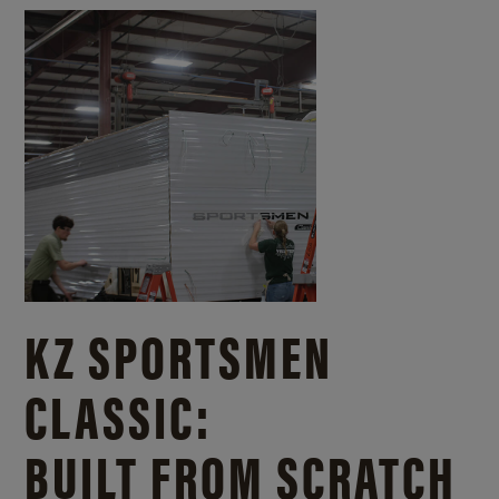
KZ SPORTSMEN
CLASSIC:
BUILT FROM SCRATCH