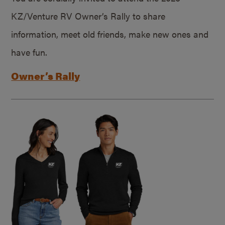
KZ/Venture RV Owner’s Rally to share
information, meet old friends, make new ones and
have fun.
Owner’s Rally