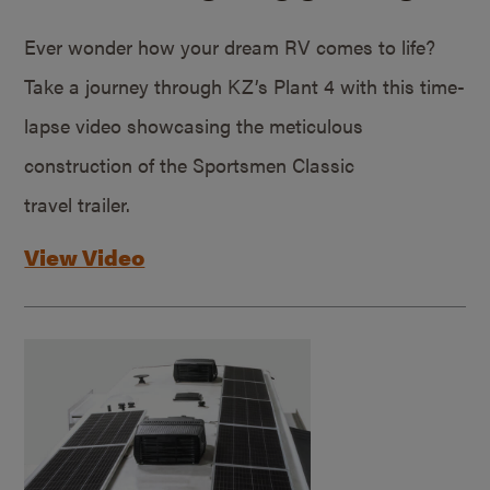
Ever wonder how your dream RV comes to life?
Take a journey through KZ’s Plant 4 with this time-
lapse video showcasing the meticulous
construction of the Sportsmen Classic
travel trailer.
View Video