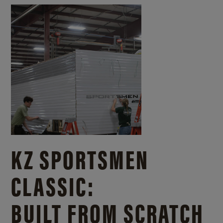
KZ SPORTSMEN
CLASSIC:
BUILT FROM SCRATCH