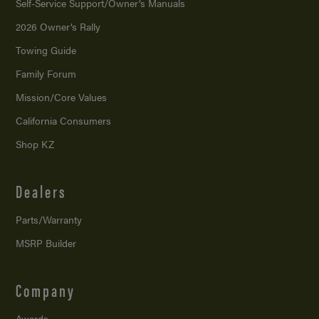
Self-Service Support/
Owner’s Manuals
2026 Owner’s Rally
Towing Guide
Family Forum
Mission/
Core Values
California Consumers
Shop KZ
Dealers
Parts/Warranty
MSRP Builder
Company
Awards