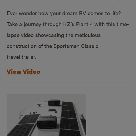
Ever wonder how your dream RV comes to life?
Take a journey through KZ’s Plant 4 with this time-
lapse video showcasing the meticulous
construction of the Sportsmen Classic
travel trailer.
View Video