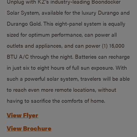
Unplug with KZ’s industry-leading Boondocker
Solar System, available for the luxury Durango and
Durango Gold. This eight-panel system is equally
sized for optimum performance, can power all
outlets and appliances, and can power (1) 15,000
BTU A/C through the night. Batteries can recharge
in just six to eight hours of full sun exposure. With
such a powerful solar system, travelers will be able
to reach even more remote locations, without
having to sacrifice the comforts of home.
View Flyer
View Brochure