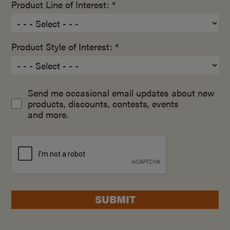
Product Line of Interest: *
Product Style of Interest: *
Send me occasional email updates about new
products, discounts, contests, events
and more.
SUBMIT