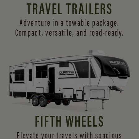
TRAVEL TRAILERS
Adventure in a towable package.
Compact, versatile,
and road-ready.
FIFTH WHEELS
Elevate your travels with spacious