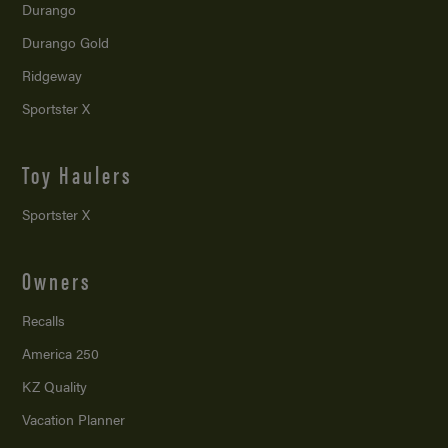
Durango
Durango Gold
Ridgeway
Sportster X
Toy Haulers
Sportster X
Owners
Recalls
America 250
KZ Quality
Vacation Planner