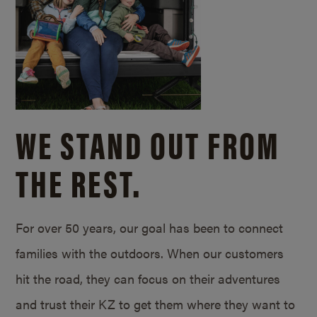
WE STAND OUT FROM
THE REST.
For over 50 years, our goal has been to connect
families with the outdoors. When our customers
hit the road, they can focus on their adventures
and trust their KZ to get them where they want to