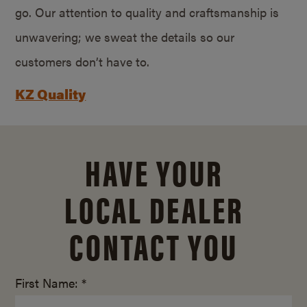
go. Our attention to quality and craftsmanship is
unwavering; we sweat the details so our
customers don’t have to.
KZ Quality
HAVE YOUR
LOCAL DEALER
CONTACT YOU
First Name: *