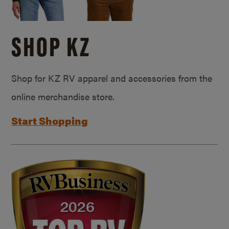
SHOP KZ
Shop for KZ RV apparel and accessories from the
online merchandise store.
Start Shopping