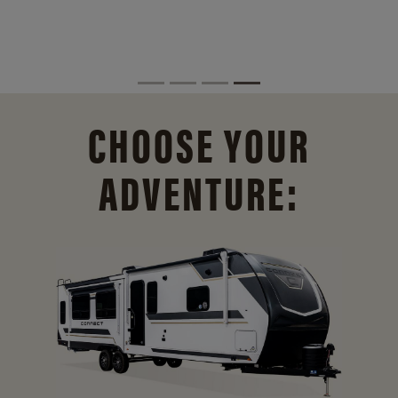
CHOOSE YOUR
ADVENTURE: