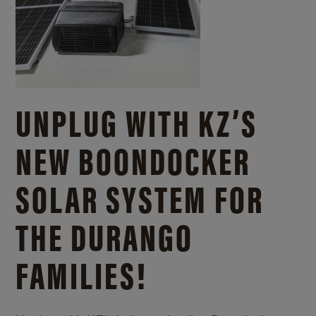
UNPLUG WITH KZ’S
NEW BOONDOCKER
SOLAR SYSTEM FOR
THE DURANGO
FAMILIES!