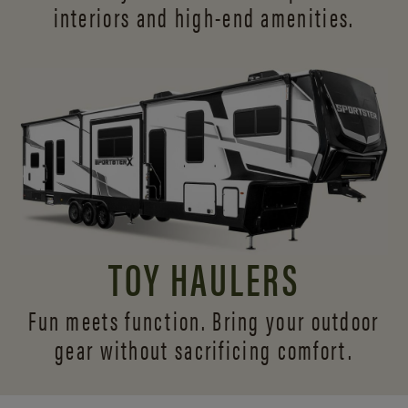
interiors and
high-end amenities.
TOY HAULERS
Fun meets function. Bring your outdoor
gear without sacrificing comfort.