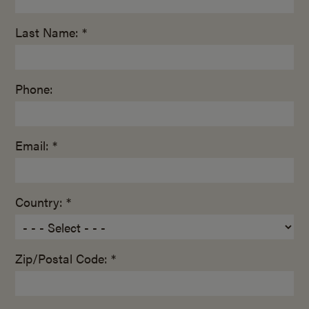
Last Name: *
Phone:
Email: *
Country: *
Zip/Postal Code: *