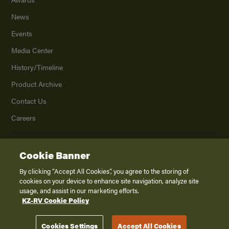
News
Events
Media Center
History/Timeline
Product Archive
Contact Us
Careers
Cookie Banner
©
2026
K. Z., Inc., a subsidiary of THOR Industries, Inc. All Rights Reserved.
Privacy Policy
By clicking “Accept All Cookies”, you agree to the storing of
cookies on your device to enhance site navigation, analyze site
Terms of Service
usage, and assist in our marketing efforts.
Accessibility
KZ-RV Cookie Policy
Disclaimer
Cookies Settings
Accept All Cookies