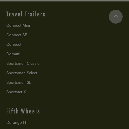
Travel Trailers
Connect Mini
Connect SE
Connect
Domani
Sportsmen Classic
Sportsmen Select
Sportsmen SE
Sportster X
Fifth Wheels
Durango HT