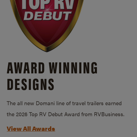
AWARD WINNING
DESIGNS
The all new Domani line of travel trailers earned
the 2026 Top RV Debut Award from RVBusiness.
View All Awards