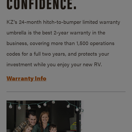
CONFIDENCE.
KZ’s 24-month hitch-to-bumper limited warranty
umbrella is the best 2-year warranty in the
business, covering more than 1,500 operations
codes for a full two years, and protects your
investment while you enjoy your new RV.
Warranty Info