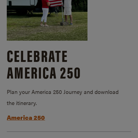
CELEBRATE
AMERICA 250
Plan your America 250 Journey and download
the itinerary.
America 250