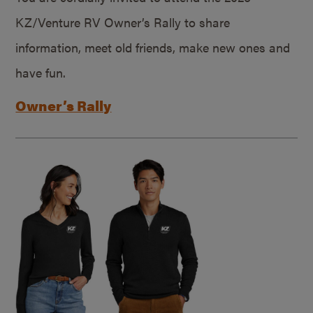
KZ/Venture RV Owner’s Rally to share
information, meet old friends, make new ones and
have fun.
Owner’s Rally