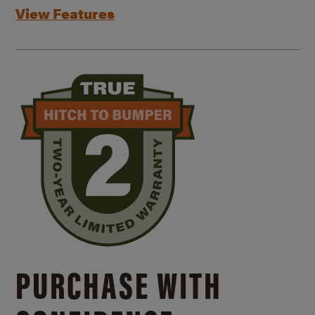
View Features
PURCHASE WITH