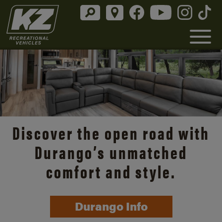
Discover the open road with
Durango’s unmatched
comfort and style.
Durango Info