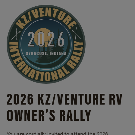
2026 KZ/
VENTURE RV
OWNER’S RALLY
You are cordially invited to attend the 2026