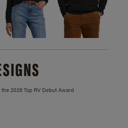
ESIGNS
ed the 2026 Top RV Debut Award