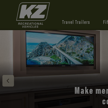
Travel Trailers
Fi
Discover 