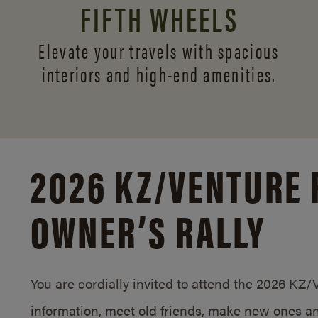
FIFTH WHEELS
Elevate your travels with spacious
interiors and
high-end amenities.
2026 KZ/
VENTURE 
OWNER’S RALLY
You are cordially invited to attend the 2026 KZ
information, meet old friends, make new ones an