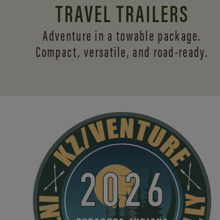
TRAVEL TRAILERS
Adventure in a towable package.
Compact, versatile,
and road-ready.