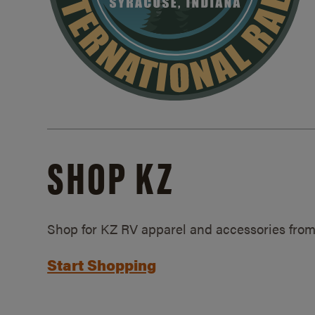
SHOP KZ
Shop for KZ RV apparel and accessories from
Start Shopping