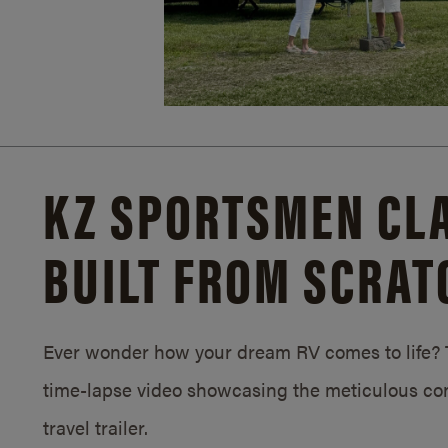
KZ SPORTSMEN CLA
BUILT FROM SCRAT
Ever wonder how your dream RV comes to life? T
time-lapse video showcasing the meticulous con
travel trailer.