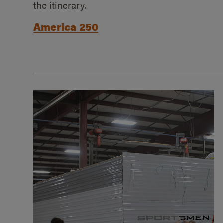
the itinerary.
America 250