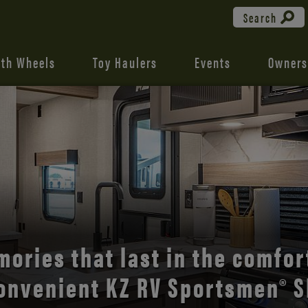
Search
fth Wheels
Toy Haulers
Events
Owners
the open road with Durango’s
comfort and style.