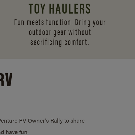
TOY HAULERS
Fun meets function. Bring your
outdoor gear without
sacrificing comfort.
RV
/Venture RV Owner’s Rally to share
d have fun.