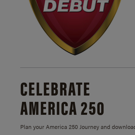
CELEBRATE
AMERICA 250
Plan your America 250 Journey and downloa