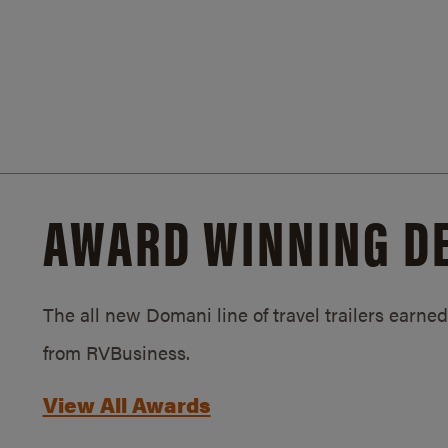
AWARD WINNING D
The all new Domani line of travel trailers earn
from RVBusiness.
View All Awards