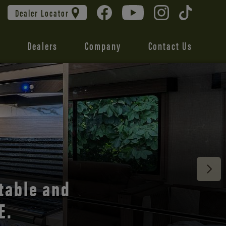
Dealer Locator
Dealers
Company
Contact Us
 unmatched