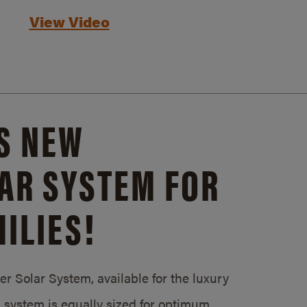
View Video
S NEW
AR SYSTEM FOR
ILIES!
 Solar System, available for the luxury
system is equally sized for optimum