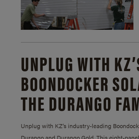
UNPLUG WITH KZ’
BOONDOCKER SOL
THE DURANGO FAM
Unplug with KZ’s industry-leading Boondocker
Durango and Durango Gold. This eight-panel 