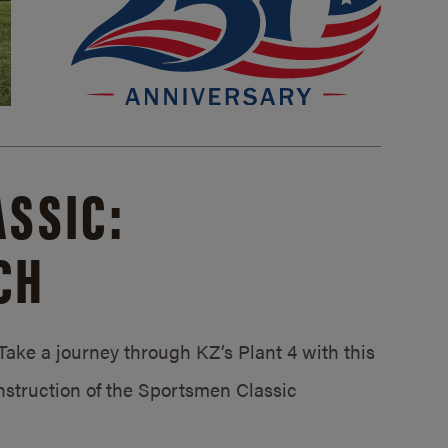
SSIC:
CH
ake a journey through KZ’s Plant 4 with this
struction of the Sportsmen Classic