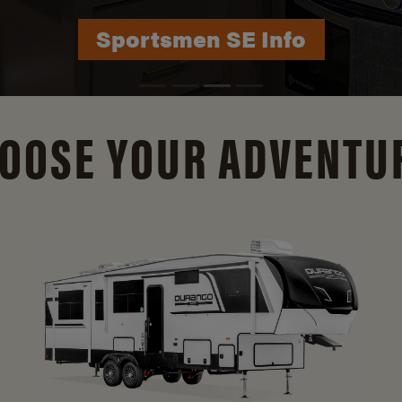
Durango Info
OOSE YOUR ADVENTU