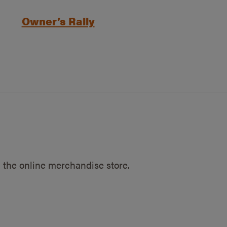
Owner’s Rally
 the online merchandise store.