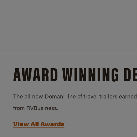
AWARD WINNING D
The all new Domani line of travel trailers earn
from RVBusiness.
View All Awards