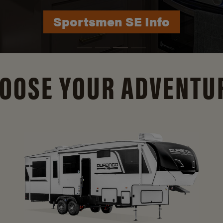
Durango Info
OOSE YOUR ADVENTU