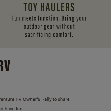
TOY HAULERS
Fun meets function. Bring your
outdoor gear without
sacrificing comfort.
RV
/Venture RV Owner’s Rally to share
d have fun.