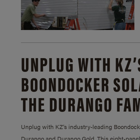
UNPLUG WITH KZ’
BOONDOCKER SOL
THE DURANGO FAM
Unplug with KZ’s industry-leading Boondocker
Durango and Durango Gold. This eight-panel 