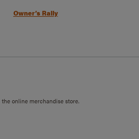
Owner’s Rally
 the online merchandise store.