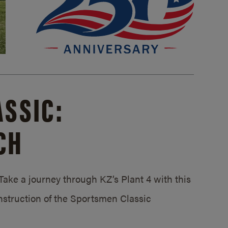
SSIC:
CH
ake a journey through KZ’s Plant 4 with this
struction of the Sportsmen Classic