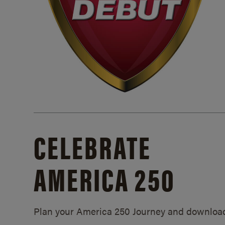
CELEBRATE
AMERICA 250
Plan your America 250 Journey and downloa