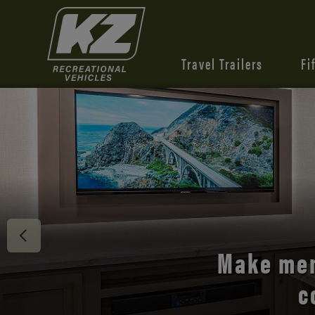
Travel Trailers
Fi
Discover 