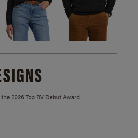
ESIGNS
ed the 2026 Top RV Debut Award