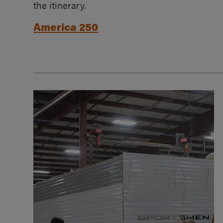
the itinerary.
America 250