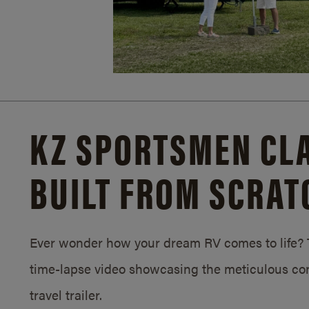
KZ SPORTSMEN CLA
BUILT FROM SCRAT
Ever wonder how your dream RV comes to life? T
time-lapse video showcasing the meticulous con
travel trailer.