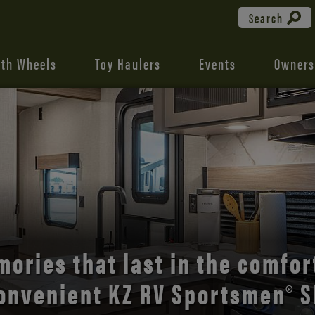
Search
fth Wheels
Toy Haulers
Events
Owners
the open road with Durango’s
comfort and style.