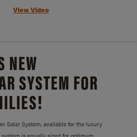
View Video
S NEW
AR SYSTEM FOR
ILIES!
 Solar System, available for the luxury
system is equally sized for optimum