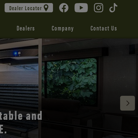
Dealer Locator
Dealers
Company
Contact Us
 unmatched