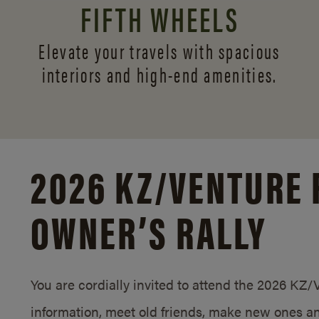
FIFTH WHEELS
Elevate your travels with spacious
interiors and
high-end amenities.
2026 KZ/
VENTURE 
OWNER’S RALLY
You are cordially invited to attend the 2026 KZ
information, meet old friends, make new ones an