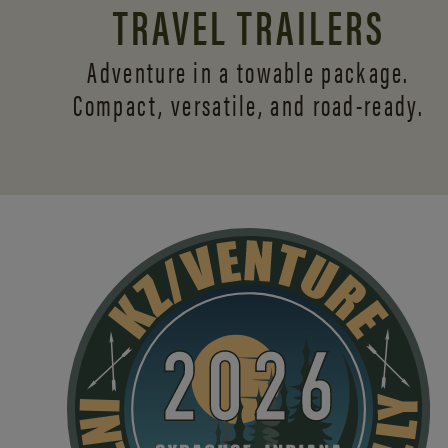
TRAVEL TRAILERS
Adventure in a towable package.
Compact, versatile,
and road-ready.