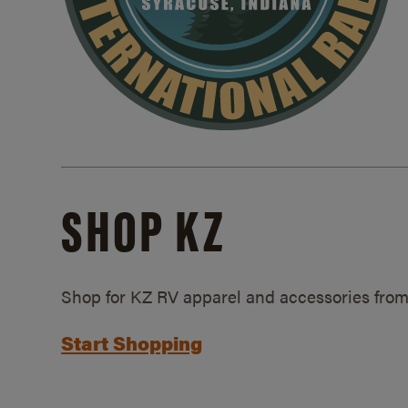
SHOP KZ
Shop for KZ RV apparel and accessories from
Start Shopping