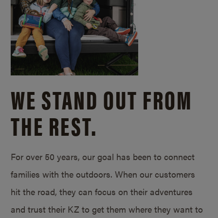
WE STAND OUT FROM
THE REST.
For over 50 years, our goal has been to connect
families with the outdoors. When our customers
hit the road, they can focus on their adventures
and trust their KZ to get them where they want to