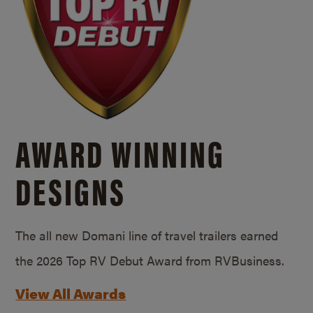
AWARD WINNING
DESIGNS
The all new Domani line of travel trailers earned
the 2026 Top RV Debut Award from RVBusiness.
View All Awards