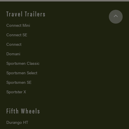
Travel Trailers
Connect Mini
Connect SE
Connect
Domani
Sportsmen Classic
Sportsmen Select
Sportsmen SE
Sportster X
Fifth Wheels
Durango HT