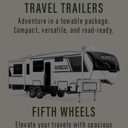
TRAVEL TRAILERS
Adventure in a towable package.
Compact, versatile,
and road-ready.
FIFTH WHEELS
Elevate your travels with spacious