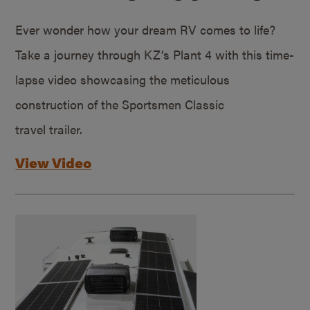
Ever wonder how your dream RV comes to life?
Take a journey through KZ’s Plant 4 with this time-
lapse video showcasing the meticulous
construction of the Sportsmen Classic
travel trailer.
View Video