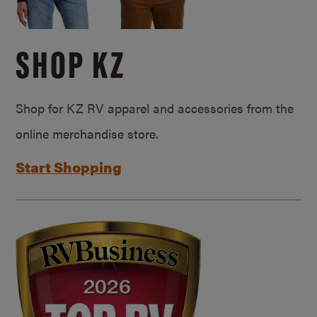
SHOP KZ
Shop for KZ RV apparel and accessories from the
online merchandise store.
Start Shopping