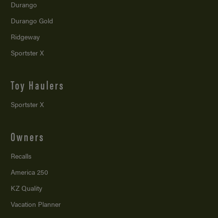
Durango
Durango Gold
Ridgeway
Sportster X
Toy Haulers
Sportster X
Owners
Recalls
America 250
KZ Quality
Vacation Planner