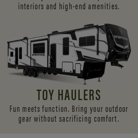
interiors and
high-end amenities.
TOY HAULERS
Fun meets function. Bring your outdoor
gear without sacrificing comfort.