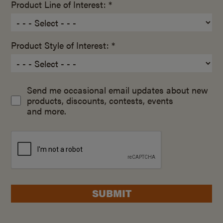
Product Line of Interest: *
Product Style of Interest: *
Send me occasional email updates about new
products, discounts, contests, events
and more.
SUBMIT