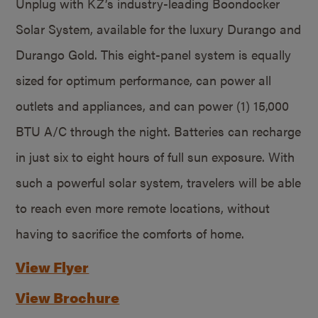
Unplug with KZ’s industry-leading Boondocker
Solar System, available for the luxury Durango and
Durango Gold. This eight-panel system is equally
sized for optimum performance, can power all
outlets and appliances, and can power (1) 15,000
BTU A/C through the night. Batteries can recharge
in just six to eight hours of full sun exposure. With
such a powerful solar system, travelers will be able
to reach even more remote locations, without
having to sacrifice the comforts of home.
View Flyer
View Brochure