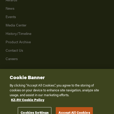
News
Events
Media Center
History/Timeline
Product Archive
Contact Us
Careers
Cookie Banner
©
2026
K. Z., Inc., a subsidiary of THOR Industries, Inc. All Rights Reserved.
Privacy Policy
By clicking “Accept All Cookies”, you agree to the storing of
cookies on your device to enhance site navigation, analyze site
Terms of Service
usage, and assist in our marketing efforts.
Accessibility
KZ-RV Cookie Policy
Disclaimer
Cookies Settings
Accept All Cookies