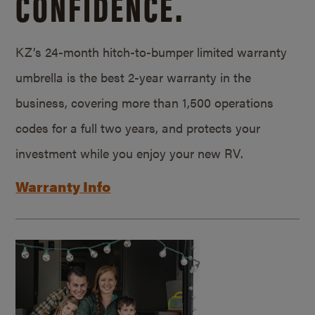
CONFIDENCE.
KZ’s 24-month hitch-to-bumper limited warranty
umbrella is the best 2-year warranty in the
business, covering more than 1,500 operations
codes for a full two years, and protects your
investment while you enjoy your new RV.
Warranty Info