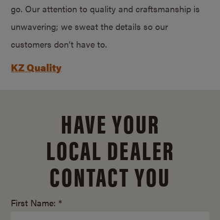
go. Our attention to quality and craftsmanship is
unwavering; we sweat the details so our
customers don’t have to.
KZ Quality
HAVE YOUR
LOCAL DEALER
CONTACT YOU
First Name: *