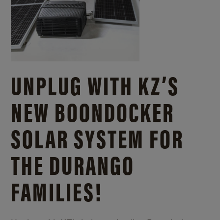
UNPLUG WITH KZ’S
NEW BOONDOCKER
SOLAR SYSTEM FOR
THE DURANGO
FAMILIES!