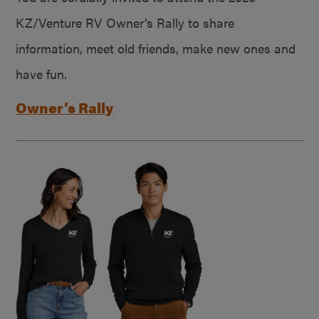
KZ/Venture RV Owner’s Rally to share
information, meet old friends, make new ones and
have fun.
Owner’s Rally