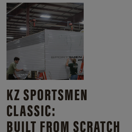
KZ SPORTSMEN
CLASSIC:
BUILT FROM SCRATCH