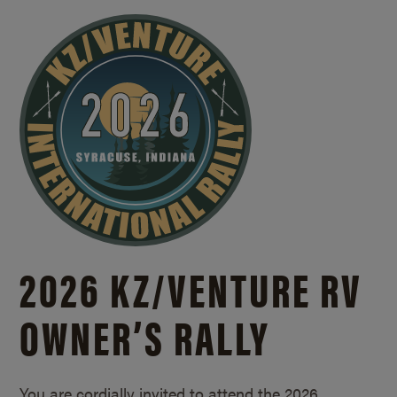
2026 KZ/
VENTURE RV
OWNER’S RALLY
You are cordially invited to attend the 2026