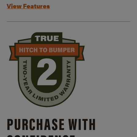
View Features
PURCHASE WITH