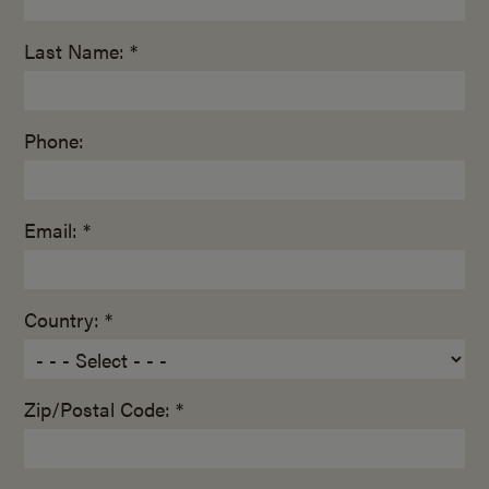
Last Name: *
Phone:
Email: *
Country: *
Zip/Postal Code: *