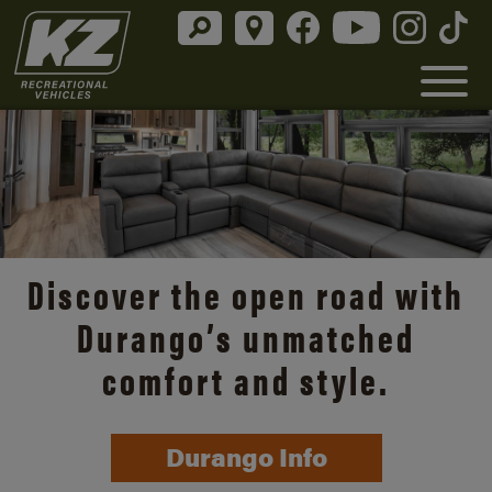
Discover the open road with
Durango’s unmatched
comfort and style.
Durango Info