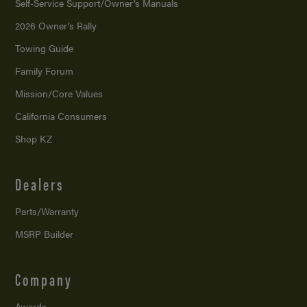
Self-Service Support/
Owner’s Manuals
2026 Owner’s Rally
Towing Guide
Family Forum
Mission/
Core Values
California Consumers
Shop KZ
Dealers
Parts/Warranty
MSRP Builder
Company
Awards