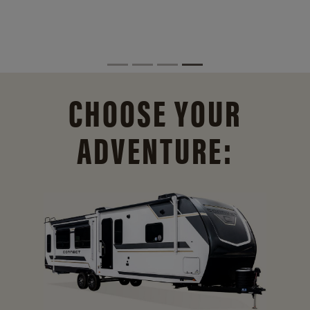
CHOOSE YOUR
ADVENTURE: