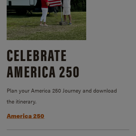
CELEBRATE
AMERICA 250
Plan your America 250 Journey and download
the itinerary.
America 250