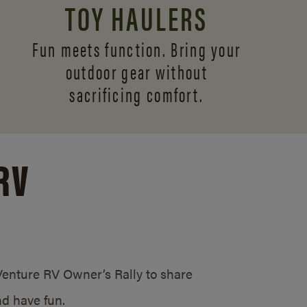
TOY HAULERS
Fun meets function. Bring your
outdoor gear without
sacrificing comfort.
RV
/Venture RV Owner’s Rally to share
d have fun.