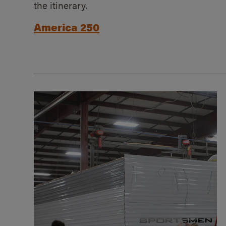
the itinerary.
America 250