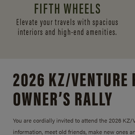
FIFTH WHEELS
Elevate your travels with spacious
interiors and
high-end amenities.
2026 KZ/
VENTURE 
OWNER’S RALLY
You are cordially invited to attend the 2026 KZ
information, meet old friends, make new ones an