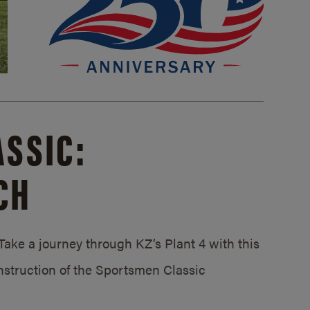
SSIC:
CH
ake a journey through KZ’s Plant 4 with this
struction of the Sportsmen Classic