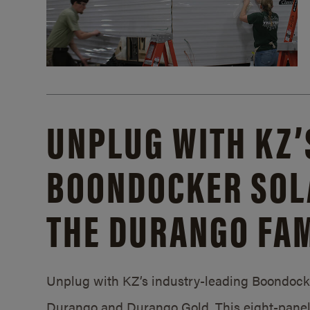
UNPLUG WITH KZ’
BOONDOCKER SOL
THE DURANGO FAM
Unplug with KZ’s industry-leading Boondocker
Durango and Durango Gold. This eight-panel 