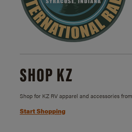
SHOP KZ
Shop for KZ RV apparel and accessories from
Start Shopping