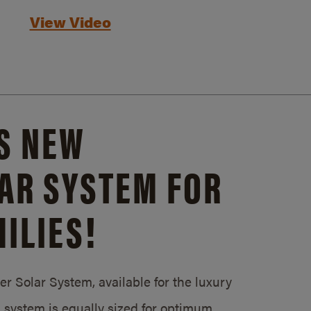
View Video
S NEW
AR SYSTEM FOR
ILIES!
 Solar System, available for the luxury
system is equally sized for optimum