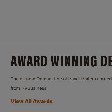
AWARD WINNING D
The all new Domani line of travel trailers earn
from RVBusiness.
View All Awards