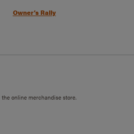
Owner’s Rally
 the online merchandise store.