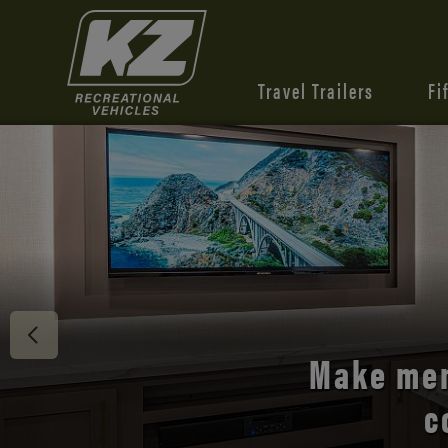
Travel Trailers
Fi
Discover 