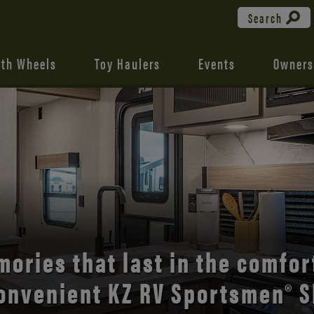
Search
fth Wheels
Toy Haulers
Events
Owners
the open road with Durango’s
comfort and style.