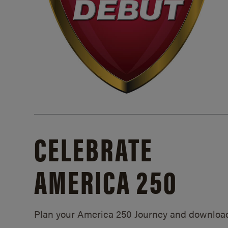
CELEBRATE
AMERICA 250
Plan your America 250 Journey and downloa