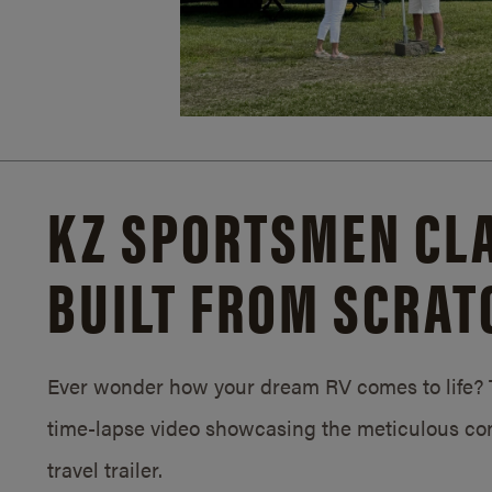
KZ SPORTSMEN CLA
BUILT FROM SCRAT
Ever wonder how your dream RV comes to life? T
time-lapse video showcasing the meticulous con
travel trailer.