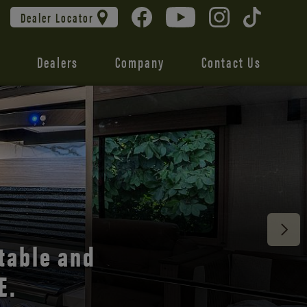
Dealer Locator
Dealers
Company
Contact Us
 unmatched