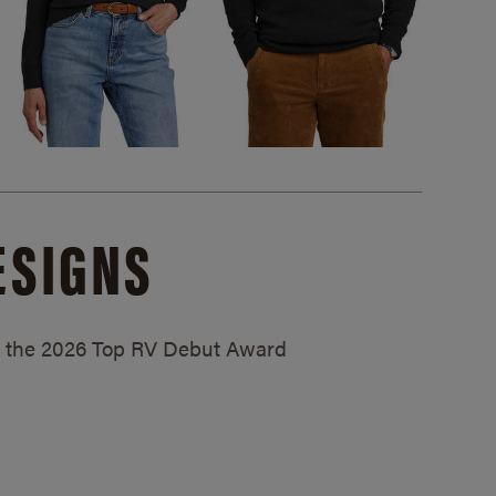
ESIGNS
ed the 2026 Top RV Debut Award