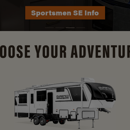
Durango Info
OOSE YOUR ADVENTU