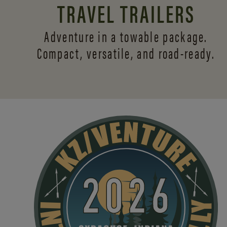
TRAVEL TRAILERS
Adventure in a towable package.
Compact, versatile,
and road-ready.