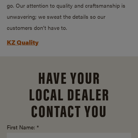
go. Our attention to quality and craftsmanship is
unwavering; we sweat the details so our
customers don’t have to.
KZ Quality
HAVE YOUR
LOCAL DEALER
CONTACT YOU
First Name: *