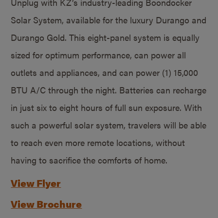
Unplug with KZ’s industry-leading Boondocker
Solar System, available for the luxury Durango and
Durango Gold. This eight-panel system is equally
sized for optimum performance, can power all
outlets and appliances, and can power (1) 15,000
BTU A/C through the night. Batteries can recharge
in just six to eight hours of full sun exposure. With
such a powerful solar system, travelers will be able
to reach even more remote locations, without
having to sacrifice the comforts of home.
View Flyer
View Brochure