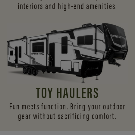
interiors and
high-end amenities.
TOY HAULERS
Fun meets function. Bring your outdoor
gear without sacrificing comfort.