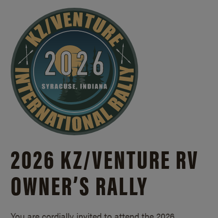
2026 KZ/
VENTURE RV
OWNER’S RALLY
You are cordially invited to attend the 2026