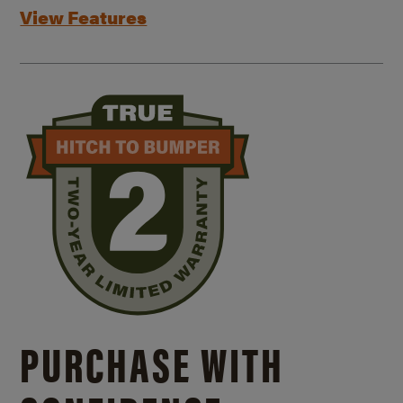
View Features
PURCHASE WITH