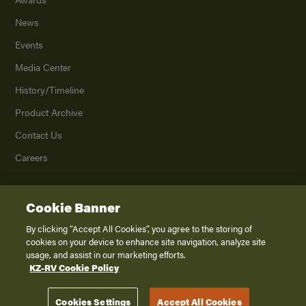
News
Events
Media Center
History/Timeline
Product Archive
Contact Us
Careers
Cookie Banner
©
2026
K. Z., Inc., a subsidiary of THOR Industries, Inc. All Rights Reserved.
Privacy Policy
By clicking “Accept All Cookies”, you agree to the storing of
cookies on your device to enhance site navigation, analyze site
Terms of Service
usage, and assist in our marketing efforts.
Accessibility
KZ-RV Cookie Policy
Disclaimer
Cookies Settings
Accept All Cookies