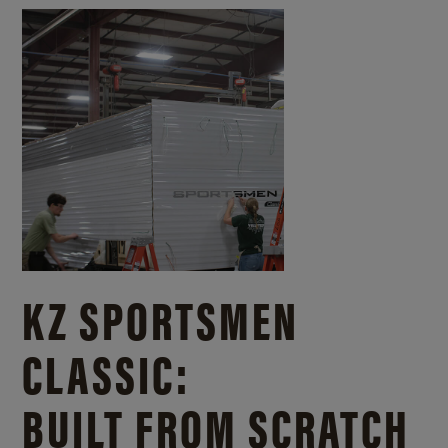
KZ SPORTSMEN
CLASSIC:
BUILT FROM SCRATCH