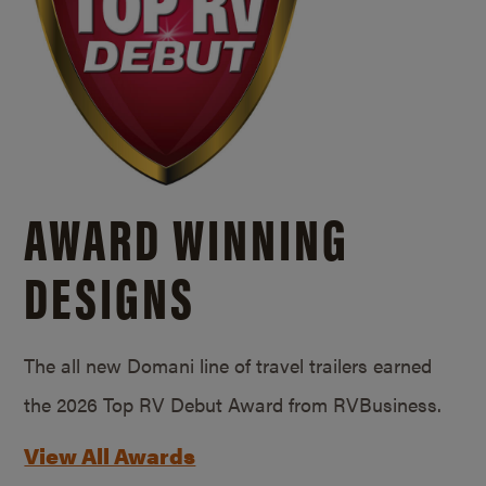
AWARD WINNING
DESIGNS
The all new Domani line of travel trailers earned
the 2026 Top RV Debut Award from RVBusiness.
View All Awards