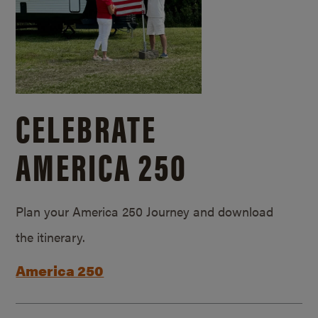
CELEBRATE
AMERICA 250
Plan your America 250 Journey and download
the itinerary.
America 250