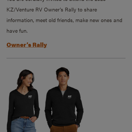
KZ/Venture RV Owner’s Rally to share
information, meet old friends, make new ones and
have fun.
Owner’s Rally