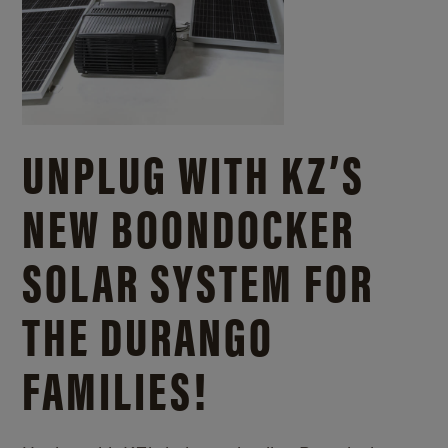
UNPLUG WITH KZ’S
NEW BOONDOCKER
SOLAR SYSTEM FOR
THE DURANGO
FAMILIES!