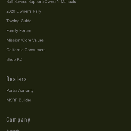
Self-Service Support/
Owner’s Manuals
2026 Owner’s Rally
Towing Guide
Family Forum
Mission/
Core Values
California Consumers
Shop KZ
Dealers
Parts/Warranty
MSRP Builder
Company
Awards