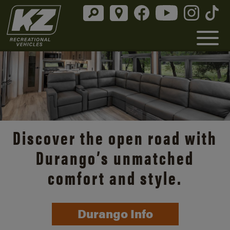
Discover the open road with
Durango’s unmatched
comfort and style.
Durango Info