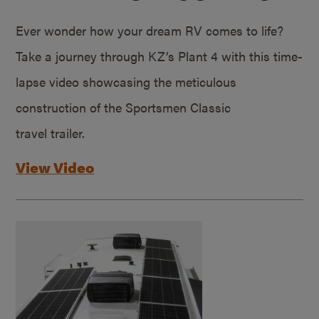
Ever wonder how your dream RV comes to life?
Take a journey through KZ’s Plant 4 with this time-
lapse video showcasing the meticulous
construction of the Sportsmen Classic
travel trailer.
View Video