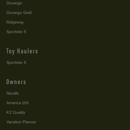
Durango
Durango Gold
Ridgeway
Sportster X
Toy Haulers
Sportster X
Owners
Recalls
America 250
KZ Quality
Vacation Planner