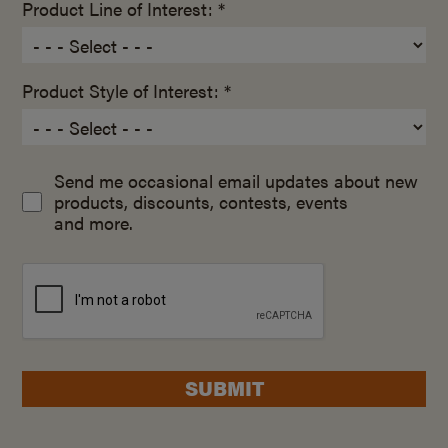
Product Line of Interest: *
Product Style of Interest: *
Send me occasional email updates about new
products, discounts, contests, events
and more.
SUBMIT