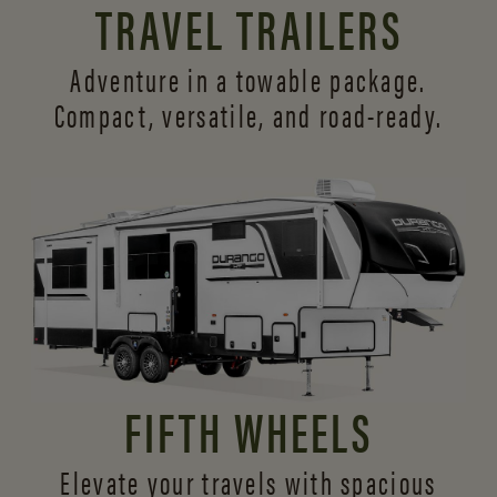
TRAVEL TRAILERS
Adventure in a towable package.
Compact, versatile,
and road-ready.
FIFTH WHEELS
Elevate your travels with spacious