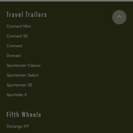
Travel Trailers
Connect Mini
Connect SE
Connect
Domani
Sportsmen Classic
Sportsmen Select
Sportsmen SE
Sportster X
Fifth Wheels
Durango HT