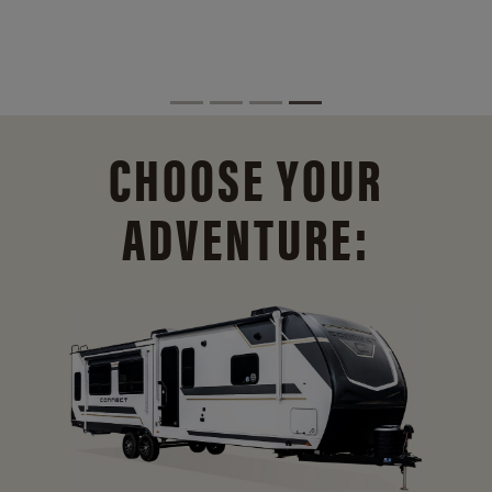
CHOOSE YOUR
ADVENTURE: