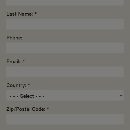
Last Name: *
Phone:
Email: *
Country: *
Zip/Postal Code: *