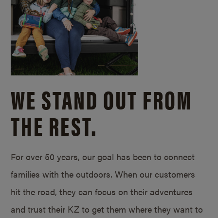
WE STAND OUT FROM
THE REST.
For over 50 years, our goal has been to connect
families with the outdoors. When our customers
hit the road, they can focus on their adventures
and trust their KZ to get them where they want to