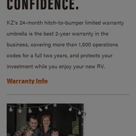
CONFIDENCE.
KZ’s 24-month hitch-to-bumper limited warranty
umbrella is the best 2-year warranty in the
business, covering more than 1,500 operations
codes for a full two years, and protects your
investment while you enjoy your new RV.
Warranty Info