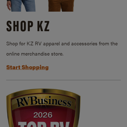
SHOP KZ
Shop for KZ RV apparel and accessories from the
online merchandise store.
Start Shopping