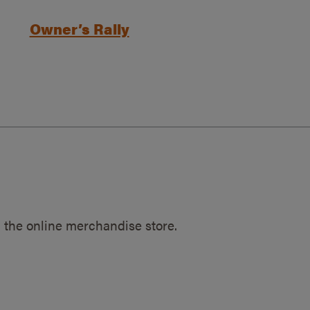
Owner’s Rally
 the online merchandise store.