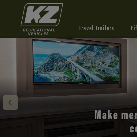
Travel Trailers
Fi
Discover 