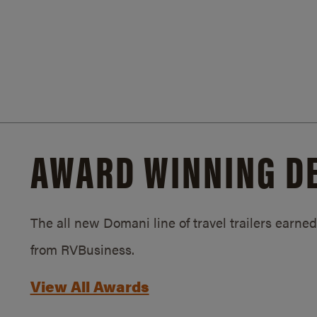
AWARD WINNING D
The all new Domani line of travel trailers earn
from RVBusiness.
View All Awards