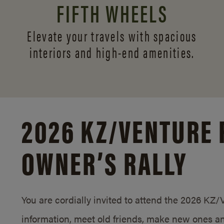
FIFTH WHEELS
Elevate your travels with spacious
interiors and
high-end amenities.
2026 KZ/
VENTURE 
OWNER’S RALLY
You are cordially invited to attend the 2026 KZ
information, meet old friends, make new ones an