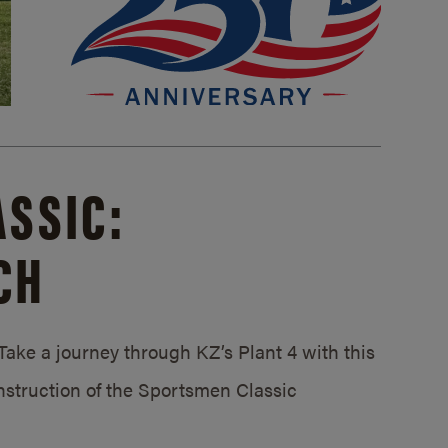
SSIC:
CH
ake a journey through KZ’s Plant 4 with this
struction of the Sportsmen Classic