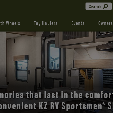
Search
fth Wheels
Toy Haulers
Events
Owners
the open road with Durango’s
comfort and style.