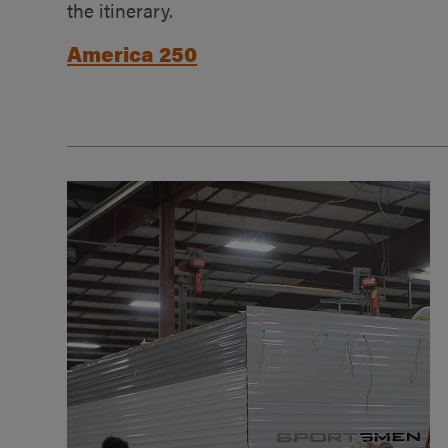
the itinerary.
America 250