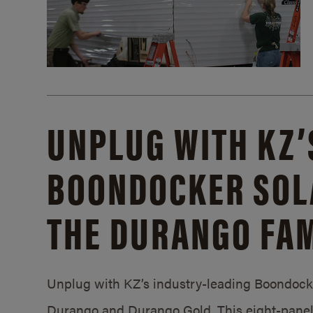
UNPLUG WITH KZ’
BOONDOCKER SOL
THE DURANGO FAM
Unplug with KZ’s industry-leading Boondocker
Durango and Durango Gold. This eight-panel 