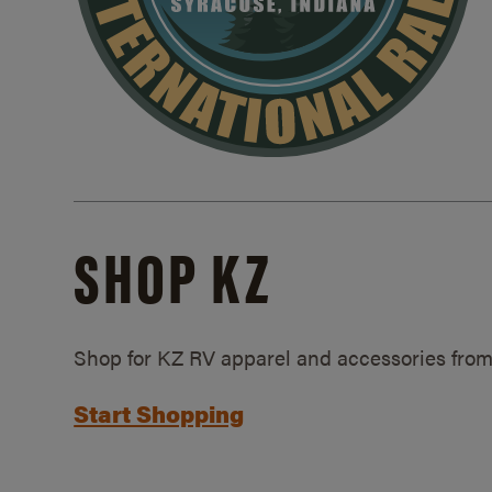
SHOP KZ
Shop for KZ RV apparel and accessories from
Start Shopping