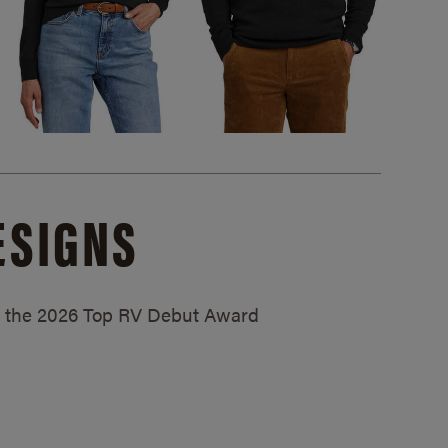
ESIGNS
ed the 2026 Top RV Debut Award