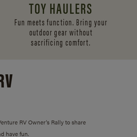
TOY HAULERS
Fun meets function. Bring your
outdoor gear without
sacrificing comfort.
RV
/Venture RV Owner’s Rally to share
d have fun.