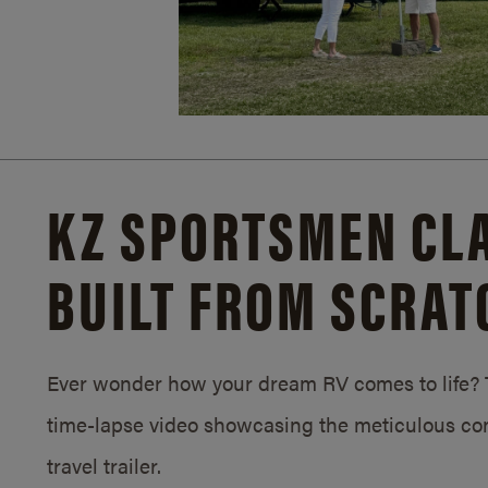
KZ SPORTSMEN CLA
BUILT FROM SCRAT
Ever wonder how your dream RV comes to life? T
time-lapse video showcasing the meticulous con
travel trailer.