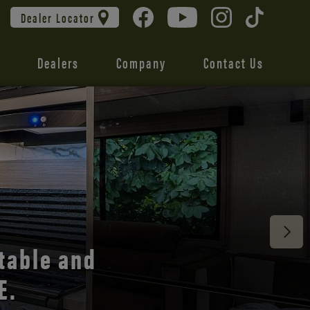
Dealer Locator
Dealers
Company
Contact Us
 unmatched