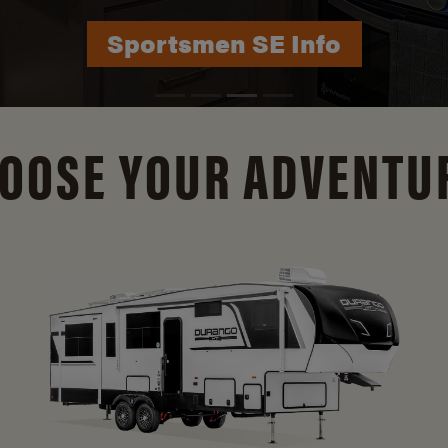
Durango Info
OOSE YOUR ADVENTU