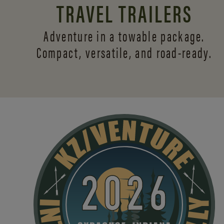
TRAVEL TRAILERS
Adventure in a towable package.
Compact, versatile,
and road-ready.