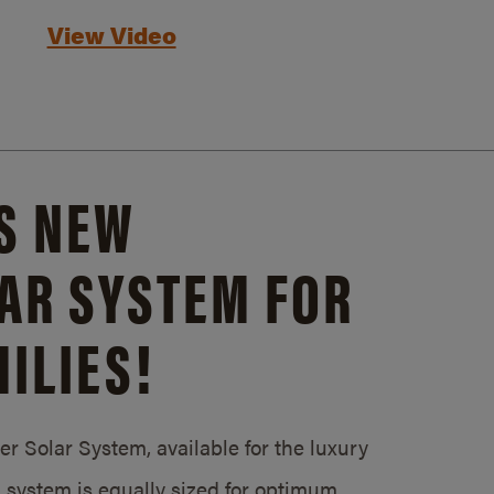
View Video
S NEW
AR SYSTEM FOR
ILIES!
 Solar System, available for the luxury
system is equally sized for optimum