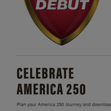
CELEBRATE
AMERICA 250
Plan your America 250 Journey and downloa