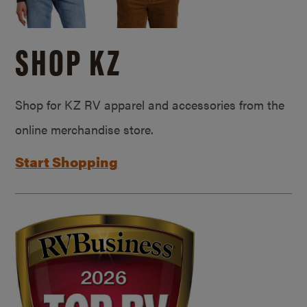
SHOP KZ
Shop for KZ RV apparel and accessories from the
online merchandise store.
Start Shopping