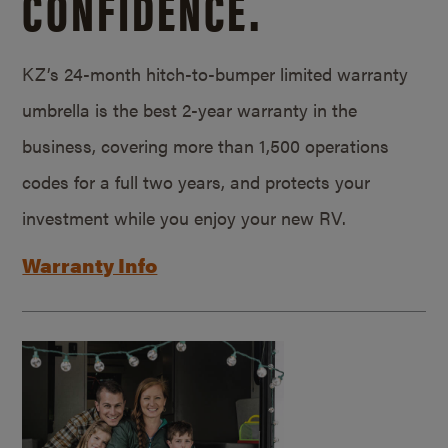
CONFIDENCE.
KZ’s 24-month hitch-to-bumper limited warranty
umbrella is the best 2-year warranty in the
business, covering more than 1,500 operations
codes for a full two years, and protects your
investment while you enjoy your new RV.
Warranty Info