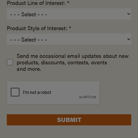
Product Line of Interest: *
Product Style of Interest: *
Send me occasional email updates about new
products, discounts, contests, events
and more.
SUBMIT