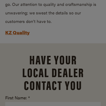
go. Our attention to quality and craftsmanship is
unwavering; we sweat the details so our
customers don’t have to.
KZ Quality
HAVE YOUR
LOCAL DEALER
CONTACT YOU
First Name: *