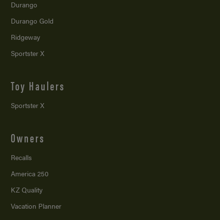
Durango
Durango Gold
Ridgeway
Sportster X
Toy Haulers
Sportster X
Owners
Recalls
America 250
KZ Quality
Vacation Planner