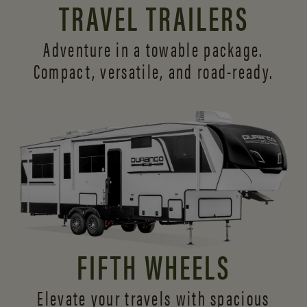
TRAVEL TRAILERS
Adventure in a towable package.
Compact, versatile,
and road-ready.
FIFTH WHEELS
Elevate your travels with spacious