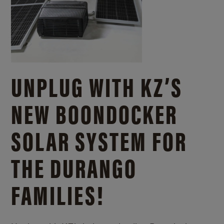
UNPLUG WITH KZ’S
NEW BOONDOCKER
SOLAR SYSTEM FOR
THE DURANGO
FAMILIES!