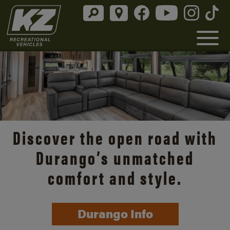
Discover the open road with
Durango’s unmatched
comfort and style.
Durango Info