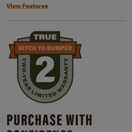
View Features
PURCHASE WITH