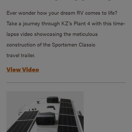
Ever wonder how your dream RV comes to life?
Take a journey through KZ’s Plant 4 with this time-
lapse video showcasing the meticulous
construction of the Sportsmen Classic
travel trailer.
View Video