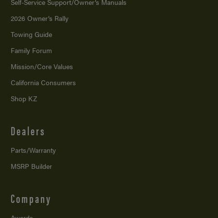
Self-Service Support/
Owner’s Manuals
2026 Owner’s Rally
Towing Guide
Family Forum
Mission/
Core Values
California Consumers
Shop KZ
Dealers
Parts/Warranty
MSRP Builder
Company
Awards