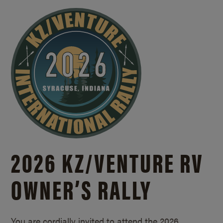
2026 KZ/
VENTURE RV
OWNER’S RALLY
You are cordially invited to attend the 2026