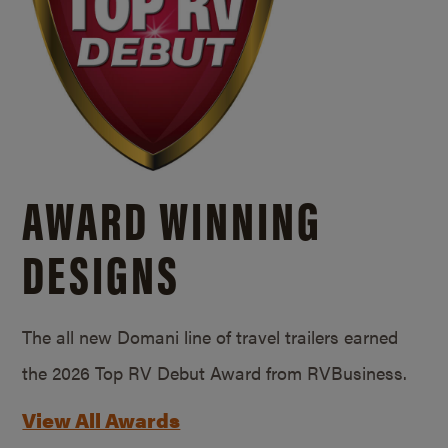
AWARD WINNING
DESIGNS
The all new Domani line of travel trailers earned
the 2026 Top RV Debut Award from RVBusiness.
View All Awards