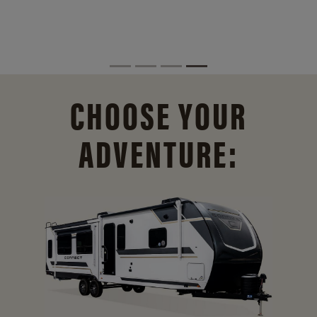
CHOOSE YOUR
ADVENTURE: