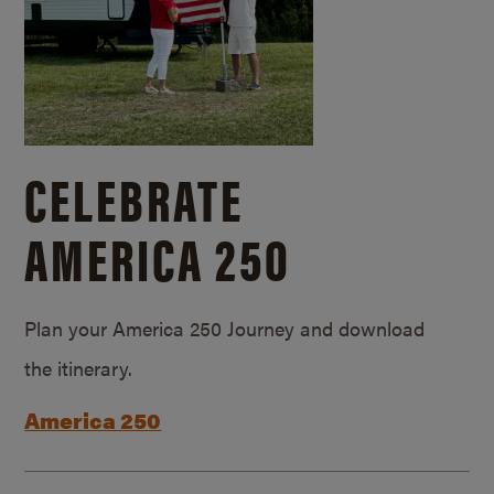
CELEBRATE
AMERICA 250
Plan your America 250 Journey and download
the itinerary.
America 250