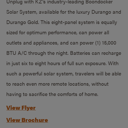
Unplug with KZ’s industry-leading Boondocker
Solar System, available for the luxury Durango and
Durango Gold. This eight-panel system is equally
sized for optimum performance, can power all
outlets and appliances, and can power (1) 15,000
BTU A/C through the night. Batteries can recharge
in just six to eight hours of full sun exposure. With
such a powerful solar system, travelers will be able
to reach even more remote locations, without
having to sacrifice the comforts of home.
View Flyer
View Brochure