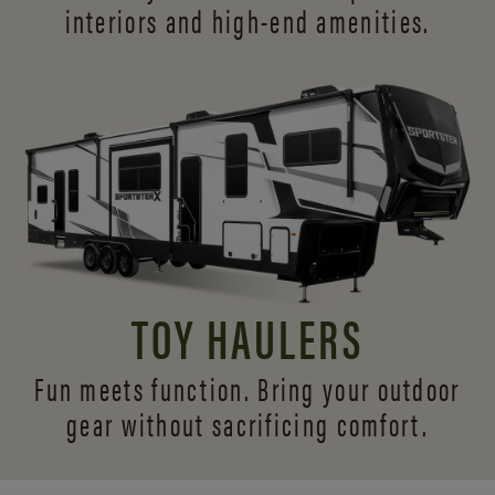
interiors and
high-end amenities.
TOY HAULERS
Fun meets function. Bring your outdoor
gear without sacrificing comfort.