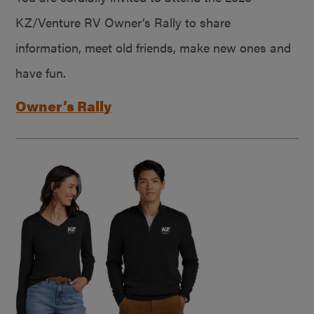
KZ/Venture RV Owner’s Rally to share
information, meet old friends, make new ones and
have fun.
Owner’s Rally