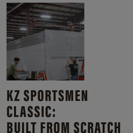
KZ SPORTSMEN
CLASSIC:
BUILT FROM SCRATCH