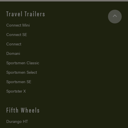
Travel Trailers
Connect Mini
Connect SE
Connect
Domani
Sportsmen Classic
Sportsmen Select
Sportsmen SE
Sportster X
Fifth Wheels
Durango HT