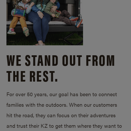
WE STAND OUT FROM
THE REST.
For over 50 years, our goal has been to connect
families with the outdoors. When our customers
hit the road, they can focus on their adventures
and trust their KZ to get them where they want to