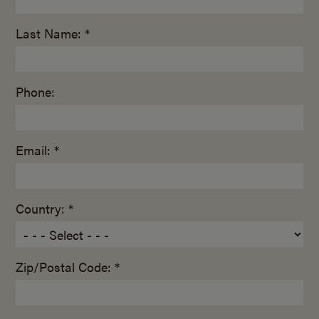
Last Name: *
Phone:
Email: *
Country: *
Zip/Postal Code: *