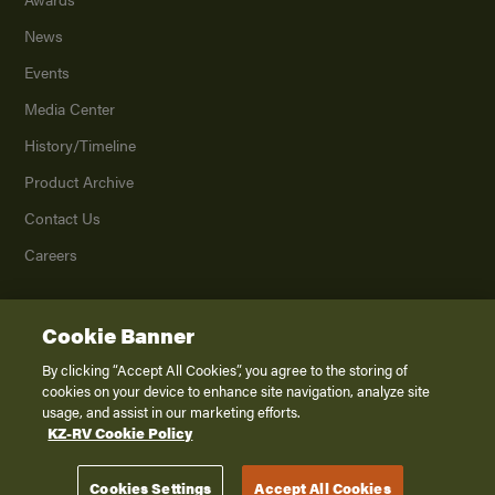
News
Events
Media Center
History/Timeline
Product Archive
Contact Us
Careers
Cookie Banner
©
2026
K. Z., Inc., a subsidiary of THOR Industries, Inc. All Rights Reserved.
Privacy Policy
By clicking “Accept All Cookies”, you agree to the storing of
cookies on your device to enhance site navigation, analyze site
Terms of Service
usage, and assist in our marketing efforts.
Accessibility
KZ-RV Cookie Policy
Disclaimer
Cookies Settings
Accept All Cookies