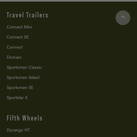
Travel Trailers
Connect Mini
Connect SE
Connect
Domani
Sportsmen Classic
Sportsmen Select
Sportsmen SE
Sportster X
Fifth Wheels
Durango HT