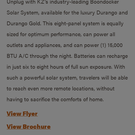
Unplug with KZ’s industry-leading Boondocker
Solar System, available for the luxury Durango and
Durango Gold. This eight-panel system is equally
sized for optimum performance, can power all
outlets and appliances, and can power (1) 15,000
BTU A/C through the night. Batteries can recharge
in just six to eight hours of full sun exposure. With
such a powerful solar system, travelers will be able
to reach even more remote locations, without
having to sacrifice the comforts of home.
View Flyer
View Brochure