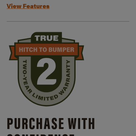
View Features
PURCHASE WITH