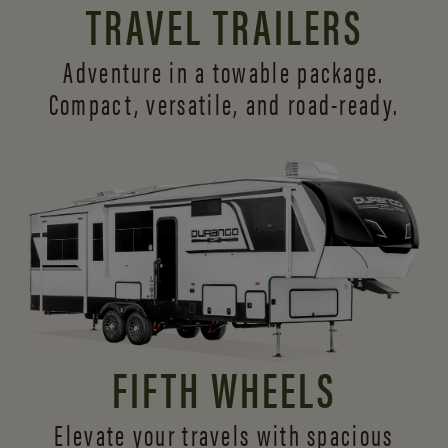
TRAVEL TRAILERS
Adventure in a towable package.
Compact, versatile,
and road-ready.
FIFTH WHEELS
Elevate your travels with spacious