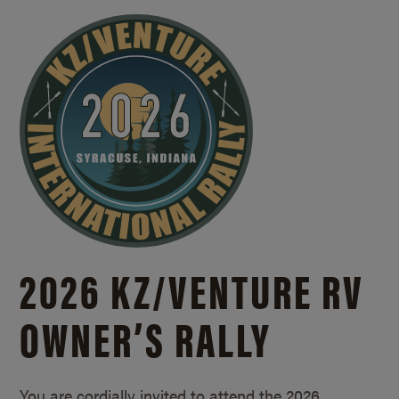
2026 KZ/
VENTURE RV
OWNER’S RALLY
You are cordially invited to attend the 2026