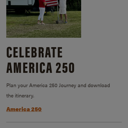
CELEBRATE
AMERICA 250
Plan your America 250 Journey and download
the itinerary.
America 250