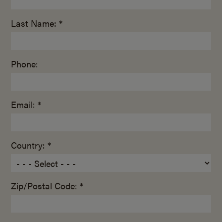
Last Name: *
Phone:
Email: *
Country: *
Zip/Postal Code: *