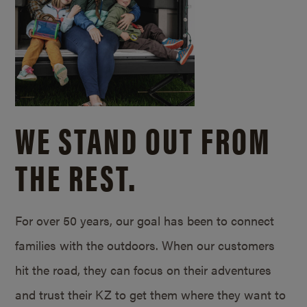
WE STAND OUT FROM
THE REST.
For over 50 years, our goal has been to connect
families with the outdoors. When our customers
hit the road, they can focus on their adventures
and trust their KZ to get them where they want to