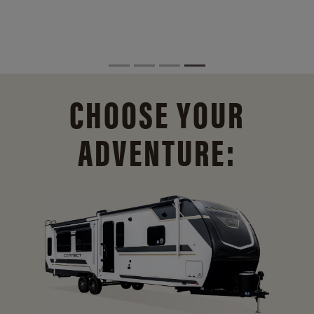
CHOOSE YOUR
ADVENTURE: