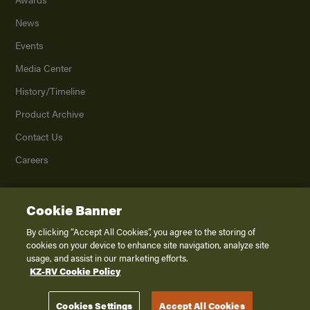
News
Events
Media Center
History/Timeline
Product Archive
Contact Us
Careers
Cookie Banner
©
2026
K. Z., Inc., a subsidiary of THOR Industries, Inc. All Rights Reserved.
Privacy Policy
By clicking “Accept All Cookies”, you agree to the storing of
cookies on your device to enhance site navigation, analyze site
Terms of Service
usage, and assist in our marketing efforts.
Accessibility
KZ-RV Cookie Policy
Disclaimer
Cookies Settings
Accept All Cookies