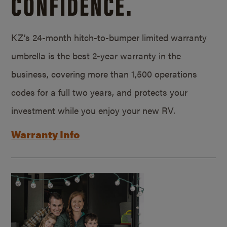
CONFIDENCE.
KZ’s 24-month hitch-to-bumper limited warranty
umbrella is the best 2-year warranty in the
business, covering more than 1,500 operations
codes for a full two years, and protects your
investment while you enjoy your new RV.
Warranty Info