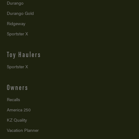
Durango
Durango Gold
Ridgeway
Sportster X
Toy Haulers
Sportster X
Owners
Recalls
America 250
KZ Quality
Vacation Planner