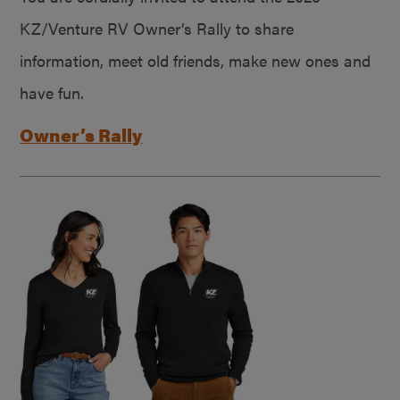
KZ/Venture RV Owner’s Rally to share
information, meet old friends, make new ones and
have fun.
Owner’s Rally