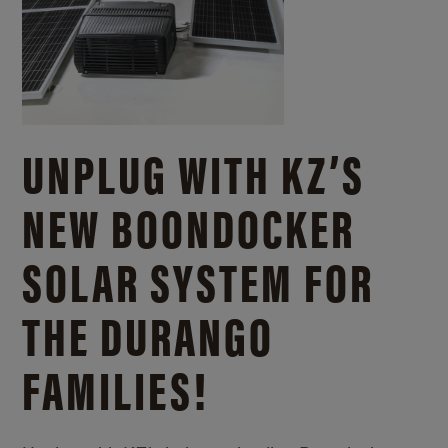
UNPLUG WITH KZ’S
NEW BOONDOCKER
SOLAR SYSTEM FOR
THE DURANGO
FAMILIES!