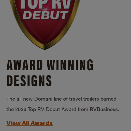
AWARD WINNING
DESIGNS
The all new Domani line of travel trailers earned
the 2026 Top RV Debut Award from RVBusiness.
View All Awards