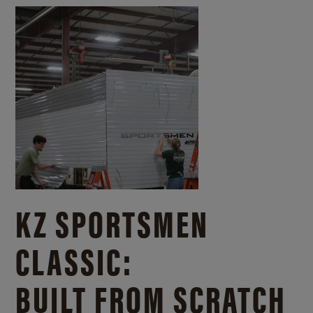
KZ SPORTSMEN
CLASSIC:
BUILT FROM SCRATCH