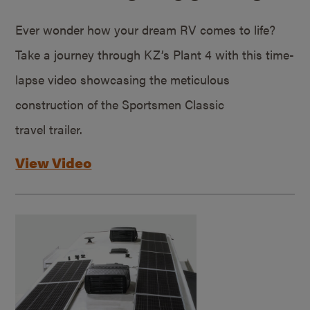
Ever wonder how your dream RV comes to life?
Take a journey through KZ’s Plant 4 with this time-
lapse video showcasing the meticulous
construction of the Sportsmen Classic
travel trailer.
View Video