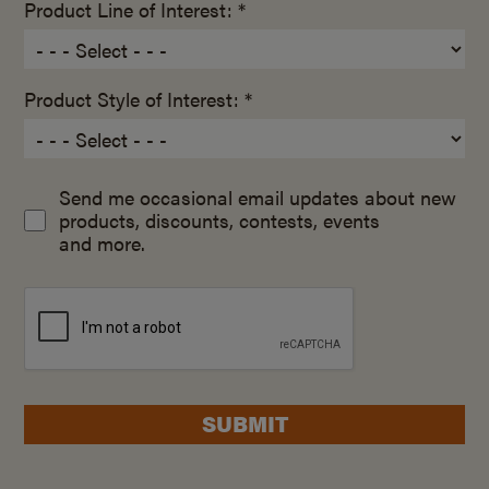
Product Line of Interest: *
Product Style of Interest: *
Send me occasional email updates about new
products, discounts, contests, events
and more.
SUBMIT