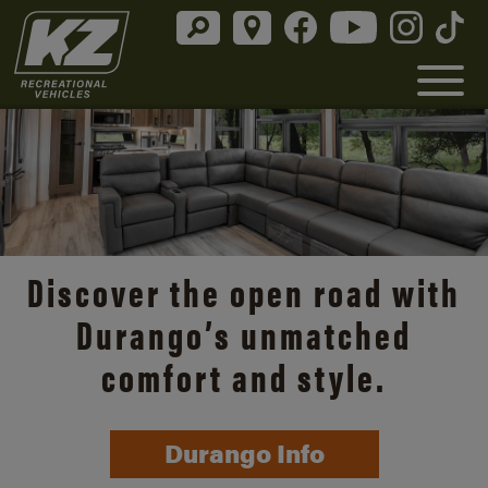
Discover the open road with
Durango’s unmatched
comfort and style.
Durango Info