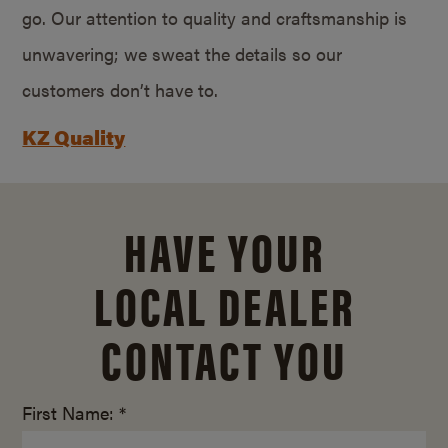
go. Our attention to quality and craftsmanship is
unwavering; we sweat the details so our
customers don’t have to.
KZ Quality
HAVE YOUR
LOCAL DEALER
CONTACT YOU
First Name: *