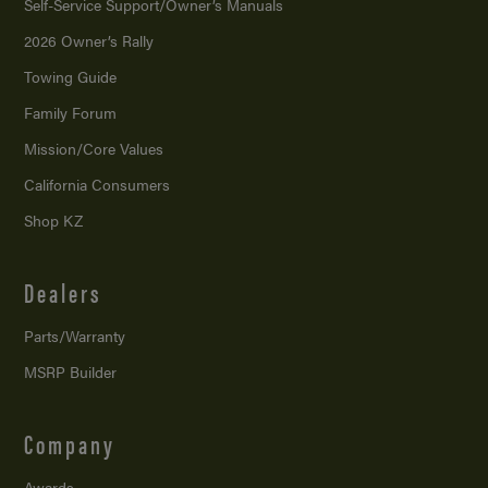
Self-Service Support/
Owner’s Manuals
2026 Owner’s Rally
Towing Guide
Family Forum
Mission/
Core Values
California Consumers
Shop KZ
Dealers
Parts/Warranty
MSRP Builder
Company
Awards