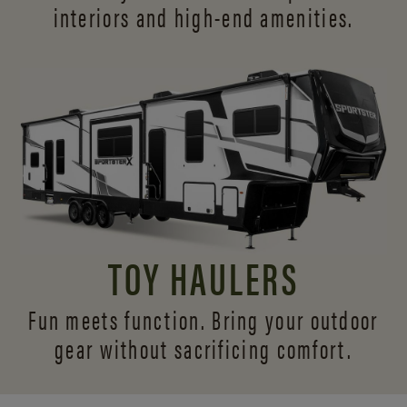
interiors and
high-end amenities.
TOY HAULERS
Fun meets function. Bring your outdoor
gear without sacrificing comfort.