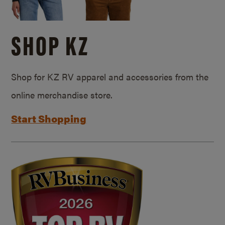
SHOP KZ
Shop for KZ RV apparel and accessories from the
online merchandise store.
Start Shopping