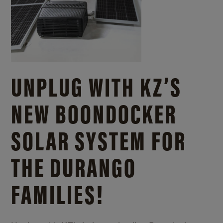
UNPLUG WITH KZ’S
NEW BOONDOCKER
SOLAR SYSTEM FOR
THE DURANGO
FAMILIES!