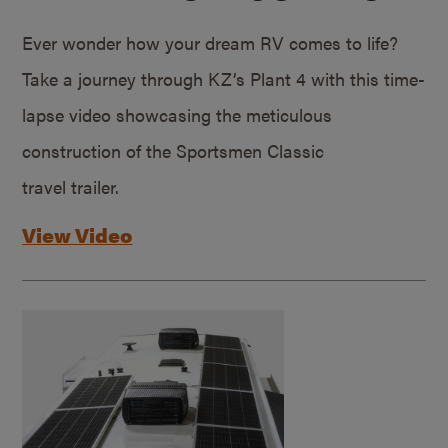
Ever wonder how your dream RV comes to life?
Take a journey through KZ’s Plant 4 with this time-
lapse video showcasing the meticulous
construction of the Sportsmen Classic
travel trailer.
View Video