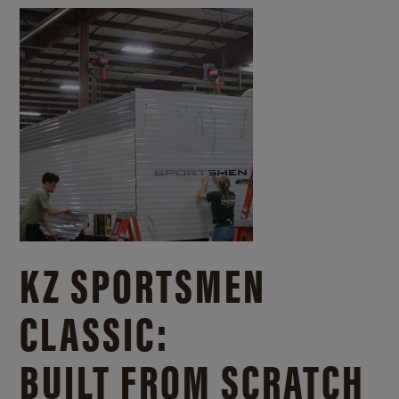
KZ SPORTSMEN
CLASSIC:
BUILT FROM SCRATCH