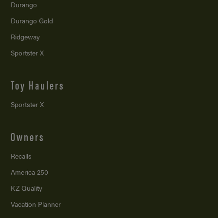
Durango
Durango Gold
Ridgeway
Sportster X
Toy Haulers
Sportster X
Owners
Recalls
America 250
KZ Quality
Vacation Planner