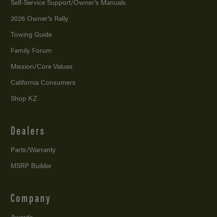
Self-Service Support/
Owner’s Manuals
2026 Owner’s Rally
Towing Guide
Family Forum
Mission/
Core Values
California Consumers
Shop KZ
Dealers
Parts/Warranty
MSRP Builder
Company
Awards