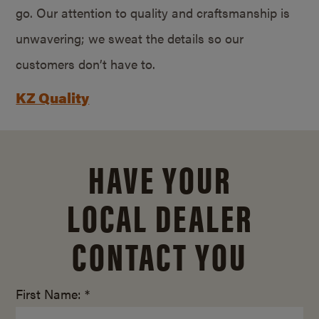
go. Our attention to quality and craftsmanship is
unwavering; we sweat the details so our
customers don’t have to.
KZ Quality
HAVE YOUR
LOCAL DEALER
CONTACT YOU
First Name: *