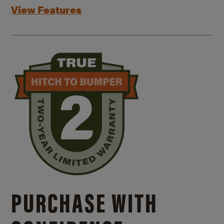
View Features
PURCHASE WITH