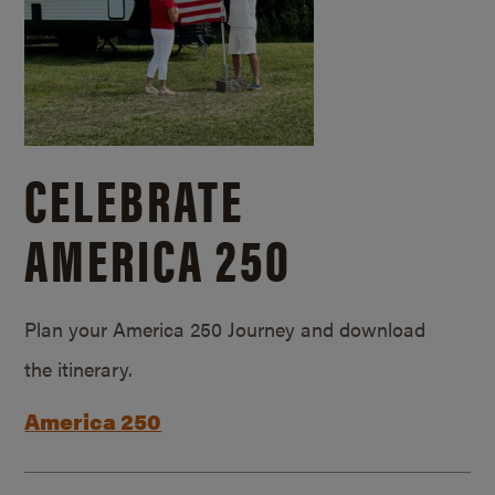
CELEBRATE
AMERICA 250
Plan your America 250 Journey and download
the itinerary.
America 250