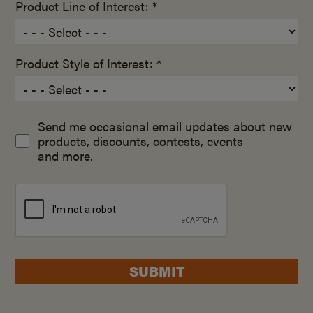
Product Line of Interest: *
Product Style of Interest: *
Send me occasional email updates about new
products, discounts, contests, events
and more.
SUBMIT