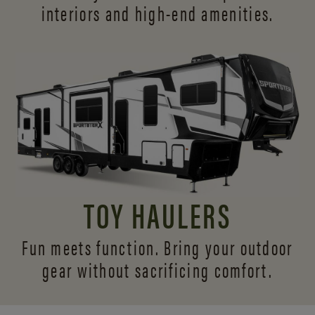
interiors and
high-end amenities.
TOY HAULERS
Fun meets function. Bring your outdoor
gear without sacrificing comfort.