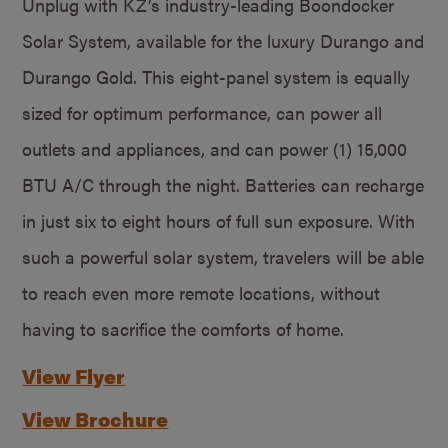
Unplug with KZ’s industry-leading Boondocker
Solar System, available for the luxury Durango and
Durango Gold. This eight-panel system is equally
sized for optimum performance, can power all
outlets and appliances, and can power (1) 15,000
BTU A/C through the night. Batteries can recharge
in just six to eight hours of full sun exposure. With
such a powerful solar system, travelers will be able
to reach even more remote locations, without
having to sacrifice the comforts of home.
View Flyer
View Brochure