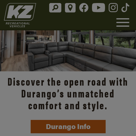
Discover the open road with
Durango’s unmatched
comfort and style.
Durango Info