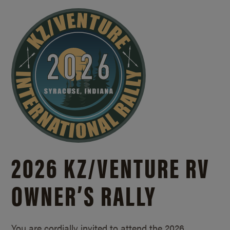
2026 KZ/
VENTURE RV
OWNER’S RALLY
You are cordially invited to attend the 2026