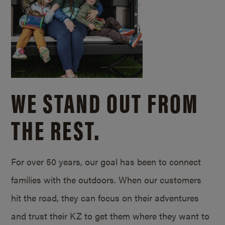
WE STAND OUT FROM
THE REST.
For over 50 years, our goal has been to connect
families with the outdoors. When our customers
hit the road, they can focus on their adventures
and trust their KZ to get them where they want to