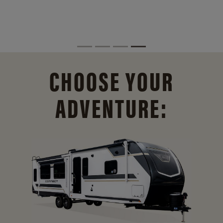
CHOOSE YOUR
ADVENTURE: