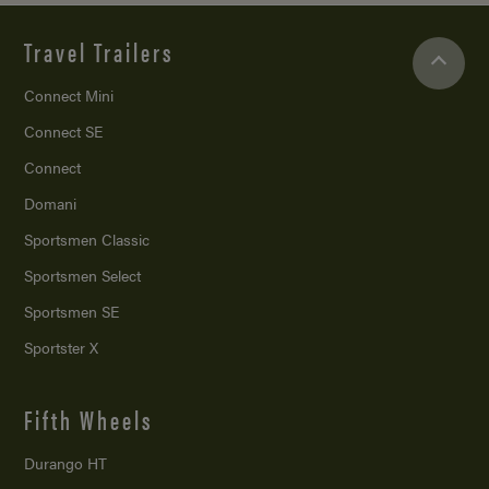
Travel Trailers
Connect Mini
Connect SE
Connect
Domani
Sportsmen Classic
Sportsmen Select
Sportsmen SE
Sportster X
Fifth Wheels
Durango HT