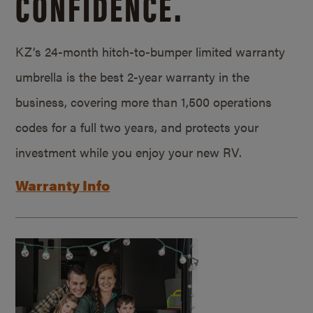
CONFIDENCE.
KZ’s 24-month hitch-to-bumper limited warranty
umbrella is the best 2-year warranty in the
business, covering more than 1,500 operations
codes for a full two years, and protects your
investment while you enjoy your new RV.
Warranty Info