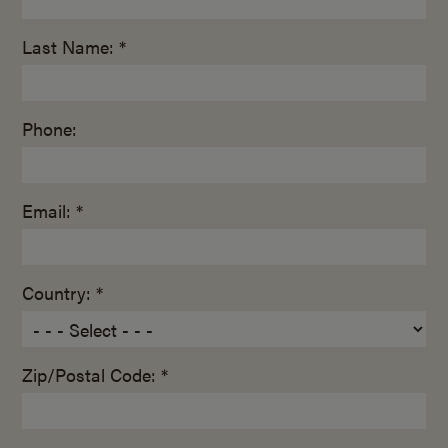
Last Name: *
Phone:
Email: *
Country: *
Zip/Postal Code: *