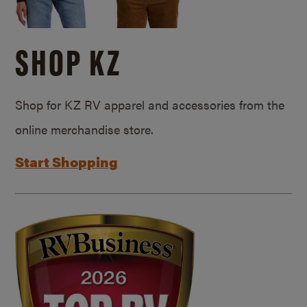
SHOP KZ
Shop for KZ RV apparel and accessories from the
online merchandise store.
Start Shopping