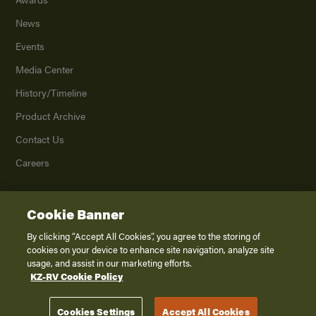
News
Events
Media Center
History/Timeline
Product Archive
Contact Us
Careers
Cookie Banner
©
2026
K. Z., Inc., a subsidiary of THOR Industries, Inc. All Rights Reserved.
Privacy Policy
By clicking “Accept All Cookies”, you agree to the storing of
cookies on your device to enhance site navigation, analyze site
Terms of Service
usage, and assist in our marketing efforts.
Accessibility
KZ-RV Cookie Policy
Disclaimer
Cookies Settings
Accept All Cookies