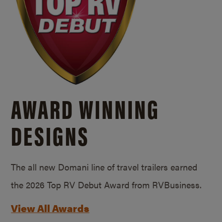
AWARD WINNING
DESIGNS
The all new Domani line of travel trailers earned
the 2026 Top RV Debut Award from RVBusiness.
View All Awards