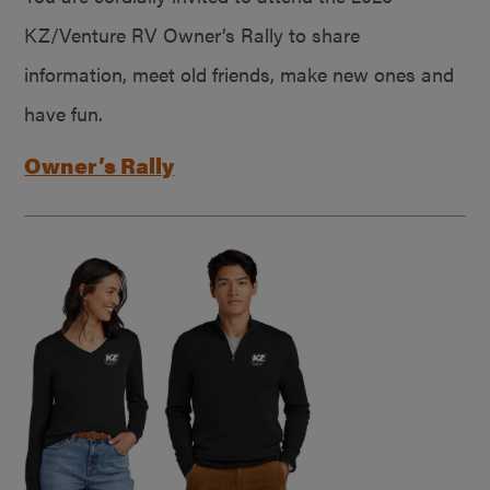
KZ/Venture RV Owner’s Rally to share
information, meet old friends, make new ones and
have fun.
Owner’s Rally