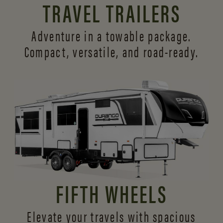
TRAVEL TRAILERS
Adventure in a towable package.
Compact, versatile,
and road-ready.
FIFTH WHEELS
Elevate your travels with spacious