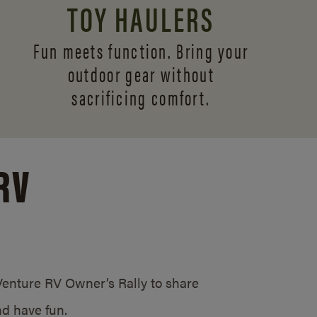
TOY HAULERS
Fun meets function. Bring your
outdoor gear without
sacrificing comfort.
RV
/Venture RV Owner’s Rally to share
d have fun.