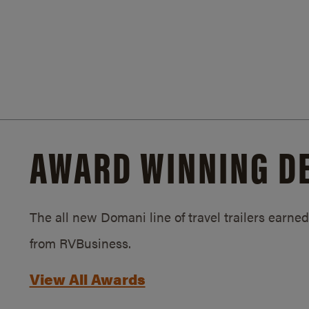
AWARD WINNING D
The all new Domani line of travel trailers earn
from RVBusiness.
View All Awards