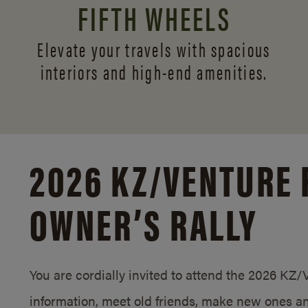
FIFTH WHEELS
Elevate your travels with spacious
interiors and
high-end amenities.
2026 KZ/
VENTURE 
OWNER’S RALLY
You are cordially invited to attend the 2026 KZ
information, meet old friends, make new ones an