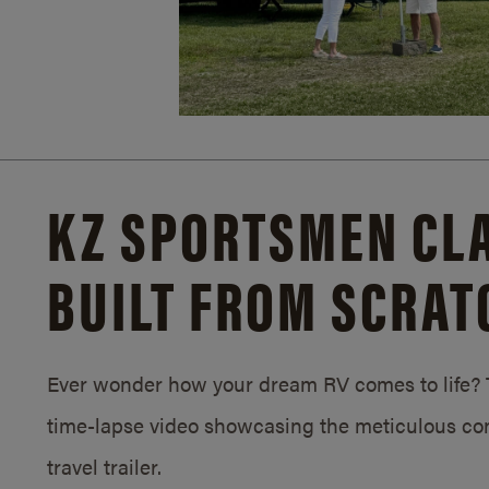
KZ SPORTSMEN CLA
BUILT FROM SCRAT
Ever wonder how your dream RV comes to life? T
time-lapse video showcasing the meticulous con
travel trailer.