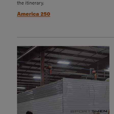
the itinerary.
America 250