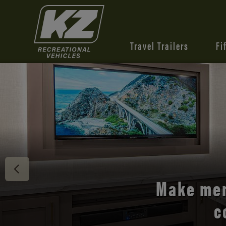
Travel Trailers
Fi
Discover 