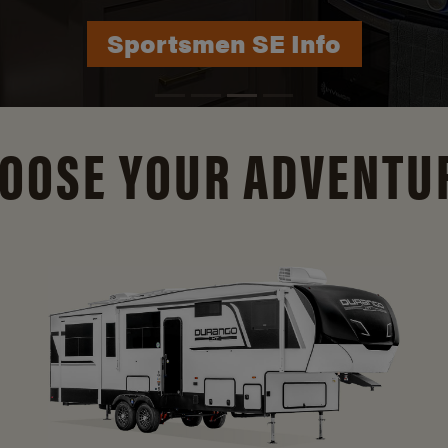
Durango Info
OOSE YOUR ADVENTU