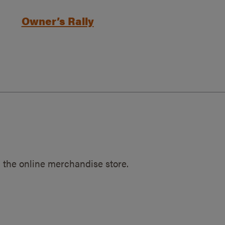
Owner’s Rally
 the online merchandise store.