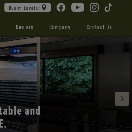
Dealer Locator
Dealers
Company
Contact Us
 unmatched