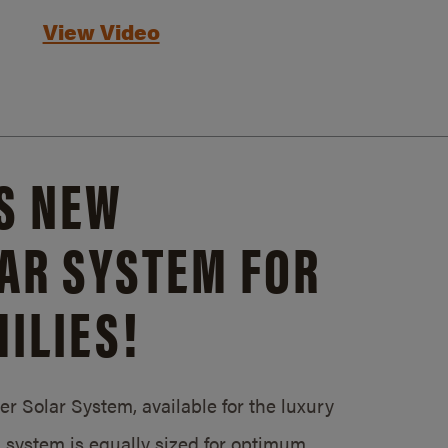
View Video
S NEW
AR SYSTEM FOR
ILIES!
 Solar System, available for the luxury
system is equally sized for optimum