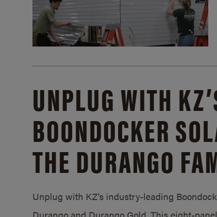
UNPLUG WITH KZ’
BOONDOCKER SOL
THE DURANGO FAM
Unplug with KZ’s industry-leading Boondocker
Durango and Durango Gold. This eight-panel 