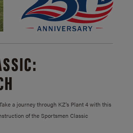
SSIC:
CH
ake a journey through KZ’s Plant 4 with this
struction of the Sportsmen Classic