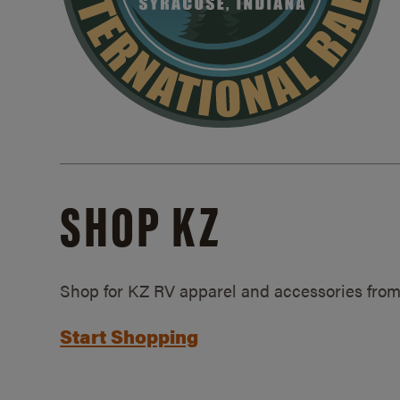
SHOP KZ
Shop for KZ RV apparel and accessories from
Start Shopping