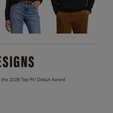
ESIGNS
ed the 2026 Top RV Debut Award