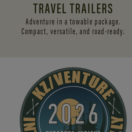
TRAVEL TRAILERS
Adventure in a towable package.
Compact, versatile,
and road-ready.