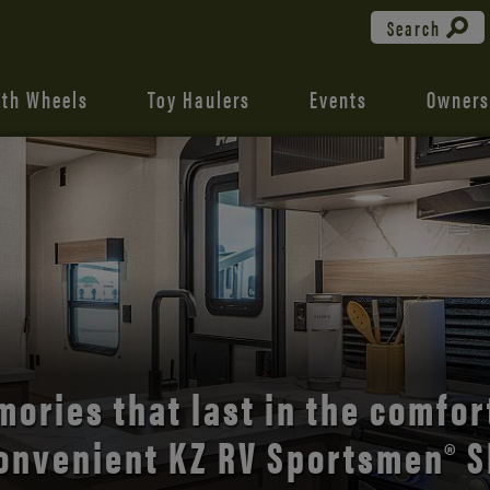
Search
fth Wheels
Toy Haulers
Events
Owners
the open road with Durango’s
comfort and style.