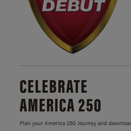
CELEBRATE
AMERICA 250
Plan your America 250 Journey and downloa