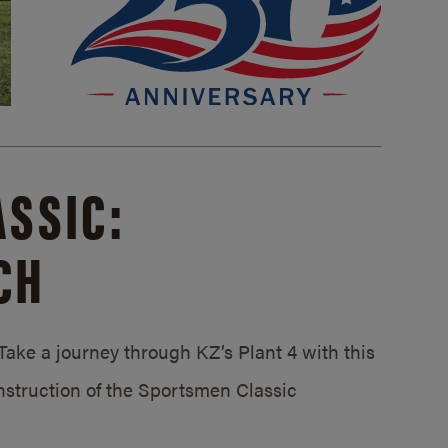
SSIC:
CH
ake a journey through KZ’s Plant 4 with this
struction of the Sportsmen Classic