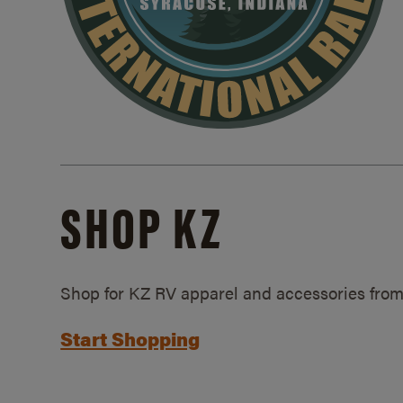
SHOP KZ
Shop for KZ RV apparel and accessories from
Start Shopping