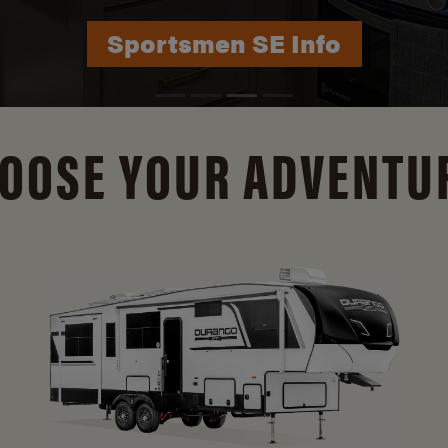
Durango Info
OOSE YOUR ADVENTU