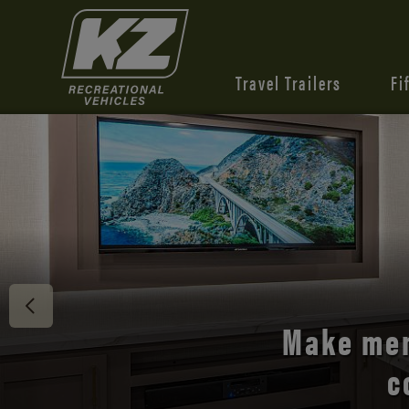
Travel Trailers
Fi
Discover 