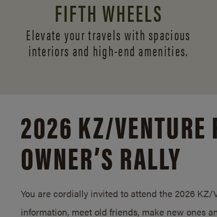
FIFTH WHEELS
Elevate your travels with spacious
interiors and
high-end amenities.
2026 KZ/
VENTURE 
OWNER’S RALLY
You are cordially invited to attend the 2026 KZ
information, meet old friends, make new ones an