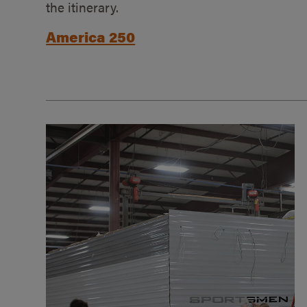
the itinerary.
America 250