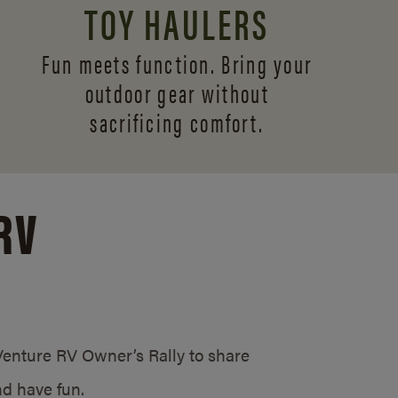
TOY HAULERS
Fun meets function. Bring your
outdoor gear without
sacrificing comfort.
RV
/Venture RV Owner’s Rally to share
d have fun.