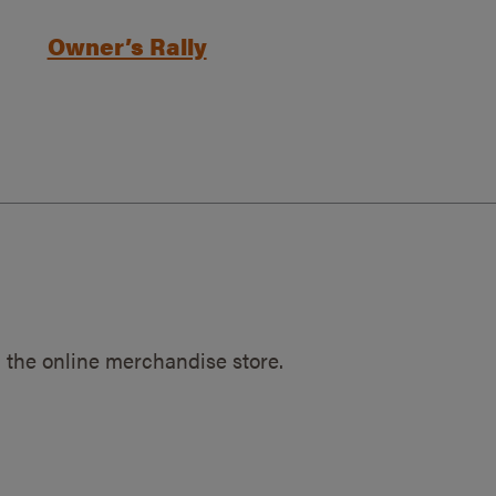
Owner’s Rally
 the online merchandise store.