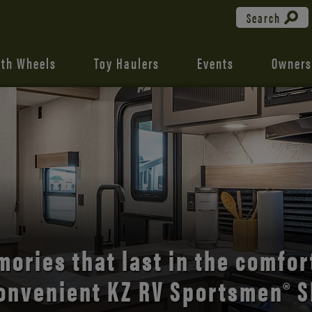
Search
fth Wheels
Toy Haulers
Events
Owners
the open road with Durango’s
comfort and style.