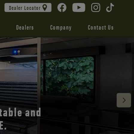
Dealer Locator
Dealers
Company
Contact Us
 unmatched