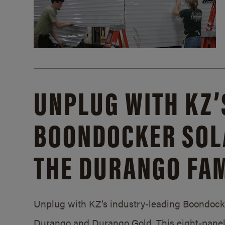
UNPLUG WITH KZ’
BOONDOCKER SOL
THE DURANGO FAM
Unplug with KZ’s industry-leading Boondocker
Durango and Durango Gold. This eight-panel 