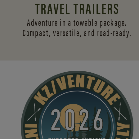
TRAVEL TRAILERS
Adventure in a towable package.
Compact, versatile,
and road-ready.