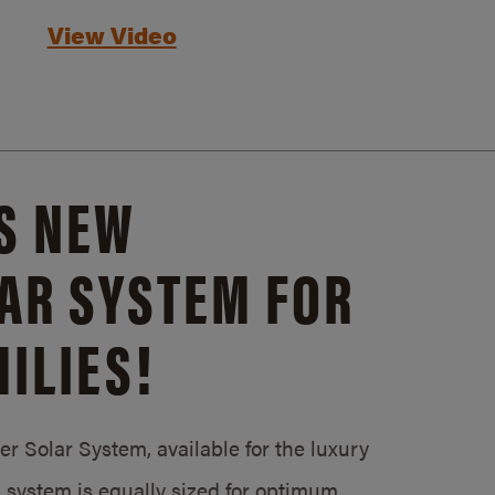
View Video
S NEW
AR SYSTEM FOR
ILIES!
 Solar System, available for the luxury
system is equally sized for optimum