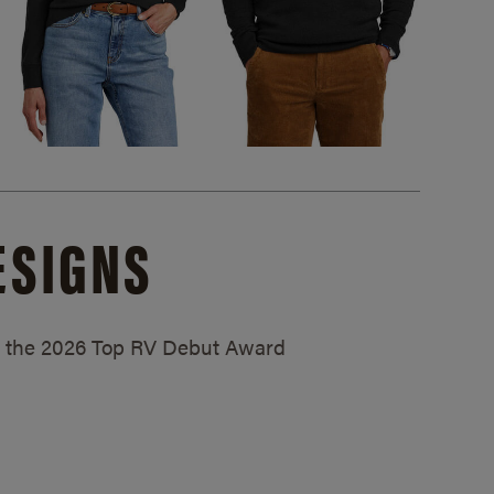
ESIGNS
ed the 2026 Top RV Debut Award