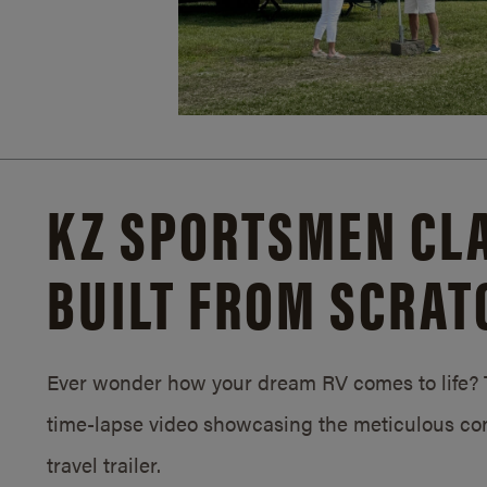
KZ SPORTSMEN CLA
BUILT FROM SCRAT
Ever wonder how your dream RV comes to life? T
time-lapse video showcasing the meticulous con
travel trailer.