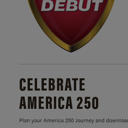
CELEBRATE
AMERICA 250
Plan your America 250 Journey and downloa