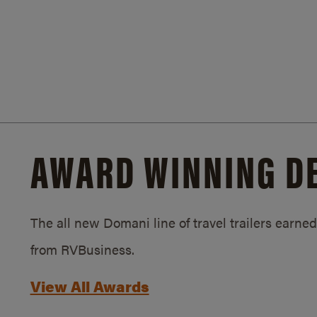
AWARD WINNING D
The all new Domani line of travel trailers earn
from RVBusiness.
View All Awards