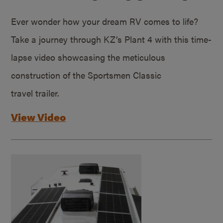
Ever wonder how your dream RV comes to life?
Take a journey through KZ’s Plant 4 with this time-
lapse video showcasing the meticulous
construction of the Sportsmen Classic
travel trailer.
View Video