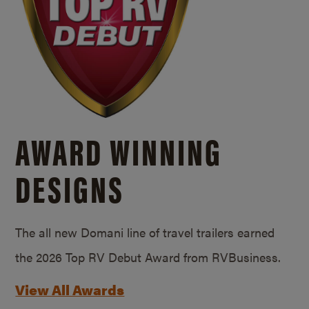
AWARD WINNING
DESIGNS
The all new Domani line of travel trailers earned
the 2026 Top RV Debut Award from RVBusiness.
View All Awards