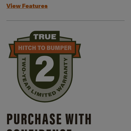
View Features
PURCHASE WITH