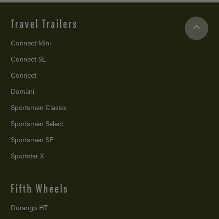
Travel Trailers
Connect Mini
Connect SE
Connect
Domani
Sportsmen Classic
Sportsmen Select
Sportsmen SE
Sportster X
Fifth Wheels
Durango HT