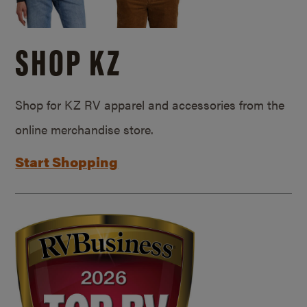
SHOP KZ
Shop for KZ RV apparel and accessories from the
online merchandise store.
Start Shopping