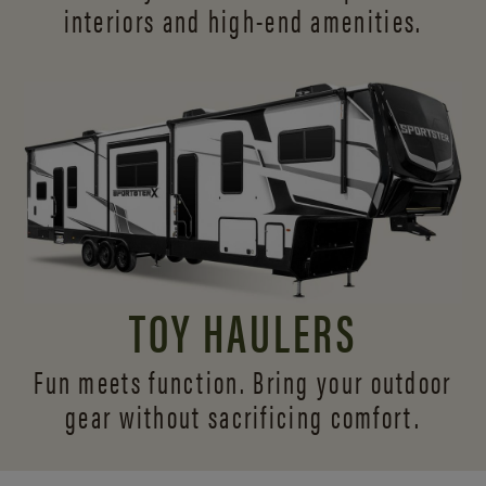
interiors and
high-end amenities.
TOY HAULERS
Fun meets function. Bring your outdoor
gear without sacrificing comfort.