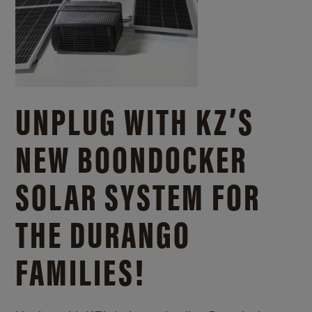
UNPLUG WITH KZ’S
NEW BOONDOCKER
SOLAR SYSTEM FOR
THE DURANGO
FAMILIES!