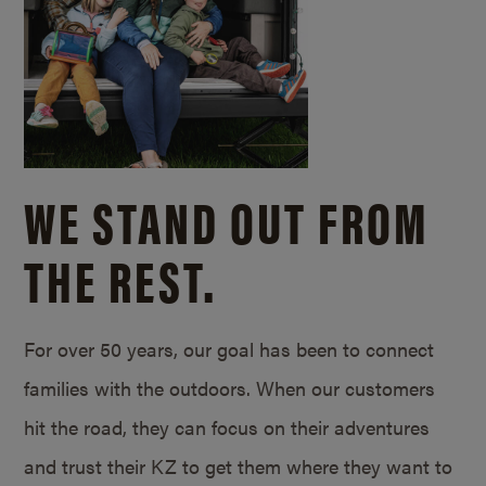
WE STAND OUT FROM
THE REST.
For over 50 years, our goal has been to connect
families with the outdoors. When our customers
hit the road, they can focus on their adventures
and trust their KZ to get them where they want to