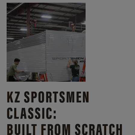
KZ SPORTSMEN
CLASSIC:
BUILT FROM SCRATCH