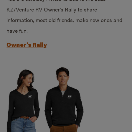
KZ/Venture RV Owner’s Rally to share
information, meet old friends, make new ones and
have fun.
Owner’s Rally