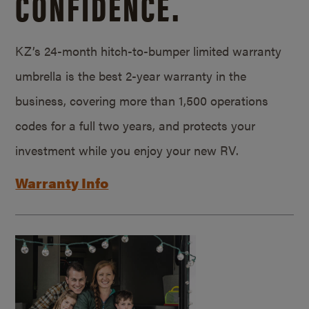
CONFIDENCE.
KZ’s 24-month hitch-to-bumper limited warranty
umbrella is the best 2-year warranty in the
business, covering more than 1,500 operations
codes for a full two years, and protects your
investment while you enjoy your new RV.
Warranty Info