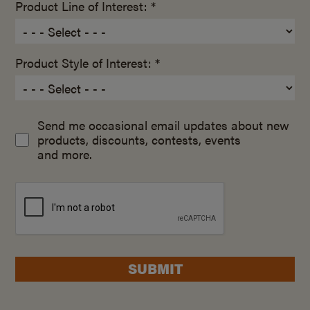
Product Line of Interest: *
Product Style of Interest: *
Send me occasional email updates about new
products, discounts, contests, events
and more.
SUBMIT