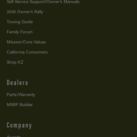
Self-Service Support/
Owner’s Manuals
2026 Owner’s Rally
Towing Guide
Family Forum
Mission/
Core Values
California Consumers
Shop KZ
Dealers
Parts/Warranty
MSRP Builder
Company
Awards