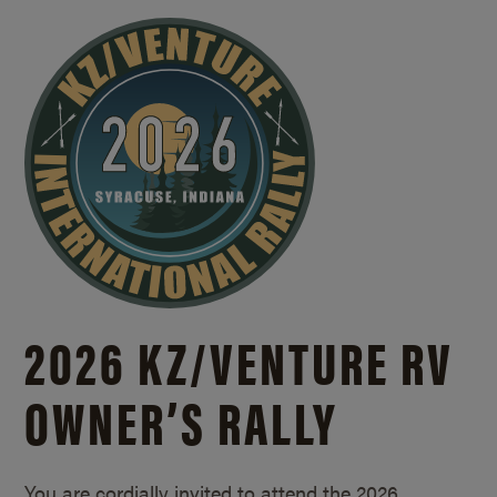
2026 KZ/
VENTURE RV
OWNER’S RALLY
You are cordially invited to attend the 2026