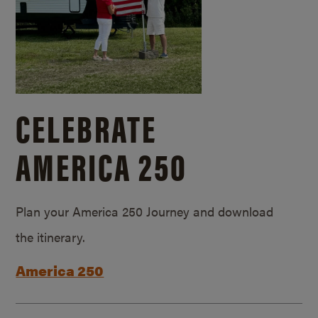
CELEBRATE
AMERICA 250
Plan your America 250 Journey and download
the itinerary.
America 250