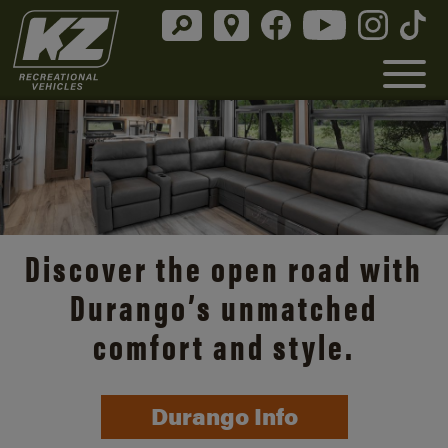
Discover the open road with
Durango’s unmatched
comfort and style.
Durango Info