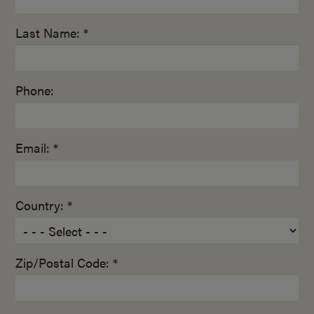
Last Name: *
Phone:
Email: *
Country: *
Zip/Postal Code: *