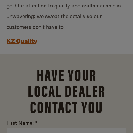
go. Our attention to quality and craftsmanship is
unwavering; we sweat the details so our
customers don’t have to.
KZ Quality
HAVE YOUR
LOCAL DEALER
CONTACT YOU
First Name: *