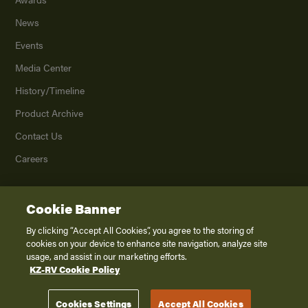
News
Events
Media Center
History/Timeline
Product Archive
Contact Us
Careers
Cookie Banner
©
2026
K. Z., Inc., a subsidiary of THOR Industries, Inc. All Rights Reserved.
Privacy Policy
By clicking “Accept All Cookies”, you agree to the storing of
cookies on your device to enhance site navigation, analyze site
Terms of Service
usage, and assist in our marketing efforts.
Accessibility
KZ-RV Cookie Policy
Disclaimer
Cookies Settings
Accept All Cookies