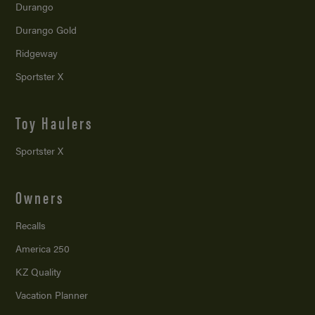
Durango
Durango Gold
Ridgeway
Sportster X
Toy Haulers
Sportster X
Owners
Recalls
America 250
KZ Quality
Vacation Planner