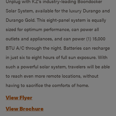
Unplug with KZ’s industry-leading Boondocker
Solar System, available for the luxury Durango and
Durango Gold. This eight-panel system is equally
sized for optimum performance, can power all
outlets and appliances, and can power (1) 15,000
BTU A/C through the night. Batteries can recharge
in just six to eight hours of full sun exposure. With
such a powerful solar system, travelers will be able
to reach even more remote locations, without
having to sacrifice the comforts of home.
View Flyer
View Brochure