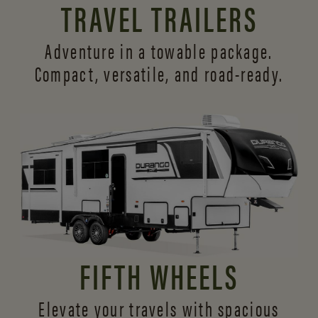
TRAVEL TRAILERS
Adventure in a towable package.
Compact, versatile,
and road-ready.
FIFTH WHEELS
Elevate your travels with spacious