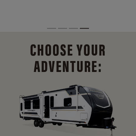
CHOOSE YOUR
ADVENTURE: