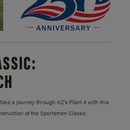
SSIC:
CH
ake a journey through KZ’s Plant 4 with this
struction of the Sportsmen Classic