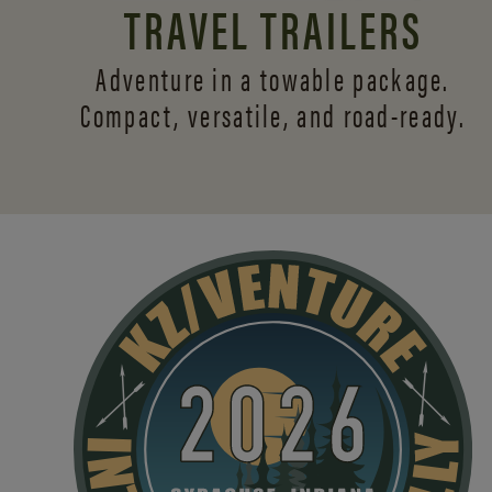
TRAVEL TRAILERS
Adventure in a towable package.
Compact, versatile,
and road-ready.