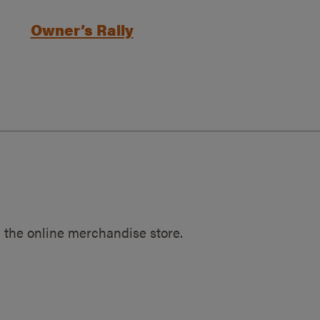
Owner’s Rally
 the online merchandise store.