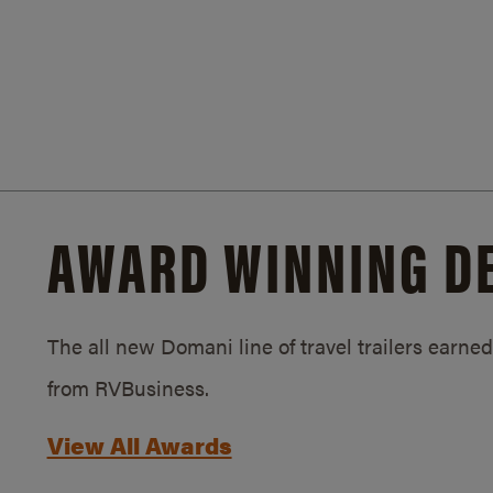
AWARD WINNING D
The all new Domani line of travel trailers earn
from RVBusiness.
View All Awards