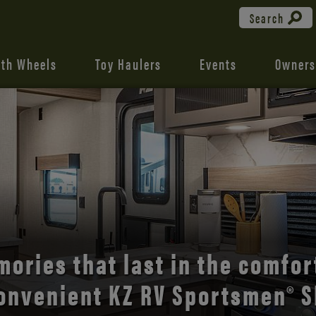
Search
fth Wheels
Toy Haulers
Events
Owners
the open road with Durango’s
comfort and style.