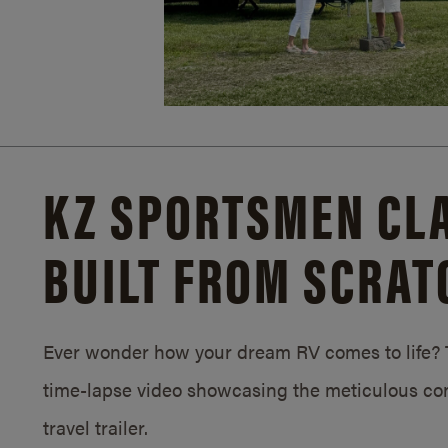
KZ SPORTSMEN CLA
BUILT FROM SCRAT
Ever wonder how your dream RV comes to life? T
time-lapse video showcasing the meticulous con
travel trailer.