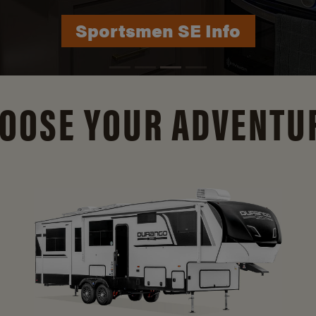
Durango Info
OOSE YOUR ADVENTU