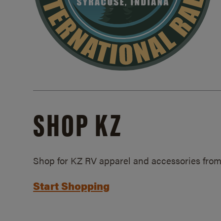
SHOP KZ
Shop for KZ RV apparel and accessories from
Start Shopping