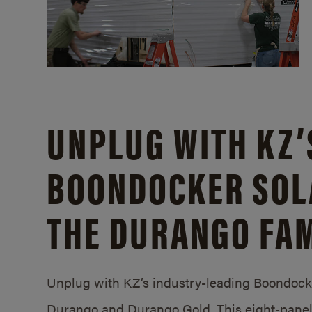
UNPLUG WITH KZ’
BOONDOCKER SOL
THE DURANGO FAM
Unplug with KZ’s industry-leading Boondocker
Durango and Durango Gold. This eight-panel 