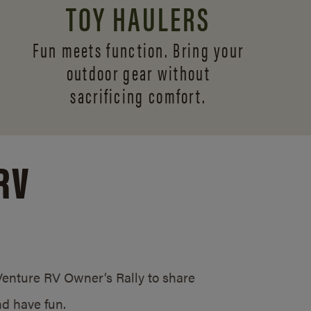
TOY HAULERS
Fun meets function. Bring your
outdoor gear without
sacrificing comfort.
RV
/Venture RV Owner’s Rally to share
d have fun.