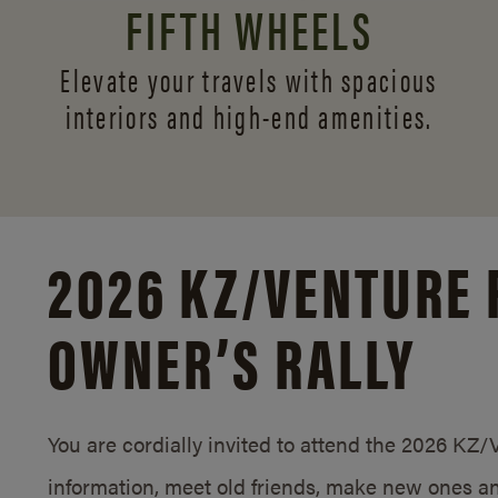
FIFTH WHEELS
Elevate your travels with spacious
interiors and
high-end amenities.
2026 KZ/
VENTURE 
OWNER’S RALLY
You are cordially invited to attend the 2026 KZ
information, meet old friends, make new ones an