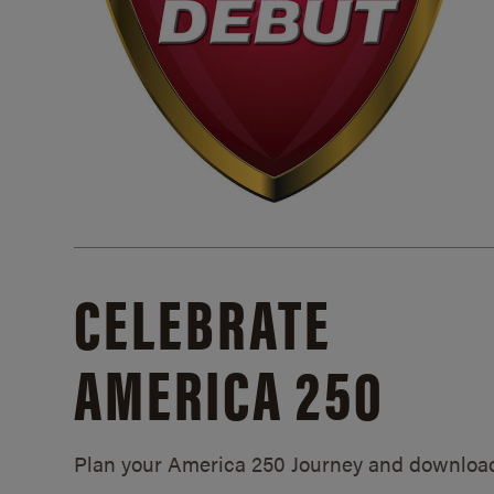
CELEBRATE
AMERICA 250
Plan your America 250 Journey and downloa