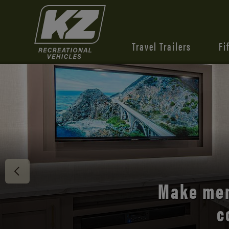
Travel Trailers
Fi
Discover 