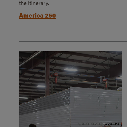
the itinerary.
America 250