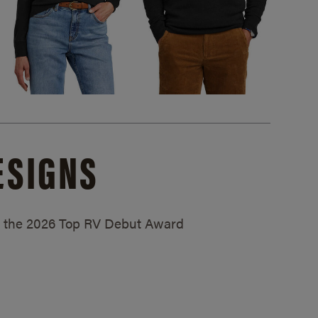
ESIGNS
ed the 2026 Top RV Debut Award