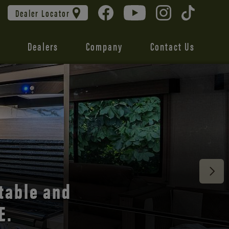
Dealer Locator
Dealers
Company
Contact Us
 unmatched