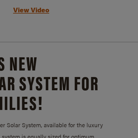
View Video
S NEW
AR SYSTEM FOR
ILIES!
 Solar System, available for the luxury
system is equally sized for optimum