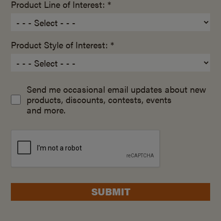
Product Line of Interest: *
Product Style of Interest: *
Send me occasional email updates about new
products, discounts, contests, events
and more.
SUBMIT