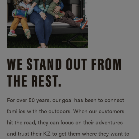
WE STAND OUT FROM
THE REST.
For over 50 years, our goal has been to connect
families with the outdoors. When our customers
hit the road, they can focus on their adventures
and trust their KZ to get them where they want to