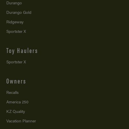
Durango
Durango Gold
Ridgeway
Sportster X
Toy Haulers
Sportster X
Owners
Recalls
America 250
KZ Quality
Vacation Planner