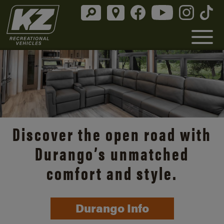
Discover the open road with
Durango’s unmatched
comfort and style.
Durango Info