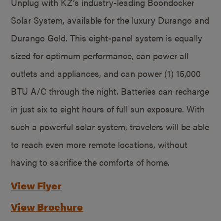
Unplug with KZ’s industry-leading Boondocker
Solar System, available for the luxury Durango and
Durango Gold. This eight-panel system is equally
sized for optimum performance, can power all
outlets and appliances, and can power (1) 15,000
BTU A/C through the night. Batteries can recharge
in just six to eight hours of full sun exposure. With
such a powerful solar system, travelers will be able
to reach even more remote locations, without
having to sacrifice the comforts of home.
View Flyer
View Brochure