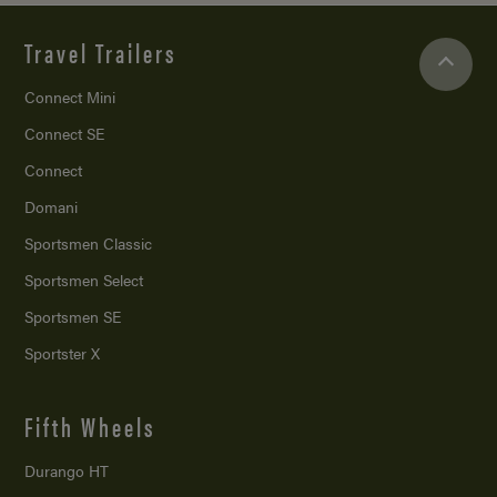
Travel Trailers
Connect Mini
Connect SE
Connect
Domani
Sportsmen Classic
Sportsmen Select
Sportsmen SE
Sportster X
Fifth Wheels
Durango HT