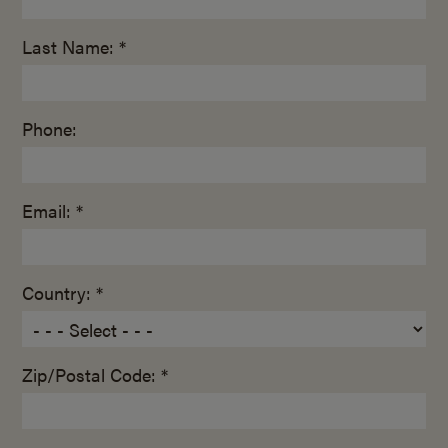
Last Name: *
Phone:
Email: *
Country: *
Zip/Postal Code: *