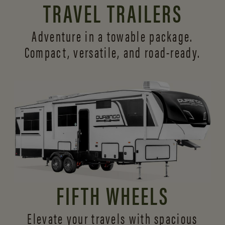
TRAVEL TRAILERS
Adventure in a towable package.
Compact, versatile,
and road-ready.
FIFTH WHEELS
Elevate your travels with spacious