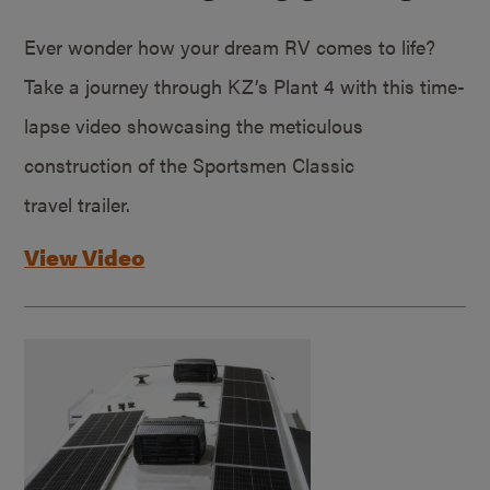
Ever wonder how your dream RV comes to life?
Take a journey through KZ’s Plant 4 with this time-
lapse video showcasing the meticulous
construction of the Sportsmen Classic
travel trailer.
View Video