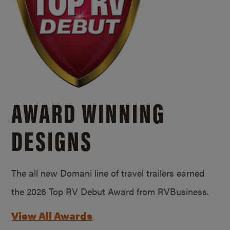
AWARD WINNING
DESIGNS
The all new Domani line of travel trailers earned
the 2026 Top RV Debut Award from RVBusiness.
View All Awards