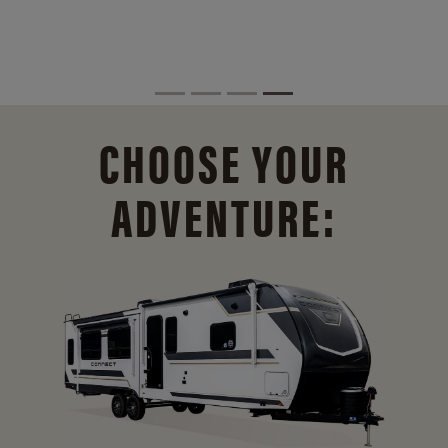
CHOOSE YOUR
ADVENTURE: