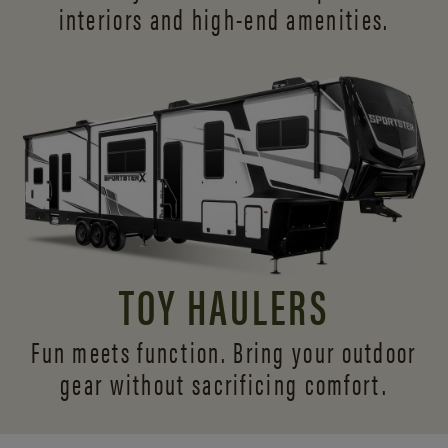
interiors and
high-end amenities.
TOY HAULERS
Fun meets function. Bring your outdoor
gear without sacrificing comfort.