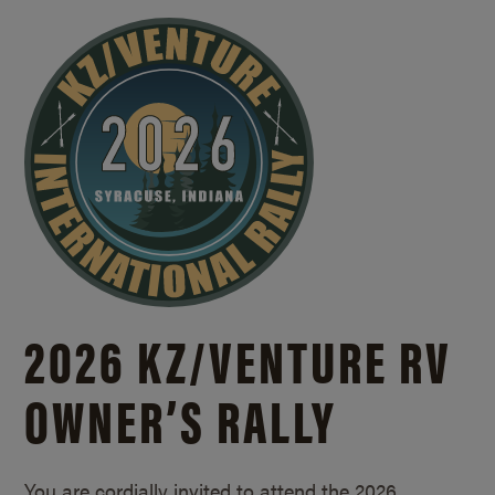
2026 KZ/
VENTURE RV
OWNER’S RALLY
You are cordially invited to attend the 2026