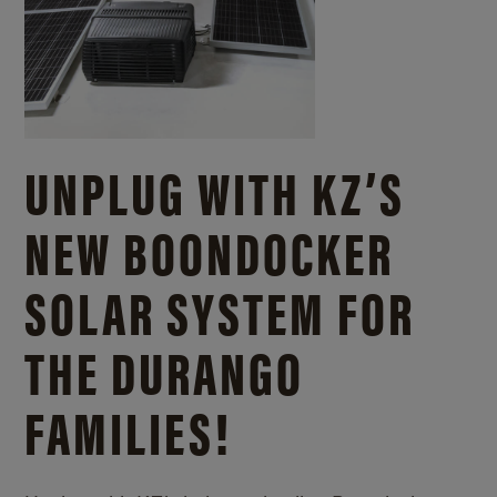
UNPLUG WITH KZ’S
NEW BOONDOCKER
SOLAR SYSTEM FOR
THE DURANGO
FAMILIES!