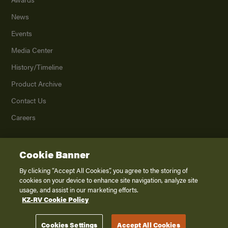
News
Events
Media Center
History/Timeline
Product Archive
Contact Us
Careers
Cookie Banner
©
2026
K. Z., Inc., a subsidiary of THOR Industries, Inc. All Rights Reserved.
Privacy Policy
By clicking “Accept All Cookies”, you agree to the storing of
cookies on your device to enhance site navigation, analyze site
Terms of Service
usage, and assist in our marketing efforts.
Accessibility
KZ-RV Cookie Policy
Disclaimer
Cookies Settings
Accept All Cookies