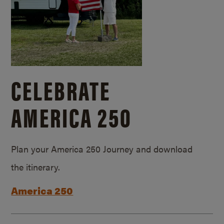
CELEBRATE
AMERICA 250
Plan your America 250 Journey and download
the itinerary.
America 250