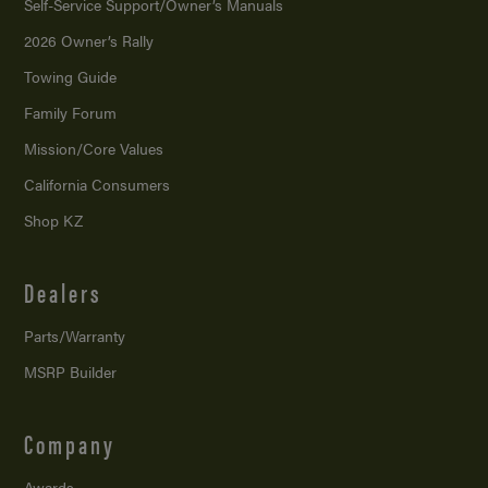
Self-Service Support/
Owner’s Manuals
2026 Owner’s Rally
Towing Guide
Family Forum
Mission/
Core Values
California Consumers
Shop KZ
Dealers
Parts/Warranty
MSRP Builder
Company
Awards