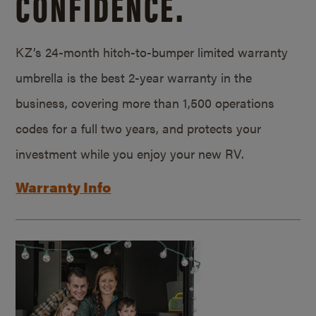
CONFIDENCE.
KZ’s 24-month hitch-to-bumper limited warranty
umbrella is the best 2-year warranty in the
business, covering more than 1,500 operations
codes for a full two years, and protects your
investment while you enjoy your new RV.
Warranty Info