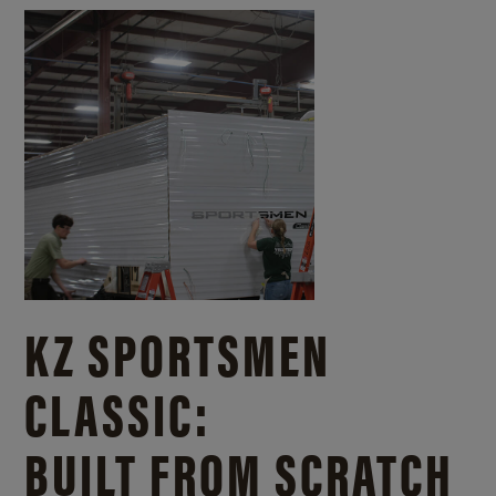
KZ SPORTSMEN
CLASSIC:
BUILT FROM SCRATCH