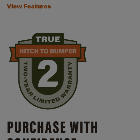
View Features
PURCHASE WITH