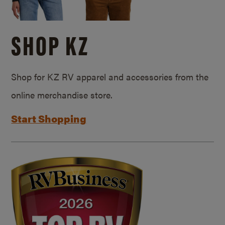
SHOP KZ
Shop for KZ RV apparel and accessories from the
online merchandise store.
Start Shopping