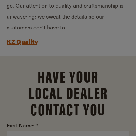
go. Our attention to quality and craftsmanship is
unwavering; we sweat the details so our
customers don’t have to.
KZ Quality
HAVE YOUR
LOCAL DEALER
CONTACT YOU
First Name: *