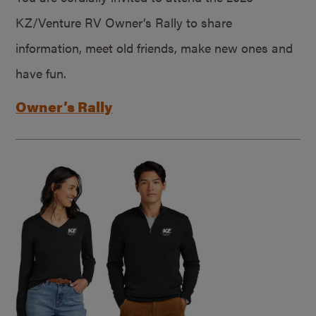
KZ/Venture RV Owner’s Rally to share
information, meet old friends, make new ones and
have fun.
Owner’s Rally