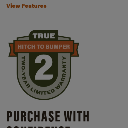
View Features
PURCHASE WITH