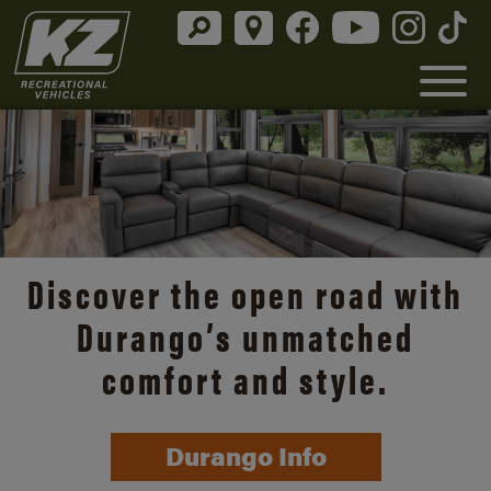
Discover the open road with
Durango’s unmatched
comfort and style.
Durango Info