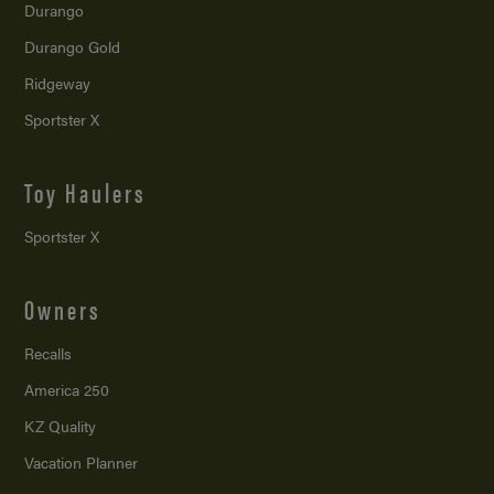
Durango
Durango Gold
Ridgeway
Sportster X
Toy Haulers
Sportster X
Owners
Recalls
America 250
KZ Quality
Vacation Planner