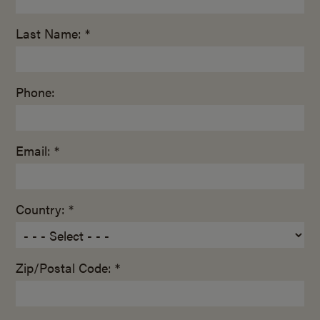
Last Name: *
Phone:
Email: *
Country: *
Zip/Postal Code: *