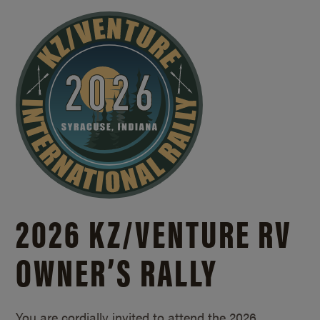
2026 KZ/
VENTURE RV
OWNER’S RALLY
You are cordially invited to attend the 2026