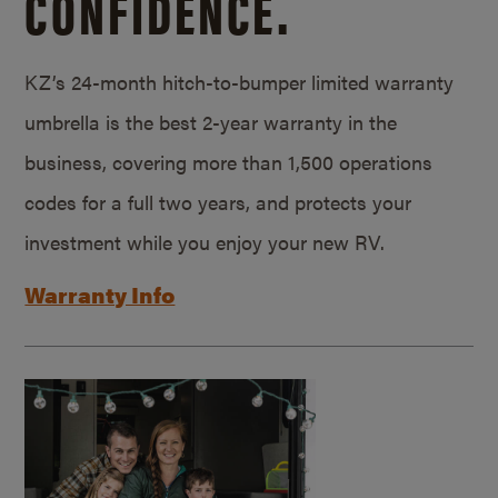
CONFIDENCE.
KZ’s 24-month hitch-to-bumper limited warranty
umbrella is the best 2-year warranty in the
business, covering more than 1,500 operations
codes for a full two years, and protects your
investment while you enjoy your new RV.
Warranty Info