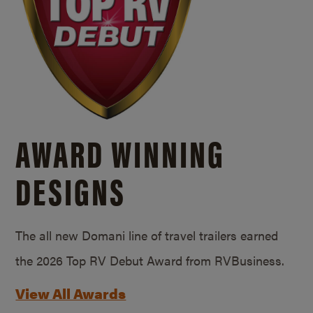
AWARD WINNING
DESIGNS
The all new Domani line of travel trailers earned
the 2026 Top RV Debut Award from RVBusiness.
View All Awards