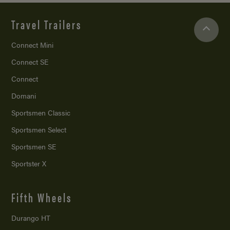
Travel Trailers
Connect Mini
Connect SE
Connect
Domani
Sportsmen Classic
Sportsmen Select
Sportsmen SE
Sportster X
Fifth Wheels
Durango HT