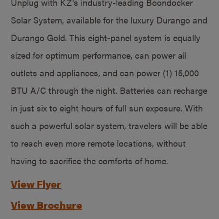
Unplug with KZ’s industry-leading Boondocker
Solar System, available for the luxury Durango and
Durango Gold. This eight-panel system is equally
sized for optimum performance, can power all
outlets and appliances, and can power (1) 15,000
BTU A/C through the night. Batteries can recharge
in just six to eight hours of full sun exposure. With
such a powerful solar system, travelers will be able
to reach even more remote locations, without
having to sacrifice the comforts of home.
View Flyer
View Brochure