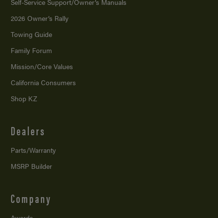
Self-Service Support/
Owner’s Manuals
2026 Owner’s Rally
Towing Guide
Family Forum
Mission/
Core Values
California Consumers
Shop KZ
Dealers
Parts/Warranty
MSRP Builder
Company
Awards