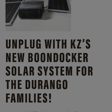
UNPLUG WITH KZ’S
NEW BOONDOCKER
SOLAR SYSTEM FOR
THE DURANGO
FAMILIES!