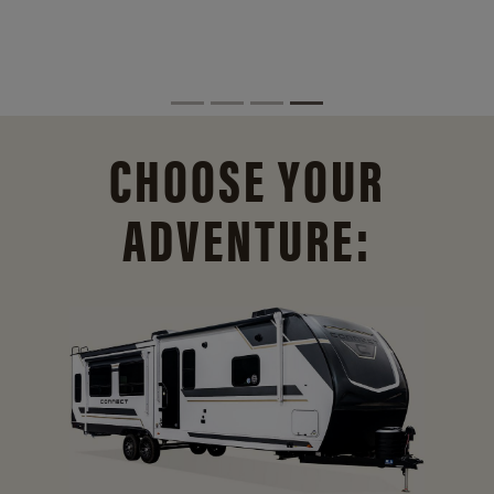
CHOOSE YOUR
ADVENTURE: