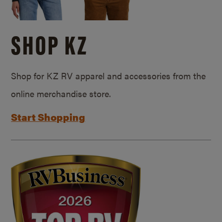
SHOP KZ
Shop for KZ RV apparel and accessories from the
online merchandise store.
Start Shopping