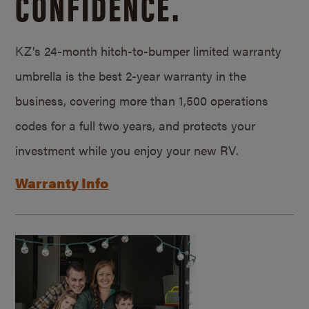
CONFIDENCE.
KZ’s 24-month hitch-to-bumper limited warranty
umbrella is the best 2-year warranty in the
business, covering more than 1,500 operations
codes for a full two years, and protects your
investment while you enjoy your new RV.
Warranty Info