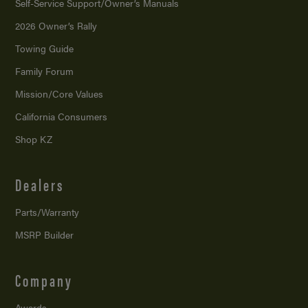
Self-Service Support/
Owner’s Manuals
2026 Owner’s Rally
Towing Guide
Family Forum
Mission/
Core Values
California Consumers
Shop KZ
Dealers
Parts/Warranty
MSRP Builder
Company
Awards