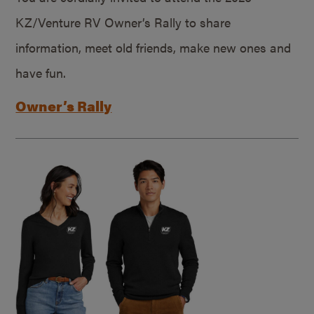
KZ/Venture RV Owner’s Rally to share
information, meet old friends, make new ones and
have fun.
Owner’s Rally