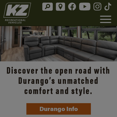
Discover the open road with
Durango’s unmatched
comfort and style.
Durango Info