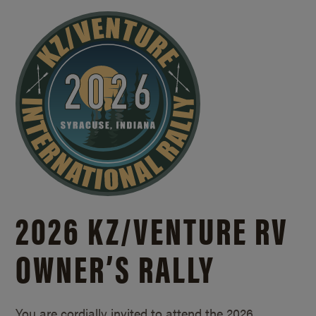
2026 KZ/
VENTURE RV
OWNER’S RALLY
You are cordially invited to attend the 2026