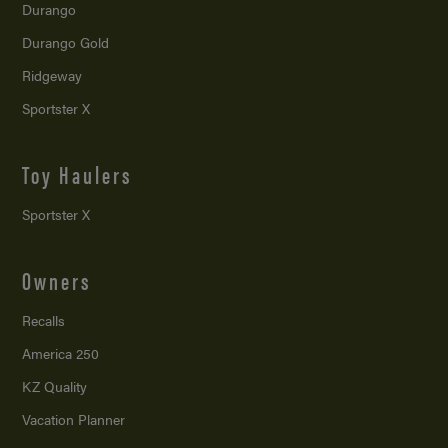
Durango
Durango Gold
Ridgeway
Sportster X
Toy Haulers
Sportster X
Owners
Recalls
America 250
KZ Quality
Vacation Planner