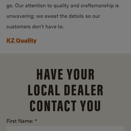
go. Our attention to quality and craftsmanship is
unwavering; we sweat the details so our
customers don’t have to.
KZ Quality
HAVE YOUR
LOCAL DEALER
CONTACT YOU
First Name: *