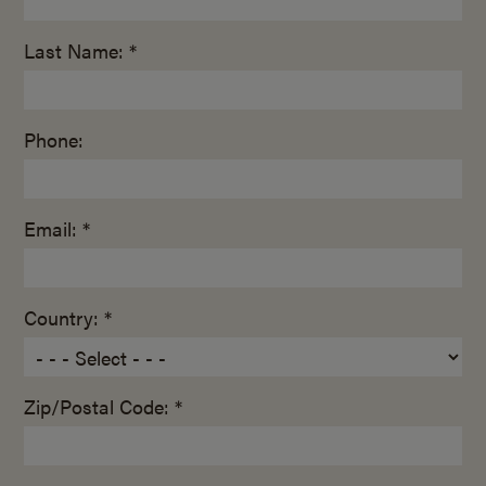
Last Name: *
Phone:
Email: *
Country: *
Zip/Postal Code: *