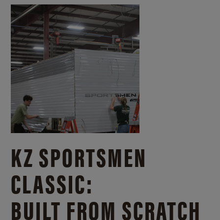
KZ SPORTSMEN
CLASSIC:
BUILT FROM SCRATCH