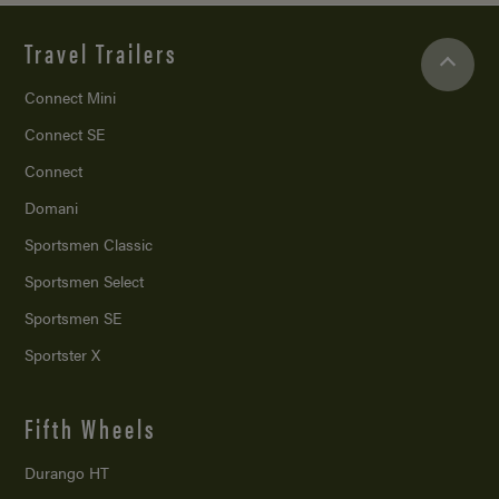
Travel Trailers
Connect Mini
Connect SE
Connect
Domani
Sportsmen Classic
Sportsmen Select
Sportsmen SE
Sportster X
Fifth Wheels
Durango HT