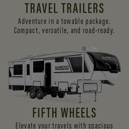
TRAVEL TRAILERS
Adventure in a towable package.
Compact, versatile,
and road-ready.
FIFTH WHEELS
Elevate your travels with spacious