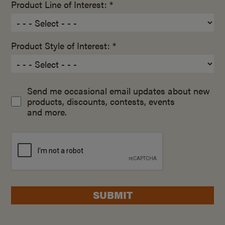
Product Line of Interest: *
Product Style of Interest: *
Send me occasional email updates about new
products, discounts, contests, events
and more.
SUBMIT