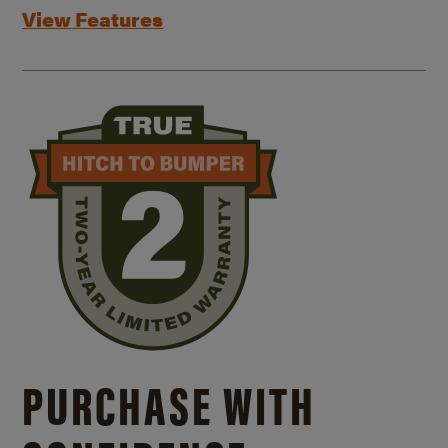
View Features
PURCHASE WITH