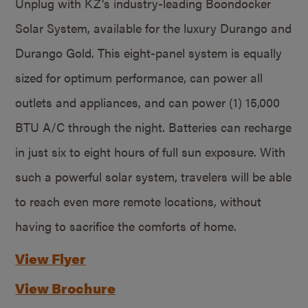
Unplug with KZ’s industry-leading Boondocker
Solar System, available for the luxury Durango and
Durango Gold. This eight-panel system is equally
sized for optimum performance, can power all
outlets and appliances, and can power (1) 15,000
BTU A/C through the night. Batteries can recharge
in just six to eight hours of full sun exposure. With
such a powerful solar system, travelers will be able
to reach even more remote locations, without
having to sacrifice the comforts of home.
View Flyer
View Brochure