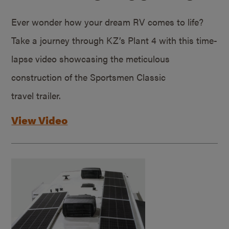
Ever wonder how your dream RV comes to life?
Take a journey through KZ’s Plant 4 with this time-
lapse video showcasing the meticulous
construction of the Sportsmen Classic
travel trailer.
View Video