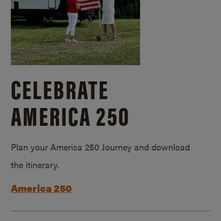
CELEBRATE
AMERICA 250
Plan your America 250 Journey and download
the itinerary.
America 250