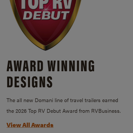
AWARD WINNING
DESIGNS
The all new Domani line of travel trailers earned
the 2026 Top RV Debut Award from RVBusiness.
View All Awards