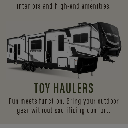
interiors and
high-end amenities.
TOY HAULERS
Fun meets function. Bring your outdoor
gear without sacrificing comfort.