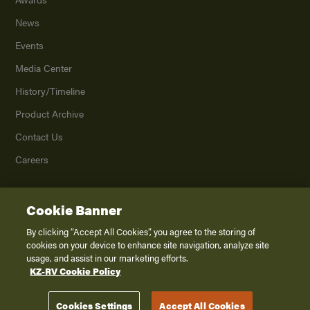
News
Events
Media Center
History/Timeline
Product Archive
Contact Us
Careers
Cookie Banner
©
2026
K. Z., Inc., a subsidiary of THOR Industries, Inc. All Rights Reserved.
Privacy Policy
By clicking “Accept All Cookies”, you agree to the storing of
cookies on your device to enhance site navigation, analyze site
Terms of Service
usage, and assist in our marketing efforts.
Accessibility
KZ-RV Cookie Policy
Disclaimer
Cookies Settings
Accept All Cookies