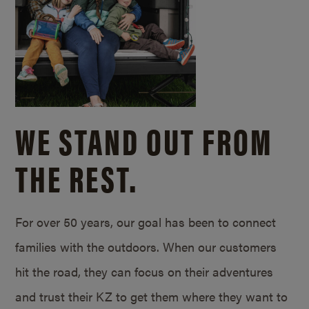
WE STAND OUT FROM
THE REST.
For over 50 years, our goal has been to connect
families with the outdoors. When our customers
hit the road, they can focus on their adventures
and trust their KZ to get them where they want to