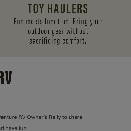
TOY HAULERS
Fun meets function. Bring your
outdoor gear without
sacrificing comfort.
RV
/Venture RV Owner’s Rally to share
d have fun.