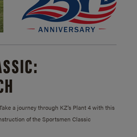
SSIC:
CH
ake a journey through KZ’s Plant 4 with this
struction of the Sportsmen Classic