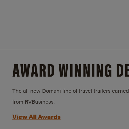
AWARD WINNING D
The all new Domani line of travel trailers earn
from RVBusiness.
View All Awards