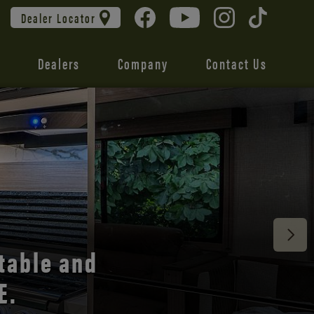
Dealer Locator
Dealers
Company
Contact Us
 unmatched