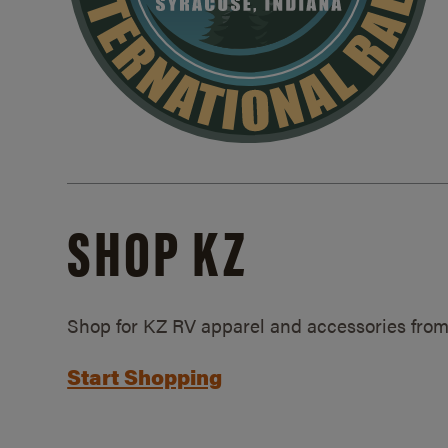
SHOP KZ
Shop for KZ RV apparel and accessories from
Start Shopping