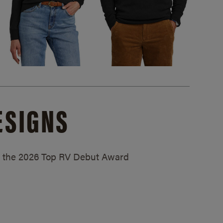
ESIGNS
ed the 2026 Top RV Debut Award