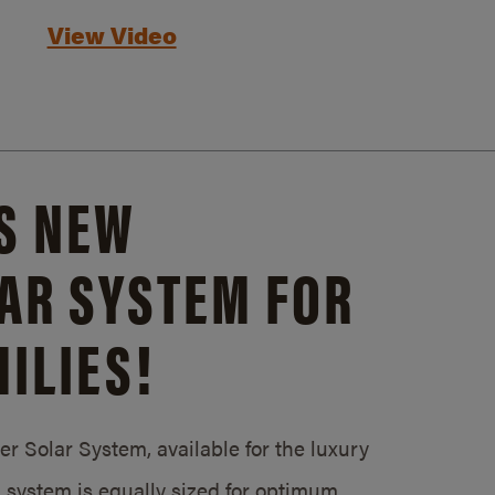
View Video
S NEW
AR SYSTEM FOR
ILIES!
 Solar System, available for the luxury
system is equally sized for optimum