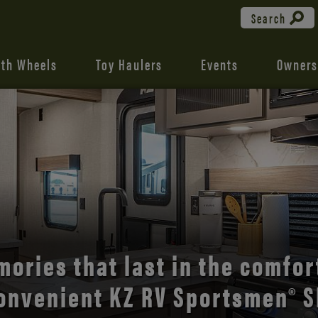
Search
fth Wheels
Toy Haulers
Events
Owners
the open road with Durango’s
comfort and style.