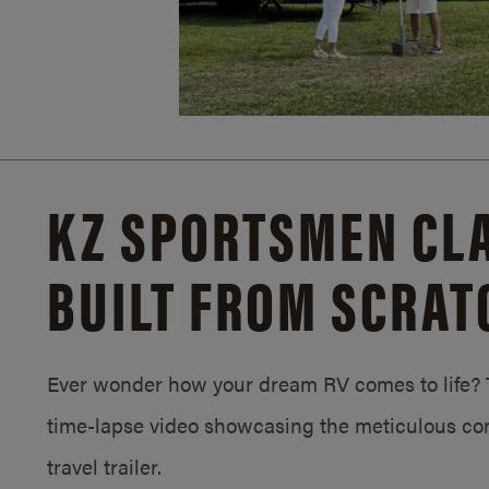
KZ SPORTSMEN CLA
BUILT FROM SCRAT
Ever wonder how your dream RV comes to life? T
time-lapse video showcasing the meticulous con
travel trailer.