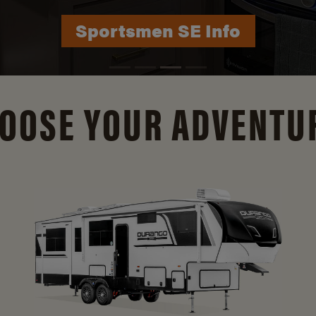
Durango Info
OOSE YOUR ADVENTU