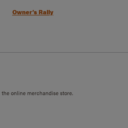
Owner’s Rally
 the online merchandise store.