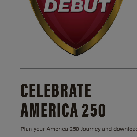
CELEBRATE
AMERICA 250
Plan your America 250 Journey and downloa