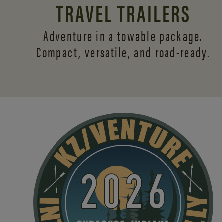
TRAVEL TRAILERS
Adventure in a towable package.
Compact, versatile,
and road-ready.