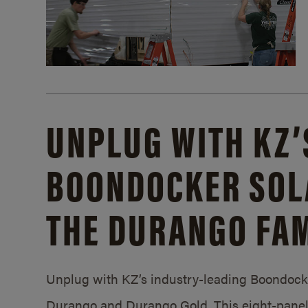
UNPLUG WITH KZ’
BOONDOCKER SOL
THE DURANGO FAM
Unplug with KZ’s industry-leading Boondocker
Durango and Durango Gold. This eight-panel 