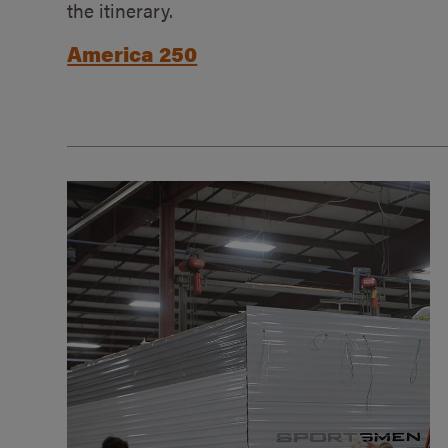
the itinerary.
America 250