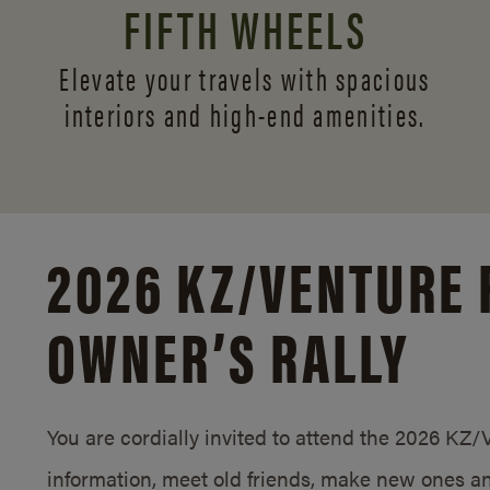
FIFTH WHEELS
Elevate your travels with spacious
interiors and
high-end amenities.
2026 KZ/
VENTURE 
OWNER’S RALLY
You are cordially invited to attend the 2026 KZ
information, meet old friends, make new ones an