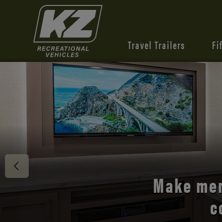
Travel Trailers
Fi
Discover 