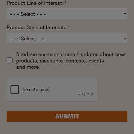
Product Line of Interest: *
Product Style of Interest: *
Send me occasional email updates about new
products, discounts, contests, events
and more.
SUBMIT