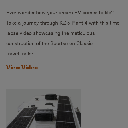
Ever wonder how your dream RV comes to life?
Take a journey through KZ’s Plant 4 with this time-
lapse video showcasing the meticulous
construction of the Sportsmen Classic
travel trailer.
View Video