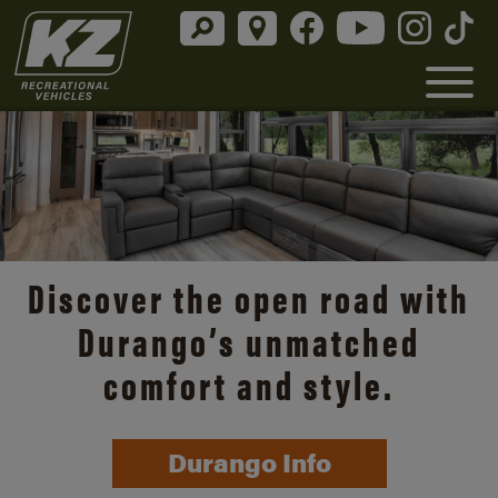
Discover the open road with
Durango’s unmatched
comfort and style.
Durango Info