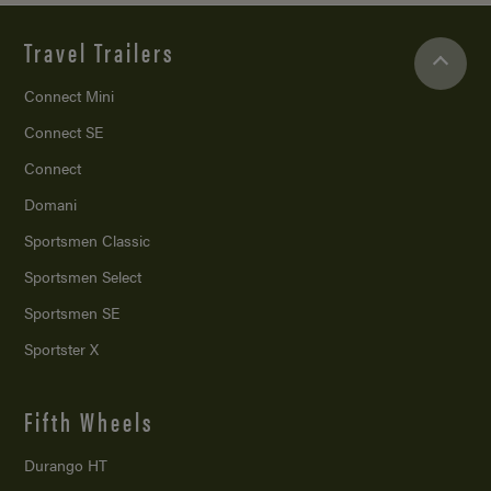
Travel Trailers
Connect Mini
Connect SE
Connect
Domani
Sportsmen Classic
Sportsmen Select
Sportsmen SE
Sportster X
Fifth Wheels
Durango HT