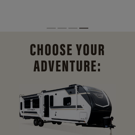
CHOOSE YOUR
ADVENTURE: