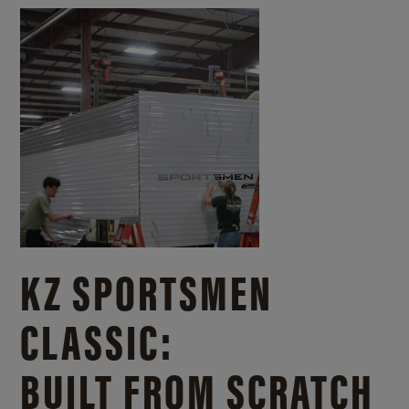
KZ SPORTSMEN
CLASSIC:
BUILT FROM SCRATCH