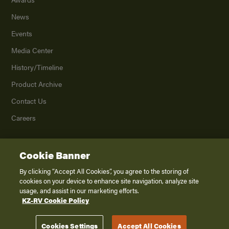
News
Events
Media Center
History/Timeline
Product Archive
Contact Us
Careers
Cookie Banner
©
2026
K. Z., Inc., a subsidiary of THOR Industries, Inc. All Rights Reserved.
Privacy Policy
By clicking “Accept All Cookies”, you agree to the storing of
cookies on your device to enhance site navigation, analyze site
Terms of Service
usage, and assist in our marketing efforts.
Accessibility
KZ-RV Cookie Policy
Disclaimer
Cookies Settings
Accept All Cookies