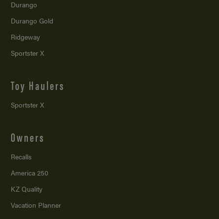
Durango
Durango Gold
Ridgeway
Sportster X
Toy Haulers
Sportster X
Owners
Recalls
America 250
KZ Quality
Vacation Planner