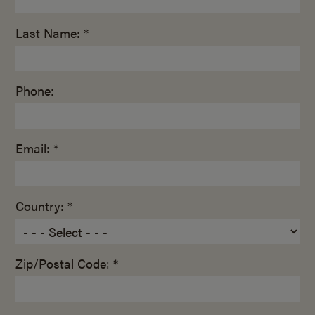
Last Name: *
Phone:
Email: *
Country: *
Zip/Postal Code: *