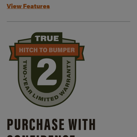
View Features
PURCHASE WITH