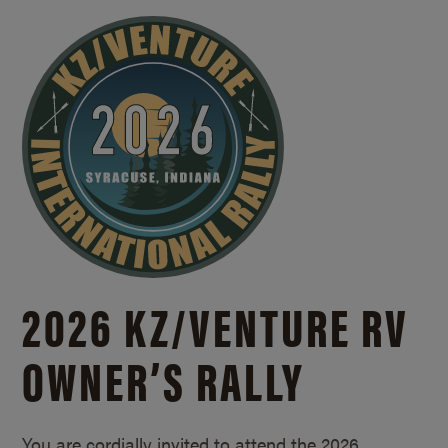
2026 KZ/
VENTURE RV
OWNER’S RALLY
You are cordially invited to attend the 2026