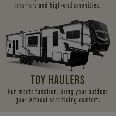
interiors and
high-end amenities.
TOY HAULERS
Fun meets function. Bring your outdoor
gear without sacrificing comfort.