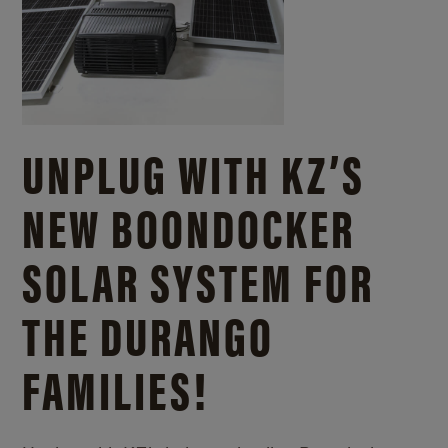
UNPLUG WITH KZ’S
NEW BOONDOCKER
SOLAR SYSTEM FOR
THE DURANGO
FAMILIES!