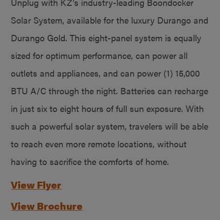
Unplug with KZ’s industry-leading Boondocker
Solar System, available for the luxury Durango and
Durango Gold. This eight-panel system is equally
sized for optimum performance, can power all
outlets and appliances, and can power (1) 15,000
BTU A/C through the night. Batteries can recharge
in just six to eight hours of full sun exposure. With
such a powerful solar system, travelers will be able
to reach even more remote locations, without
having to sacrifice the comforts of home.
View Flyer
View Brochure