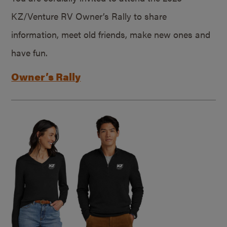
KZ/Venture RV Owner’s Rally to share
information, meet old friends, make new ones and
have fun.
Owner’s Rally