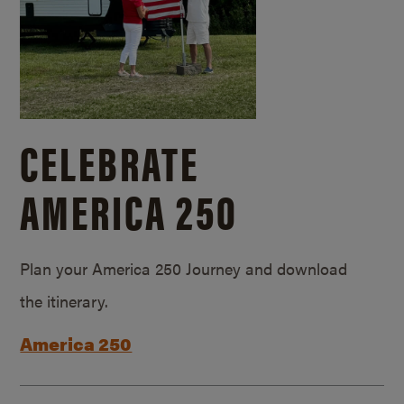
CELEBRATE
AMERICA 250
Plan your America 250 Journey and download
the itinerary.
America 250