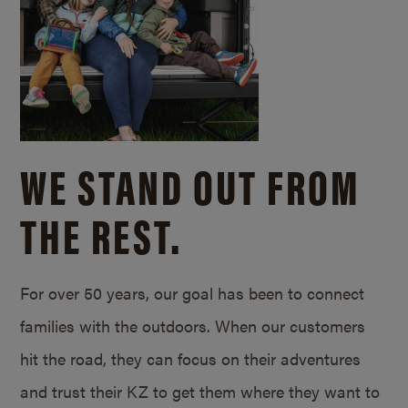
WE STAND OUT FROM
THE REST.
For over 50 years, our goal has been to connect
families with the outdoors. When our customers
hit the road, they can focus on their adventures
and trust their KZ to get them where they want to