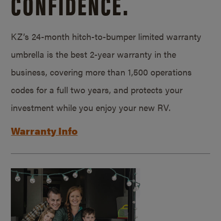
CONFIDENCE.
KZ’s 24-month hitch-to-bumper limited warranty
umbrella is the best 2-year warranty in the
business, covering more than 1,500 operations
codes for a full two years, and protects your
investment while you enjoy your new RV.
Warranty Info