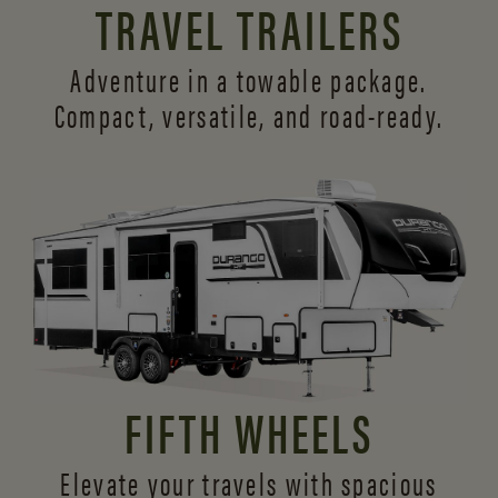
TRAVEL TRAILERS
Adventure in a towable package.
Compact, versatile,
and road-ready.
FIFTH WHEELS
Elevate your travels with spacious