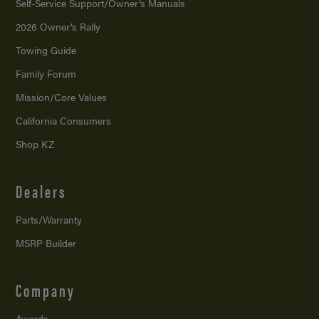
Self-Service Support/
Owner’s Manuals
2026 Owner’s Rally
Towing Guide
Family Forum
Mission/
Core Values
California Consumers
Shop KZ
Dealers
Parts/Warranty
MSRP Builder
Company
Awards