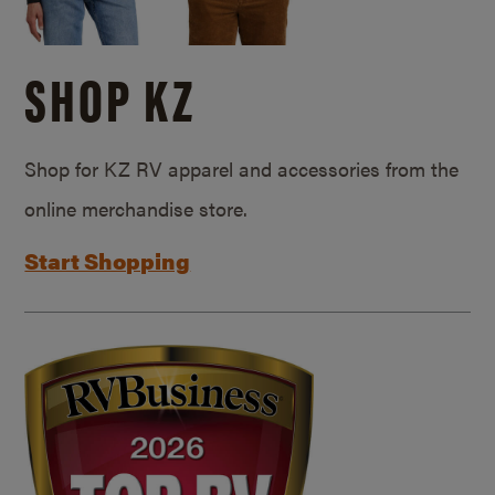
SHOP KZ
Shop for KZ RV apparel and accessories from the
online merchandise store.
Start Shopping