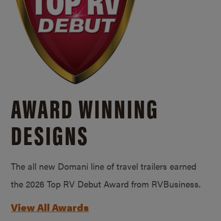
AWARD WINNING
DESIGNS
The all new Domani line of travel trailers earned
the 2026 Top RV Debut Award from RVBusiness.
View All Awards