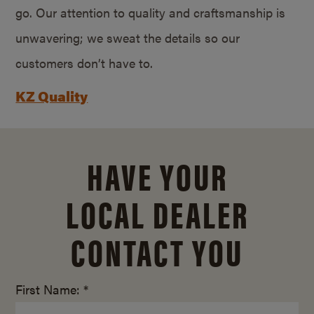
go. Our attention to quality and craftsmanship is
unwavering; we sweat the details so our
customers don’t have to.
KZ Quality
HAVE YOUR
LOCAL DEALER
CONTACT YOU
First Name: *