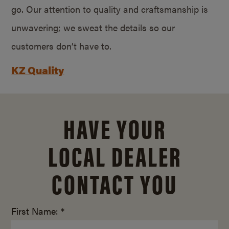
go. Our attention to quality and craftsmanship is
unwavering; we sweat the details so our
customers don’t have to.
KZ Quality
HAVE YOUR
LOCAL DEALER
CONTACT YOU
First Name: *