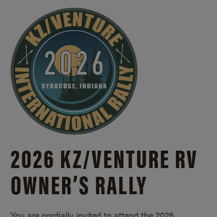
2026 KZ/
VENTURE RV
OWNER’S RALLY
You are cordially invited to attend the 2026