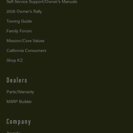
Self-Service Support/
Owner’s Manuals
2026 Owner’s Rally
Towing Guide
Family Forum
Mission/
Core Values
California Consumers
Shop KZ
Dealers
Parts/Warranty
MSRP Builder
Company
Awards