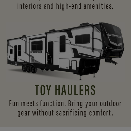
interiors and
high-end amenities.
TOY HAULERS
Fun meets function. Bring your outdoor
gear without sacrificing comfort.