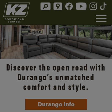
Discover the open road with
Durango’s unmatched
comfort and style.
Durango Info