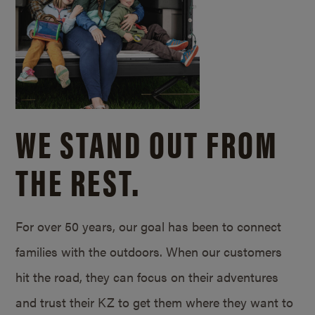
WE STAND OUT FROM
THE REST.
For over 50 years, our goal has been to connect
families with the outdoors. When our customers
hit the road, they can focus on their adventures
and trust their KZ to get them where they want to