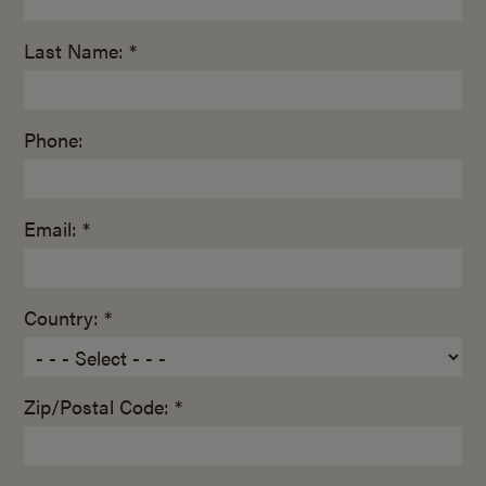
Last Name: *
Phone:
Email: *
Country: *
Zip/Postal Code: *