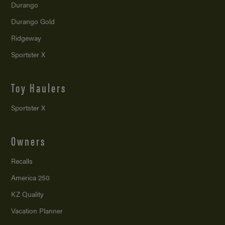
Durango
Durango Gold
Ridgeway
Sportster X
Toy Haulers
Sportster X
Owners
Recalls
America 250
KZ Quality
Vacation Planner