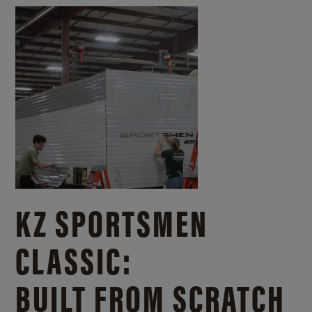
KZ SPORTSMEN
CLASSIC:
BUILT FROM SCRATCH