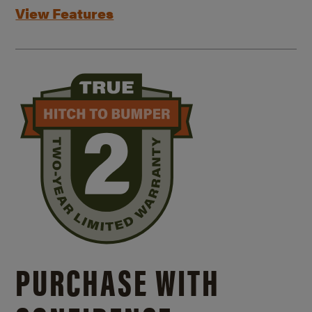
View Features
PURCHASE WITH