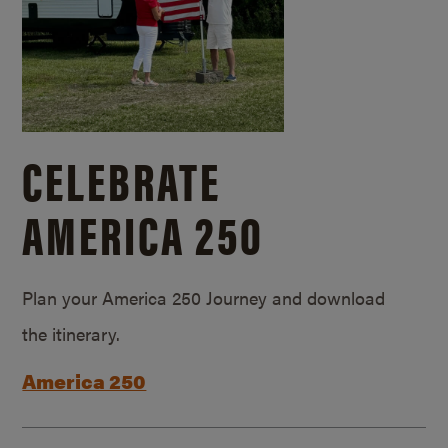
CELEBRATE
AMERICA 250
Plan your America 250 Journey and download
the itinerary.
America 250