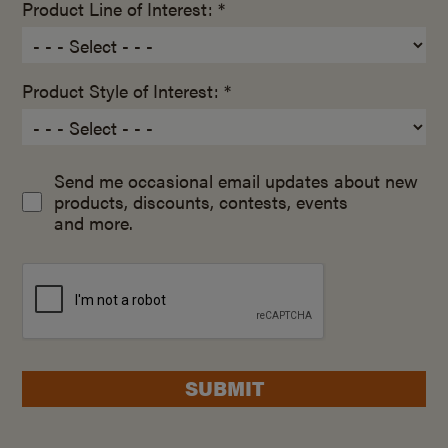
Product Line of Interest: *
Product Style of Interest: *
Send me occasional email updates about new
products, discounts, contests, events
and more.
SUBMIT