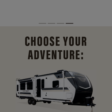
CHOOSE YOUR
ADVENTURE: