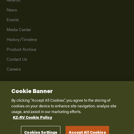
News
Events
Media Center
History/Timeline
Product Archive
Contact Us
Careers
Cookie Banner
©
2026
K. Z., Inc., a subsidiary of THOR Industries, Inc. All Rights Reserved.
Privacy Policy
By clicking “Accept All Cookies”, you agree to the storing of
cookies on your device to enhance site navigation, analyze site
Terms of Service
usage, and assist in our marketing efforts.
Accessibility
KZ-RV Cookie Policy
Disclaimer
Cookies Settings
Accept All Cookies