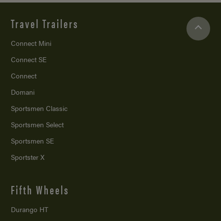
Travel Trailers
Connect Mini
Connect SE
Connect
Domani
Sportsmen Classic
Sportsmen Select
Sportsmen SE
Sportster X
Fifth Wheels
Durango HT