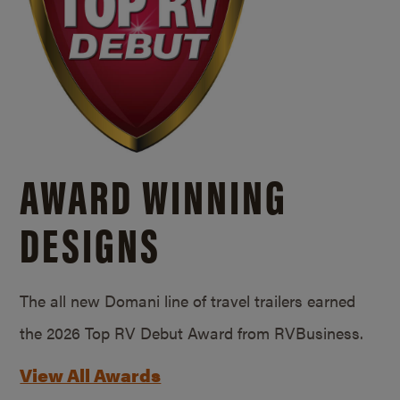
AWARD WINNING
DESIGNS
The all new Domani line of travel trailers earned
the 2026 Top RV Debut Award from RVBusiness.
View All Awards