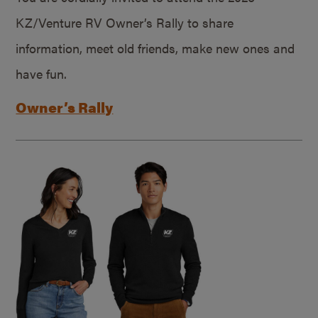
KZ/Venture RV Owner’s Rally to share
information, meet old friends, make new ones and
have fun.
Owner’s Rally