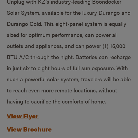
Unplug with KZ’s industry-leading Boondocker
Solar System, available for the luxury Durango and
Durango Gold. This eight-panel system is equally
sized for optimum performance, can power all
outlets and appliances, and can power (1) 15,000
BTU A/C through the night. Batteries can recharge
in just six to eight hours of full sun exposure. With
such a powerful solar system, travelers will be able
to reach even more remote locations, without
having to sacrifice the comforts of home.
View Flyer
View Brochure