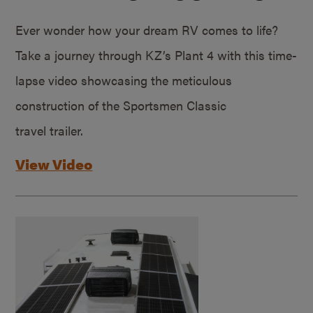
Ever wonder how your dream RV comes to life?
Take a journey through KZ’s Plant 4 with this time-
lapse video showcasing the meticulous
construction of the Sportsmen Classic
travel trailer.
View Video