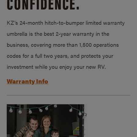
CONFIDENCE.
KZ’s 24-month hitch-to-bumper limited warranty
umbrella is the best 2-year warranty in the
business, covering more than 1,500 operations
codes for a full two years, and protects your
investment while you enjoy your new RV.
Warranty Info