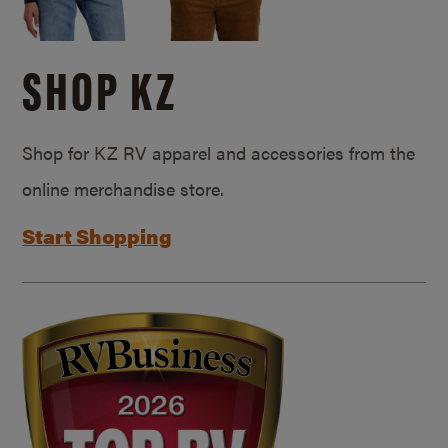
SHOP KZ
Shop for KZ RV apparel and accessories from the
online merchandise store.
Start Shopping