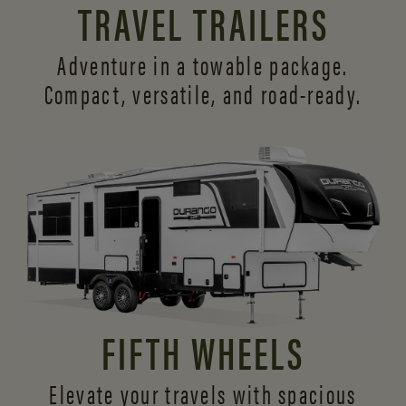
TRAVEL TRAILERS
Adventure in a towable package.
Compact, versatile,
and road-ready.
FIFTH WHEELS
Elevate your travels with spacious