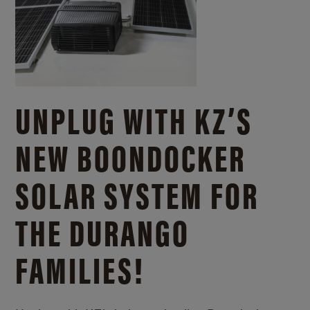
UNPLUG WITH KZ’S
NEW BOONDOCKER
SOLAR SYSTEM FOR
THE DURANGO
FAMILIES!