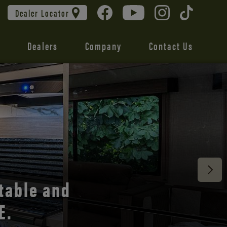
Dealer Locator
Dealers
Company
Contact Us
table and
E.