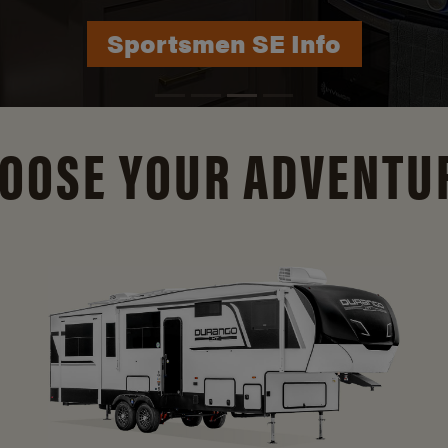
Sportsmen SE Info
OOSE YOUR ADVENTU