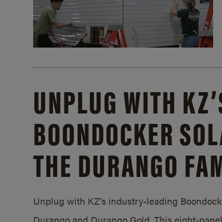
UNPLUG WITH KZ’
BOONDOCKER SOL
THE DURANGO FAM
Unplug with KZ’s industry-leading Boondocker
Durango and Durango Gold. This eight-panel 