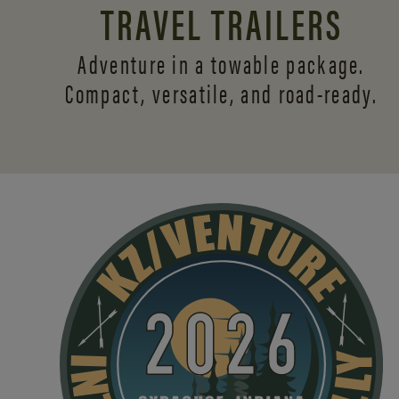
TRAVEL TRAILERS
Adventure in a towable package.
Compact, versatile,
and road-ready.