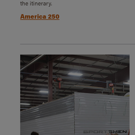
the itinerary.
America 250