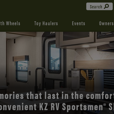
Search
fth Wheels
Toy Haulers
Events
Owners
ories that last in the comfor
onvenient KZ RV Sportsmen® S