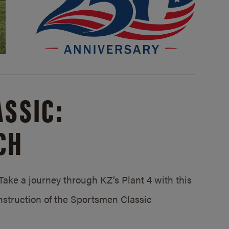
SSIC:
CH
ake a journey through KZ’s Plant 4 with this
struction of the Sportsmen Classic