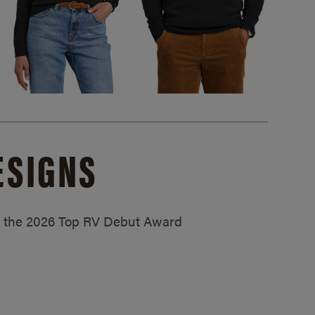
ESIGNS
ed the 2026 Top RV Debut Award