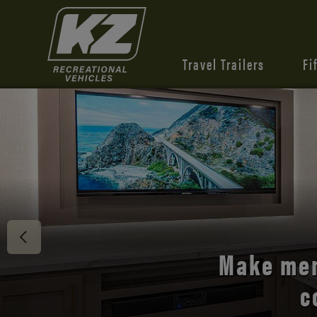
Travel Trailers
Fi
Make mem
c