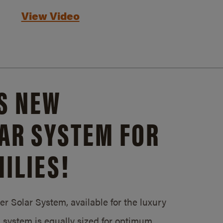
View Video
S NEW
AR SYSTEM FOR
ILIES!
 Solar System, available for the luxury
system is equally sized for optimum