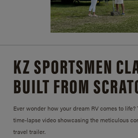
KZ SPORTSMEN CLA
BUILT FROM SCRAT
Ever wonder how your dream RV comes to life? T
time-lapse video showcasing the meticulous con
travel trailer.