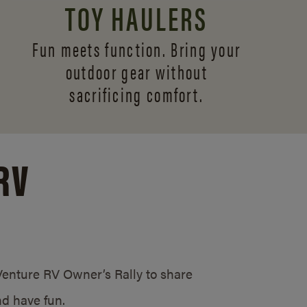
TOY HAULERS
Fun meets function. Bring your
outdoor gear without
sacrificing comfort.
RV
/Venture RV Owner’s Rally to share
d have fun.