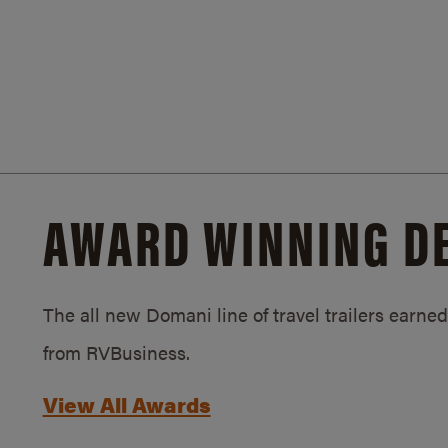
AWARD WINNING D
The all new Domani line of travel trailers earn
from RVBusiness.
View All Awards