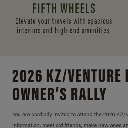
FIFTH WHEELS
Elevate your travels with spacious
interiors and
high-end amenities.
2026 KZ/
VENTURE 
OWNER’S RALLY
You are cordially invited to attend the 2026 KZ
information, meet old friends, make new ones an