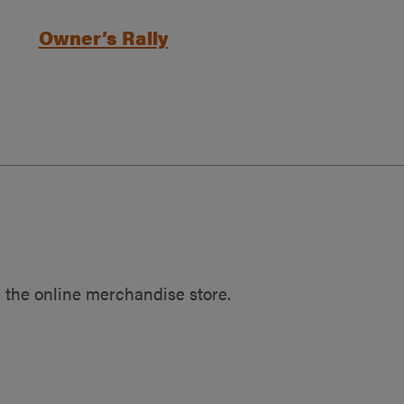
Owner’s Rally
 the online merchandise store.