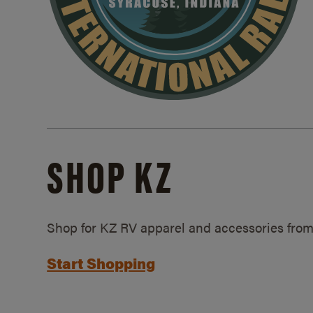
SHOP KZ
Shop for KZ RV apparel and accessories from
Start Shopping