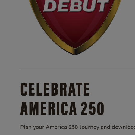
CELEBRATE
AMERICA 250
Plan your America 250 Journey and downloa