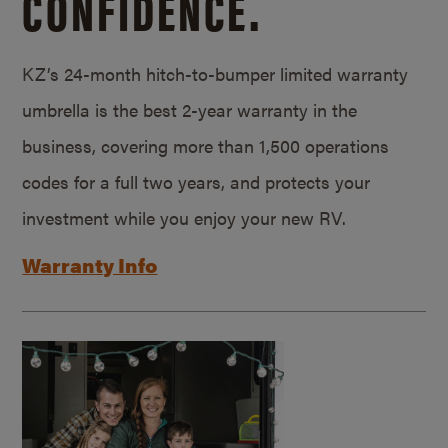
CONFIDENCE.
KZ’s 24-month hitch-to-bumper limited warranty
umbrella is the best 2-year warranty in the
business, covering more than 1,500 operations
codes for a full two years, and protects your
investment while you enjoy your new RV.
Warranty Info