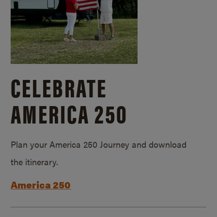
CELEBRATE
AMERICA 250
Plan your America 250 Journey and download
the itinerary.
America 250