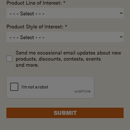
Product Line of Interest: *
Product Style of Interest: *
Send me occasional email updates about new
products, discounts, contests, events
and more.
SUBMIT