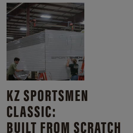
KZ SPORTSMEN
CLASSIC:
BUILT FROM SCRATCH