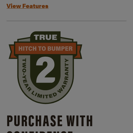
View Features
PURCHASE WITH