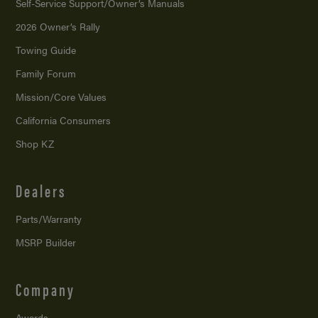
Self-Service Support/
Owner’s Manuals
2026 Owner’s Rally
Towing Guide
Family Forum
Mission/
Core Values
California Consumers
Shop KZ
Dealers
Parts/Warranty
MSRP Builder
Company
Awards