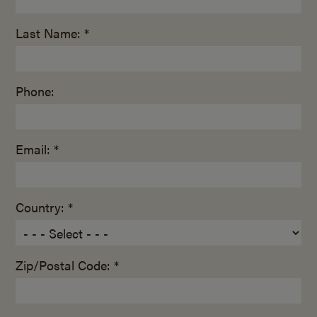
Last Name: *
Phone:
Email: *
Country: *
Zip/Postal Code: *