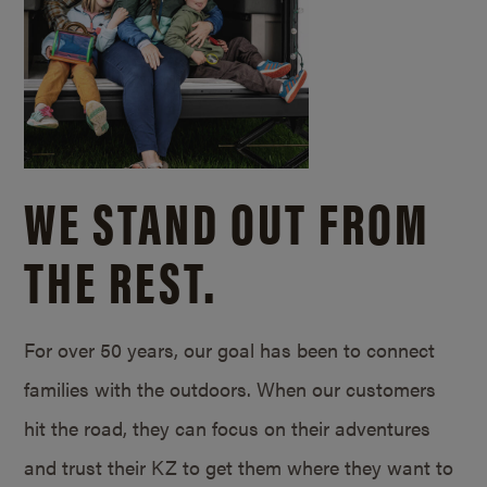
WE STAND OUT FROM
THE REST.
For over 50 years, our goal has been to connect
families with the outdoors. When our customers
hit the road, they can focus on their adventures
and trust their KZ to get them where they want to