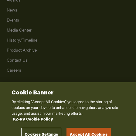
News
Events
Media Center
History/Timeline
Product Archive
Contact Us
Careers
Cookie Banner
©
2026
K. Z., Inc., a subsidiary of THOR Industries, Inc. All Rights Reserved.
Privacy Policy
By clicking “Accept All Cookies”, you agree to the storing of
cookies on your device to enhance site navigation, analyze site
Terms of Service
usage, and assist in our marketing efforts.
Accessibility
KZ-RV Cookie Policy
Disclaimer
Cookies Settings
Accept All Cookies