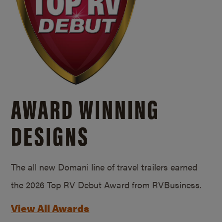
AWARD WINNING
DESIGNS
The all new Domani line of travel trailers earned
the 2026 Top RV Debut Award from RVBusiness.
View All Awards