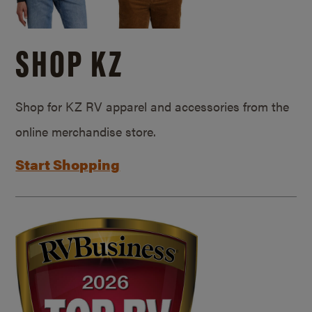
SHOP KZ
Shop for KZ RV apparel and accessories from the
online merchandise store.
Start Shopping