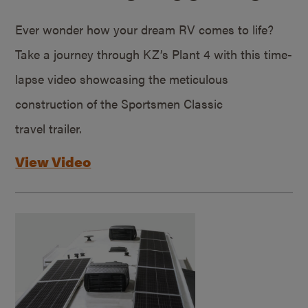
Ever wonder how your dream RV comes to life?
Take a journey through KZ’s Plant 4 with this time-
lapse video showcasing the meticulous
construction of the Sportsmen Classic
travel trailer.
View Video