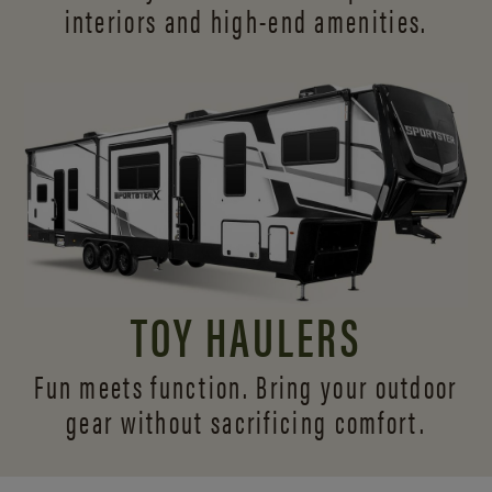
interiors and
high-end amenities.
TOY HAULERS
Fun meets function. Bring your outdoor
gear without sacrificing comfort.