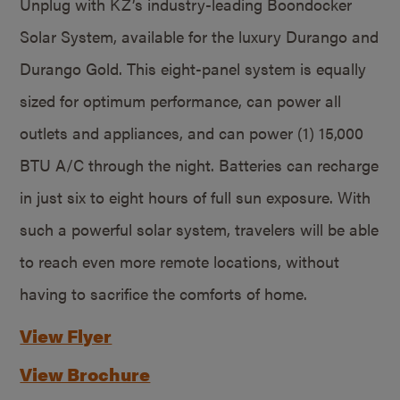
Unplug with KZ’s industry-leading Boondocker
Solar System, available for the luxury Durango and
Durango Gold. This eight-panel system is equally
sized for optimum performance, can power all
outlets and appliances, and can power (1) 15,000
BTU A/C through the night. Batteries can recharge
in just six to eight hours of full sun exposure. With
such a powerful solar system, travelers will be able
to reach even more remote locations, without
having to sacrifice the comforts of home.
View Flyer
View Brochure