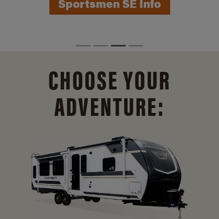
Sportsmen SE Info
CHOOSE YOUR
ADVENTURE: