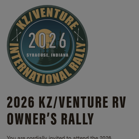
2026 KZ/
VENTURE RV
OWNER’S RALLY
You are cordially invited to attend the 2026