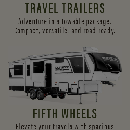
TRAVEL TRAILERS
Adventure in a towable package.
Compact, versatile,
and road-ready.
FIFTH WHEELS
Elevate your travels with spacious