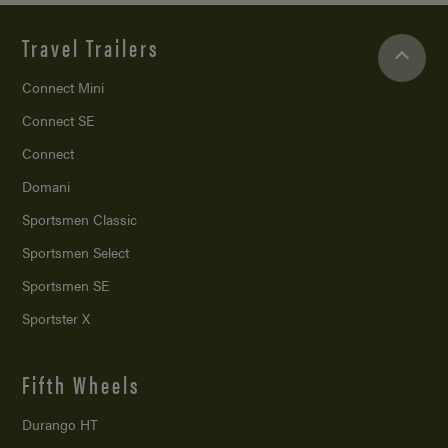
Travel Trailers
Connect Mini
Connect SE
Connect
Domani
Sportsmen Classic
Sportsmen Select
Sportsmen SE
Sportster X
Fifth Wheels
Durango HT