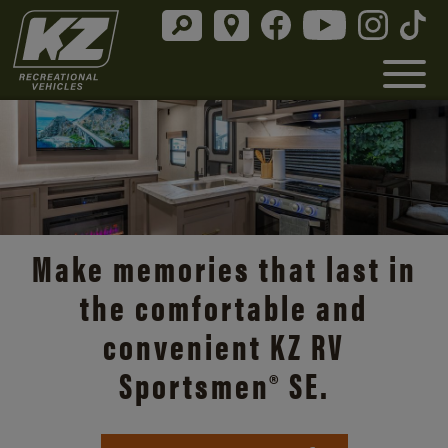
Make memories that last in
the comfortable and
convenient KZ RV
Sportsmen® SE.