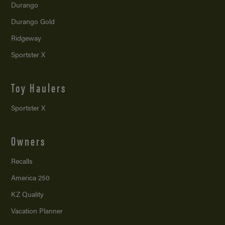
Durango
Durango Gold
Ridgeway
Sportster X
Toy Haulers
Sportster X
Owners
Recalls
America 250
KZ Quality
Vacation Planner