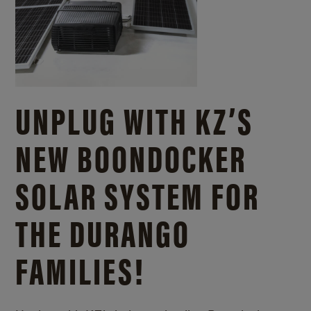
UNPLUG WITH KZ’S
NEW BOONDOCKER
SOLAR SYSTEM FOR
THE DURANGO
FAMILIES!