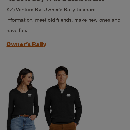
KZ/Venture RV Owner’s Rally to share
information, meet old friends, make new ones and
have fun.
Owner’s Rally