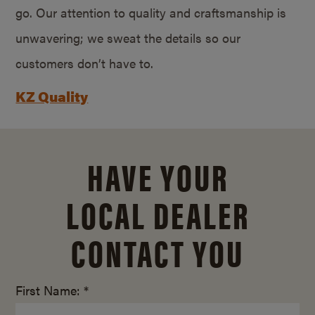
go. Our attention to quality and craftsmanship is
unwavering; we sweat the details so our
customers don’t have to.
KZ Quality
HAVE YOUR
LOCAL DEALER
CONTACT YOU
First Name: *