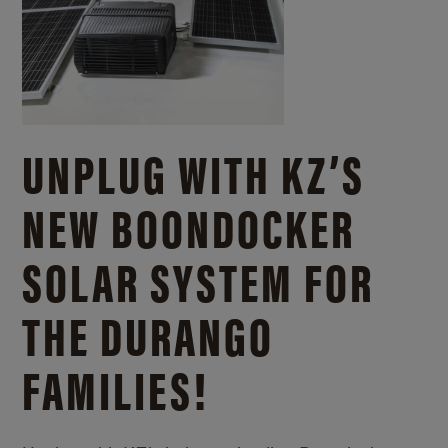
UNPLUG WITH KZ’S
NEW BOONDOCKER
SOLAR SYSTEM FOR
THE DURANGO
FAMILIES!