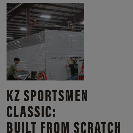
KZ SPORTSMEN
CLASSIC:
BUILT FROM SCRATCH