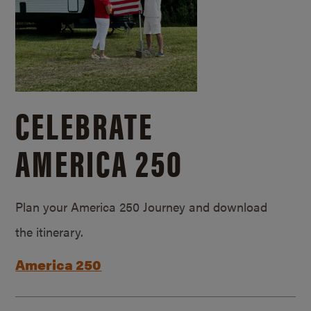
CELEBRATE
AMERICA 250
Plan your America 250 Journey and download
the itinerary.
America 250