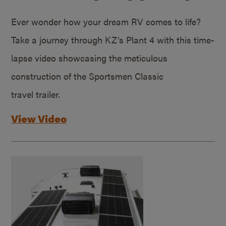
Ever wonder how your dream RV comes to life?
Take a journey through KZ’s Plant 4 with this time-
lapse video showcasing the meticulous
construction of the Sportsmen Classic
travel trailer.
View Video