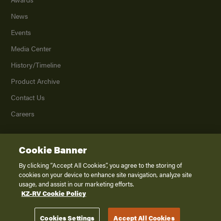
News
Events
Media Center
History/Timeline
Product Archive
Contact Us
Careers
Cookie Banner
©
2026
K. Z., Inc., a subsidiary of THOR Industries, Inc. All Rights Reserved.
Privacy Policy
By clicking “Accept All Cookies”, you agree to the storing of
cookies on your device to enhance site navigation, analyze site
Terms of Service
usage, and assist in our marketing efforts.
Accessibility
KZ-RV Cookie Policy
Disclaimer
Cookies Settings
Accept All Cookies