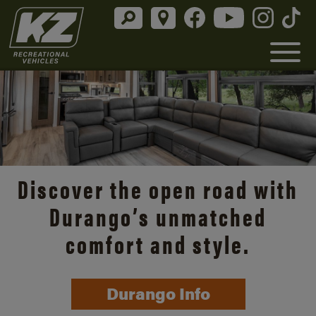
Discover the open road with
Durango’s unmatched
comfort and style.
Durango Info