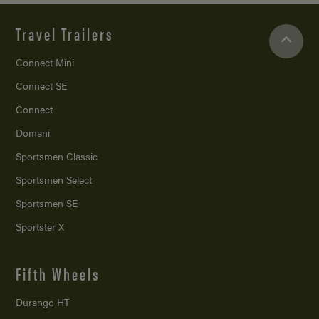
Travel Trailers
Connect Mini
Connect SE
Connect
Domani
Sportsmen Classic
Sportsmen Select
Sportsmen SE
Sportster X
Fifth Wheels
Durango HT