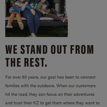
WE STAND OUT FROM
THE REST.
For over 50 years, our goal has been to connect
families with the outdoors. When our customers
hit the road, they can focus on their adventures
and trust their KZ to get them where they want to