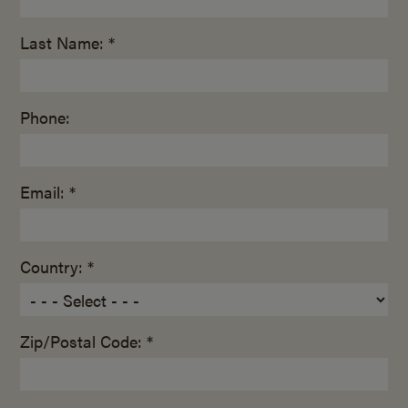
Last Name: *
Phone:
Email: *
Country: *
Zip/Postal Code: *