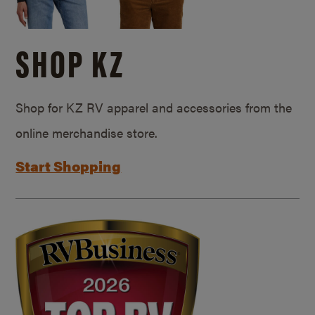
SHOP KZ
Shop for KZ RV apparel and accessories from the
online merchandise store.
Start Shopping