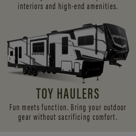
interiors and
high-end amenities.
TOY HAULERS
Fun meets function. Bring your outdoor
gear without sacrificing comfort.