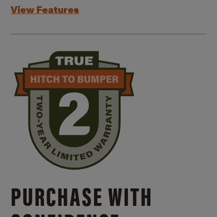
View Features
PURCHASE WITH