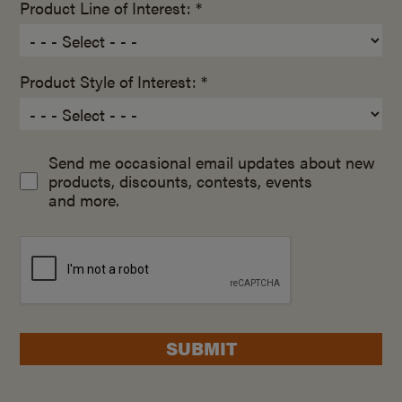
Product Line of Interest: *
Product Style of Interest: *
Send me occasional email updates about new
products, discounts, contests, events
and more.
SUBMIT