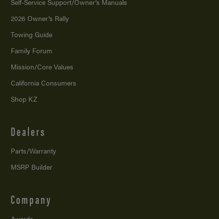
Self-Service Support/
Owner’s Manuals
2026 Owner’s Rally
Towing Guide
Family Forum
Mission/
Core Values
California Consumers
Shop KZ
Dealers
Parts/Warranty
MSRP Builder
Company
Awards