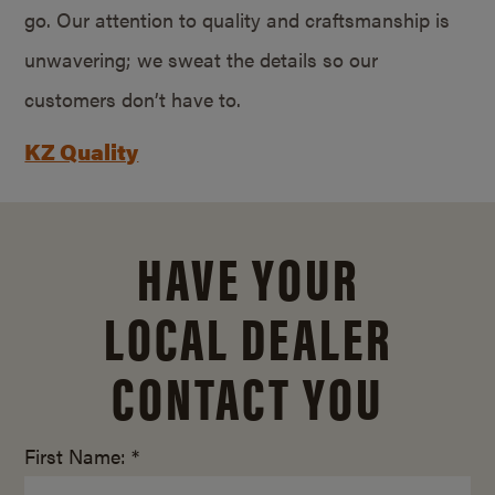
go. Our attention to quality and craftsmanship is
unwavering; we sweat the details so our
customers don’t have to.
KZ Quality
HAVE YOUR
LOCAL DEALER
CONTACT YOU
First Name: *