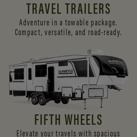
TRAVEL TRAILERS
Adventure in a towable package.
Compact, versatile,
and road-ready.
FIFTH WHEELS
Elevate your travels with spacious