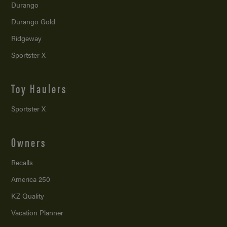
Durango
Durango Gold
Ridgeway
Sportster X
Toy Haulers
Sportster X
Owners
Recalls
America 250
KZ Quality
Vacation Planner