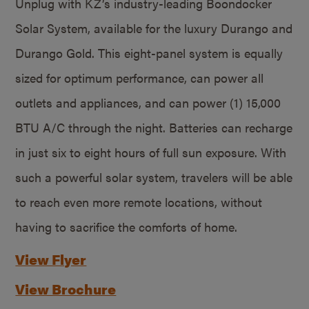
Unplug with KZ’s industry-leading Boondocker
Solar System, available for the luxury Durango and
Durango Gold. This eight-panel system is equally
sized for optimum performance, can power all
outlets and appliances, and can power (1) 15,000
BTU A/C through the night. Batteries can recharge
in just six to eight hours of full sun exposure. With
such a powerful solar system, travelers will be able
to reach even more remote locations, without
having to sacrifice the comforts of home.
View Flyer
View Brochure