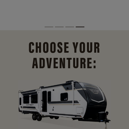
CHOOSE YOUR
ADVENTURE: