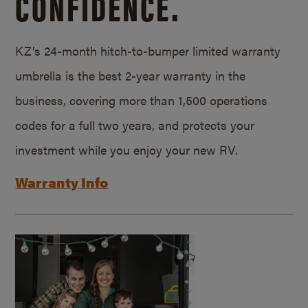
CONFIDENCE.
KZ’s 24-month hitch-to-bumper limited warranty
umbrella is the best 2-year warranty in the
business, covering more than 1,500 operations
codes for a full two years, and protects your
investment while you enjoy your new RV.
Warranty Info