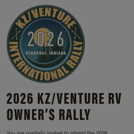
2026 KZ/
VENTURE RV
OWNER’S RALLY
You are cordially invited to attend the 2026