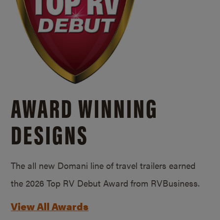
AWARD WINNING
DESIGNS
The all new Domani line of travel trailers earned
the 2026 Top RV Debut Award from RVBusiness.
View All Awards