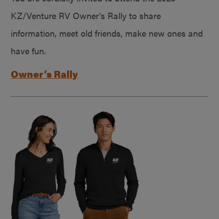
KZ/Venture RV Owner’s Rally to share
information, meet old friends, make new ones and
have fun.
Owner’s Rally