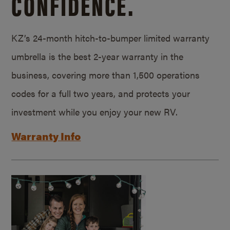
CONFIDENCE.
KZ’s 24-month hitch-to-bumper limited warranty
umbrella is the best 2-year warranty in the
business, covering more than 1,500 operations
codes for a full two years, and protects your
investment while you enjoy your new RV.
Warranty Info