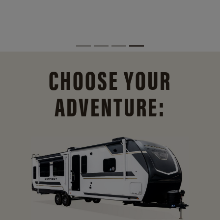
CHOOSE YOUR
ADVENTURE: