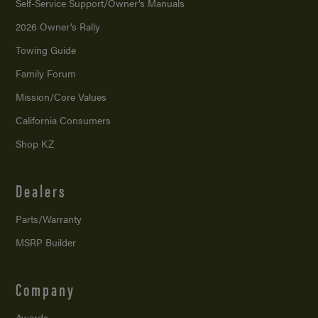
Self-Service Support/
Owner’s Manuals
2026 Owner’s Rally
Towing Guide
Family Forum
Mission/
Core Values
California Consumers
Shop KZ
Dealers
Parts/Warranty
MSRP Builder
Company
Awards