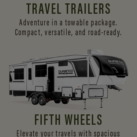
TRAVEL TRAILERS
Adventure in a towable package.
Compact, versatile,
and road-ready.
FIFTH WHEELS
Elevate your travels with spacious