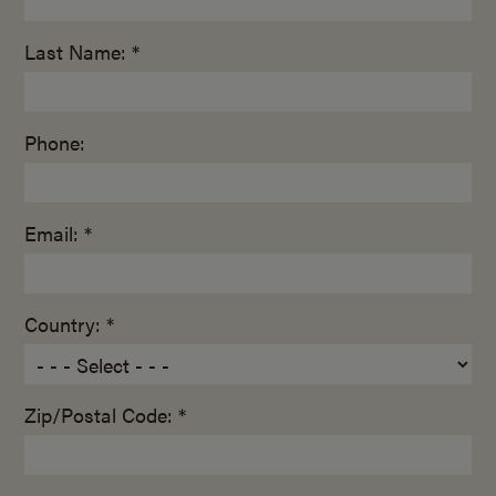
Last Name: *
Phone:
Email: *
Country: *
Zip/Postal Code: *