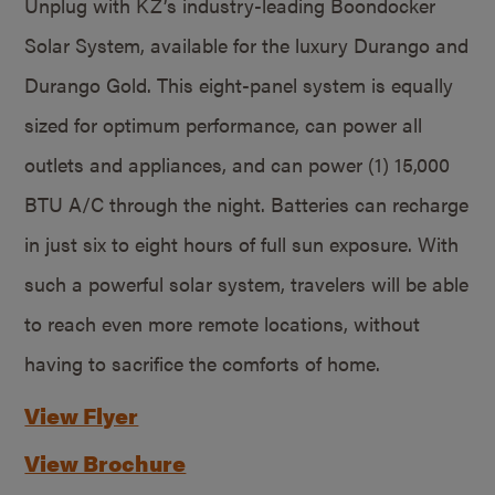
Unplug with KZ’s industry-leading Boondocker
Solar System, available for the luxury Durango and
Durango Gold. This eight-panel system is equally
sized for optimum performance, can power all
outlets and appliances, and can power (1) 15,000
BTU A/C through the night. Batteries can recharge
in just six to eight hours of full sun exposure. With
such a powerful solar system, travelers will be able
to reach even more remote locations, without
having to sacrifice the comforts of home.
View Flyer
View Brochure