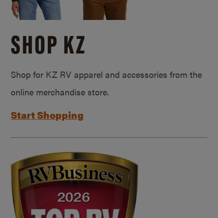
SHOP KZ
Shop for KZ RV apparel and accessories from the
online merchandise store.
Start Shopping