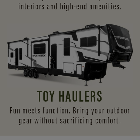
interiors and
high-end amenities.
TOY HAULERS
Fun meets function. Bring your outdoor
gear without sacrificing comfort.