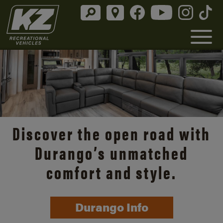
Discover the open road with
Durango’s unmatched
comfort and style.
Durango Info