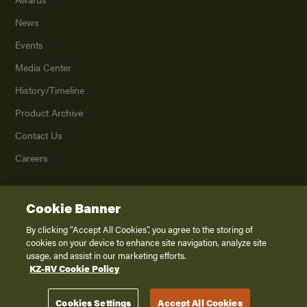
News
Events
Media Center
History/Timeline
Product Archive
Contact Us
Careers
Cookie Banner
©
2026
K. Z., Inc., a subsidiary of THOR Industries, Inc. All Rights Reserved.
Privacy Policy
By clicking “Accept All Cookies”, you agree to the storing of
cookies on your device to enhance site navigation, analyze site
Terms of Service
usage, and assist in our marketing efforts.
Accessibility
KZ-RV Cookie Policy
Disclaimer
Cookies Settings
Accept All Cookies