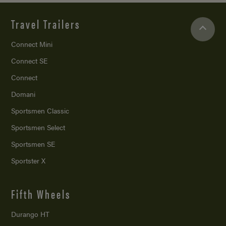
Travel Trailers
Connect Mini
Connect SE
Connect
Domani
Sportsmen Classic
Sportsmen Select
Sportsmen SE
Sportster X
Fifth Wheels
Durango HT