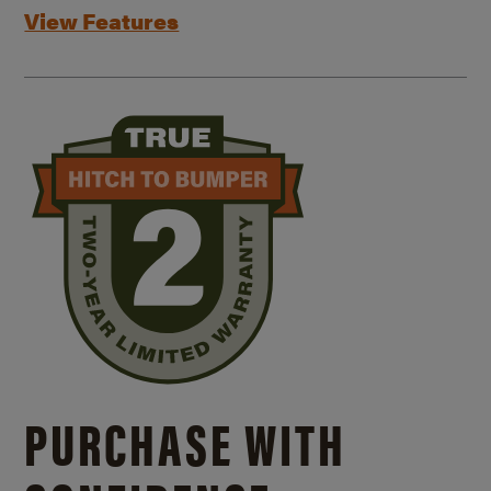
View Features
PURCHASE WITH