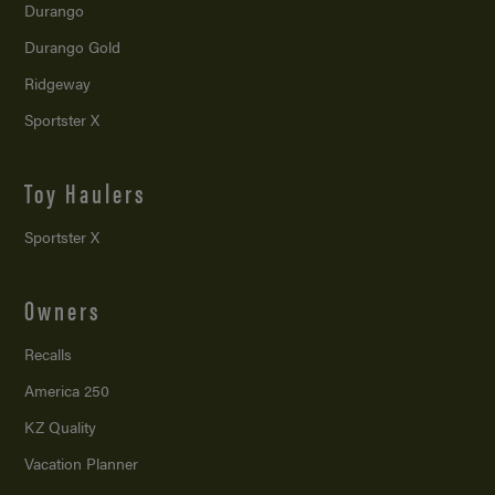
Durango
Durango Gold
Ridgeway
Sportster X
Toy Haulers
Sportster X
Owners
Recalls
America 250
KZ Quality
Vacation Planner