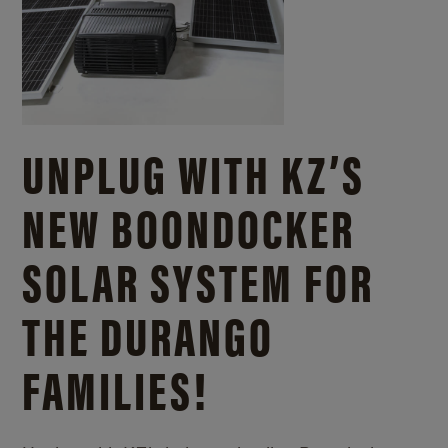
UNPLUG WITH KZ’S
NEW BOONDOCKER
SOLAR SYSTEM FOR
THE DURANGO
FAMILIES!