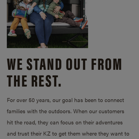
WE STAND OUT FROM
THE REST.
For over 50 years, our goal has been to connect
families with the outdoors. When our customers
hit the road, they can focus on their adventures
and trust their KZ to get them where they want to