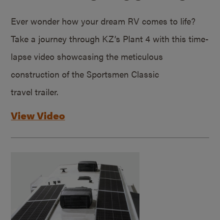
Ever wonder how your dream RV comes to life?
Take a journey through KZ’s Plant 4 with this time-
lapse video showcasing the meticulous
construction of the Sportsmen Classic
travel trailer.
View Video