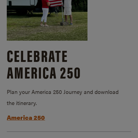
CELEBRATE
AMERICA 250
Plan your America 250 Journey and download
the itinerary.
America 250