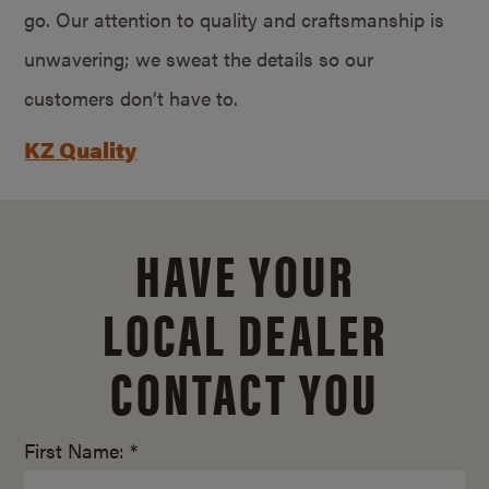
go. Our attention to quality and craftsmanship is
unwavering; we sweat the details so our
customers don’t have to.
KZ Quality
HAVE YOUR
LOCAL DEALER
CONTACT YOU
First Name: *