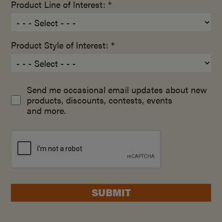
Product Line of Interest: *
Product Style of Interest: *
Send me occasional email updates about new
products, discounts, contests, events
and more.
SUBMIT