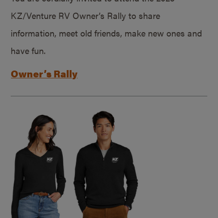
KZ/Venture RV Owner’s Rally to share
information, meet old friends, make new ones and
have fun.
Owner’s Rally