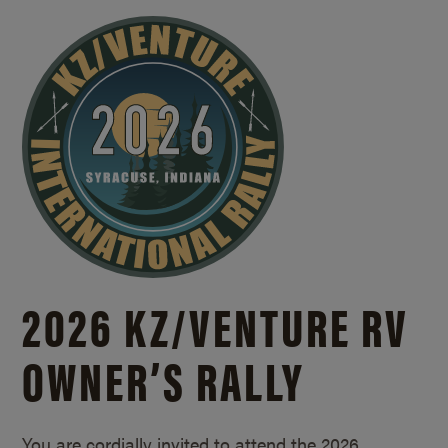
2026 KZ/
VENTURE RV
OWNER’S RALLY
You are cordially invited to attend the 2026