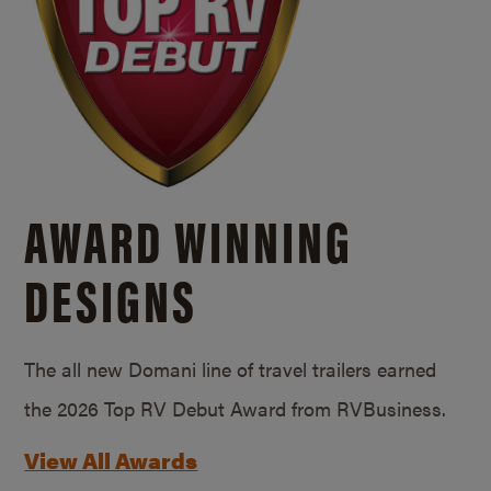
AWARD WINNING
DESIGNS
The all new Domani line of travel trailers earned
the 2026 Top RV Debut Award from RVBusiness.
View All Awards