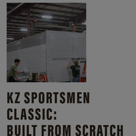
KZ SPORTSMEN
CLASSIC:
BUILT FROM SCRATCH