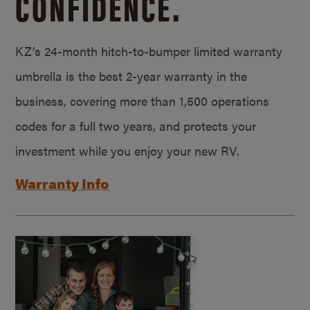
CONFIDENCE.
KZ’s 24-month hitch-to-bumper limited warranty
umbrella is the best 2-year warranty in the
business, covering more than 1,500 operations
codes for a full two years, and protects your
investment while you enjoy your new RV.
Warranty Info