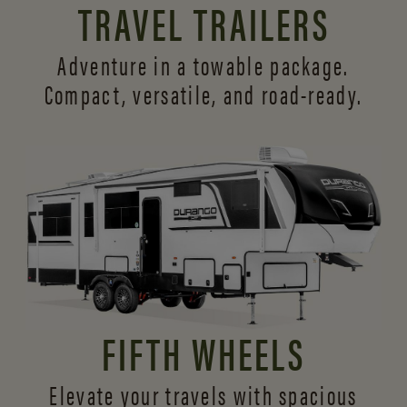
TRAVEL TRAILERS
Adventure in a towable package.
Compact, versatile,
and road-ready.
FIFTH WHEELS
Elevate your travels with spacious