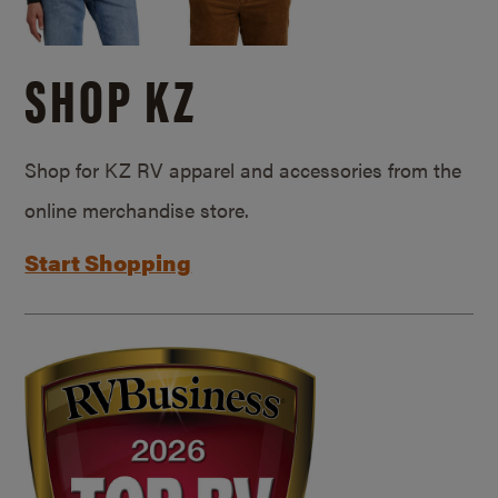
SHOP KZ
Shop for KZ RV apparel and accessories from the
online merchandise store.
Start Shopping