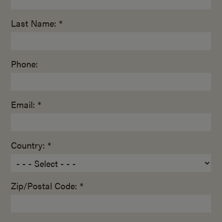
Last Name: *
Phone:
Email: *
Country: *
Zip/Postal Code: *