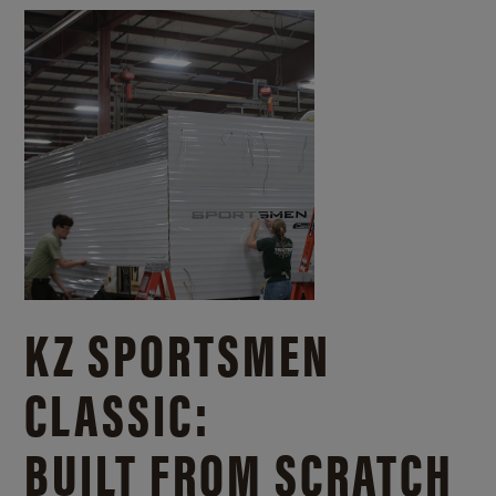
KZ SPORTSMEN
CLASSIC:
BUILT FROM SCRATCH