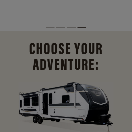
CHOOSE YOUR
ADVENTURE: