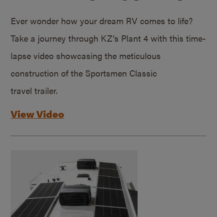
Ever wonder how your dream RV comes to life?
Take a journey through KZ’s Plant 4 with this time-
lapse video showcasing the meticulous
construction of the Sportsmen Classic
travel trailer.
View Video