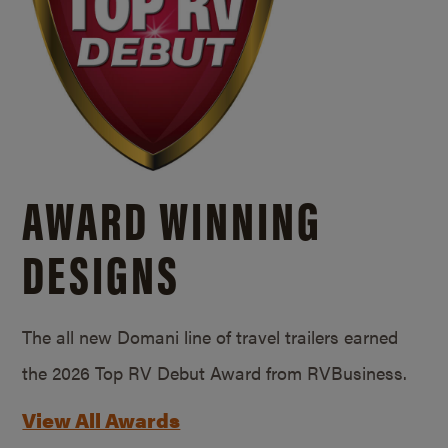
AWARD WINNING
DESIGNS
The all new Domani line of travel trailers earned
the 2026 Top RV Debut Award from RVBusiness.
View All Awards