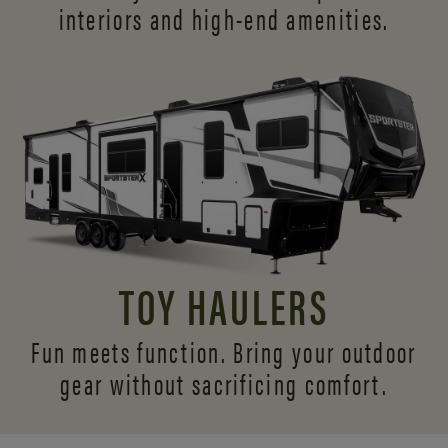
interiors and
high-end amenities.
TOY HAULERS
Fun meets function. Bring your outdoor
gear without sacrificing comfort.