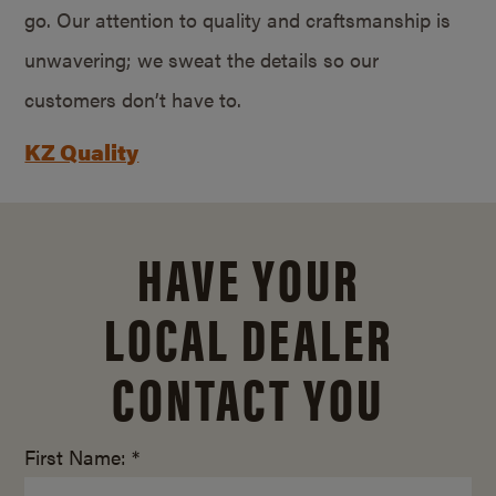
go. Our attention to quality and craftsmanship is
unwavering; we sweat the details so our
customers don’t have to.
KZ Quality
HAVE YOUR
LOCAL DEALER
CONTACT YOU
First Name: *