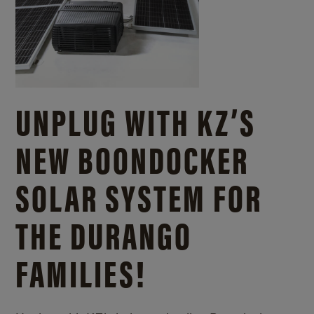
UNPLUG WITH KZ’S
NEW BOONDOCKER
SOLAR SYSTEM FOR
THE DURANGO
FAMILIES!