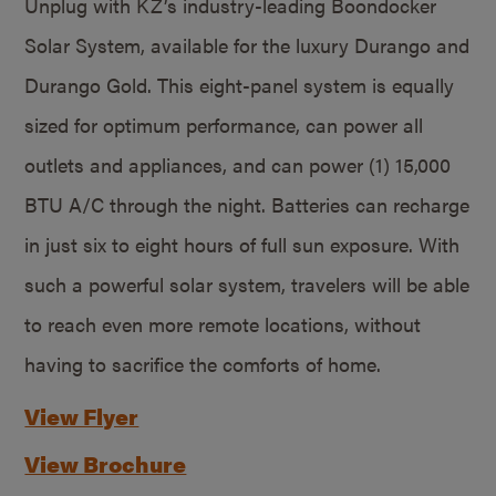
Unplug with KZ’s industry-leading Boondocker
Solar System, available for the luxury Durango and
Durango Gold. This eight-panel system is equally
sized for optimum performance, can power all
outlets and appliances, and can power (1) 15,000
BTU A/C through the night. Batteries can recharge
in just six to eight hours of full sun exposure. With
such a powerful solar system, travelers will be able
to reach even more remote locations, without
having to sacrifice the comforts of home.
View Flyer
View Brochure