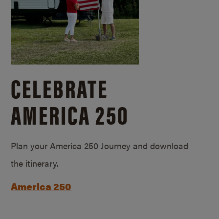
CELEBRATE
AMERICA 250
Plan your America 250 Journey and download
the itinerary.
America 250