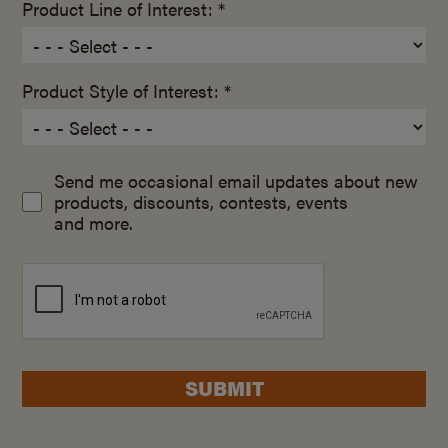
Product Line of Interest: *
Product Style of Interest: *
Send me occasional email updates about new
products, discounts, contests, events
and more.
SUBMIT