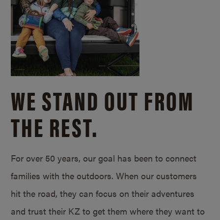
WE STAND OUT FROM
THE REST.
For over 50 years, our goal has been to connect
families with the outdoors. When our customers
hit the road, they can focus on their adventures
and trust their KZ to get them where they want to