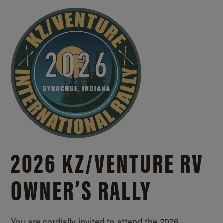
2026 KZ/
VENTURE RV
OWNER’S RALLY
You are cordially invited to attend the 2026