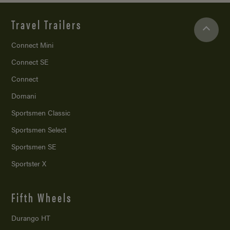
Travel Trailers
Connect Mini
Connect SE
Connect
Domani
Sportsmen Classic
Sportsmen Select
Sportsmen SE
Sportster X
Fifth Wheels
Durango HT