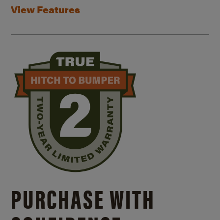
View Features
PURCHASE WITH