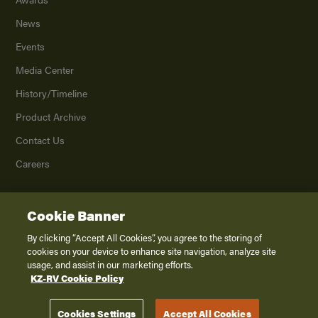
News
Events
Media Center
History/Timeline
Product Archive
Contact Us
Careers
Cookie Banner
©
2026
K. Z., Inc., a subsidiary of THOR Industries, Inc. All Rights Reserved.
Privacy Policy
By clicking “Accept All Cookies”, you agree to the storing of
cookies on your device to enhance site navigation, analyze site
Terms of Service
usage, and assist in our marketing efforts.
Accessibility
KZ-RV Cookie Policy
Disclaimer
Cookies Settings
Accept All Cookies