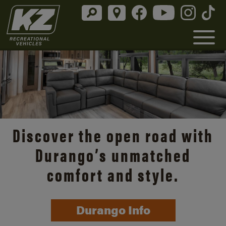
Discover the open road with
Durango’s unmatched
comfort and style.
Durango Info