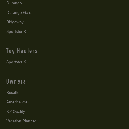
Durango
Durango Gold
Ridgeway
Sportster X
Toy Haulers
Sportster X
Owners
Recalls
America 250
KZ Quality
Vacation Planner