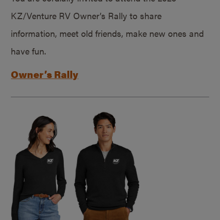
KZ/Venture RV Owner’s Rally to share
information, meet old friends, make new ones and
have fun.
Owner’s Rally