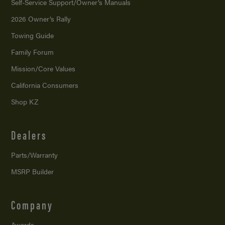
Self-Service Support/
Owner’s Manuals
2026 Owner’s Rally
Towing Guide
Family Forum
Mission/
Core Values
California Consumers
Shop KZ
Dealers
Parts/Warranty
MSRP Builder
Company
Awards