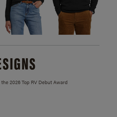
ESIGNS
ed the 2026 Top RV Debut Award