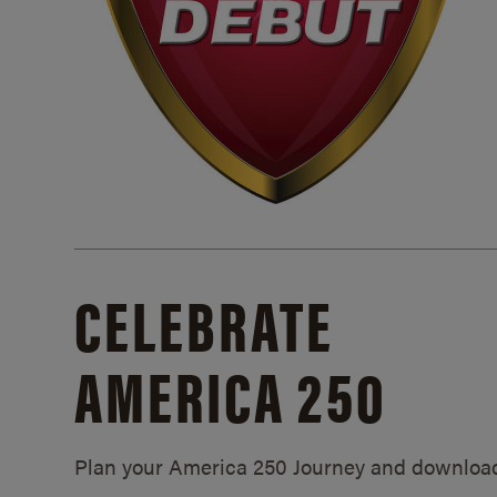
CELEBRATE
AMERICA 250
Plan your America 250 Journey and downloa