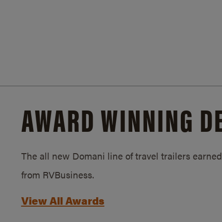
AWARD WINNING D
The all new Domani line of travel trailers earn
from RVBusiness.
View All Awards