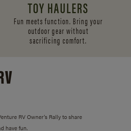
TOY HAULERS
Fun meets function. Bring your
outdoor gear without
sacrificing comfort.
RV
/Venture RV Owner’s Rally to share
d have fun.