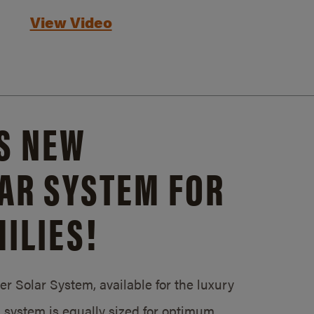
View Video
S NEW
AR SYSTEM FOR
ILIES!
 Solar System, available for the luxury
system is equally sized for optimum