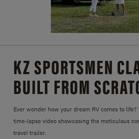
KZ SPORTSMEN CLA
BUILT FROM SCRAT
Ever wonder how your dream RV comes to life? T
time-lapse video showcasing the meticulous con
travel trailer.