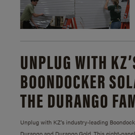
UNPLUG WITH KZ’
BOONDOCKER SOL
THE DURANGO FAM
Unplug with KZ’s industry-leading Boondocker
Durango and Durango Gold. This eight-panel 