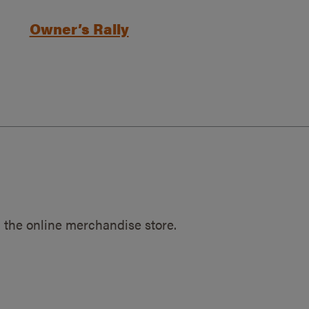
Owner’s Rally
 the online merchandise store.