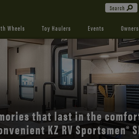
Search
fth Wheels
Toy Haulers
Events
Owners
the open road with Durango’s
comfort and style.