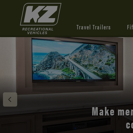
Travel Trailers
Fi
Discover 