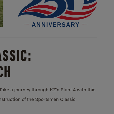
SSIC:
CH
ake a journey through KZ’s Plant 4 with this
struction of the Sportsmen Classic