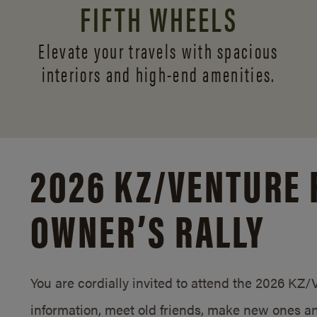
FIFTH WHEELS
Elevate your travels with spacious
interiors and
high-end amenities.
2026 KZ/
VENTURE 
OWNER’S RALLY
You are cordially invited to attend the 2026 KZ
information, meet old friends, make new ones an