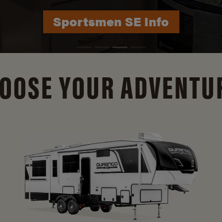
Durango Info
OOSE YOUR ADVENTU