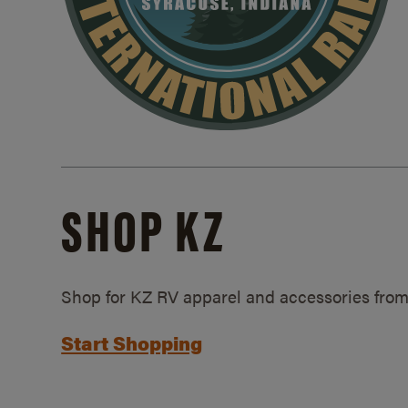
SHOP KZ
Shop for KZ RV apparel and accessories from
Start Shopping