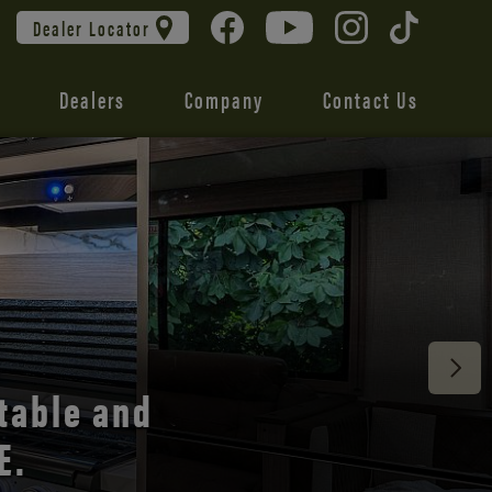
Dealer Locator
Dealers
Company
Contact Us
 unmatched