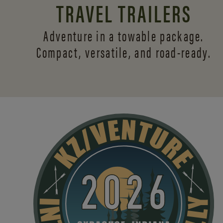
TRAVEL TRAILERS
Adventure in a towable package.
Compact, versatile,
and road-ready.