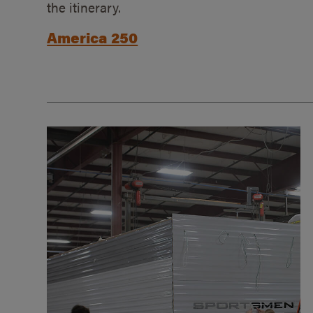
the itinerary.
America 250