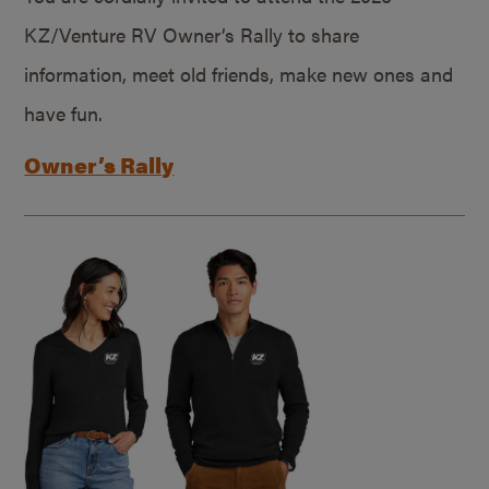
KZ/Venture RV Owner’s Rally to share
information, meet old friends, make new ones and
have fun.
Owner’s Rally