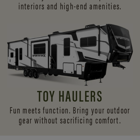
interiors and
high-end amenities.
TOY HAULERS
Fun meets function. Bring your outdoor
gear without sacrificing comfort.