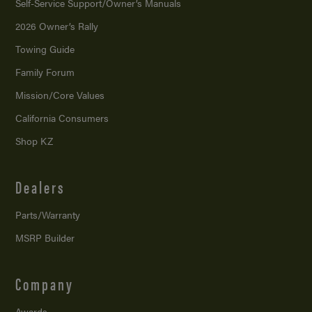
Self-Service Support/
Owner’s Manuals
2026 Owner’s Rally
Towing Guide
Family Forum
Mission/
Core Values
California Consumers
Shop KZ
Dealers
Parts/Warranty
MSRP Builder
Company
Awards