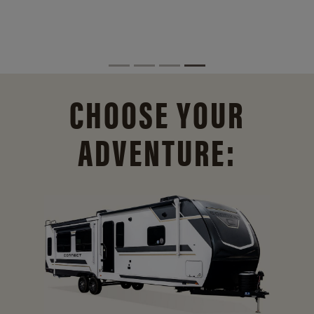
CHOOSE YOUR
ADVENTURE: