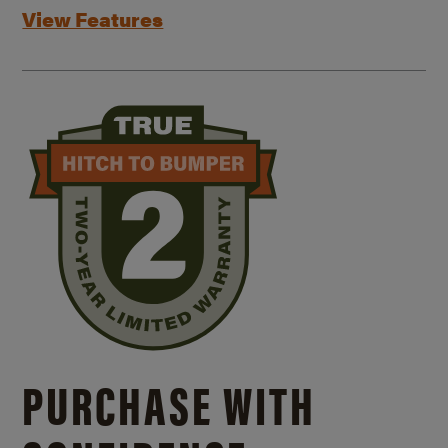
View Features
PURCHASE WITH