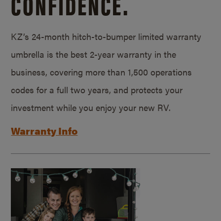
CONFIDENCE.
KZ’s 24-month hitch-to-bumper limited warranty
umbrella is the best 2-year warranty in the
business, covering more than 1,500 operations
codes for a full two years, and protects your
investment while you enjoy your new RV.
Warranty Info