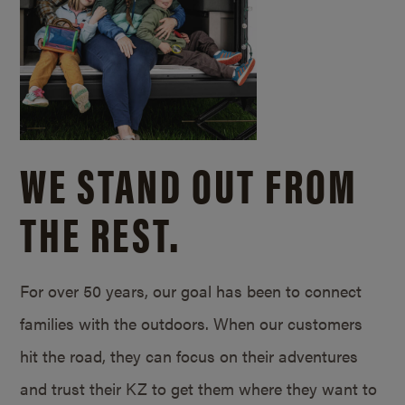
WE STAND OUT FROM
THE REST.
For over 50 years, our goal has been to connect
families with the outdoors. When our customers
hit the road, they can focus on their adventures
and trust their KZ to get them where they want to