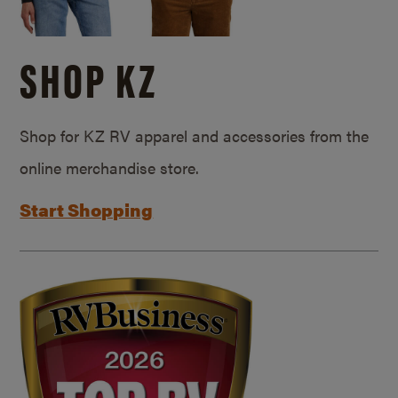
SHOP KZ
Shop for KZ RV apparel and accessories from the
online merchandise store.
Start Shopping