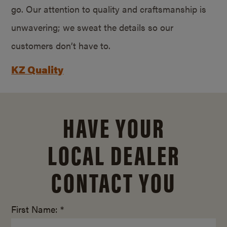
go. Our attention to quality and craftsmanship is
unwavering; we sweat the details so our
customers don’t have to.
KZ Quality
HAVE YOUR
LOCAL DEALER
CONTACT YOU
First Name: *