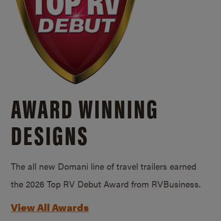
AWARD WINNING
DESIGNS
The all new Domani line of travel trailers earned
the 2026 Top RV Debut Award from RVBusiness.
View All Awards