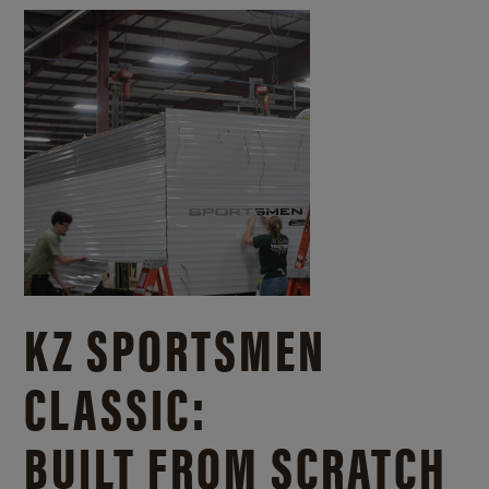
KZ SPORTSMEN
CLASSIC:
BUILT FROM SCRATCH