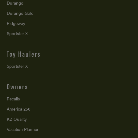
Durango
Durango Gold
Ridgeway
Sportster X
Toy Haulers
Sportster X
Owners
Recalls
America 250
KZ Quality
Vacation Planner