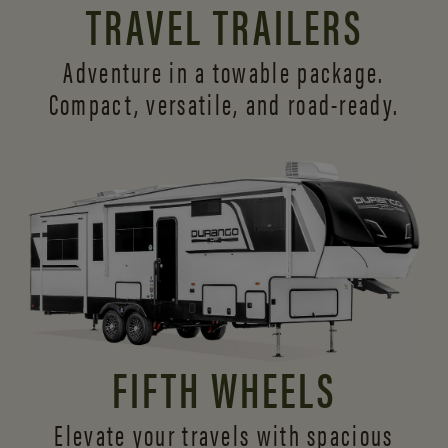
TRAVEL TRAILERS
Adventure in a towable package.
Compact, versatile,
and road-ready.
FIFTH WHEELS
Elevate your travels with spacious