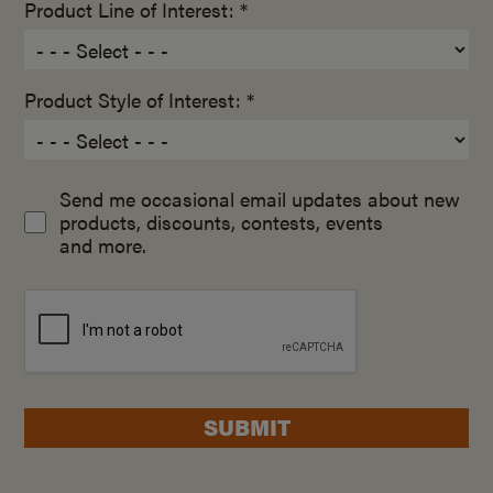
Product Line of Interest: *
Product Style of Interest: *
Send me occasional email updates about new
products, discounts, contests, events
and more.
SUBMIT