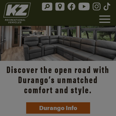
Discover the open road with
Durango’s unmatched
comfort and style.
Durango Info