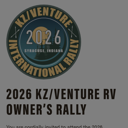
2026 KZ/
VENTURE RV
OWNER’S RALLY
You are cordially invited to attend the 2026