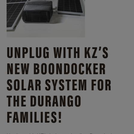
UNPLUG WITH KZ’S
NEW BOONDOCKER
SOLAR SYSTEM FOR
THE DURANGO
FAMILIES!