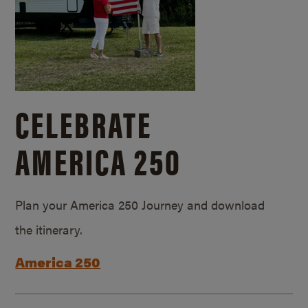
CELEBRATE
AMERICA 250
Plan your America 250 Journey and download
the itinerary.
America 250