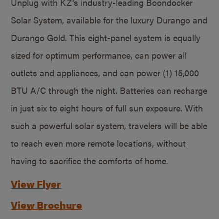
Unplug with KZ’s industry-leading Boondocker
Solar System, available for the luxury Durango and
Durango Gold. This eight-panel system is equally
sized for optimum performance, can power all
outlets and appliances, and can power (1) 15,000
BTU A/C through the night. Batteries can recharge
in just six to eight hours of full sun exposure. With
such a powerful solar system, travelers will be able
to reach even more remote locations, without
having to sacrifice the comforts of home.
View Flyer
View Brochure