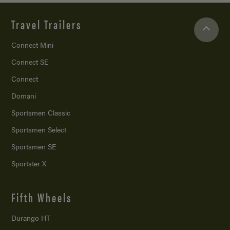
Travel Trailers
Connect Mini
Connect SE
Connect
Domani
Sportsmen Classic
Sportsmen Select
Sportsmen SE
Sportster X
Fifth Wheels
Durango HT