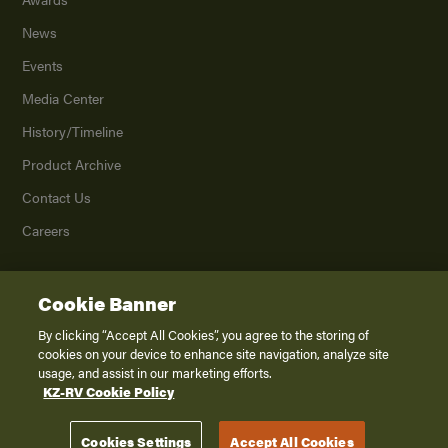
News
Events
Media Center
History/Timeline
Product Archive
Contact Us
Careers
Cookie Banner
©
2026
K. Z., Inc., a subsidiary of THOR Industries, Inc. All Rights Reserved.
Privacy Policy
By clicking “Accept All Cookies”, you agree to the storing of
cookies on your device to enhance site navigation, analyze site
Terms of Service
usage, and assist in our marketing efforts.
Accessibility
KZ-RV Cookie Policy
Disclaimer
Cookies Settings
Accept All Cookies