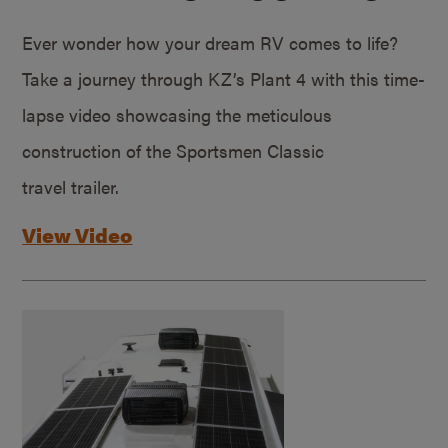
Ever wonder how your dream RV comes to life?
Take a journey through KZ’s Plant 4 with this time-
lapse video showcasing the meticulous
construction of the Sportsmen Classic
travel trailer.
View Video