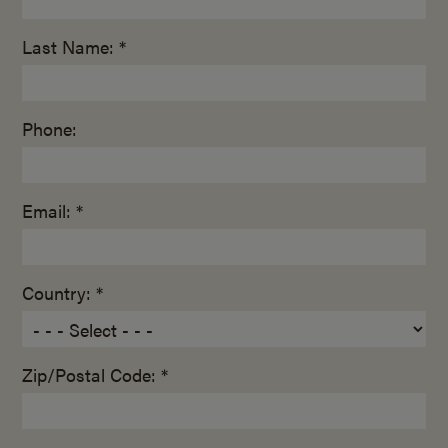
Last Name: *
Phone:
Email: *
Country: *
Zip/Postal Code: *