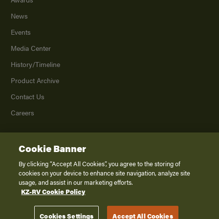
News
Events
Media Center
History/Timeline
Product Archive
Contact Us
Careers
Cookie Banner
©
2026
K. Z., Inc., a subsidiary of THOR Industries, Inc. All Rights Reserved.
Privacy Policy
By clicking “Accept All Cookies”, you agree to the storing of
cookies on your device to enhance site navigation, analyze site
Terms of Service
usage, and assist in our marketing efforts.
Accessibility
KZ-RV Cookie Policy
Disclaimer
Cookies Settings
Accept All Cookies