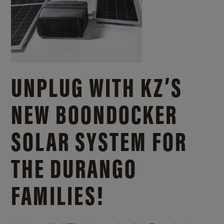
UNPLUG WITH KZ’S
NEW BOONDOCKER
SOLAR SYSTEM FOR
THE DURANGO
FAMILIES!