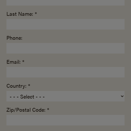
Last Name: *
Phone:
Email: *
Country: *
Zip/Postal Code: *