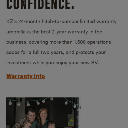
CONFIDENCE.
KZ’s 24-month hitch-to-bumper limited warranty
umbrella is the best 2-year warranty in the
business, covering more than 1,500 operations
codes for a full two years, and protects your
investment while you enjoy your new RV.
Warranty Info