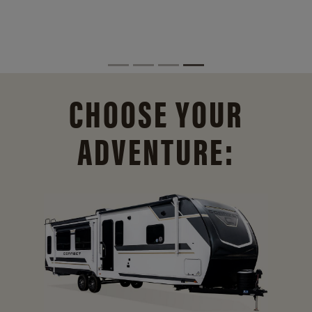
CHOOSE YOUR
ADVENTURE: