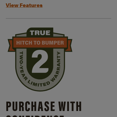
View Features
PURCHASE WITH