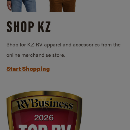
SHOP KZ
Shop for KZ RV apparel and accessories from the
online merchandise store.
Start Shopping