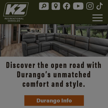
Discover the open road with
Durango’s unmatched
comfort and style.
Durango Info