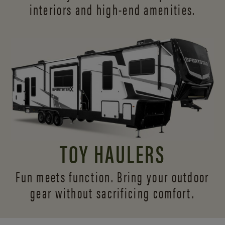
interiors and
high-end amenities.
TOY HAULERS
Fun meets function. Bring your outdoor
gear without sacrificing comfort.