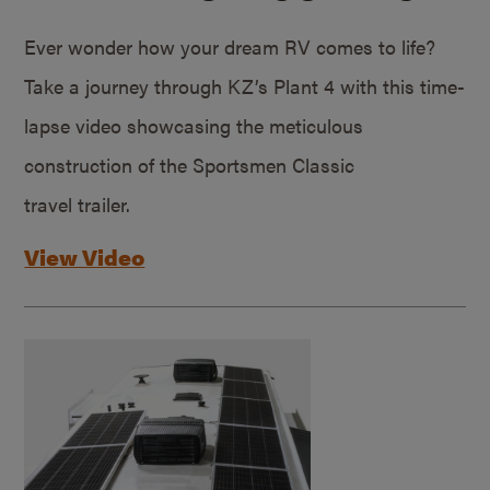
Ever wonder how your dream RV comes to life?
Take a journey through KZ’s Plant 4 with this time-
lapse video showcasing the meticulous
construction of the Sportsmen Classic
travel trailer.
View Video