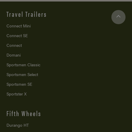
Travel Trailers
Connect Mini
Connect SE
Connect
Domani
Sportsmen Classic
Sportsmen Select
Sportsmen SE
Sportster X
Fifth Wheels
Durango HT