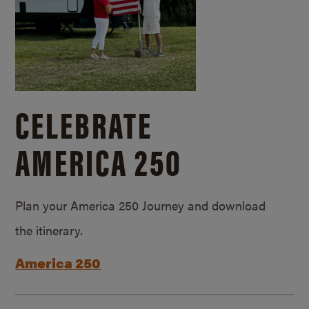
CELEBRATE
AMERICA 250
Plan your America 250 Journey and download
the itinerary.
America 250