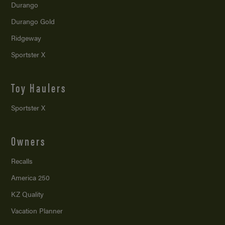
Durango
Durango Gold
Ridgeway
Sportster X
Toy Haulers
Sportster X
Owners
Recalls
America 250
KZ Quality
Vacation Planner