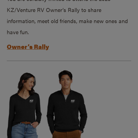
KZ/Venture RV Owner’s Rally to share
information, meet old friends, make new ones and
have fun.
Owner’s Rally