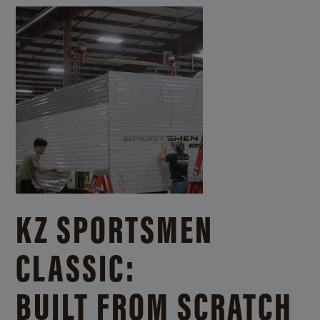
KZ SPORTSMEN
CLASSIC:
BUILT FROM SCRATCH