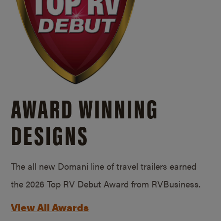
AWARD WINNING
DESIGNS
The all new Domani line of travel trailers earned
the 2026 Top RV Debut Award from RVBusiness.
View All Awards