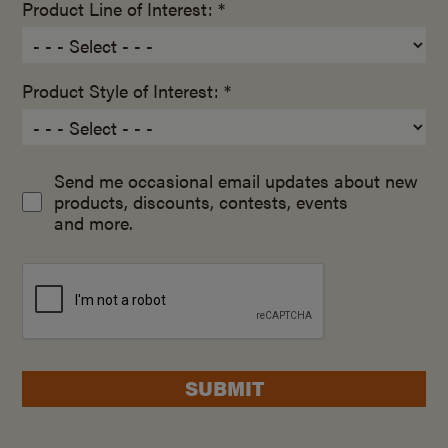
Product Line of Interest: *
Product Style of Interest: *
Send me occasional email updates about new
products, discounts, contests, events
and more.
SUBMIT