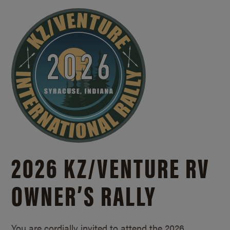
2026 KZ/
VENTURE RV
OWNER’S RALLY
You are cordially invited to attend the 2026