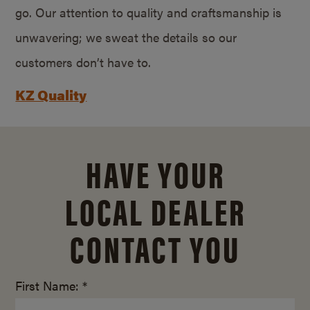
go. Our attention to quality and craftsmanship is
unwavering; we sweat the details so our
customers don’t have to.
KZ Quality
HAVE YOUR
LOCAL DEALER
CONTACT YOU
First Name: *