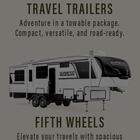
TRAVEL TRAILERS
Adventure in a towable package.
Compact, versatile,
and road-ready.
FIFTH WHEELS
Elevate your travels with spacious