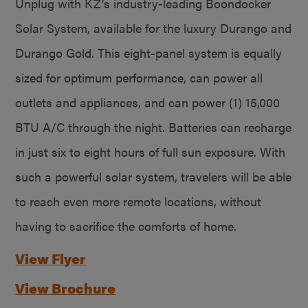
Unplug with KZ’s industry-leading Boondocker
Solar System, available for the luxury Durango and
Durango Gold. This eight-panel system is equally
sized for optimum performance, can power all
outlets and appliances, and can power (1) 15,000
BTU A/C through the night. Batteries can recharge
in just six to eight hours of full sun exposure. With
such a powerful solar system, travelers will be able
to reach even more remote locations, without
having to sacrifice the comforts of home.
View Flyer
View Brochure