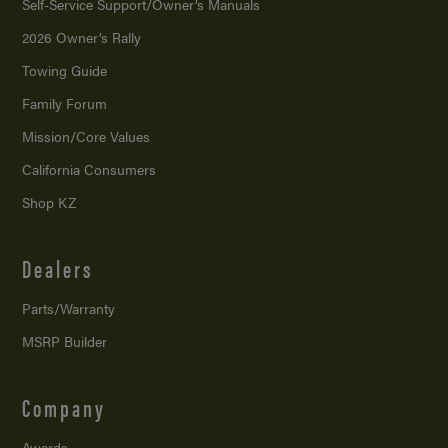
Self-Service Support/
Owner’s Manuals
2026 Owner’s Rally
Towing Guide
Family Forum
Mission/
Core Values
California Consumers
Shop KZ
Dealers
Parts/Warranty
MSRP Builder
Company
Awards