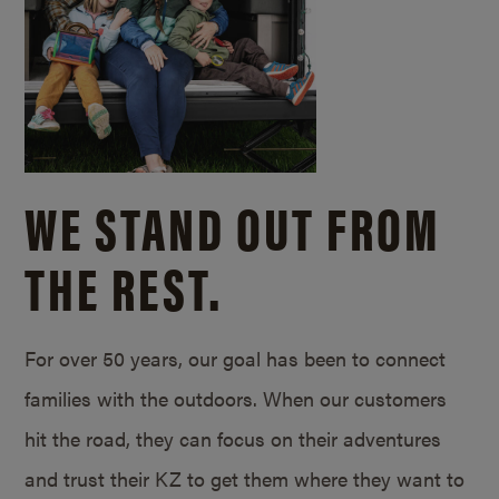
WE STAND OUT FROM
THE REST.
For over 50 years, our goal has been to connect
families with the outdoors. When our customers
hit the road, they can focus on their adventures
and trust their KZ to get them where they want to