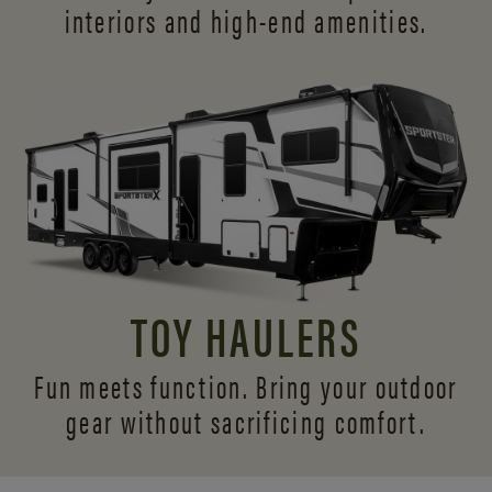
interiors and
high-end amenities.
TOY HAULERS
Fun meets function. Bring your outdoor
gear without sacrificing comfort.