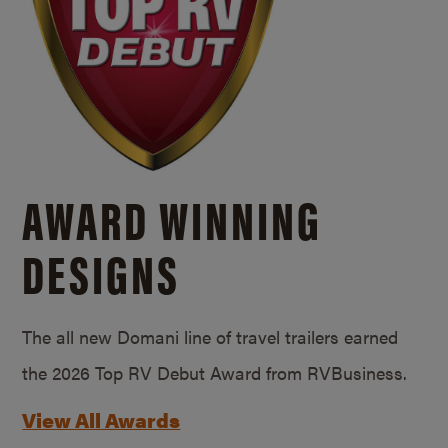
AWARD WINNING
DESIGNS
The all new Domani line of travel trailers earned
the 2026 Top RV Debut Award from RVBusiness.
View All Awards