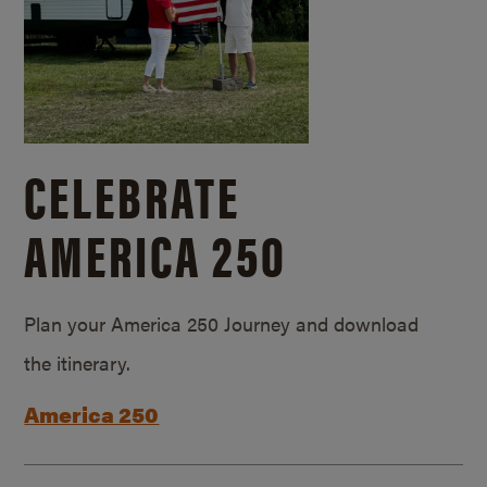
CELEBRATE
AMERICA 250
Plan your America 250 Journey and download
the itinerary.
America 250