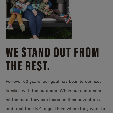
WE STAND OUT FROM
THE REST.
For over 50 years, our goal has been to connect
families with the outdoors. When our customers
hit the road, they can focus on their adventures
and trust their KZ to get them where they want to