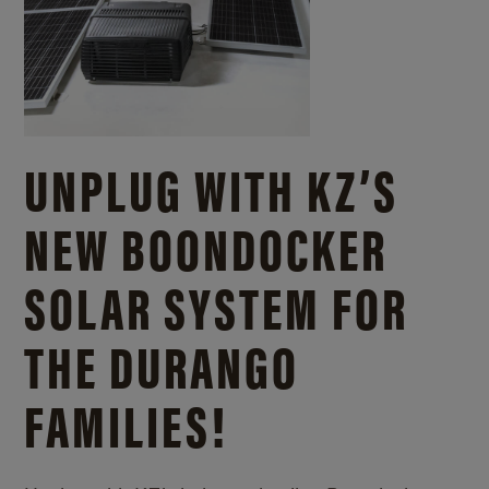
UNPLUG WITH KZ’S
NEW BOONDOCKER
SOLAR SYSTEM FOR
THE DURANGO
FAMILIES!