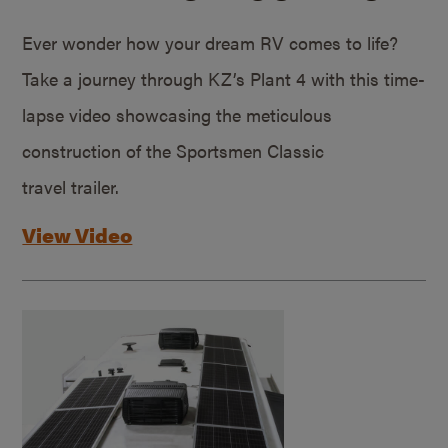
Ever wonder how your dream RV comes to life?
Take a journey through KZ’s Plant 4 with this time-
lapse video showcasing the meticulous
construction of the Sportsmen Classic
travel trailer.
View Video