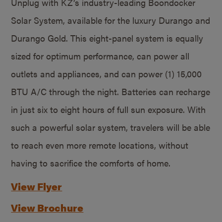
Unplug with KZ’s industry-leading Boondocker
Solar System, available for the luxury Durango and
Durango Gold. This eight-panel system is equally
sized for optimum performance, can power all
outlets and appliances, and can power (1) 15,000
BTU A/C through the night. Batteries can recharge
in just six to eight hours of full sun exposure. With
such a powerful solar system, travelers will be able
to reach even more remote locations, without
having to sacrifice the comforts of home.
View Flyer
View Brochure