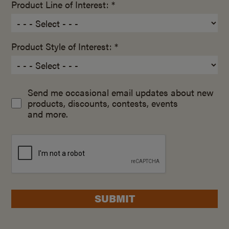
Product Line of Interest: *
Product Style of Interest: *
Send me occasional email updates about new
products, discounts, contests, events
and more.
SUBMIT