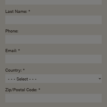
Last Name: *
Phone:
Email: *
Country: *
Zip/Postal Code: *