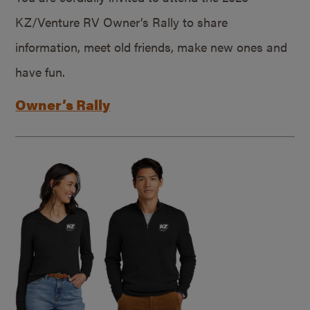
KZ/Venture RV Owner’s Rally to share
information, meet old friends, make new ones and
have fun.
Owner’s Rally