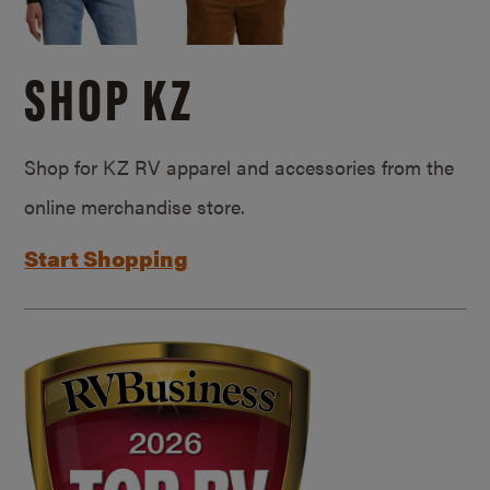
SHOP KZ
Shop for KZ RV apparel and accessories from the
online merchandise store.
Start Shopping