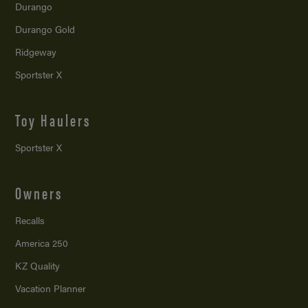
Durango
Durango Gold
Ridgeway
Sportster X
Toy Haulers
Sportster X
Owners
Recalls
America 250
KZ Quality
Vacation Planner