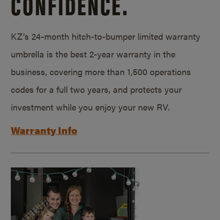
CONFIDENCE.
KZ’s 24-month hitch-to-bumper limited warranty
umbrella is the best 2-year warranty in the
business, covering more than 1,500 operations
codes for a full two years, and protects your
investment while you enjoy your new RV.
Warranty Info