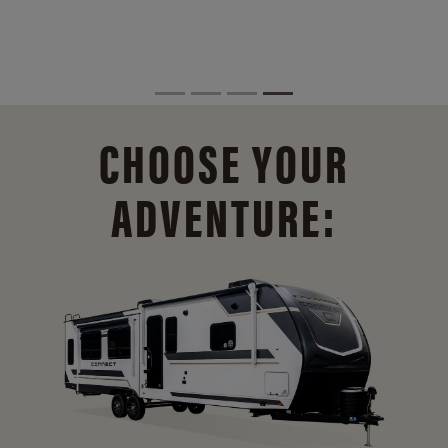
CHOOSE YOUR
ADVENTURE: