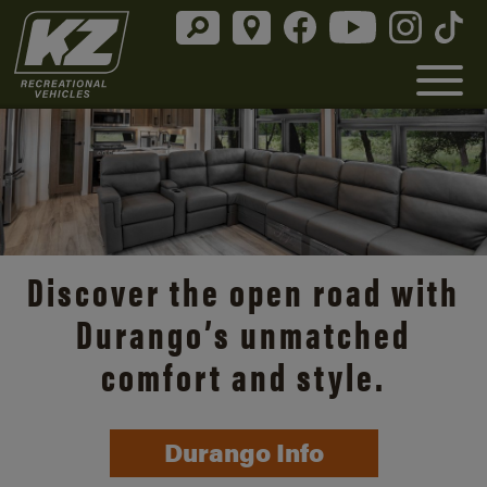
Discover the open road with
Durango’s unmatched
comfort and style.
Durango Info