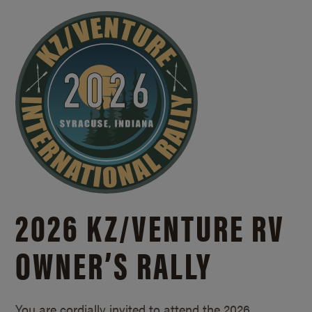
2026 KZ/
VENTURE RV
OWNER’S RALLY
You are cordially invited to attend the 2026