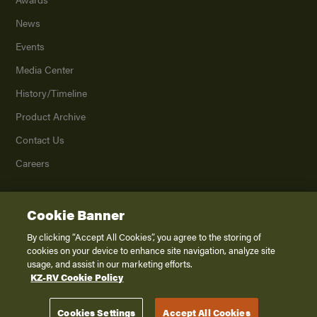
News
Events
Media Center
History/Timeline
Product Archive
Contact Us
Careers
Cookie Banner
©
2026
K. Z., Inc., a subsidiary of THOR Industries, Inc. All Rights Reserved.
Privacy Policy
By clicking “Accept All Cookies”, you agree to the storing of
cookies on your device to enhance site navigation, analyze site
Terms of Service
usage, and assist in our marketing efforts.
Accessibility
KZ-RV Cookie Policy
Disclaimer
Cookies Settings
Accept All Cookies