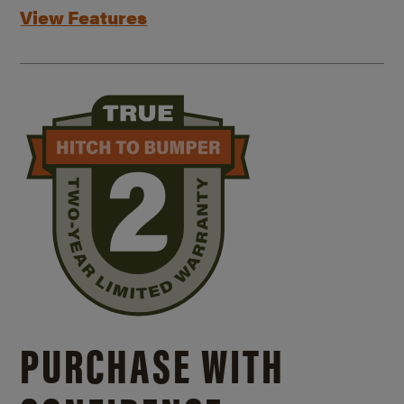
View Features
PURCHASE WITH