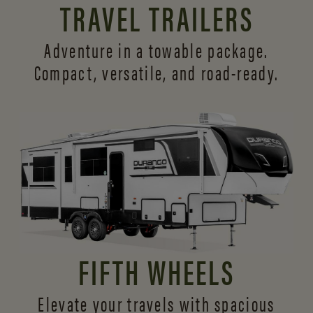
TRAVEL TRAILERS
Adventure in a towable package.
Compact, versatile,
and road-ready.
FIFTH WHEELS
Elevate your travels with spacious