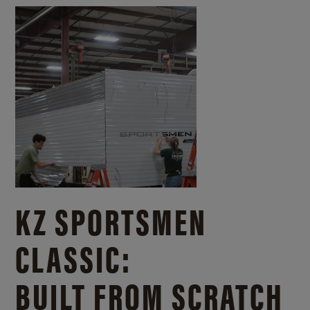
KZ SPORTSMEN
CLASSIC:
BUILT FROM SCRATCH