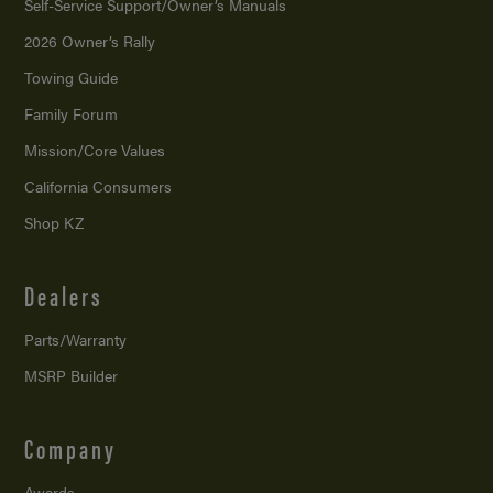
Self-Service Support/
Owner’s Manuals
2026 Owner’s Rally
Towing Guide
Family Forum
Mission/
Core Values
California Consumers
Shop KZ
Dealers
Parts/Warranty
MSRP Builder
Company
Awards