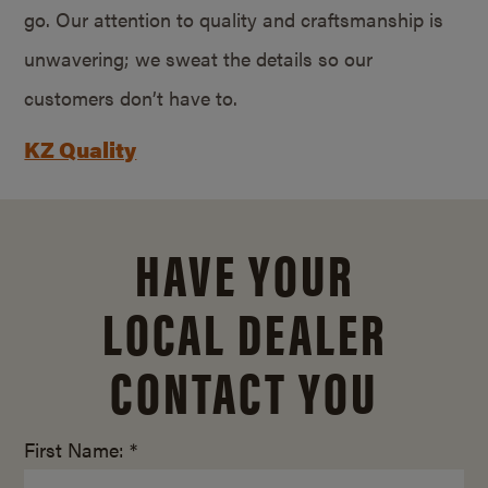
go. Our attention to quality and craftsmanship is
unwavering; we sweat the details so our
customers don’t have to.
KZ Quality
HAVE YOUR
LOCAL DEALER
CONTACT YOU
First Name: *