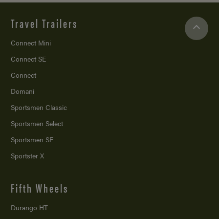
Travel Trailers
Connect Mini
Connect SE
Connect
Domani
Sportsmen Classic
Sportsmen Select
Sportsmen SE
Sportster X
Fifth Wheels
Durango HT