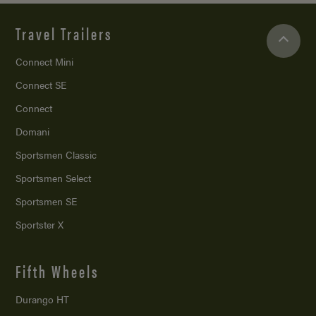
Travel Trailers
Connect Mini
Connect SE
Connect
Domani
Sportsmen Classic
Sportsmen Select
Sportsmen SE
Sportster X
Fifth Wheels
Durango HT