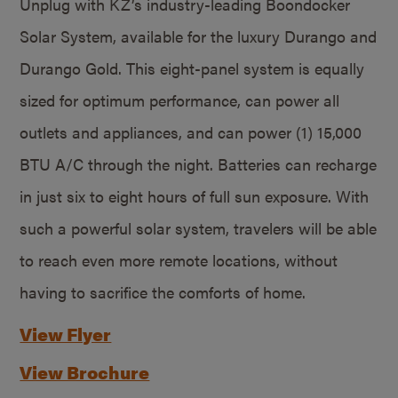
Unplug with KZ’s industry-leading Boondocker
Solar System, available for the luxury Durango and
Durango Gold. This eight-panel system is equally
sized for optimum performance, can power all
outlets and appliances, and can power (1) 15,000
BTU A/C through the night. Batteries can recharge
in just six to eight hours of full sun exposure. With
such a powerful solar system, travelers will be able
to reach even more remote locations, without
having to sacrifice the comforts of home.
View Flyer
View Brochure