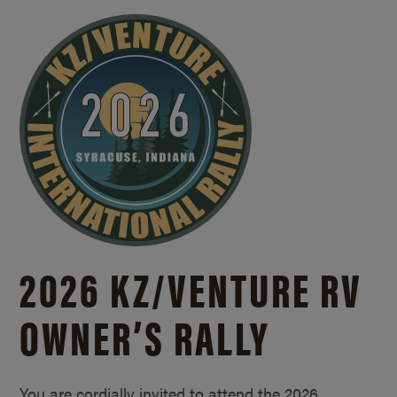
2026 KZ/
VENTURE RV
OWNER’S RALLY
You are cordially invited to attend the 2026