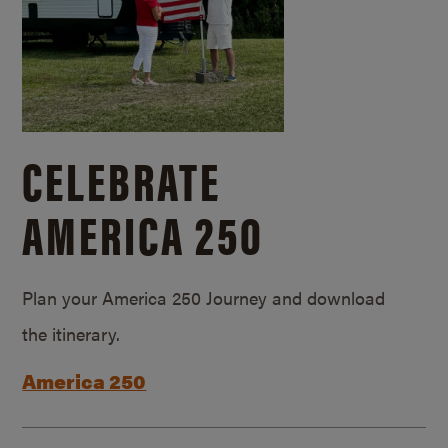
CELEBRATE
AMERICA 250
Plan your America 250 Journey and download
the itinerary.
America 250