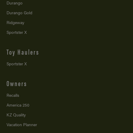
Durango
Durango Gold
Ridgeway
Sportster X
Toy Haulers
Sportster X
Owners
Recalls
America 250
KZ Quality
Vacation Planner