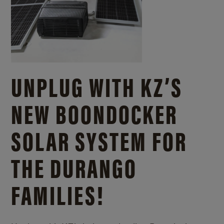
UNPLUG WITH KZ’S
NEW BOONDOCKER
SOLAR SYSTEM FOR
THE DURANGO
FAMILIES!