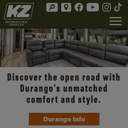
Discover the open road with
Durango’s unmatched
comfort and style.
Durango Info