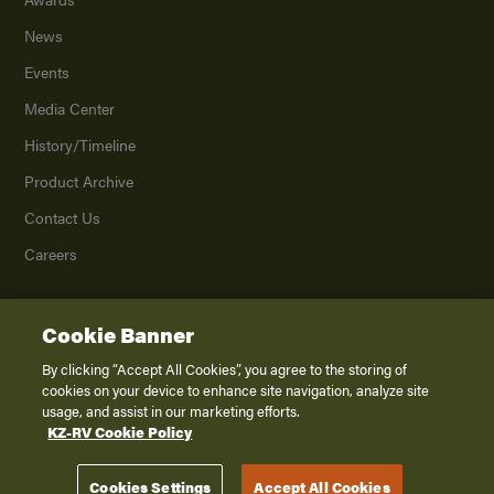
News
Events
Media Center
History/Timeline
Product Archive
Contact Us
Careers
Cookie Banner
©
2026
K. Z., Inc., a subsidiary of THOR Industries, Inc. All Rights Reserved.
Privacy Policy
By clicking “Accept All Cookies”, you agree to the storing of
cookies on your device to enhance site navigation, analyze site
Terms of Service
usage, and assist in our marketing efforts.
Accessibility
KZ-RV Cookie Policy
Disclaimer
Cookies Settings
Accept All Cookies