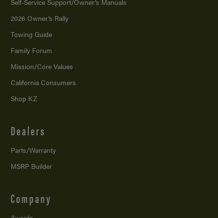
Self-Service Support/
Owner’s Manuals
2026 Owner’s Rally
Towing Guide
Family Forum
Mission/
Core Values
California Consumers
Shop KZ
Dealers
Parts/Warranty
MSRP Builder
Company
Awards