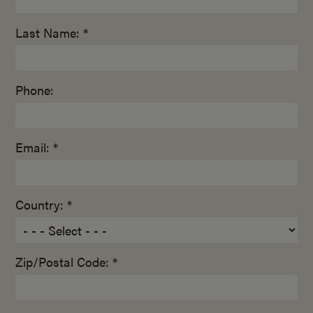
Last Name: *
Phone:
Email: *
Country: *
Zip/Postal Code: *