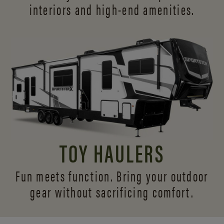
interiors and
high-end amenities.
TOY HAULERS
Fun meets function. Bring your outdoor
gear without sacrificing comfort.