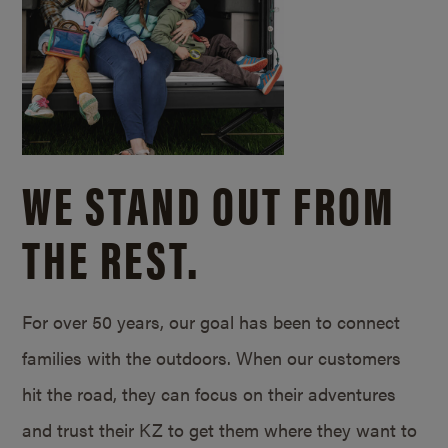
WE STAND OUT FROM
THE REST.
For over 50 years, our goal has been to connect
families with the outdoors. When our customers
hit the road, they can focus on their adventures
and trust their KZ to get them where they want to