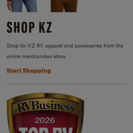
SHOP KZ
Shop for KZ RV apparel and accessories from the
online merchandise store.
Start Shopping