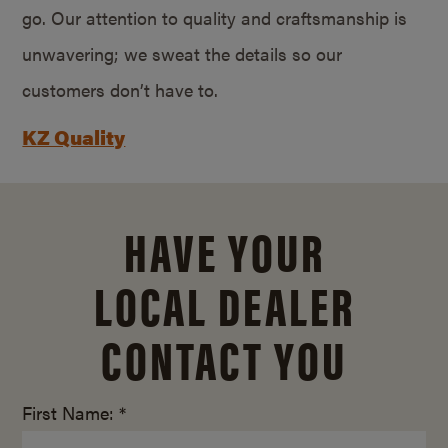
go. Our attention to quality and craftsmanship is
unwavering; we sweat the details so our
customers don’t have to.
KZ Quality
HAVE YOUR
LOCAL DEALER
CONTACT YOU
First Name: *