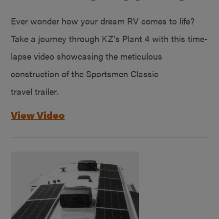
Ever wonder how your dream RV comes to life?
Take a journey through KZ’s Plant 4 with this time-
lapse video showcasing the meticulous
construction of the Sportsmen Classic
travel trailer.
View Video