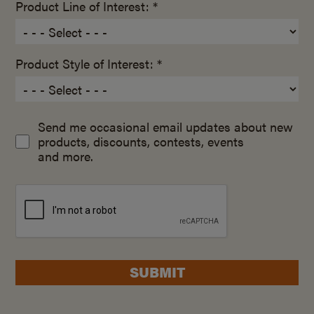
Product Line of Interest: *
Product Style of Interest: *
Send me occasional email updates about new
products, discounts, contests, events
and more.
SUBMIT