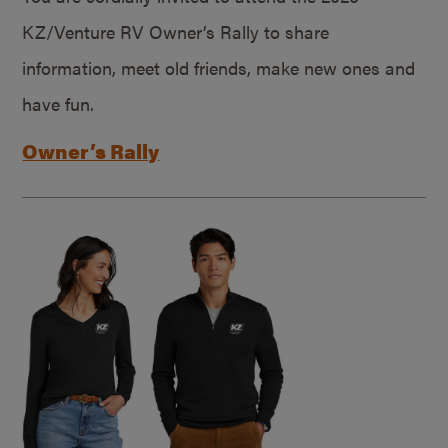
KZ/Venture RV Owner’s Rally to share
information, meet old friends, make new ones and
have fun.
Owner’s Rally