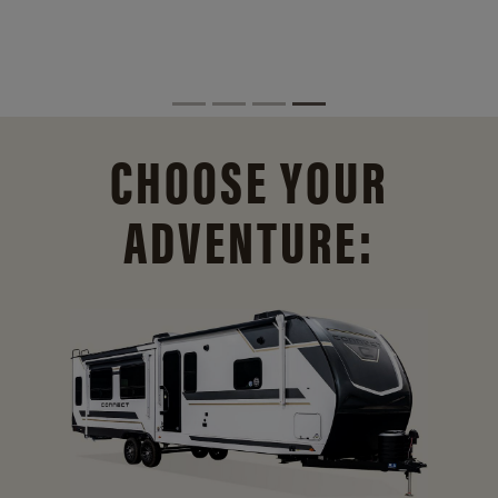
CHOOSE YOUR
ADVENTURE: