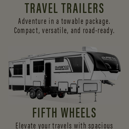
TRAVEL TRAILERS
Adventure in a towable package.
Compact, versatile,
and road-ready.
FIFTH WHEELS
Elevate your travels with spacious