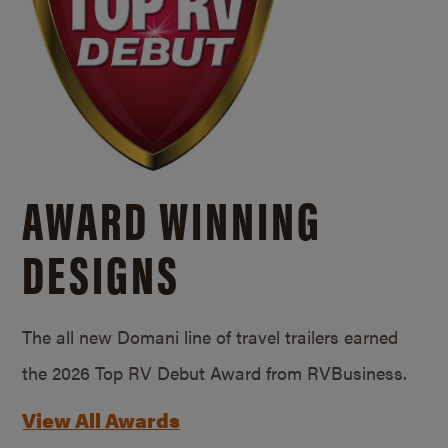
AWARD WINNING
DESIGNS
The all new Domani line of travel trailers earned
the 2026 Top RV Debut Award from RVBusiness.
View All Awards