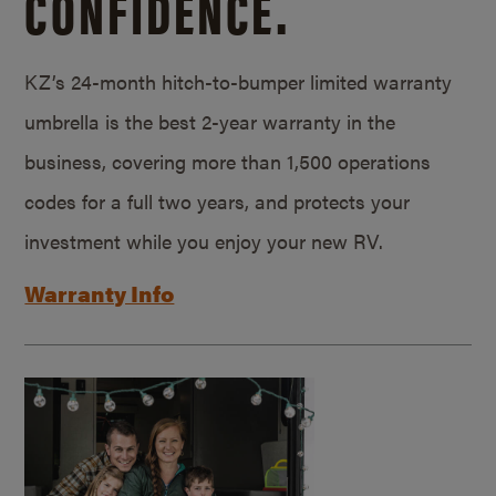
CONFIDENCE.
KZ’s 24-month hitch-to-bumper limited warranty
umbrella is the best 2-year warranty in the
business, covering more than 1,500 operations
codes for a full two years, and protects your
investment while you enjoy your new RV.
Warranty Info