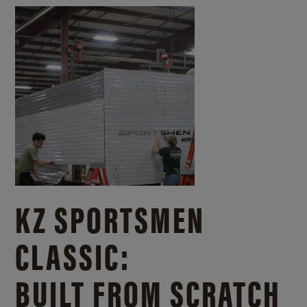
KZ SPORTSMEN
CLASSIC:
BUILT FROM SCRATCH