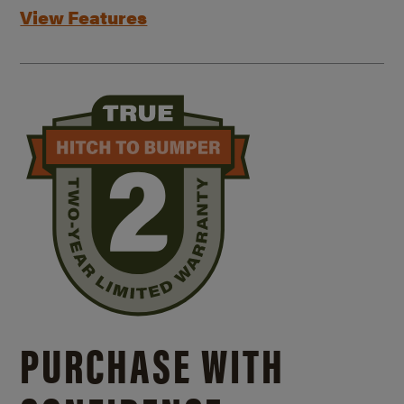
View Features
PURCHASE WITH