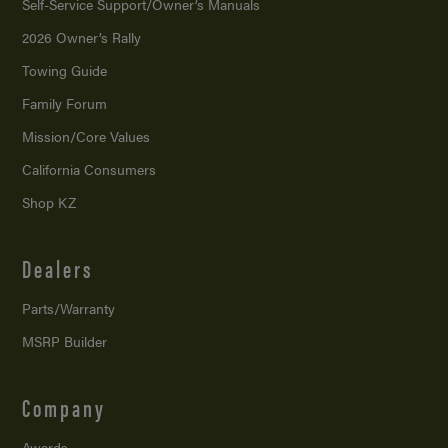
Self-Service Support/
Owner’s Manuals
2026 Owner’s Rally
Towing Guide
Family Forum
Mission/
Core Values
California Consumers
Shop KZ
Dealers
Parts/Warranty
MSRP Builder
Company
Awards