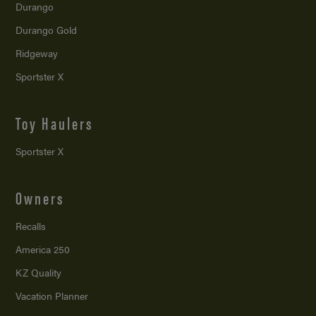
Durango
Durango Gold
Ridgeway
Sportster X
Toy Haulers
Sportster X
Owners
Recalls
America 250
KZ Quality
Vacation Planner