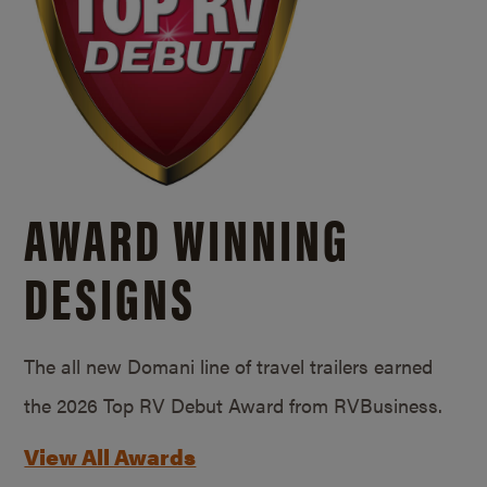
AWARD WINNING
DESIGNS
The all new Domani line of travel trailers earned
the 2026 Top RV Debut Award from RVBusiness.
View All Awards