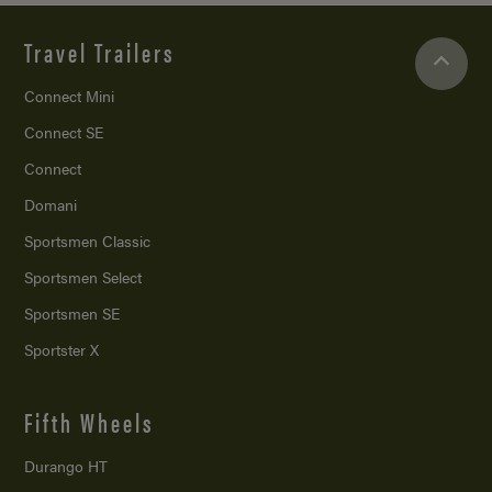
Travel Trailers
Connect Mini
Connect SE
Connect
Domani
Sportsmen Classic
Sportsmen Select
Sportsmen SE
Sportster X
Fifth Wheels
Durango HT