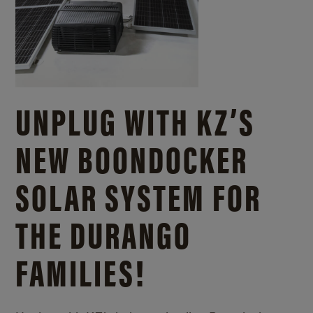
UNPLUG WITH KZ’S
NEW BOONDOCKER
SOLAR SYSTEM FOR
THE DURANGO
FAMILIES!