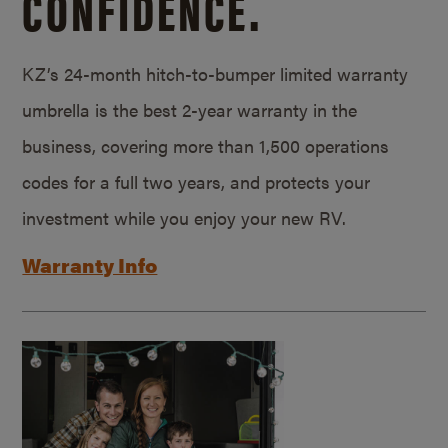
CONFIDENCE.
KZ’s 24-month hitch-to-bumper limited warranty
umbrella is the best 2-year warranty in the
business, covering more than 1,500 operations
codes for a full two years, and protects your
investment while you enjoy your new RV.
Warranty Info