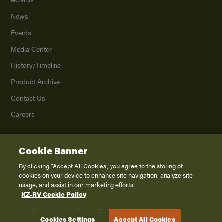
News
Events
Media Center
History/Timeline
Product Archive
Contact Us
Careers
Cookie Banner
©
2026
K. Z., Inc., a subsidiary of THOR Industries, Inc. All Rights Reserved.
Privacy Policy
By clicking “Accept All Cookies”, you agree to the storing of
cookies on your device to enhance site navigation, analyze site
Terms of Service
usage, and assist in our marketing efforts.
Accessibility
KZ-RV Cookie Policy
Disclaimer
Cookies Settings
Accept All Cookies