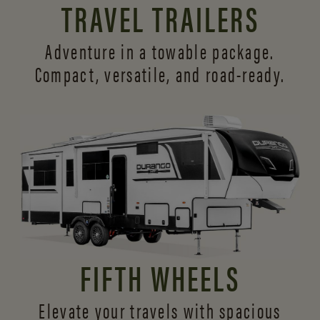
TRAVEL TRAILERS
Adventure in a towable package.
Compact, versatile,
and road-ready.
FIFTH WHEELS
Elevate your travels with spacious