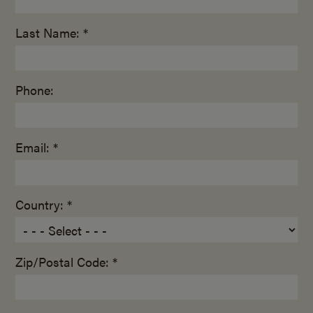
Last Name: *
Phone:
Email: *
Country: *
Zip/Postal Code: *