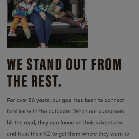
WE STAND OUT FROM
THE REST.
For over 50 years, our goal has been to connect
families with the outdoors. When our customers
hit the road, they can focus on their adventures
and trust their KZ to get them where they want to