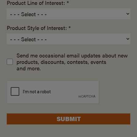
Product Line of Interest: *
Product Style of Interest: *
Send me occasional email updates about new
products, discounts, contests, events
and more.
SUBMIT