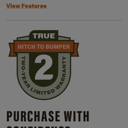
View Features
PURCHASE WITH