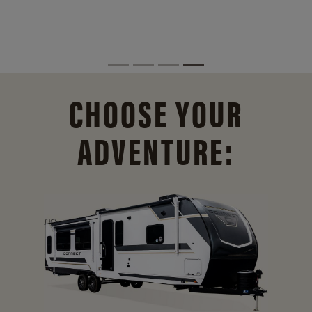
CHOOSE YOUR
ADVENTURE: