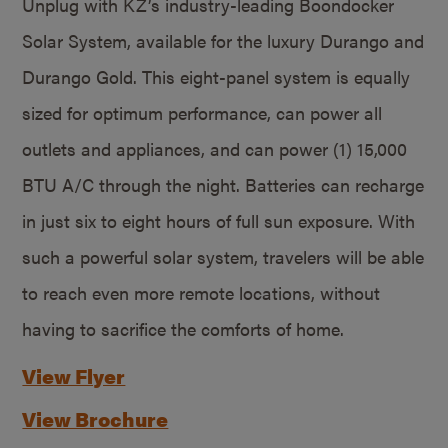
Unplug with KZ’s industry-leading Boondocker
Solar System, available for the luxury Durango and
Durango Gold. This eight-panel system is equally
sized for optimum performance, can power all
outlets and appliances, and can power (1) 15,000
BTU A/C through the night. Batteries can recharge
in just six to eight hours of full sun exposure. With
such a powerful solar system, travelers will be able
to reach even more remote locations, without
having to sacrifice the comforts of home.
View Flyer
View Brochure