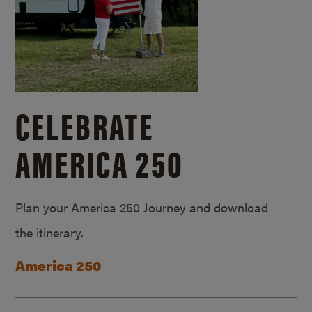
CELEBRATE
AMERICA 250
Plan your America 250 Journey and download
the itinerary.
America 250