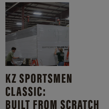
KZ SPORTSMEN
CLASSIC:
BUILT FROM SCRATCH