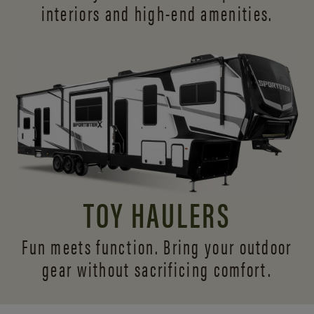
interiors and
high-end amenities.
TOY HAULERS
Fun meets function. Bring your outdoor
gear without sacrificing comfort.