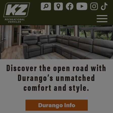
Discover the open road with
Durango’s unmatched
comfort and style.
Durango Info