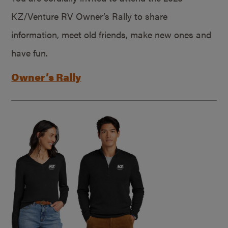
KZ/Venture RV Owner’s Rally to share
information, meet old friends, make new ones and
have fun.
Owner’s Rally