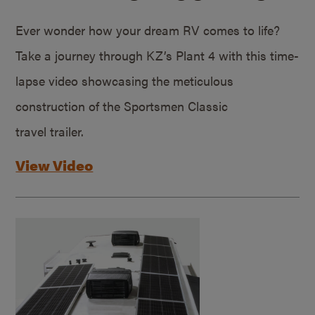
Ever wonder how your dream RV comes to life?
Take a journey through KZ’s Plant 4 with this time-
lapse video showcasing the meticulous
construction of the Sportsmen Classic
travel trailer.
View Video