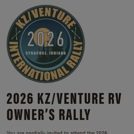
2026 KZ/
VENTURE RV
OWNER’S RALLY
You are cordially invited to attend the 2026