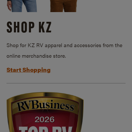
SHOP KZ
Shop for KZ RV apparel and accessories from the
online merchandise store.
Start Shopping