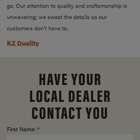
go. Our attention to quality and craftsmanship is
unwavering; we sweat the details so our
customers don’t have to.
KZ Quality
HAVE YOUR
LOCAL DEALER
CONTACT YOU
First Name: *