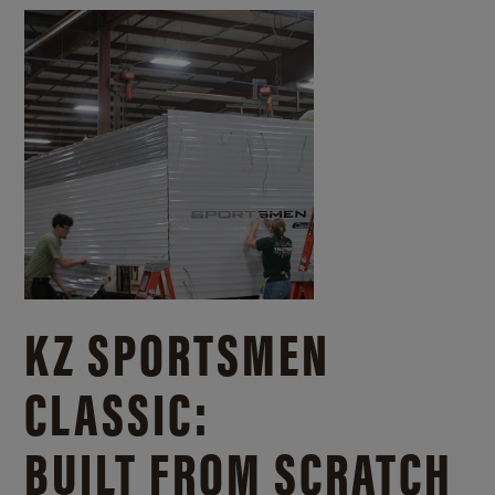
KZ SPORTSMEN
CLASSIC:
BUILT FROM SCRATCH