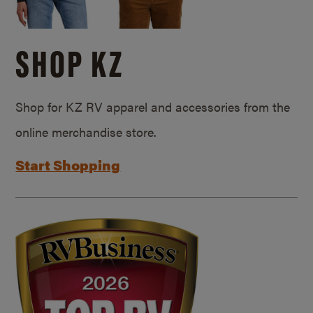
SHOP KZ
Shop for KZ RV apparel and accessories from the
online merchandise store.
Start Shopping