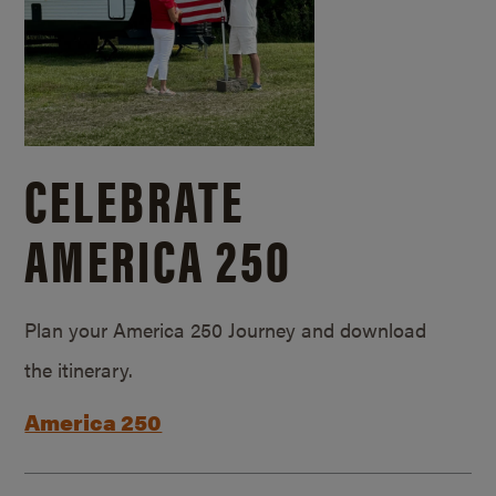
CELEBRATE
AMERICA 250
Plan your America 250 Journey and download
the itinerary.
America 250