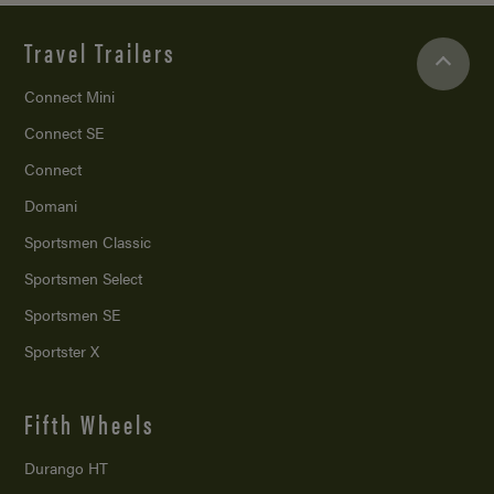
Travel Trailers
Connect Mini
Connect SE
Connect
Domani
Sportsmen Classic
Sportsmen Select
Sportsmen SE
Sportster X
Fifth Wheels
Durango HT