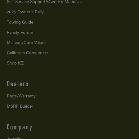
Self-Service Support/
Owner’s Manuals
2026 Owner’s Rally
Towing Guide
Family Forum
Mission/
Core Values
California Consumers
Shop KZ
Dealers
Parts/Warranty
MSRP Builder
Company
Awards