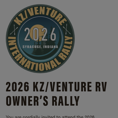
2026 KZ/
VENTURE RV
OWNER’S RALLY
You are cordially invited to attend the 2026