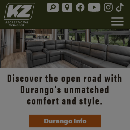
Discover the open road with
Durango’s unmatched
comfort and style.
Durango Info