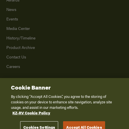
News
Events
Media Center
History/Timeline
Product Archive
Contact Us
Careers
Cookie Banner
©
2026
K. Z., Inc., a subsidiary of THOR Industries, Inc. All Rights Reserved.
Privacy Policy
By clicking “Accept All Cookies”, you agree to the storing of
cookies on your device to enhance site navigation, analyze site
Terms of Service
usage, and assist in our marketing efforts.
Accessibility
KZ-RV Cookie Policy
Disclaimer
Cookies Settings
Accept All Cookies