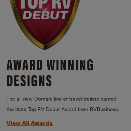
AWARD WINNING
DESIGNS
The all new Domani line of travel trailers earned
the 2026 Top RV Debut Award from RVBusiness.
View All Awards