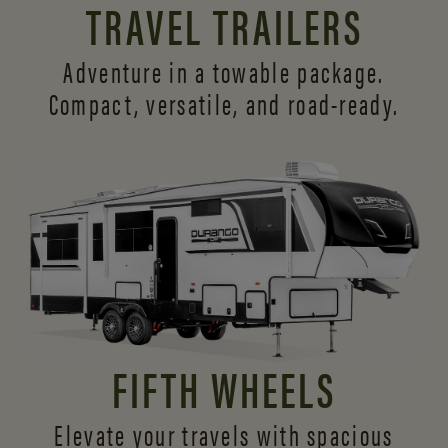
TRAVEL TRAILERS
Adventure in a towable package.
Compact, versatile,
and road-ready.
FIFTH WHEELS
Elevate your travels with spacious