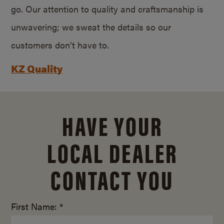
go. Our attention to quality and craftsmanship is
unwavering; we sweat the details so our
customers don’t have to.
KZ Quality
HAVE YOUR
LOCAL DEALER
CONTACT YOU
First Name: *