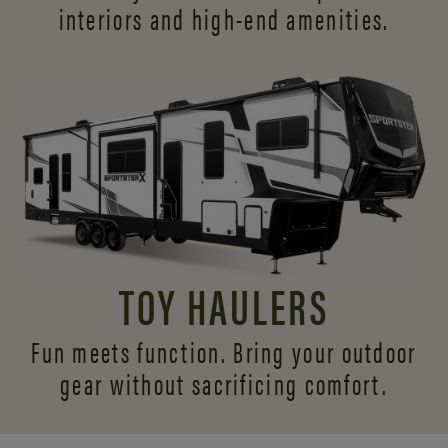
interiors and
high-end amenities.
TOY HAULERS
Fun meets function. Bring your outdoor
gear without sacrificing comfort.