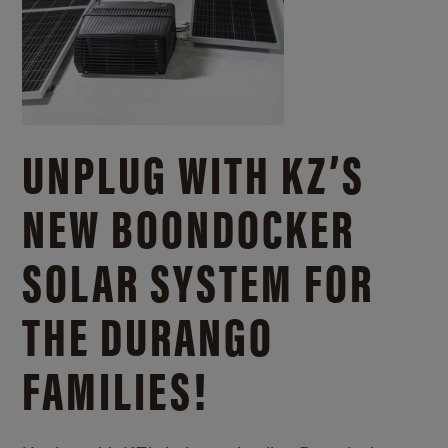
UNPLUG WITH KZ’S
NEW BOONDOCKER
SOLAR SYSTEM FOR
THE DURANGO
FAMILIES!