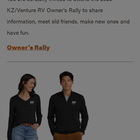
KZ/Venture RV Owner’s Rally to share
information, meet old friends, make new ones and
have fun.
Owner’s Rally