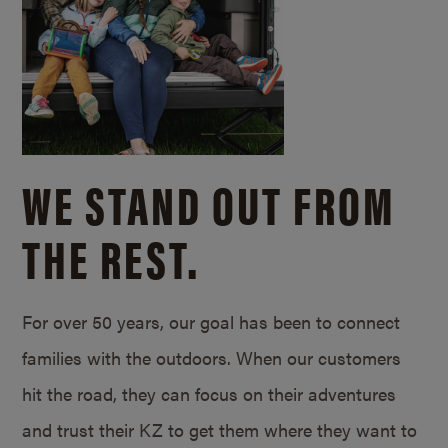
WE STAND OUT FROM
THE REST.
For over 50 years, our goal has been to connect
families with the outdoors. When our customers
hit the road, they can focus on their adventures
and trust their KZ to get them where they want to