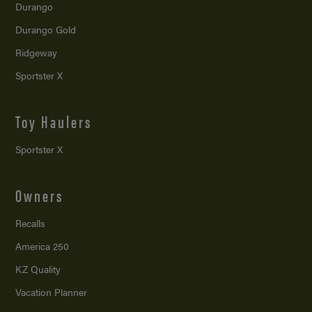
Durango
Durango Gold
Ridgeway
Sportster X
Toy Haulers
Sportster X
Owners
Recalls
America 250
KZ Quality
Vacation Planner