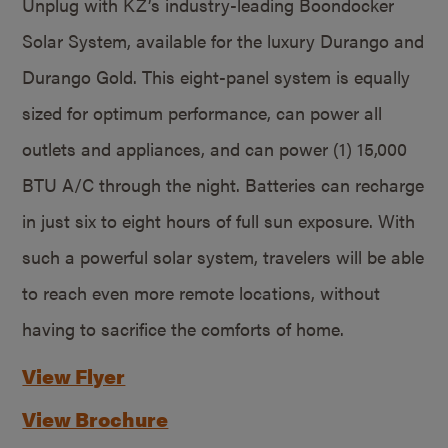
Unplug with KZ’s industry-leading Boondocker
Solar System, available for the luxury Durango and
Durango Gold. This eight-panel system is equally
sized for optimum performance, can power all
outlets and appliances, and can power (1) 15,000
BTU A/C through the night. Batteries can recharge
in just six to eight hours of full sun exposure. With
such a powerful solar system, travelers will be able
to reach even more remote locations, without
having to sacrifice the comforts of home.
View Flyer
View Brochure