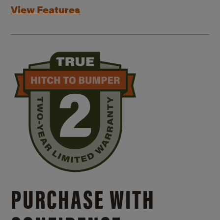
View Features
PURCHASE WITH