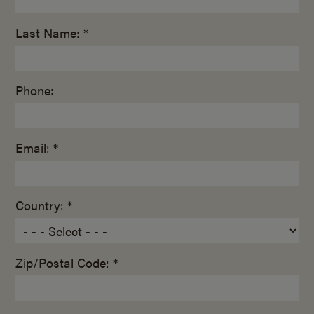
Last Name: *
Phone:
Email: *
Country: *
Zip/Postal Code: *