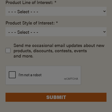
Product Line of Interest: *
Product Style of Interest: *
Send me occasional email updates about new
products, discounts, contests, events
and more.
SUBMIT