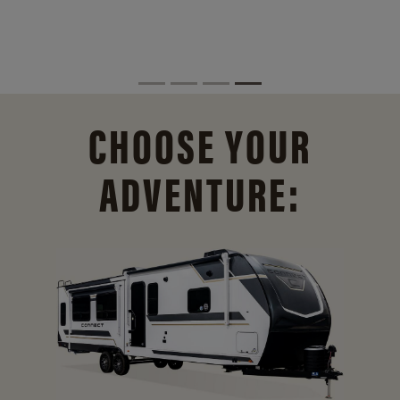
CHOOSE YOUR
ADVENTURE: