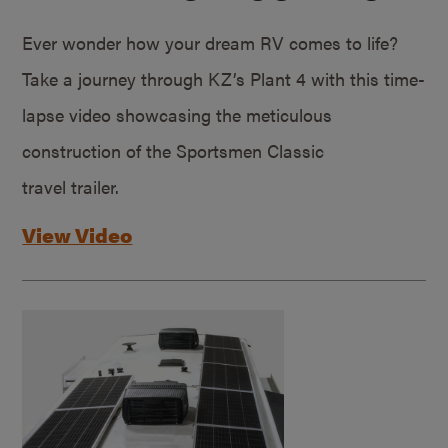
Ever wonder how your dream RV comes to life?
Take a journey through KZ’s Plant 4 with this time-
lapse video showcasing the meticulous
construction of the Sportsmen Classic
travel trailer.
View Video