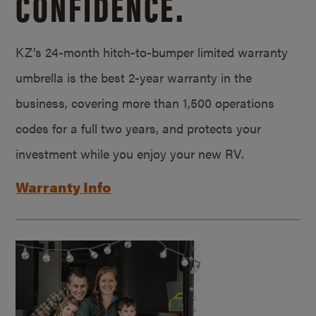
CONFIDENCE.
KZ’s 24-month hitch-to-bumper limited warranty
umbrella is the best 2-year warranty in the
business, covering more than 1,500 operations
codes for a full two years, and protects your
investment while you enjoy your new RV.
Warranty Info