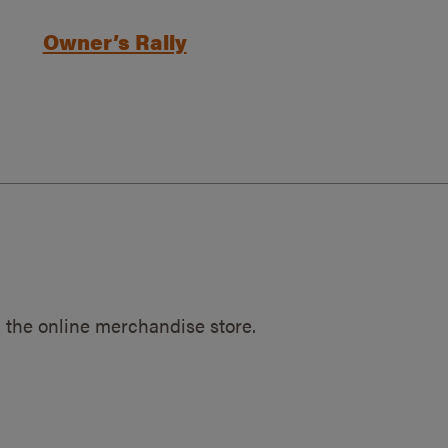
Owner’s Rally
 the online merchandise store.