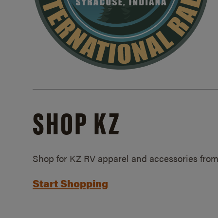
SHOP KZ
Shop for KZ RV apparel and accessories from
Start Shopping