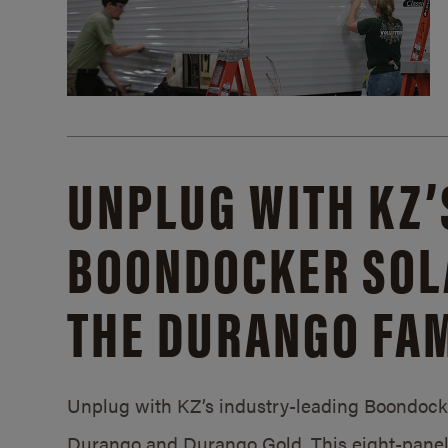
UNPLUG WITH KZ’
BOONDOCKER SOL
THE DURANGO FAM
Unplug with KZ’s industry-leading Boondocker
Durango and Durango Gold. This eight-panel 