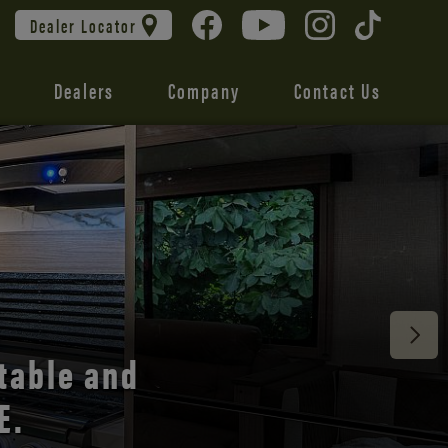
Dealer Locator
Dealers
Company
Contact Us
 unmatched