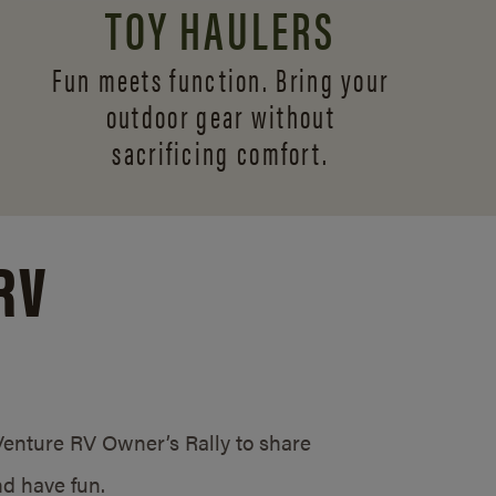
TOY HAULERS
Fun meets function. Bring your
outdoor gear without
sacrificing comfort.
RV
/Venture RV Owner’s Rally to share
d have fun.