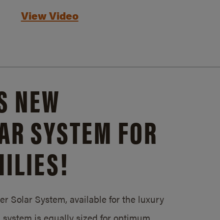
View Video
S NEW
AR SYSTEM FOR
ILIES!
 Solar System, available for the luxury
system is equally sized for optimum