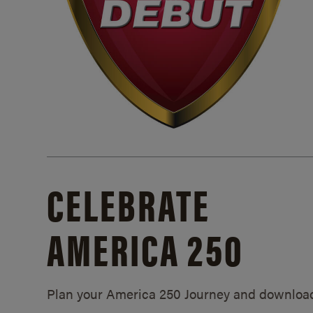
CELEBRATE
AMERICA 250
Plan your America 250 Journey and downloa