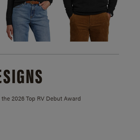
ESIGNS
ed the 2026 Top RV Debut Award