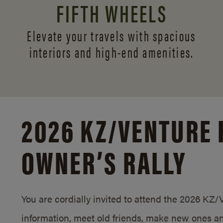
FIFTH WHEELS
Elevate your travels with spacious
interiors and
high-end amenities.
2026 KZ/
VENTURE 
OWNER’S RALLY
You are cordially invited to attend the 2026 KZ
information, meet old friends, make new ones an