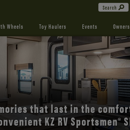
Search
fth Wheels
Toy Haulers
Events
Owners
the open road with Durango’s
comfort and style.