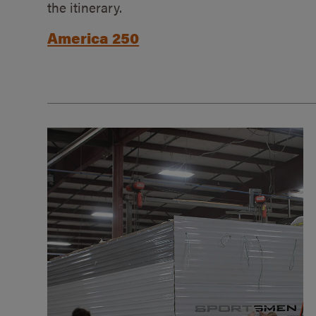
the itinerary.
America 250