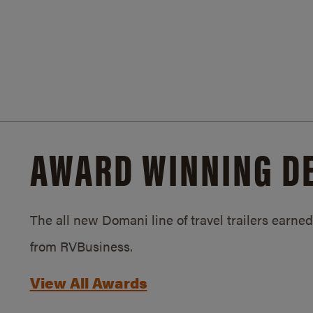
AWARD WINNING D
The all new Domani line of travel trailers earn
from RVBusiness.
View All Awards