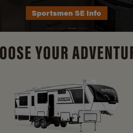
Durango Info
OOSE YOUR ADVENTU