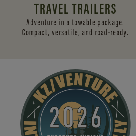
TRAVEL TRAILERS
Adventure in a towable package.
Compact, versatile,
and road-ready.