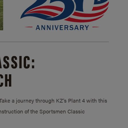
SSIC:
CH
ake a journey through KZ’s Plant 4 with this
struction of the Sportsmen Classic