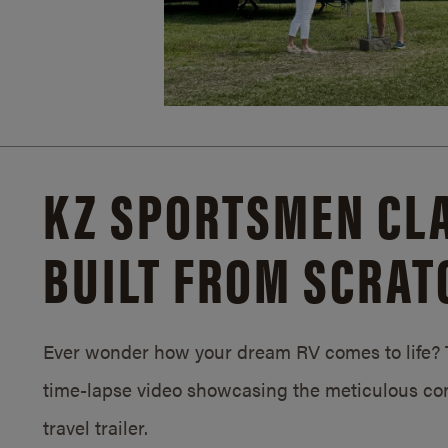
KZ SPORTSMEN CLA
BUILT FROM SCRAT
Ever wonder how your dream RV comes to life? T
time-lapse video showcasing the meticulous con
travel trailer.