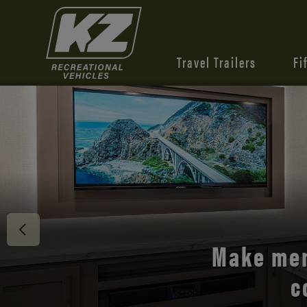
Travel Trailers
Fi
Discover 