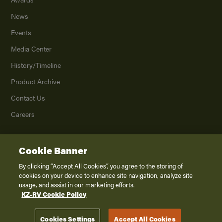
News
Events
Media Center
History/Timeline
Product Archive
Contact Us
Careers
Cookie Banner
©
2026
K. Z., Inc., a subsidiary of THOR Industries, Inc. All Rights Reserved.
Privacy Policy
By clicking “Accept All Cookies”, you agree to the storing of
cookies on your device to enhance site navigation, analyze site
Terms of Service
usage, and assist in our marketing efforts.
Accessibility
KZ-RV Cookie Policy
Disclaimer
Cookies Settings
Accept All Cookies