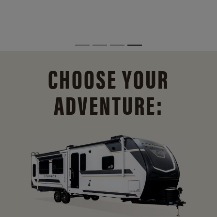
CHOOSE YOUR
ADVENTURE: