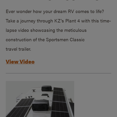
Ever wonder how your dream RV comes to life?
Take a journey through KZ’s Plant 4 with this time-
lapse video showcasing the meticulous
construction of the Sportsmen Classic
travel trailer.
View Video