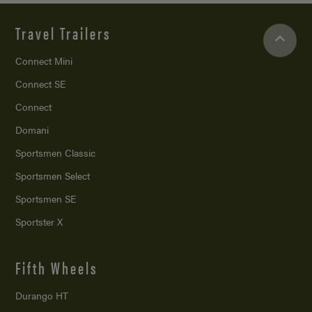
Travel Trailers
Connect Mini
Connect SE
Connect
Domani
Sportsmen Classic
Sportsmen Select
Sportsmen SE
Sportster X
Fifth Wheels
Durango HT