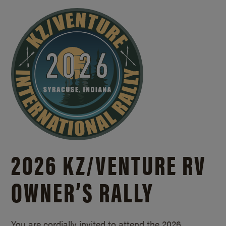
2026 KZ/
VENTURE RV
OWNER’S RALLY
You are cordially invited to attend the 2026