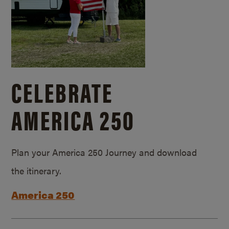
CELEBRATE
AMERICA 250
Plan your America 250 Journey and download
the itinerary.
America 250