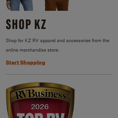
SHOP KZ
Shop for KZ RV apparel and accessories from the
online merchandise store.
Start Shopping