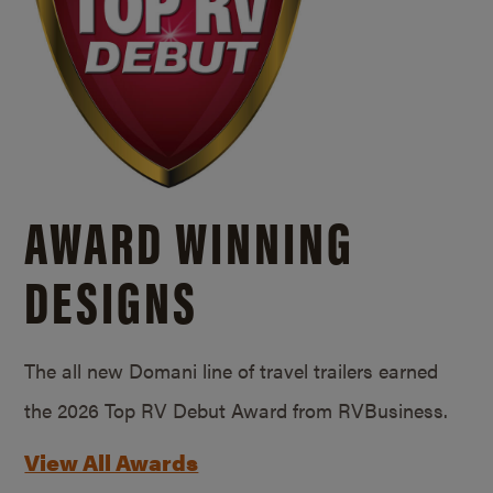
AWARD WINNING
DESIGNS
The all new Domani line of travel trailers earned
the 2026 Top RV Debut Award from RVBusiness.
View All Awards