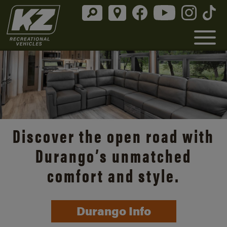
Discover the open road with
Durango’s unmatched
comfort and style.
Durango Info