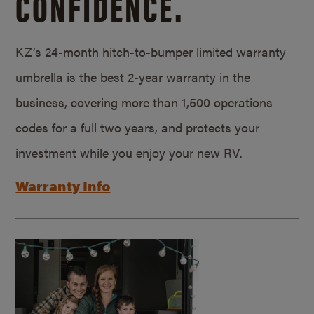
CONFIDENCE.
KZ’s 24-month hitch-to-bumper limited warranty
umbrella is the best 2-year warranty in the
business, covering more than 1,500 operations
codes for a full two years, and protects your
investment while you enjoy your new RV.
Warranty Info