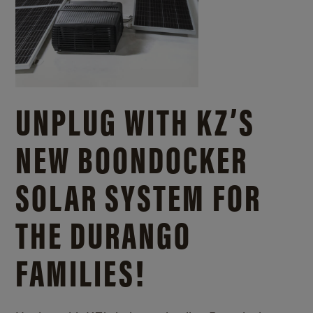
UNPLUG WITH KZ’S
NEW BOONDOCKER
SOLAR SYSTEM FOR
THE DURANGO
FAMILIES!