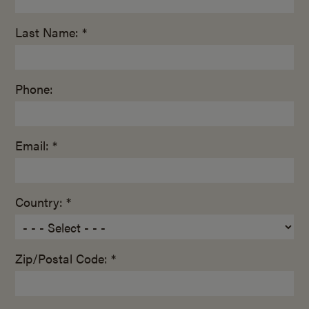
Last Name: *
Phone:
Email: *
Country: *
Zip/Postal Code: *