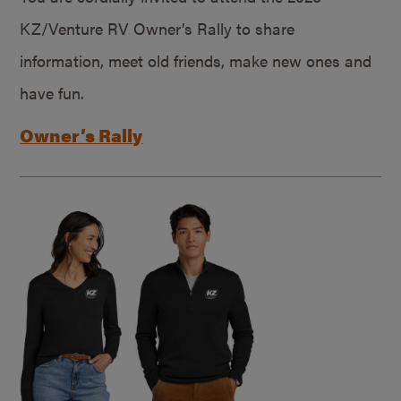
KZ/Venture RV Owner’s Rally to share
information, meet old friends, make new ones and
have fun.
Owner’s Rally