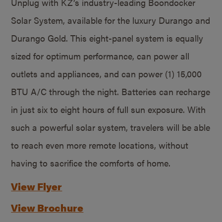
Unplug with KZ’s industry-leading Boondocker
Solar System, available for the luxury Durango and
Durango Gold. This eight-panel system is equally
sized for optimum performance, can power all
outlets and appliances, and can power (1) 15,000
BTU A/C through the night. Batteries can recharge
in just six to eight hours of full sun exposure. With
such a powerful solar system, travelers will be able
to reach even more remote locations, without
having to sacrifice the comforts of home.
View Flyer
View Brochure