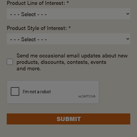
Product Line of Interest: *
Product Style of Interest: *
Send me occasional email updates about new
products, discounts, contests, events
and more.
SUBMIT