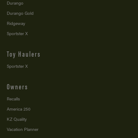
Durango
Durango Gold
Ridgeway
Sportster X
Toy Haulers
Sportster X
Owners
Recalls
America 250
KZ Quality
Vacation Planner