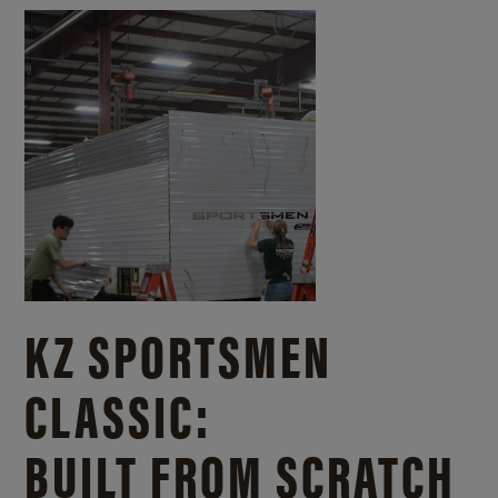
KZ SPORTSMEN
CLASSIC:
BUILT FROM SCRATCH