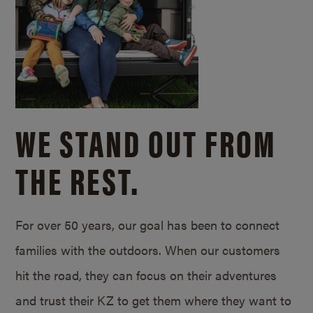
WE STAND OUT FROM
THE REST.
For over 50 years, our goal has been to connect
families with the outdoors. When our customers
hit the road, they can focus on their adventures
and trust their KZ to get them where they want to