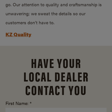
go. Our attention to quality and craftsmanship is
unwavering; we sweat the details so our
customers don’t have to.
KZ Quality
HAVE YOUR
LOCAL DEALER
CONTACT YOU
First Name: *