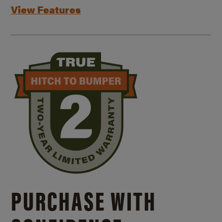
View Features
PURCHASE WITH