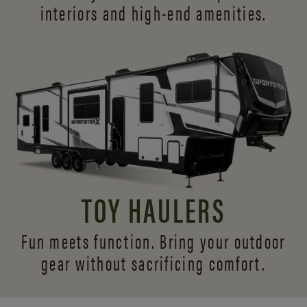
interiors and
high-end amenities.
TOY HAULERS
Fun meets function. Bring your outdoor
gear without sacrificing comfort.