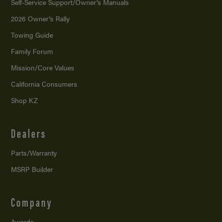
Self-Service Support/
Owner’s Manuals
2026 Owner’s Rally
Towing Guide
Family Forum
Mission/
Core Values
California Consumers
Shop KZ
Dealers
Parts/Warranty
MSRP Builder
Company
Awards