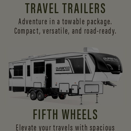
TRAVEL TRAILERS
Adventure in a towable package.
Compact, versatile,
and road-ready.
FIFTH WHEELS
Elevate your travels with spacious