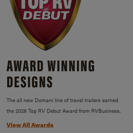
AWARD WINNING
DESIGNS
The all new Domani line of travel trailers earned
the 2026 Top RV Debut Award from RVBusiness.
View All Awards