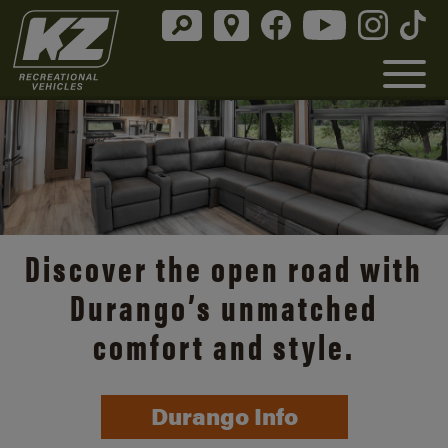
Discover the open road with
Durango’s unmatched
comfort and style.
Durango Info