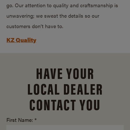
go. Our attention to quality and craftsmanship is
unwavering; we sweat the details so our
customers don’t have to.
KZ Quality
HAVE YOUR
LOCAL DEALER
CONTACT YOU
First Name: *