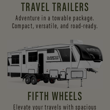
TRAVEL TRAILERS
Adventure in a towable package.
Compact, versatile,
and road-ready.
FIFTH WHEELS
Elevate your travels with spacious