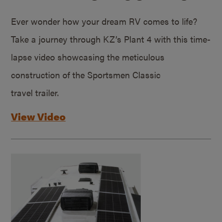
Ever wonder how your dream RV comes to life?
Take a journey through KZ’s Plant 4 with this time-
lapse video showcasing the meticulous
construction of the Sportsmen Classic
travel trailer.
View Video