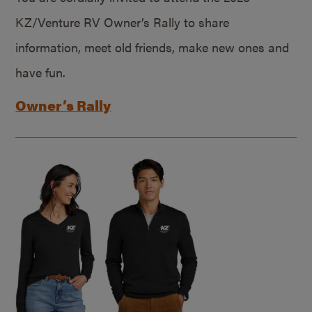
KZ/Venture RV Owner’s Rally to share
information, meet old friends, make new ones and
have fun.
Owner’s Rally