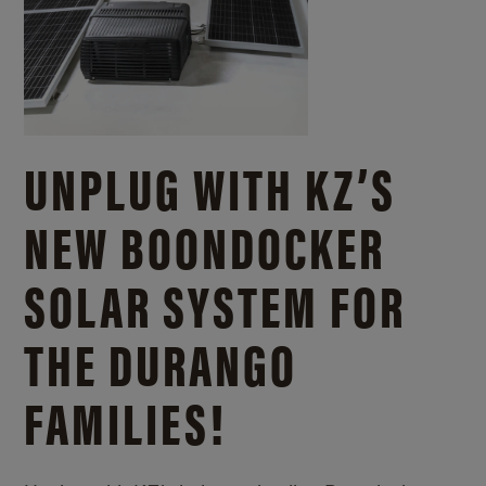
UNPLUG WITH KZ’S
NEW BOONDOCKER
SOLAR SYSTEM FOR
THE DURANGO
FAMILIES!