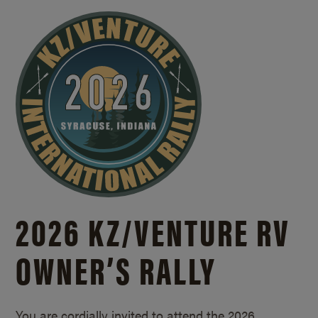
2026 KZ/
VENTURE RV
OWNER’S RALLY
You are cordially invited to attend the 2026