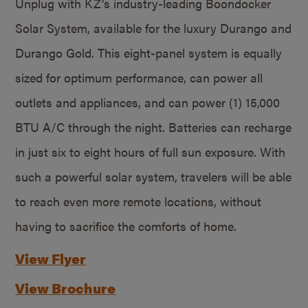
Unplug with KZ’s industry-leading Boondocker
Solar System, available for the luxury Durango and
Durango Gold. This eight-panel system is equally
sized for optimum performance, can power all
outlets and appliances, and can power (1) 15,000
BTU A/C through the night. Batteries can recharge
in just six to eight hours of full sun exposure. With
such a powerful solar system, travelers will be able
to reach even more remote locations, without
having to sacrifice the comforts of home.
View Flyer
View Brochure