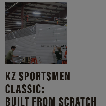
KZ SPORTSMEN
CLASSIC:
BUILT FROM SCRATCH