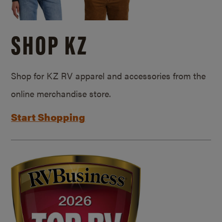
SHOP KZ
Shop for KZ RV apparel and accessories from the
online merchandise store.
Start Shopping