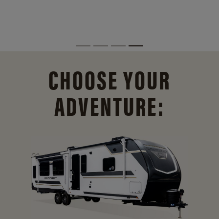
CHOOSE YOUR
ADVENTURE: