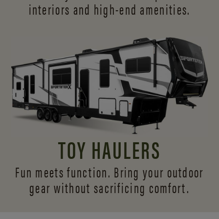
interiors and
high-end amenities.
TOY HAULERS
Fun meets function. Bring your outdoor
gear without sacrificing comfort.