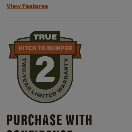
View Features
PURCHASE WITH