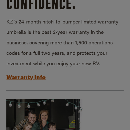
CONFIDENCE.
KZ’s 24-month hitch-to-bumper limited warranty
umbrella is the best 2-year warranty in the
business, covering more than 1,500 operations
codes for a full two years, and protects your
investment while you enjoy your new RV.
Warranty Info