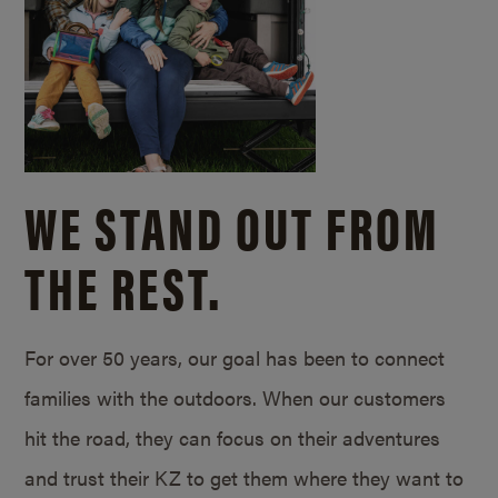
WE STAND OUT FROM
THE REST.
For over 50 years, our goal has been to connect
families with the outdoors. When our customers
hit the road, they can focus on their adventures
and trust their KZ to get them where they want to