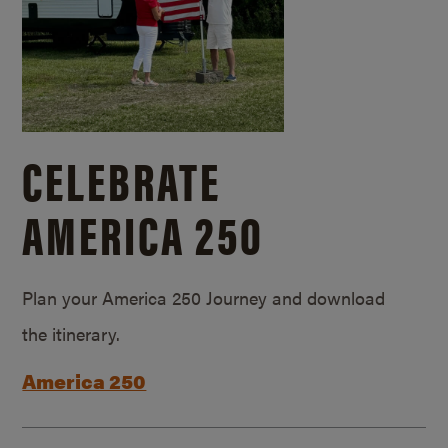
CELEBRATE
AMERICA 250
Plan your America 250 Journey and download
the itinerary.
America 250