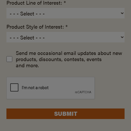
Product Line of Interest: *
Product Style of Interest: *
Send me occasional email updates about new
products, discounts, contests, events
and more.
SUBMIT