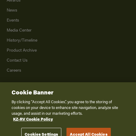
News
Events
Media Center
History/Timeline
Product Archive
Contact Us
Careers
Cookie Banner
©
2026
K. Z., Inc., a subsidiary of THOR Industries, Inc. All Rights Reserved.
Privacy Policy
By clicking “Accept All Cookies”, you agree to the storing of
cookies on your device to enhance site navigation, analyze site
Terms of Service
usage, and assist in our marketing efforts.
Accessibility
KZ-RV Cookie Policy
Disclaimer
Cookies Settings
Accept All Cookies