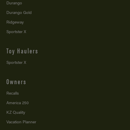
Durango
Durango Gold
Ridgeway
Sportster X
Toy Haulers
Sportster X
Owners
Recalls
America 250
KZ Quality
Vacation Planner