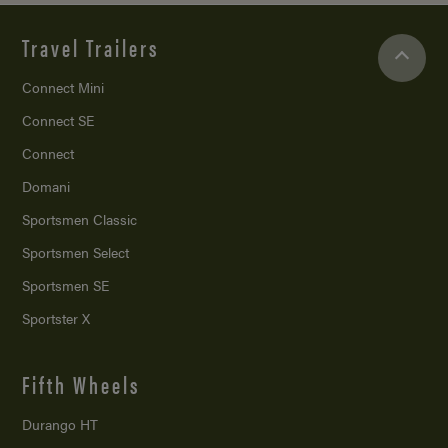
Travel Trailers
Connect Mini
Connect SE
Connect
Domani
Sportsmen Classic
Sportsmen Select
Sportsmen SE
Sportster X
Fifth Wheels
Durango HT