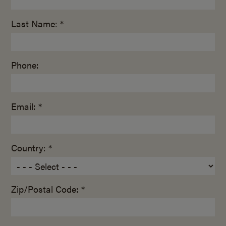
Last Name: *
Phone:
Email: *
Country: *
Zip/Postal Code: *