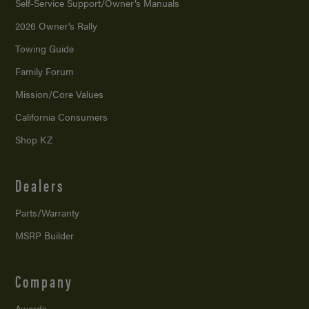
Self-Service Support/
Owner’s Manuals
2026 Owner’s Rally
Towing Guide
Family Forum
Mission/
Core Values
California Consumers
Shop KZ
Dealers
Parts/Warranty
MSRP Builder
Company
Awards