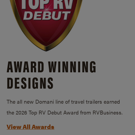
AWARD WINNING
DESIGNS
The all new Domani line of travel trailers earned
the 2026 Top RV Debut Award from RVBusiness.
View All Awards