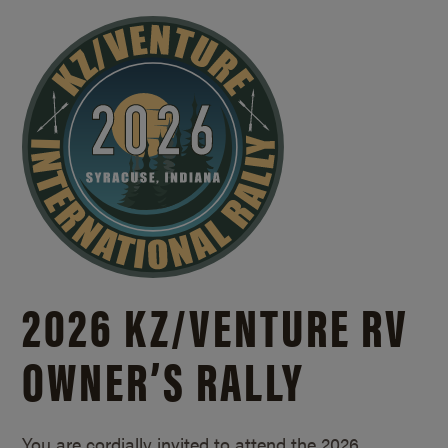
2026 KZ/
VENTURE RV
OWNER’S RALLY
You are cordially invited to attend the 2026