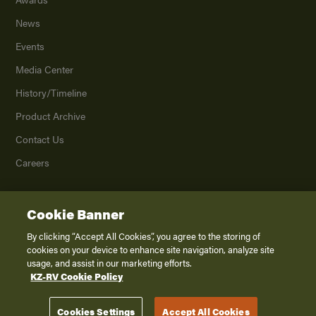
News
Events
Media Center
History/Timeline
Product Archive
Contact Us
Careers
Cookie Banner
©
2026
K. Z., Inc., a subsidiary of THOR Industries, Inc. All Rights Reserved.
Privacy Policy
By clicking “Accept All Cookies”, you agree to the storing of
cookies on your device to enhance site navigation, analyze site
Terms of Service
usage, and assist in our marketing efforts.
Accessibility
KZ-RV Cookie Policy
Disclaimer
Cookies Settings
Accept All Cookies