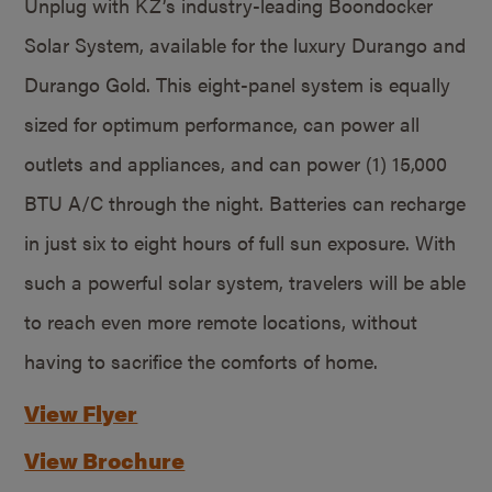
Unplug with KZ’s industry-leading Boondocker
Solar System, available for the luxury Durango and
Durango Gold. This eight-panel system is equally
sized for optimum performance, can power all
outlets and appliances, and can power (1) 15,000
BTU A/C through the night. Batteries can recharge
in just six to eight hours of full sun exposure. With
such a powerful solar system, travelers will be able
to reach even more remote locations, without
having to sacrifice the comforts of home.
View Flyer
View Brochure