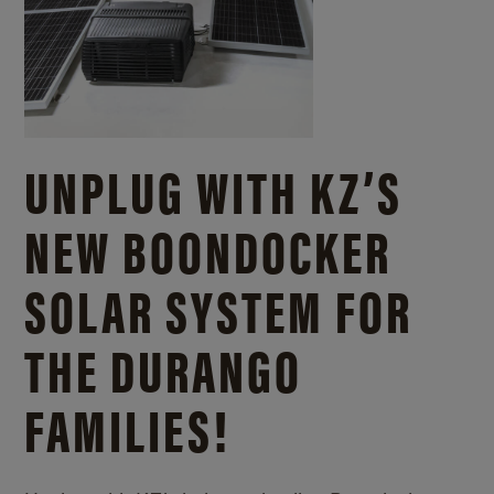
UNPLUG WITH KZ’S
NEW BOONDOCKER
SOLAR SYSTEM FOR
THE DURANGO
FAMILIES!