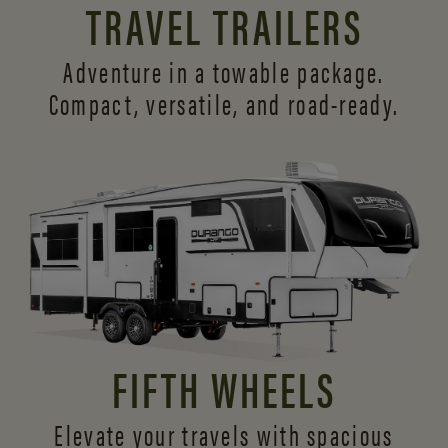
TRAVEL TRAILERS
Adventure in a towable package.
Compact, versatile,
and road-ready.
FIFTH WHEELS
Elevate your travels with spacious