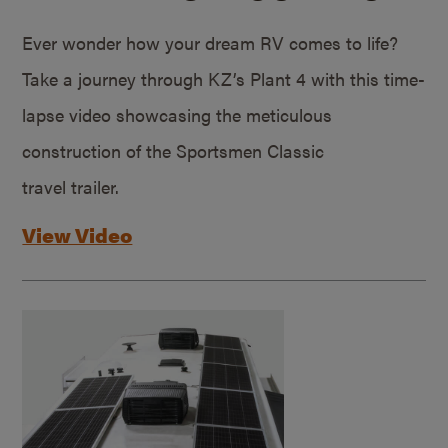
Ever wonder how your dream RV comes to life?
Take a journey through KZ’s Plant 4 with this time-
lapse video showcasing the meticulous
construction of the Sportsmen Classic
travel trailer.
View Video