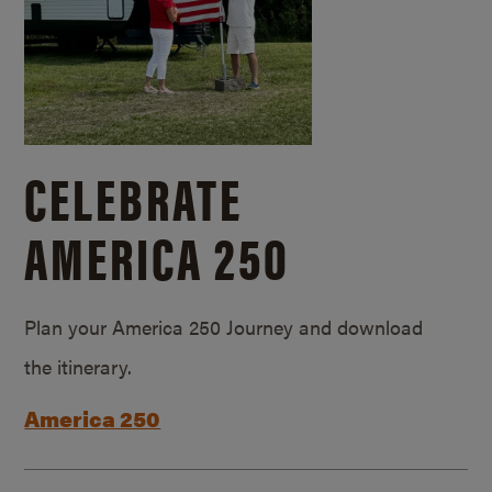
CELEBRATE
AMERICA 250
Plan your America 250 Journey and download
the itinerary.
America 250