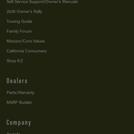
Self-Service Support/
Owner’s Manuals
2026 Owner’s Rally
Towing Guide
Family Forum
Mission/
Core Values
California Consumers
Shop KZ
Dealers
Parts/Warranty
MSRP Builder
Company
Awards