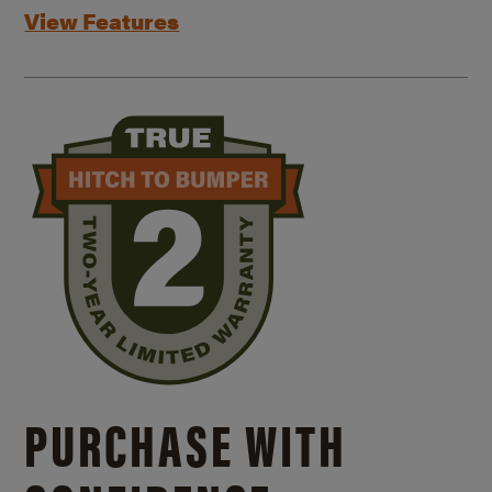
View Features
PURCHASE WITH