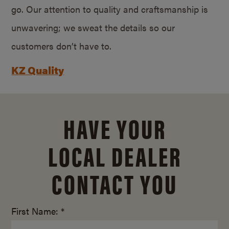
go. Our attention to quality and craftsmanship is
unwavering; we sweat the details so our
customers don’t have to.
KZ Quality
HAVE YOUR
LOCAL DEALER
CONTACT YOU
First Name: *