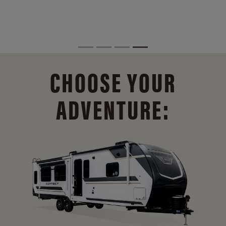
CHOOSE YOUR
ADVENTURE: