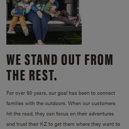
WE STAND OUT FROM
THE REST.
For over 50 years, our goal has been to connect
families with the outdoors. When our customers
hit the road, they can focus on their adventures
and trust their KZ to get them where they want to