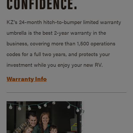
CONFIDENCE.
KZ’s 24-month hitch-to-bumper limited warranty
umbrella is the best 2-year warranty in the
business, covering more than 1,500 operations
codes for a full two years, and protects your
investment while you enjoy your new RV.
Warranty Info