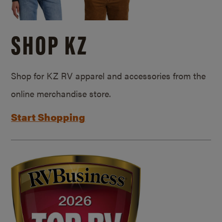
SHOP KZ
Shop for KZ RV apparel and accessories from the
online merchandise store.
Start Shopping