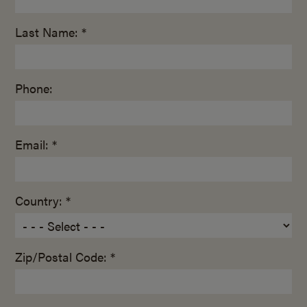
Last Name: *
Phone:
Email: *
Country: *
Zip/Postal Code: *