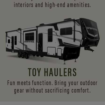
interiors and
high-end amenities.
TOY HAULERS
Fun meets function. Bring your outdoor
gear without sacrificing comfort.