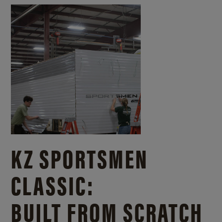
KZ SPORTSMEN
CLASSIC:
BUILT FROM SCRATCH