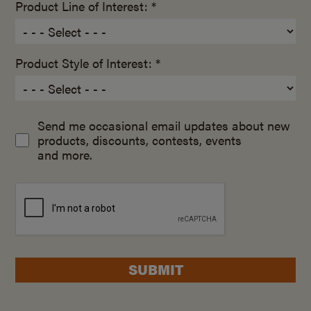
Product Line of Interest: *
Product Style of Interest: *
Send me occasional email updates about new
products, discounts, contests, events
and more.
SUBMIT