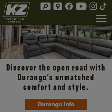
Discover the open road with
Durango’s unmatched
comfort and style.
Durango Info