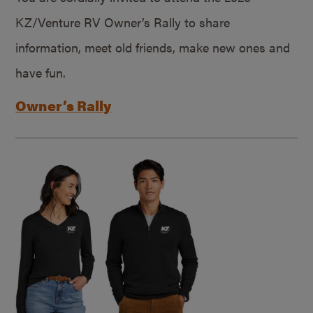
KZ/Venture RV Owner’s Rally to share
information, meet old friends, make new ones and
have fun.
Owner’s Rally