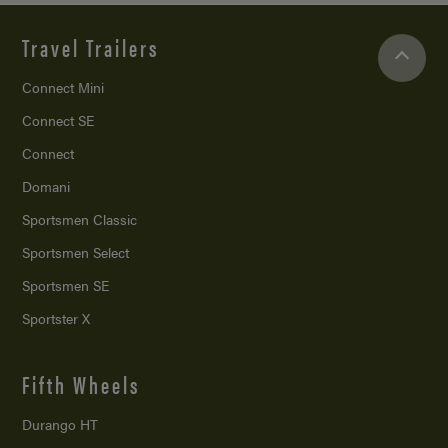
Travel Trailers
Connect Mini
Connect SE
Connect
Domani
Sportsmen Classic
Sportsmen Select
Sportsmen SE
Sportster X
Fifth Wheels
Durango HT