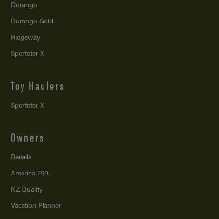
Durango
Durango Gold
Ridgeway
Sportster X
Toy Haulers
Sportster X
Owners
Recalls
America 250
KZ Quality
Vacation Planner