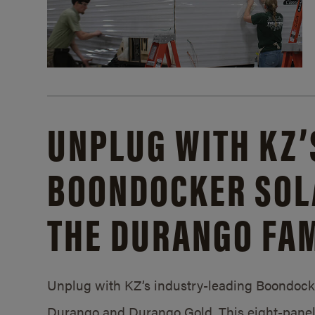
UNPLUG WITH KZ’
BOONDOCKER SOL
THE DURANGO FAM
Unplug with KZ’s industry-leading Boondocker
Durango and Durango Gold. This eight-panel 