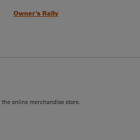
Owner’s Rally
 the online merchandise store.