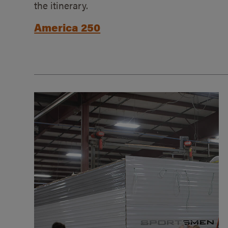
the itinerary.
America 250