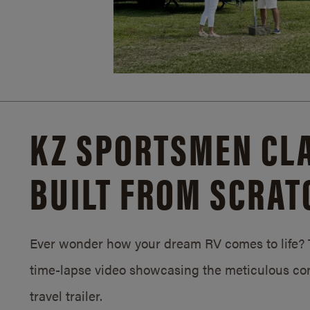
KZ SPORTSMEN CLA
BUILT FROM SCRAT
Ever wonder how your dream RV comes to life? T
time-lapse video showcasing the meticulous con
travel trailer.