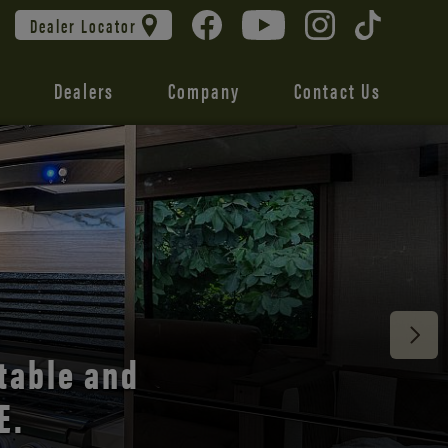
Dealer Locator
Dealers
Company
Contact Us
 unmatched