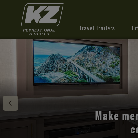
Travel Trailers
Fi
Discover 