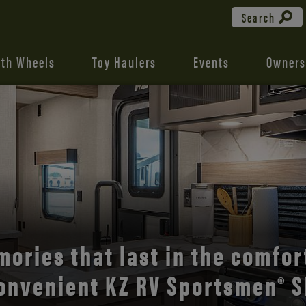
Search
fth Wheels
Toy Haulers
Events
Owners
the open road with Durango’s
comfort and style.