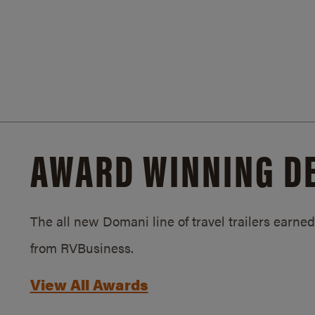
AWARD WINNING D
The all new Domani line of travel trailers earn
from RVBusiness.
View All Awards