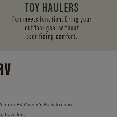
TOY HAULERS
Fun meets function. Bring your
outdoor gear without
sacrificing comfort.
RV
/Venture RV Owner’s Rally to share
d have fun.