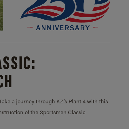
SSIC:
CH
ake a journey through KZ’s Plant 4 with this
struction of the Sportsmen Classic