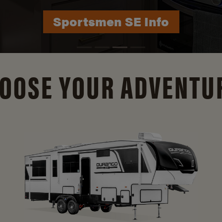
Durango Info
OOSE YOUR ADVENTU