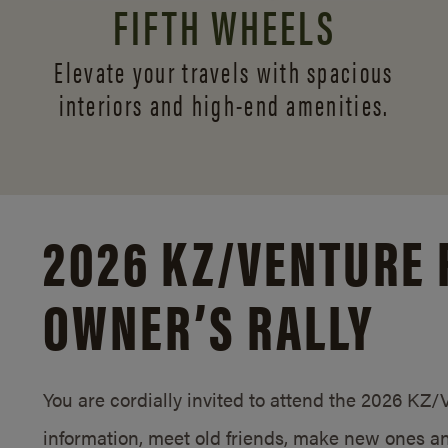
FIFTH WHEELS
Elevate your travels with spacious
interiors and
high-end amenities.
2026 KZ/
VENTURE 
OWNER’S RALLY
You are cordially invited to attend the 2026 KZ
information, meet old friends, make new ones an