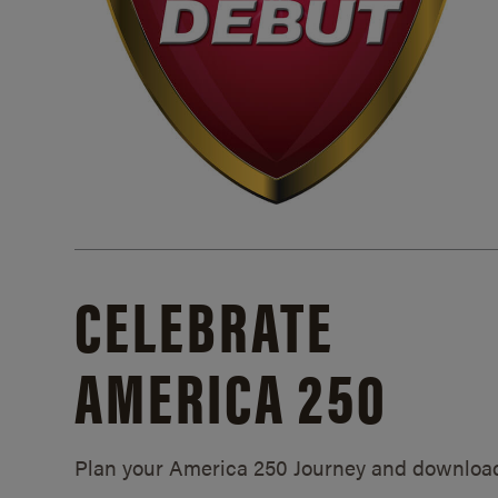
CELEBRATE
AMERICA 250
Plan your America 250 Journey and downloa