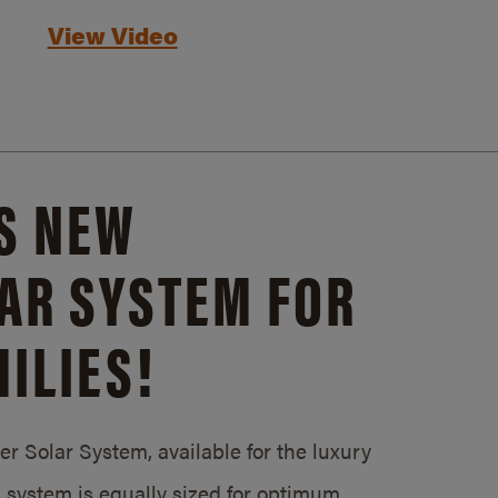
View Video
S NEW
AR SYSTEM FOR
ILIES!
 Solar System, available for the luxury
system is equally sized for optimum