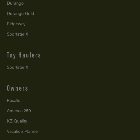
Durango
Durango Gold
Ridgeway
Sportster X
Toy Haulers
Sportster X
Owners
Recalls
America 250
KZ Quality
Vacation Planner