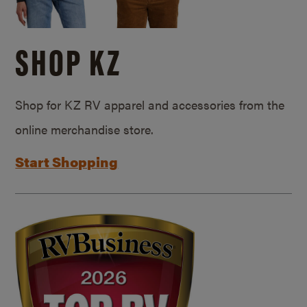
SHOP KZ
Shop for KZ RV apparel and accessories from the
online merchandise store.
Start Shopping