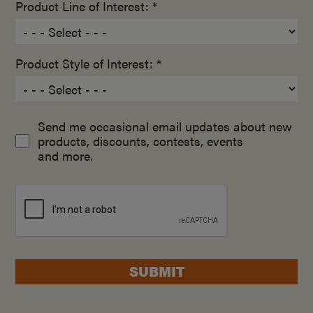
Product Line of Interest: *
Product Style of Interest: *
Send me occasional email updates about new
products, discounts, contests, events
and more.
SUBMIT