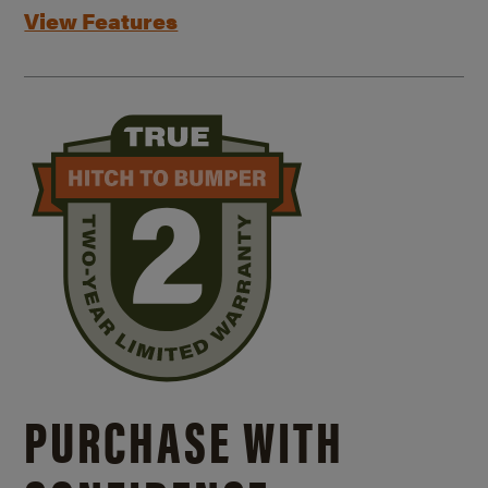
View Features
PURCHASE WITH