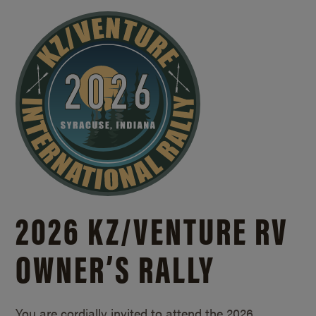
2026 KZ/
VENTURE RV
OWNER’S RALLY
You are cordially invited to attend the 2026