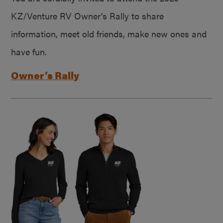
KZ/Venture RV Owner’s Rally to share
information, meet old friends, make new ones and
have fun.
Owner’s Rally