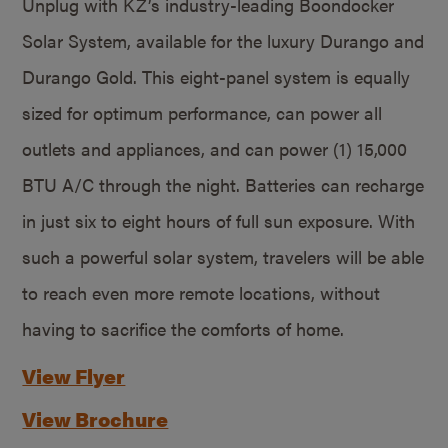
Unplug with KZ’s industry-leading Boondocker
Solar System, available for the luxury Durango and
Durango Gold. This eight-panel system is equally
sized for optimum performance, can power all
outlets and appliances, and can power (1) 15,000
BTU A/C through the night. Batteries can recharge
in just six to eight hours of full sun exposure. With
such a powerful solar system, travelers will be able
to reach even more remote locations, without
having to sacrifice the comforts of home.
View Flyer
View Brochure