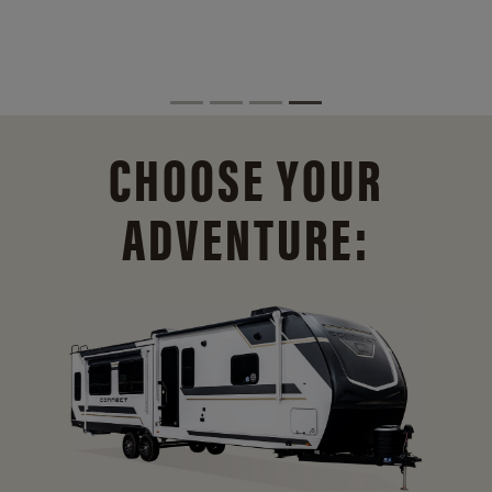
CHOOSE YOUR
ADVENTURE: