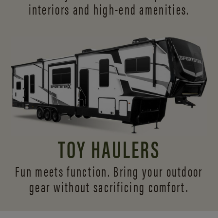
interiors and
high-end amenities.
TOY HAULERS
Fun meets function. Bring your outdoor
gear without sacrificing comfort.