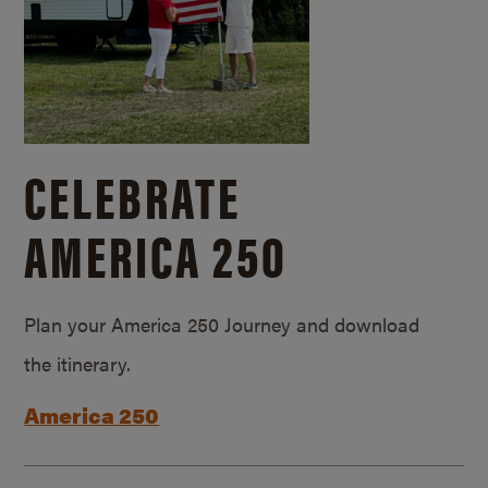
CELEBRATE
AMERICA 250
Plan your America 250 Journey and download
the itinerary.
America 250