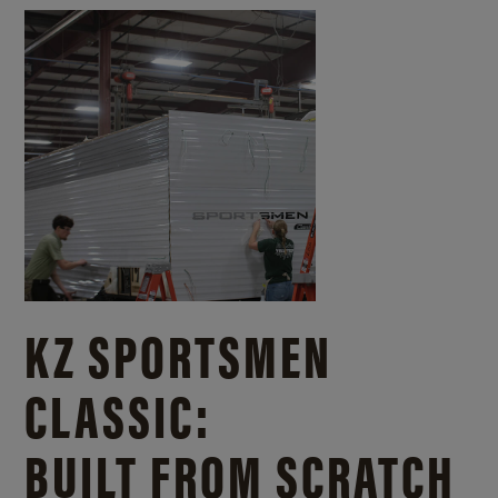
KZ SPORTSMEN
CLASSIC:
BUILT FROM SCRATCH