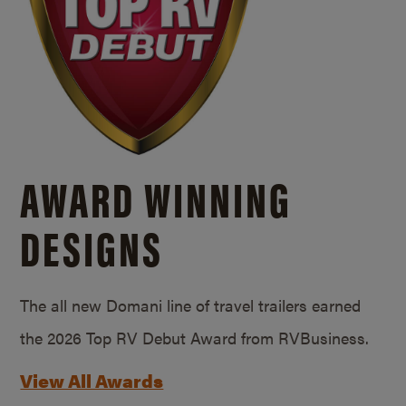
AWARD WINNING
DESIGNS
The all new Domani line of travel trailers earned
the 2026 Top RV Debut Award from RVBusiness.
View All Awards