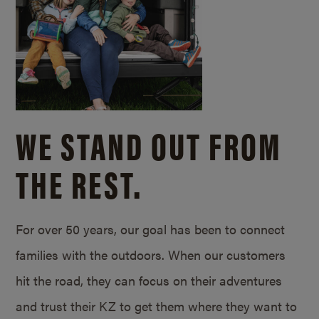
WE STAND OUT FROM
THE REST.
For over 50 years, our goal has been to connect
families with the outdoors. When our customers
hit the road, they can focus on their adventures
and trust their KZ to get them where they want to