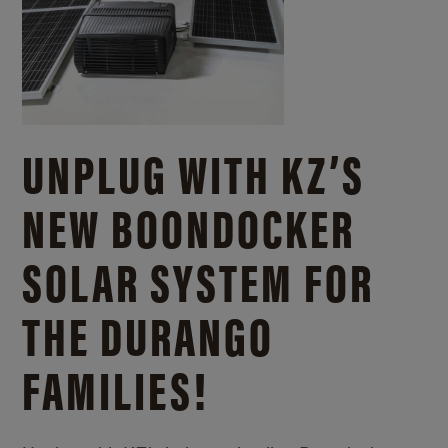
UNPLUG WITH KZ’S
NEW BOONDOCKER
SOLAR SYSTEM FOR
THE DURANGO
FAMILIES!