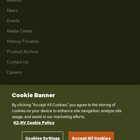
News
Events
Media Center
History/Timeline
Product Archive
Contact Us
Careers
Cookie Banner
©
2026
K. Z., Inc., a subsidiary of THOR Industries, Inc. All Rights Reserved.
Privacy Policy
By clicking “Accept All Cookies”, you agree to the storing of
cookies on your device to enhance site navigation, analyze site
Terms of Service
usage, and assist in our marketing efforts.
Accessibility
KZ-RV Cookie Policy
Disclaimer
Cookies Settings
Accept All Cookies