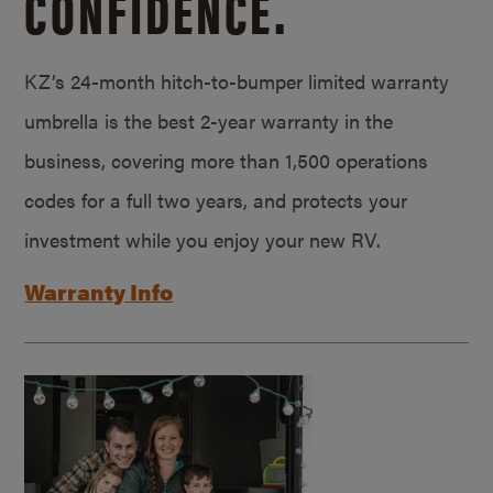
CONFIDENCE.
KZ’s 24-month hitch-to-bumper limited warranty
umbrella is the best 2-year warranty in the
business, covering more than 1,500 operations
codes for a full two years, and protects your
investment while you enjoy your new RV.
Warranty Info