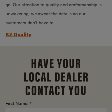
go. Our attention to quality and craftsmanship is
unwavering; we sweat the details so our
customers don’t have to.
KZ Quality
HAVE YOUR
LOCAL DEALER
CONTACT YOU
First Name: *