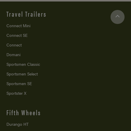
Travel Trailers
Connect Mini
Connect SE
Connect
Domani
Sportsmen Classic
Sportsmen Select
Sportsmen SE
Sportster X
Fifth Wheels
Durango HT