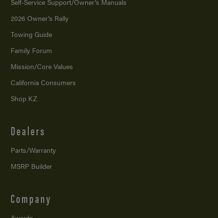
Self-Service Support/
Owner’s Manuals
2026 Owner’s Rally
Towing Guide
Family Forum
Mission/
Core Values
California Consumers
Shop KZ
Dealers
Parts/Warranty
MSRP Builder
Company
Awards