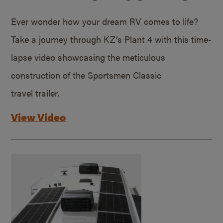
Ever wonder how your dream RV comes to life?
Take a journey through KZ’s Plant 4 with this time-
lapse video showcasing the meticulous
construction of the Sportsmen Classic
travel trailer.
View Video