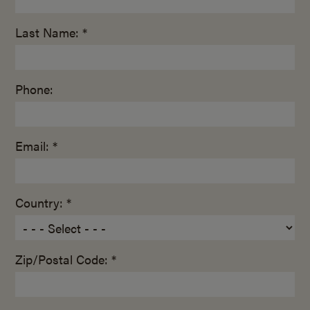
Last Name: *
Phone:
Email: *
Country: *
Zip/Postal Code: *