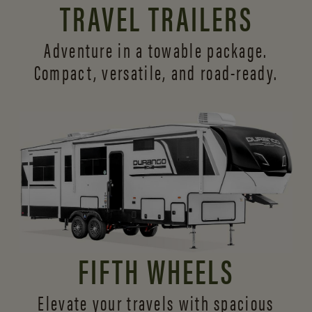
TRAVEL TRAILERS
Adventure in a towable package.
Compact, versatile,
and road-ready.
FIFTH WHEELS
Elevate your travels with spacious