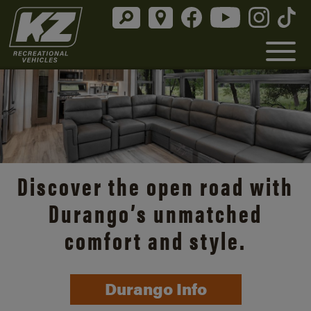
Discover the open road with
Durango’s unmatched
comfort and style.
Durango Info