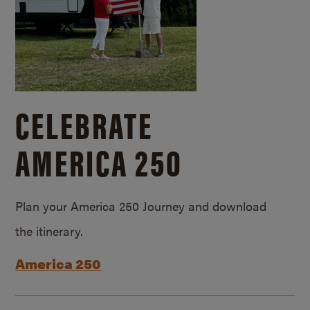
CELEBRATE
AMERICA 250
Plan your America 250 Journey and download
the itinerary.
America 250