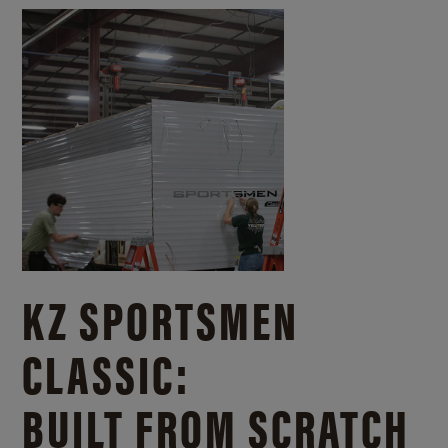
KZ SPORTSMEN
CLASSIC:
BUILT FROM SCRATCH