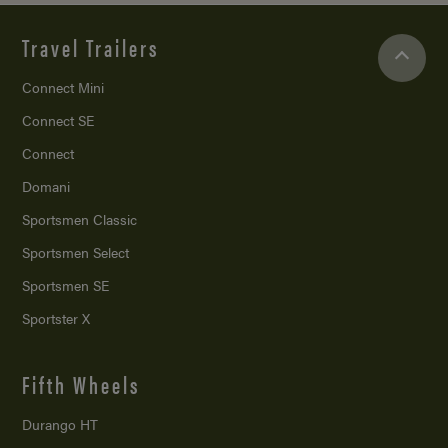
Travel Trailers
Connect Mini
Connect SE
Connect
Domani
Sportsmen Classic
Sportsmen Select
Sportsmen SE
Sportster X
Fifth Wheels
Durango HT