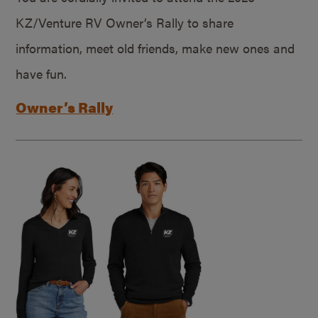
KZ/Venture RV Owner’s Rally to share
information, meet old friends, make new ones and
have fun.
Owner’s Rally