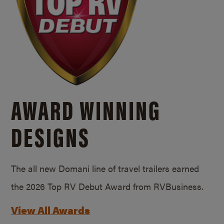
AWARD WINNING
DESIGNS
The all new Domani line of travel trailers earned
the 2026 Top RV Debut Award from RVBusiness.
View All Awards