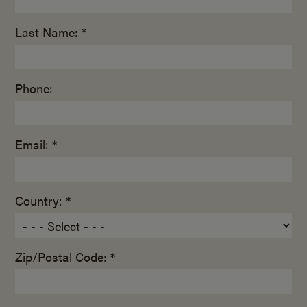
Last Name: *
Phone:
Email: *
Country: *
Zip/Postal Code: *