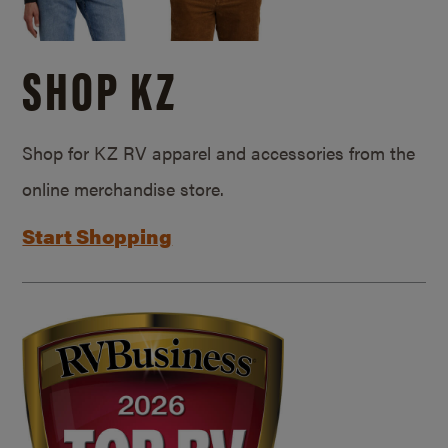
SHOP KZ
Shop for KZ RV apparel and accessories from the
online merchandise store.
Start Shopping