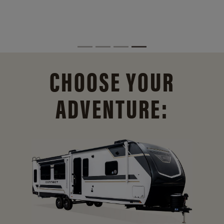
CHOOSE YOUR
ADVENTURE: