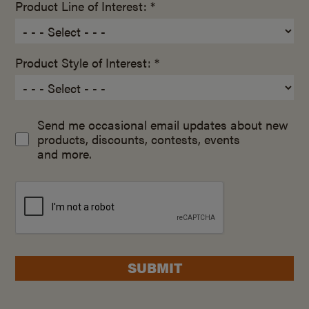
Product Line of Interest: *
Product Style of Interest: *
Send me occasional email updates about new
products, discounts, contests, events
and more.
SUBMIT