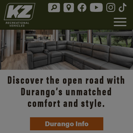
Discover the open road with
Durango’s unmatched
comfort and style.
Durango Info