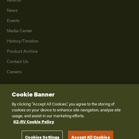
News
Events
Media Center
History/Timeline
Product Archive
Contact Us
Careers
Cookie Banner
©
2026
K. Z., Inc., a subsidiary of THOR Industries, Inc. All Rights Reserved.
Privacy Policy
By clicking “Accept All Cookies”, you agree to the storing of
cookies on your device to enhance site navigation, analyze site
Terms of Service
usage, and assist in our marketing efforts.
Accessibility
KZ-RV Cookie Policy
Disclaimer
Cookies Settings
Accept All Cookies