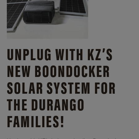
UNPLUG WITH KZ’S
NEW BOONDOCKER
SOLAR SYSTEM FOR
THE DURANGO
FAMILIES!