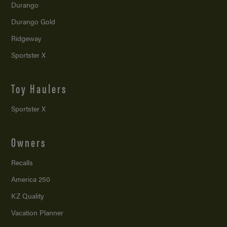
Durango
Durango Gold
Ridgeway
Sportster X
Toy Haulers
Sportster X
Owners
Recalls
America 250
KZ Quality
Vacation Planner