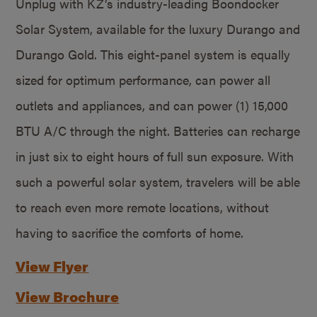
Unplug with KZ’s industry-leading Boondocker
Solar System, available for the luxury Durango and
Durango Gold. This eight-panel system is equally
sized for optimum performance, can power all
outlets and appliances, and can power (1) 15,000
BTU A/C through the night. Batteries can recharge
in just six to eight hours of full sun exposure. With
such a powerful solar system, travelers will be able
to reach even more remote locations, without
having to sacrifice the comforts of home.
View Flyer
View Brochure