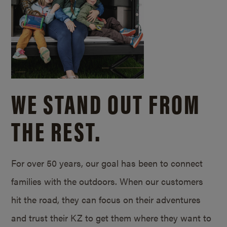
WE STAND OUT FROM
THE REST.
For over 50 years, our goal has been to connect
families with the outdoors. When our customers
hit the road, they can focus on their adventures
and trust their KZ to get them where they want to