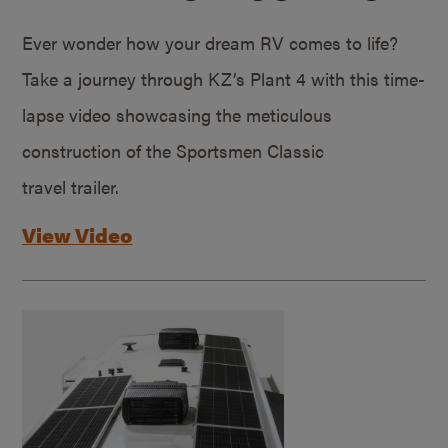
Ever wonder how your dream RV comes to life?
Take a journey through KZ’s Plant 4 with this time-
lapse video showcasing the meticulous
construction of the Sportsmen Classic
travel trailer.
View Video