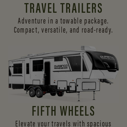
TRAVEL TRAILERS
Adventure in a towable package.
Compact, versatile,
and road-ready.
FIFTH WHEELS
Elevate your travels with spacious