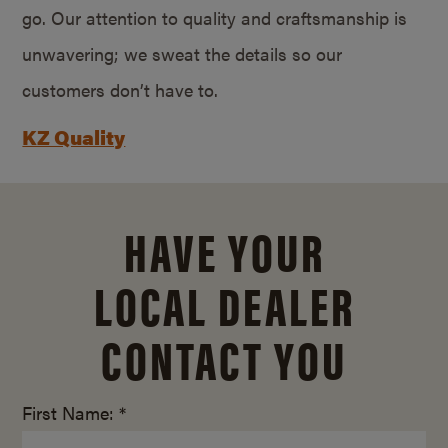
go. Our attention to quality and craftsmanship is
unwavering; we sweat the details so our
customers don’t have to.
KZ Quality
HAVE YOUR
LOCAL DEALER
CONTACT YOU
First Name: *