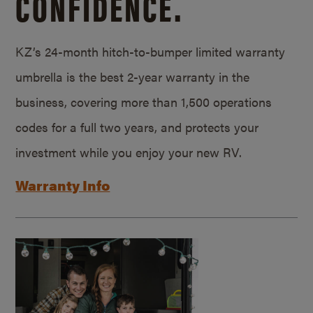
CONFIDENCE.
KZ’s 24-month hitch-to-bumper limited warranty
umbrella is the best 2-year warranty in the
business, covering more than 1,500 operations
codes for a full two years, and protects your
investment while you enjoy your new RV.
Warranty Info