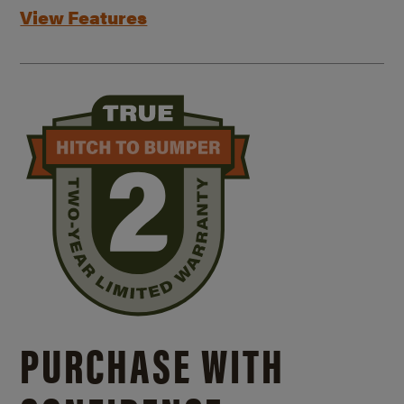
View Features
PURCHASE WITH