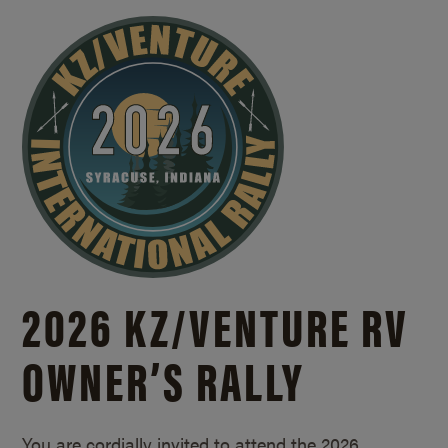
2026 KZ/
VENTURE RV
OWNER’S RALLY
You are cordially invited to attend the 2026