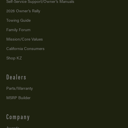
Self-Service Support/
Owner’s Manuals
2026 Owner’s Rally
Towing Guide
Family Forum
Mission/
Core Values
California Consumers
Shop KZ
Dealers
Parts/Warranty
MSRP Builder
Company
Awards