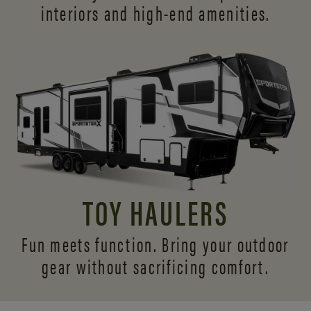
interiors and
high-end amenities.
TOY HAULERS
Fun meets function. Bring your outdoor
gear without sacrificing comfort.