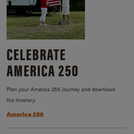
CELEBRATE
AMERICA 250
Plan your America 250 Journey and download
the itinerary.
America 250