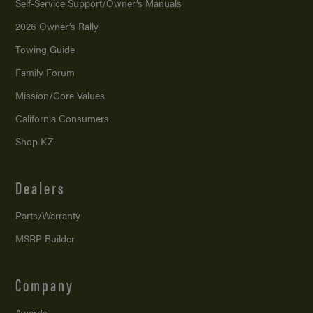
Self-Service Support/
Owner’s Manuals
2026 Owner’s Rally
Towing Guide
Family Forum
Mission/
Core Values
California Consumers
Shop KZ
Dealers
Parts/Warranty
MSRP Builder
Company
Awards