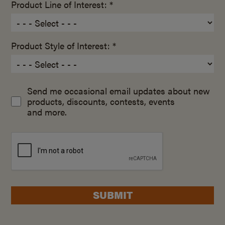
Product Line of Interest: *
Product Style of Interest: *
Send me occasional email updates about new
products, discounts, contests, events
and more.
SUBMIT