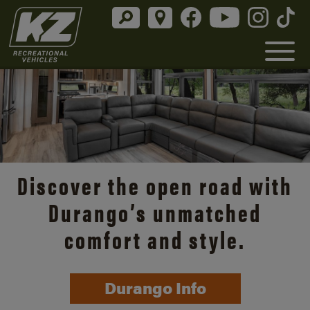
Discover the open road with
Durango’s unmatched
comfort and style.
Durango Info