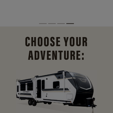
CHOOSE YOUR
ADVENTURE: