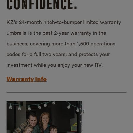
CONFIDENCE.
KZ’s 24-month hitch-to-bumper limited warranty
umbrella is the best 2-year warranty in the
business, covering more than 1,500 operations
codes for a full two years, and protects your
investment while you enjoy your new RV.
Warranty Info