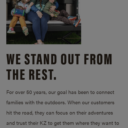
WE STAND OUT FROM
THE REST.
For over 50 years, our goal has been to connect
families with the outdoors. When our customers
hit the road, they can focus on their adventures
and trust their KZ to get them where they want to