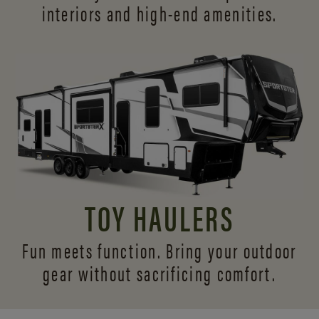
interiors and
high-end amenities.
TOY HAULERS
Fun meets function. Bring your outdoor
gear without sacrificing comfort.