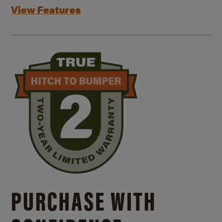
View Features
PURCHASE WITH