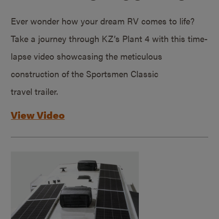
Ever wonder how your dream RV comes to life?
Take a journey through KZ’s Plant 4 with this time-
lapse video showcasing the meticulous
construction of the Sportsmen Classic
travel trailer.
View Video