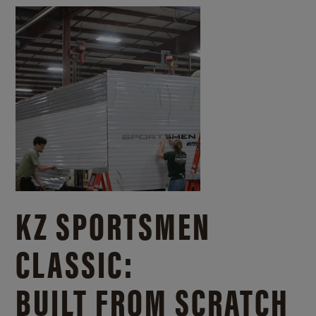
KZ SPORTSMEN
CLASSIC:
BUILT FROM SCRATCH