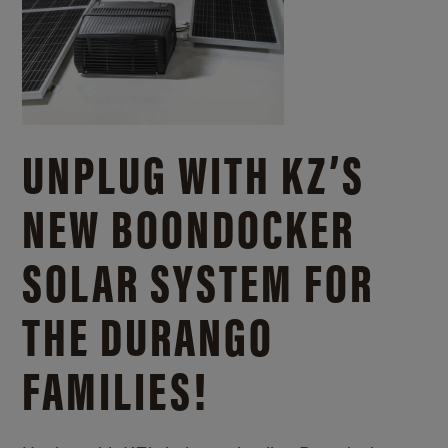
UNPLUG WITH KZ’S
NEW BOONDOCKER
SOLAR SYSTEM FOR
THE DURANGO
FAMILIES!