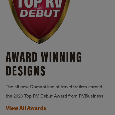
AWARD WINNING
DESIGNS
The all new Domani line of travel trailers earned
the 2026 Top RV Debut Award from RVBusiness.
View All Awards