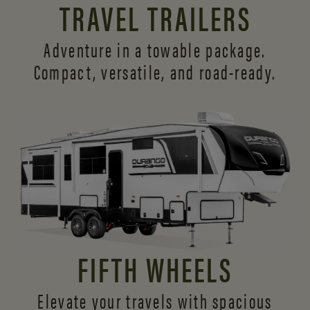
TRAVEL TRAILERS
Adventure in a towable package.
Compact, versatile,
and road-ready.
FIFTH WHEELS
Elevate your travels with spacious