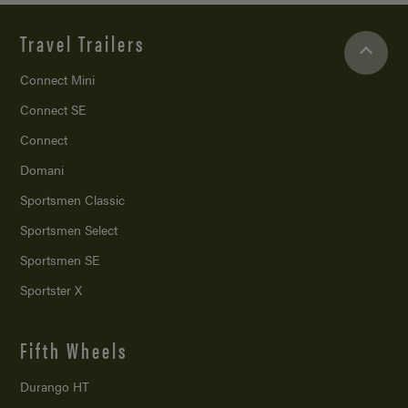
Travel Trailers
Connect Mini
Connect SE
Connect
Domani
Sportsmen Classic
Sportsmen Select
Sportsmen SE
Sportster X
Fifth Wheels
Durango HT