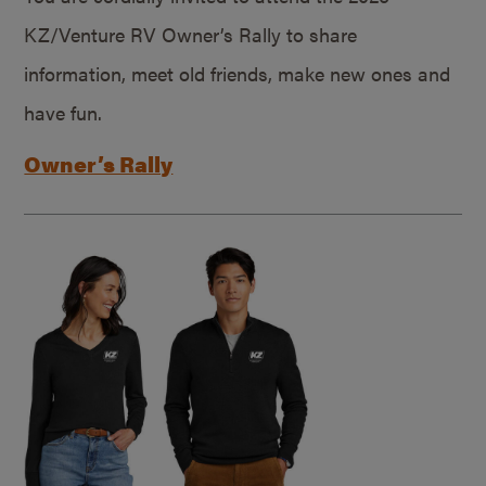
KZ/Venture RV Owner’s Rally to share
information, meet old friends, make new ones and
have fun.
Owner’s Rally