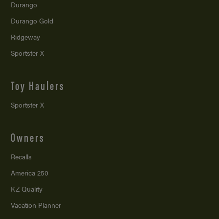
Durango
Durango Gold
Ridgeway
Sportster X
Toy Haulers
Sportster X
Owners
Recalls
America 250
KZ Quality
Vacation Planner