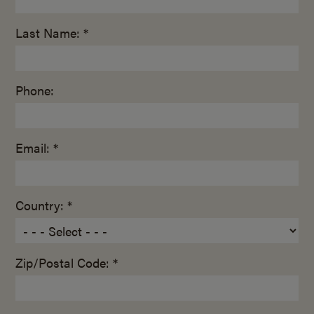
Last Name: *
Phone:
Email: *
Country: *
Zip/Postal Code: *