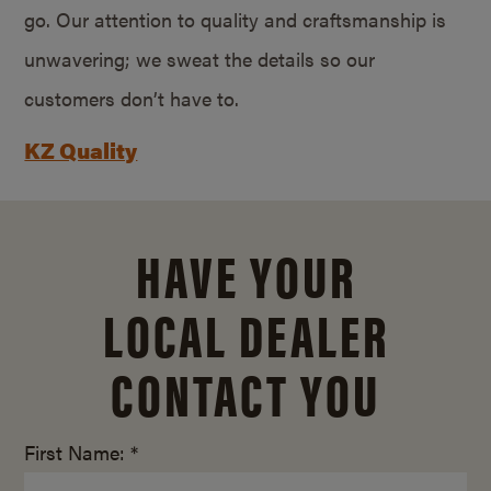
go. Our attention to quality and craftsmanship is
unwavering; we sweat the details so our
customers don’t have to.
KZ Quality
HAVE YOUR
LOCAL DEALER
CONTACT YOU
First Name: *