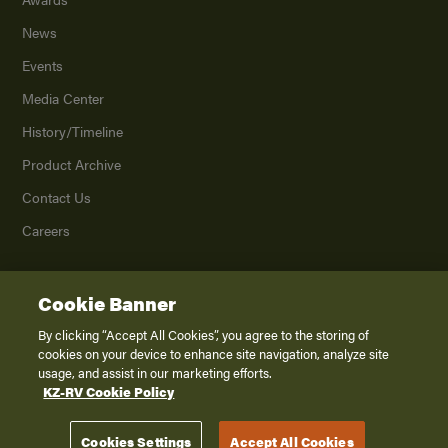
News
Events
Media Center
History/Timeline
Product Archive
Contact Us
Careers
Cookie Banner
©
2026
K. Z., Inc., a subsidiary of THOR Industries, Inc. All Rights Reserved.
Privacy Policy
By clicking “Accept All Cookies”, you agree to the storing of
cookies on your device to enhance site navigation, analyze site
Terms of Service
usage, and assist in our marketing efforts.
Accessibility
KZ-RV Cookie Policy
Disclaimer
Cookies Settings
Accept All Cookies