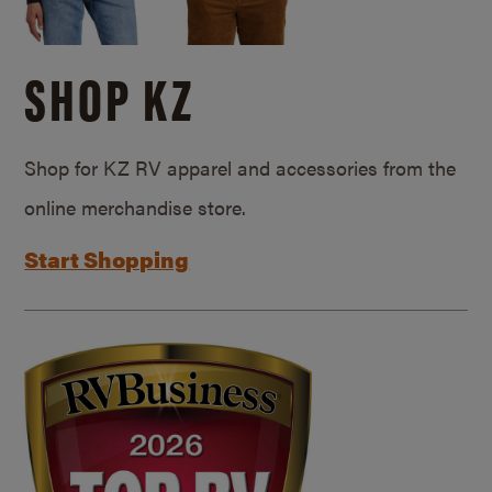
SHOP KZ
Shop for KZ RV apparel and accessories from the
online merchandise store.
Start Shopping