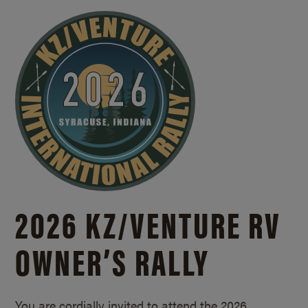
2026 KZ/
VENTURE RV
OWNER’S RALLY
You are cordially invited to attend the 2026