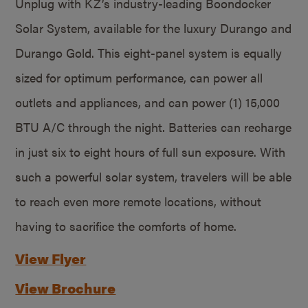
Unplug with KZ’s industry-leading Boondocker
Solar System, available for the luxury Durango and
Durango Gold. This eight-panel system is equally
sized for optimum performance, can power all
outlets and appliances, and can power (1) 15,000
BTU A/C through the night. Batteries can recharge
in just six to eight hours of full sun exposure. With
such a powerful solar system, travelers will be able
to reach even more remote locations, without
having to sacrifice the comforts of home.
View Flyer
View Brochure