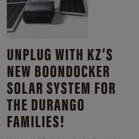
UNPLUG WITH KZ’S
NEW BOONDOCKER
SOLAR SYSTEM FOR
THE DURANGO
FAMILIES!