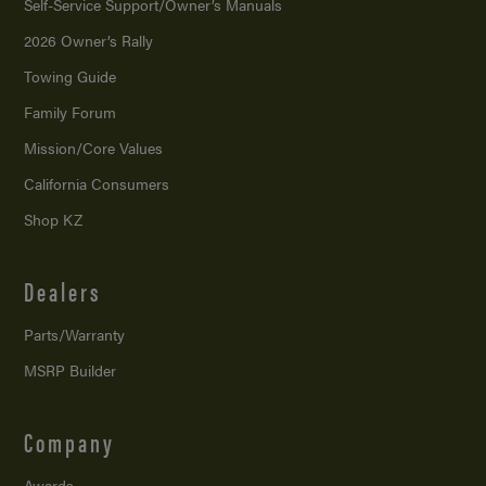
Self-Service Support/
Owner’s Manuals
2026 Owner’s Rally
Towing Guide
Family Forum
Mission/
Core Values
California Consumers
Shop KZ
Dealers
Parts/Warranty
MSRP Builder
Company
Awards