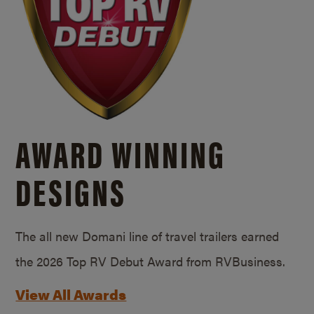
AWARD WINNING
DESIGNS
The all new Domani line of travel trailers earned
the 2026 Top RV Debut Award from RVBusiness.
View All Awards