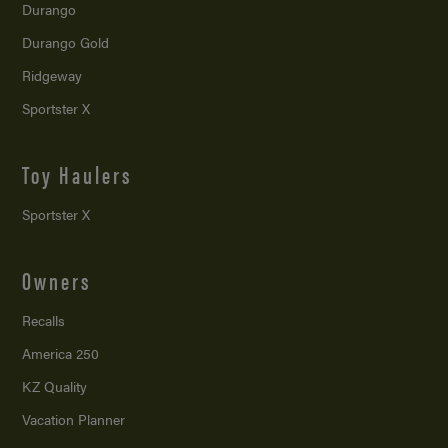
Durango
Durango Gold
Ridgeway
Sportster X
Toy Haulers
Sportster X
Owners
Recalls
America 250
KZ Quality
Vacation Planner