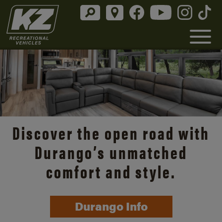
Discover the open road with
Durango’s unmatched
comfort and style.
Durango Info