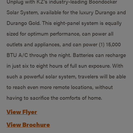
Unplug with KZ’s industry-leading Boondocker
Solar System, available for the luxury Durango and
Durango Gold. This eight-panel system is equally
sized for optimum performance, can power all
outlets and appliances, and can power (1) 15,000
BTU A/C through the night. Batteries can recharge
in just six to eight hours of full sun exposure. With
such a powerful solar system, travelers will be able
to reach even more remote locations, without
having to sacrifice the comforts of home.
View Flyer
View Brochure