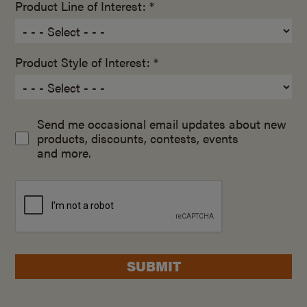
Product Line of Interest: *
Product Style of Interest: *
Send me occasional email updates about new
products, discounts, contests, events
and more.
SUBMIT