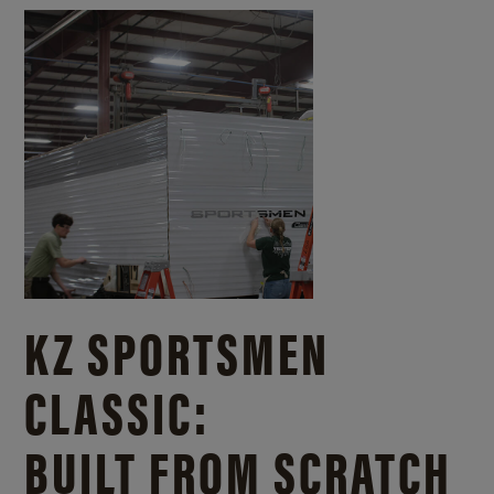
KZ SPORTSMEN
CLASSIC:
BUILT FROM SCRATCH