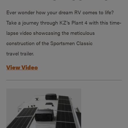
Ever wonder how your dream RV comes to life?
Take a journey through KZ’s Plant 4 with this time-
lapse video showcasing the meticulous
construction of the Sportsmen Classic
travel trailer.
View Video