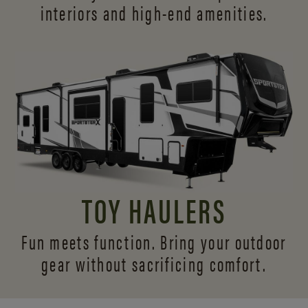
interiors and
high-end amenities.
TOY HAULERS
Fun meets function. Bring your outdoor
gear without sacrificing comfort.