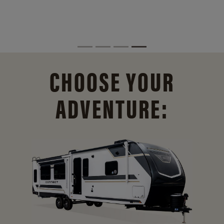
CHOOSE YOUR
ADVENTURE: