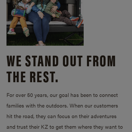
WE STAND OUT FROM
THE REST.
For over 50 years, our goal has been to connect
families with the outdoors. When our customers
hit the road, they can focus on their adventures
and trust their KZ to get them where they want to