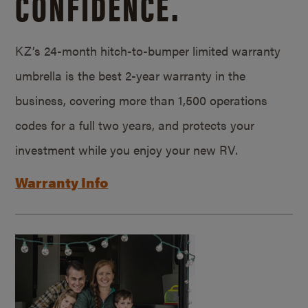
CONFIDENCE.
KZ’s 24-month hitch-to-bumper limited warranty
umbrella is the best 2-year warranty in the
business, covering more than 1,500 operations
codes for a full two years, and protects your
investment while you enjoy your new RV.
Warranty Info