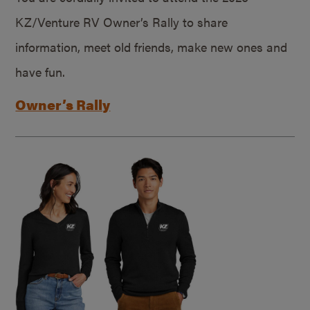
KZ/Venture RV Owner’s Rally to share
information, meet old friends, make new ones and
have fun.
Owner’s Rally