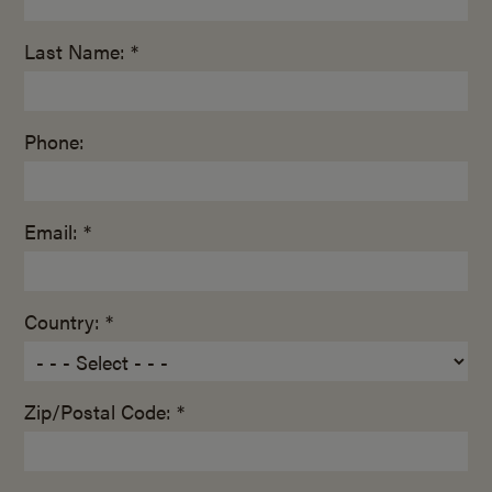
Last Name: *
Phone:
Email: *
Country: *
Zip/Postal Code: *