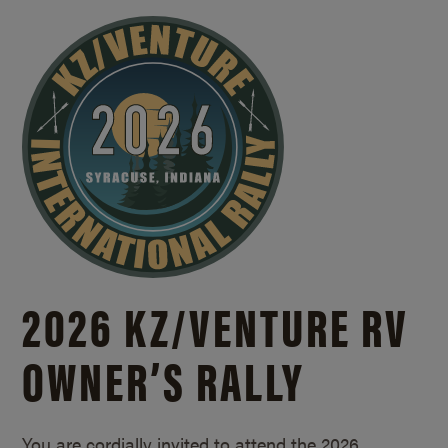
2026 KZ/
VENTURE RV
OWNER’S RALLY
You are cordially invited to attend the 2026