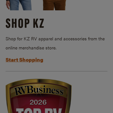
SHOP KZ
Shop for KZ RV apparel and accessories from the
online merchandise store.
Start Shopping