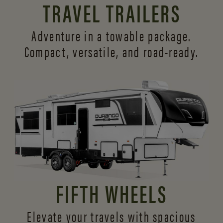
TRAVEL TRAILERS
Adventure in a towable package.
Compact, versatile,
and road-ready.
FIFTH WHEELS
Elevate your travels with spacious