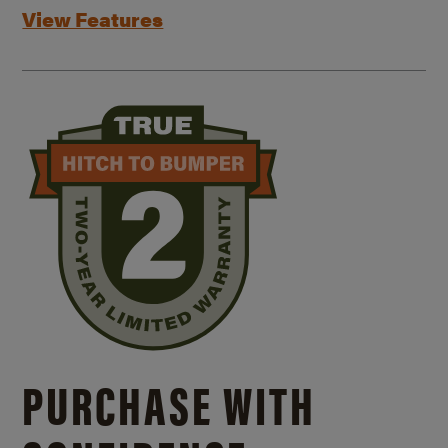
View Features
PURCHASE WITH