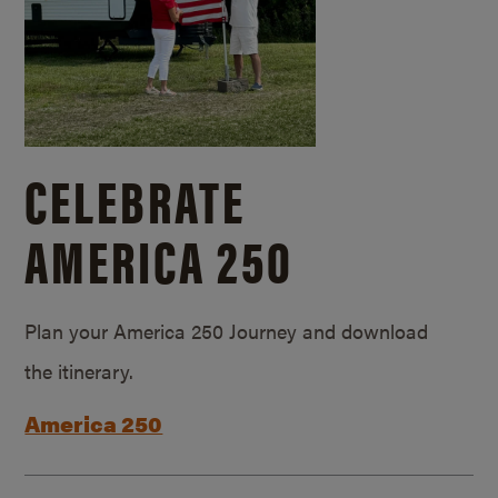
CELEBRATE
AMERICA 250
Plan your America 250 Journey and download
the itinerary.
America 250