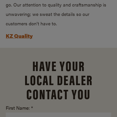
go. Our attention to quality and craftsmanship is
unwavering; we sweat the details so our
customers don’t have to.
KZ Quality
HAVE YOUR
LOCAL DEALER
CONTACT YOU
First Name: *