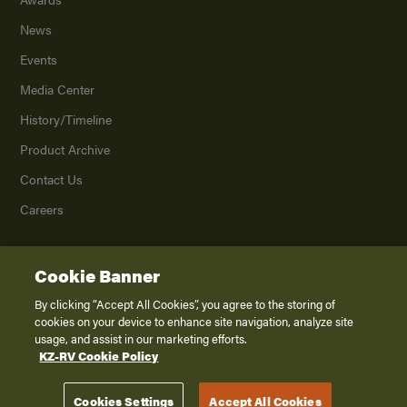
News
Events
Media Center
History/Timeline
Product Archive
Contact Us
Careers
Cookie Banner
©
2026
K. Z., Inc., a subsidiary of THOR Industries, Inc. All Rights Reserved.
Privacy Policy
By clicking “Accept All Cookies”, you agree to the storing of
cookies on your device to enhance site navigation, analyze site
Terms of Service
usage, and assist in our marketing efforts.
Accessibility
KZ-RV Cookie Policy
Disclaimer
Cookies Settings
Accept All Cookies