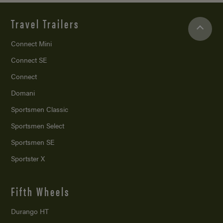
Travel Trailers
Connect Mini
Connect SE
Connect
Domani
Sportsmen Classic
Sportsmen Select
Sportsmen SE
Sportster X
Fifth Wheels
Durango HT